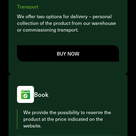
Transport
We offer two options for delivery – personal
collection of the product from our warehouse
or commissioning transport.
BUY NOW
Book
We provide the possibility to reserve the
product at the price indicated on the
website.