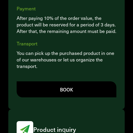
Payment
After paying 10% of the order value, the
product will be reserved for a period of 3 days.
After that, the remaining amount must be paid.
Transport
You can pick up the purchased product in one
of our warehouses or let us organize the
transport.
BOOK
Product inquiry