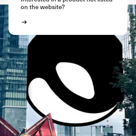
on the website?