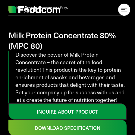
Przejdź do treści
Milk Protein Concentrate 80%
Milk Protein Concentrate 80%
(MPC 80)
Discover the power of Milk Protein
Concentrate – the secret of the food
revolution! This product is the key to protein
enrichment of snacks and beverages and
ensures products that delight with their taste.
Set your company up for success with us and
let’s create the future of nutrition together!
INQUIRE ABOUT PRODUCT
DOWNLOAD SPECIFICATION