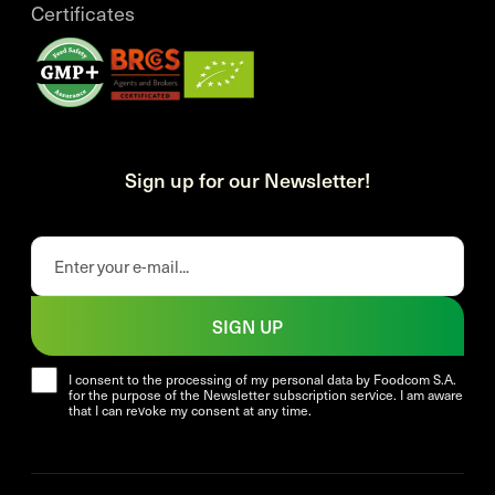
Certificates
Sign up for our Newsletter!
SIGN UP
I consent to the processing of my personal data by Foodcom S.A.
for the purpose of the Newsletter subscription service. I am aware
that I can revoke my consent at any time.