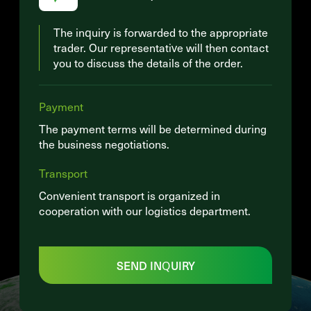
The inquiry is forwarded to the appropriate
trader. Our representative will then contact
you to discuss the details of the order.
Payment
The payment terms will be determined during
the business negotiations.
Transport
Convenient transport is organized in
cooperation with our logistics department.
SEND INQUIRY