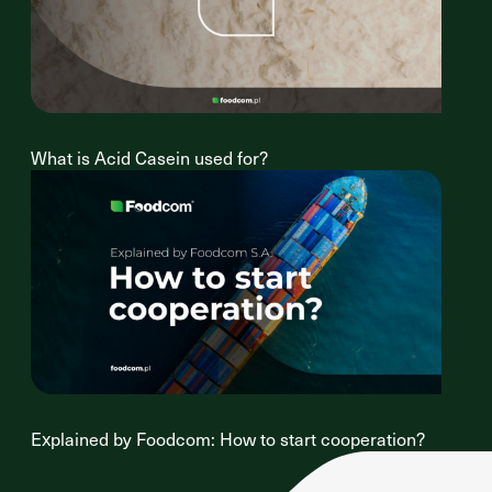
What is Acid Casein used for?
Explained by Foodcom: How to start cooperation?