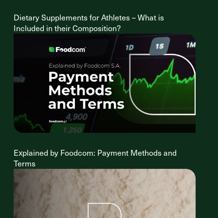
Dietary Supplements for Athletes – What is
Included in their Composition?
Explained by Foodcom: Payment Methods and
Terms