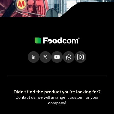
Didn’t find the product you’re looking for?
Contact us, we will arrange it custom for your
company!