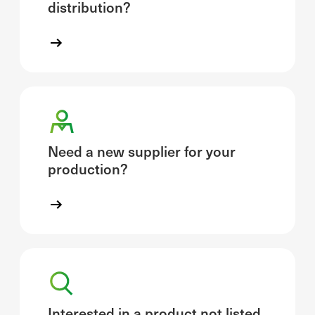
distribution?
Need a new supplier for your
production?
Interested in a product not listed