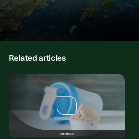
Related articles