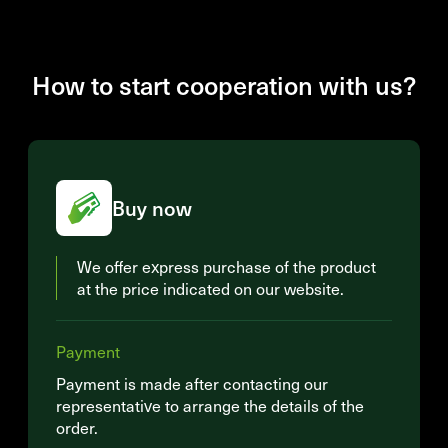
How to start cooperation with us?
Buy now
We offer express purchase of the product
at the price indicated on our website.
Payment
Payment is made after contacting our
representative to arrange the details of the
order.