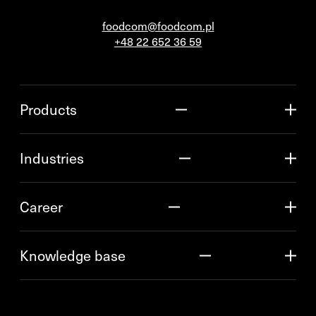
foodcom@foodcom.pl
+48 22 652 36 59
Products
Industries
Career
Knowledge base