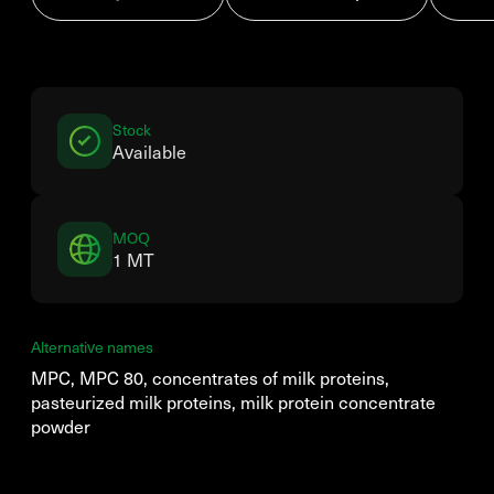
Stock
Available
MOQ
1 MT
Alternative names
MPC, MPC 80, concentrates of milk proteins,
pasteurized milk proteins, milk protein concentrate
powder