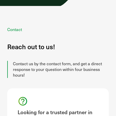
Contact
Reach out to us!
Contact us by the contact form, and get a direct
response to your question within four business
hours!
Looking for a trusted partner in