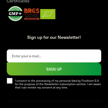
Certificates
Sign up for our Newsletter!
SIGN UP
I consent to the processing of my personal data by Foodcom S.A.
for the purpose of the Newsletter subscription service. I am aware
that I can revoke my consent at any time.