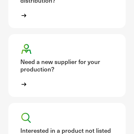
distribution?
Need a new supplier for your
production?
Interested in a product not listed