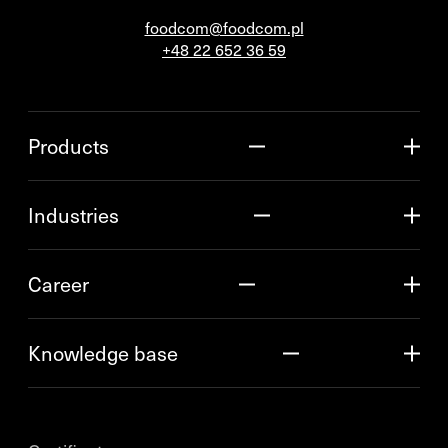
foodcom@foodcom.pl
+48 22 652 36 59
Products
Industries
Career
Knowledge base