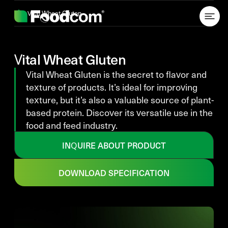
Przejdź do treści
Vital Wheat Gluten
Vital Wheat Gluten
Vital Wheat Gluten is the secret to flavor and
texture of products. It’s ideal for improving
texture, but it’s also a valuable source of plant-
based protein. Discover its versatile use in the
food and feed industry.
INQUIRE ABOUT PRODUCT
DOWNLOAD SPECIFICATION