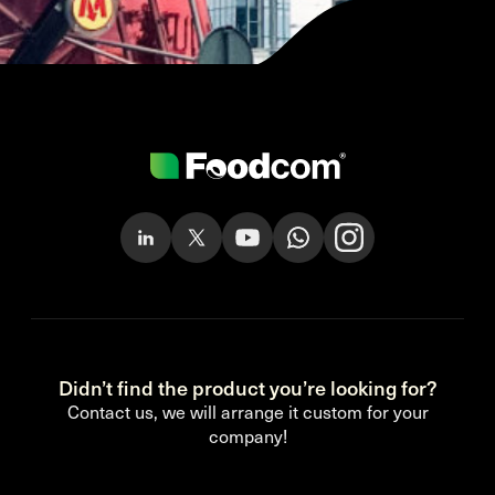
Didn’t find the product you’re looking for?
Contact us, we will arrange it custom for your
company!