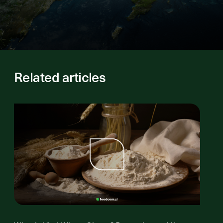
Related articles