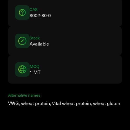
CAS
8002-80-0
Stock
Available
MOQ
1 MT
Alternative names
VWG, wheat protein, vital wheat protein, wheat gluten