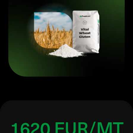
1620 EUR/MT