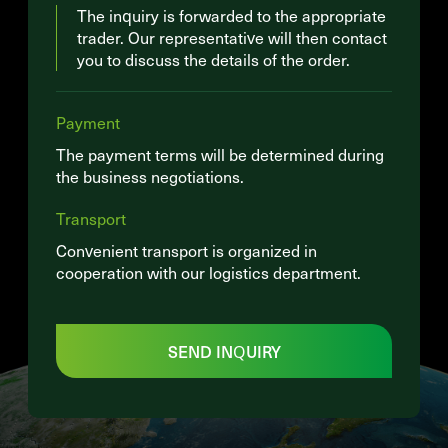
The inquiry is forwarded to the appropriate
trader. Our representative will then contact
you to discuss the details of the order.
Payment
The payment terms will be determined during
the business negotiations.
Transport
Convenient transport is organized in
cooperation with our logistics department.
SEND INQUIRY