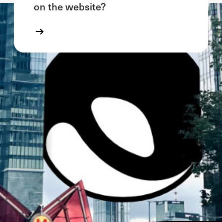
on the website?