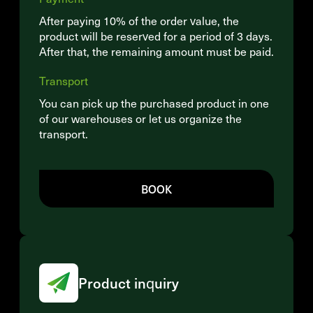
After paying 10% of the order value, the
product will be reserved for a period of 3 days.
After that, the remaining amount must be paid.
Transport
You can pick up the purchased product in one
of our warehouses or let us organize the
transport.
BOOK
Product inquiry