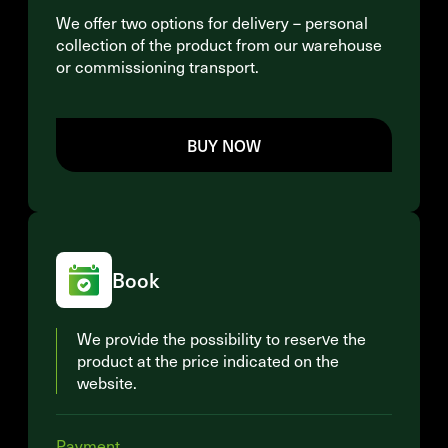
We offer two options for delivery – personal
collection of the product from our warehouse
or commissioning transport.
BUY NOW
Book
We provide the possibility to reserve the
product at the price indicated on the
website.
Payment