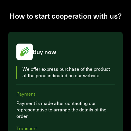
How to start cooperation with us?
Buy now
We offer express purchase of the product
at the price indicated on our website.
Payment
Payment is made after contacting our
representative to arrange the details of the
order.
Transport