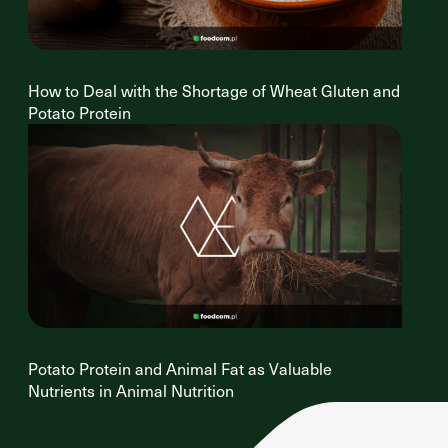
How to Deal with the Shortage of Wheat Gluten and
Potato Protein
Potato Protein and Animal Fat as Valuable
Nutrients in Animal Nutrition