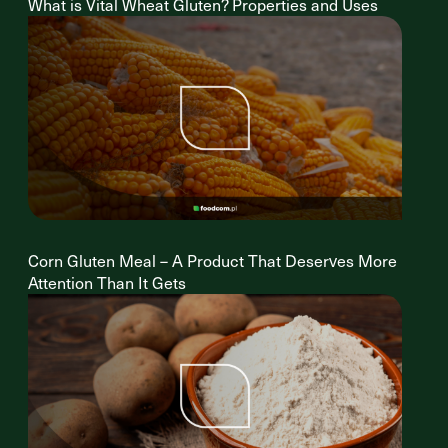
What is Vital Wheat Gluten? Properties and Uses
Corn Gluten Meal – A Product That Deserves More
Attention Than It Gets