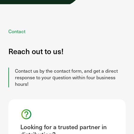
Contact
Reach out to us!
Contact us by the contact form, and get a direct
response to your question within four business
hours!
Looking for a trusted partner in