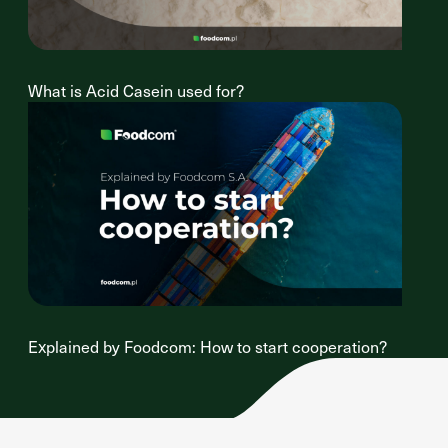
What is Acid Casein used for?
Explained by Foodcom: How to start cooperation?