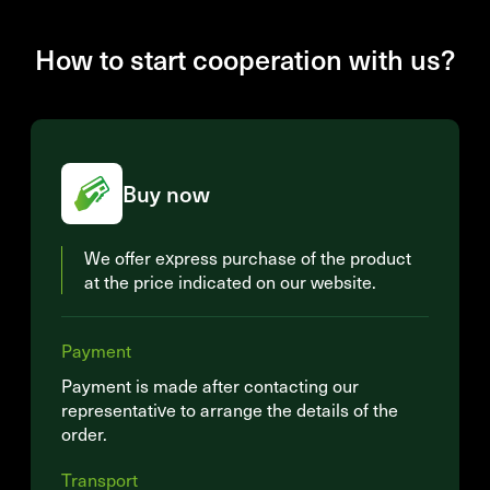
How to start cooperation with us?
Buy now
We offer express purchase of the product
at the price indicated on our website.
Payment
Payment is made after contacting our
representative to arrange the details of the
order.
Transport