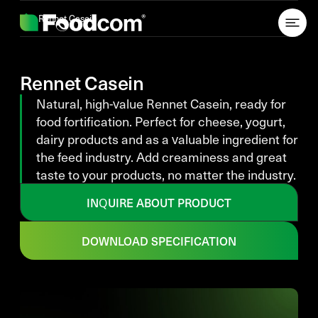
Przejdź do treści
Rennet Casein
Rennet Casein
Natural, high-value Rennet Casein, ready for
food fortification. Perfect for cheese, yogurt,
dairy products and as a valuable ingredient for
the feed industry. Add creaminess and great
taste to your products, no matter the industry.
INQUIRE ABOUT PRODUCT
DOWNLOAD SPECIFICATION