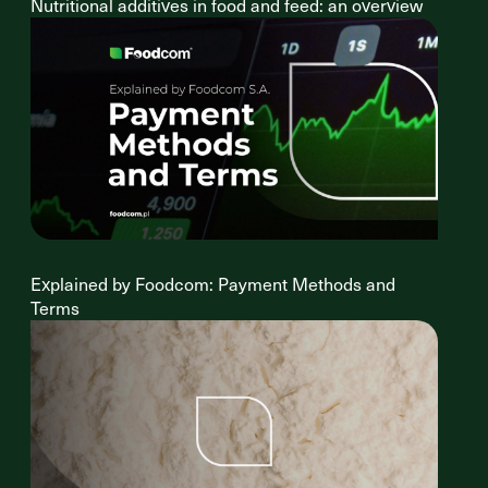
Nutritional additives in food and feed: an overview
Explained by Foodcom: Payment Methods and
Terms