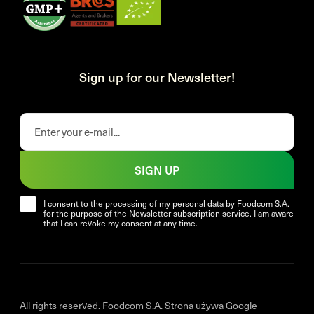
Sign up for our Newsletter!
SIGN UP
I consent to the processing of my personal data by Foodcom S.A.
for the purpose of the Newsletter subscription service. I am aware
that I can revoke my consent at any time.
All rights reserved. Foodcom S.A. Strona używa Google