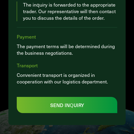
The inquiry is forwarded to the appropriate
trader. Our representative will then contact
you to discuss the details of the order.
Payment
The payment terms will be determined during
the business negotiations.
Transport
Convenient transport is organized in
cooperation with our logistics department.
SEND INQUIRY