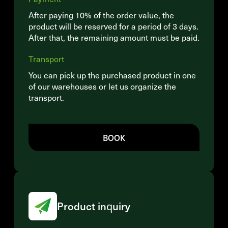
After paying 10% of the order value, the
product will be reserved for a period of 3 days.
After that, the remaining amount must be paid.
Transport
You can pick up the purchased product in one
of our warehouses or let us organize the
transport.
BOOK
Product inquiry