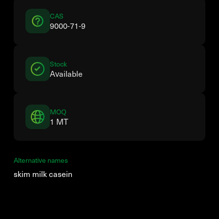
CAS
9000-71-9
Stock
Available
MOQ
1 MT
Alternative names
skim milk casein