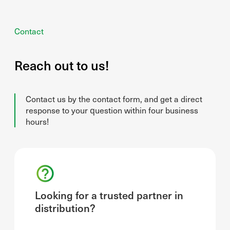
Contact
Reach out to us!
Contact us by the contact form, and get a direct
response to your question within four business
hours!
Looking for a trusted partner in
distribution?