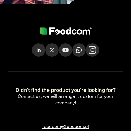
Didn’t find the product you’re looking for?
Contact us, we will arrange it custom for your
company!
foodcom@foodcom.pl