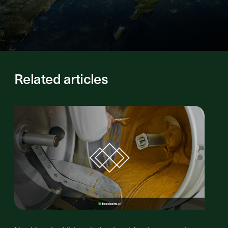
Related articles