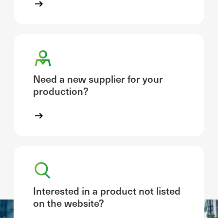
Need a new supplier for your
production?
Interested in a product not listed
on the website?