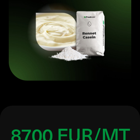
8700 EUR/MT