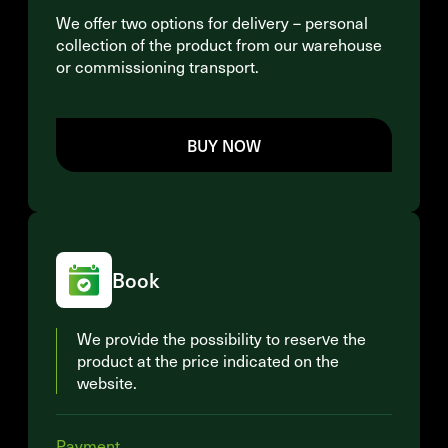
We offer two options for delivery – personal
collection of the product from our warehouse
or commissioning transport.
BUY NOW
Book
We provide the possibility to reserve the
product at the price indicated on the
website.
Payment