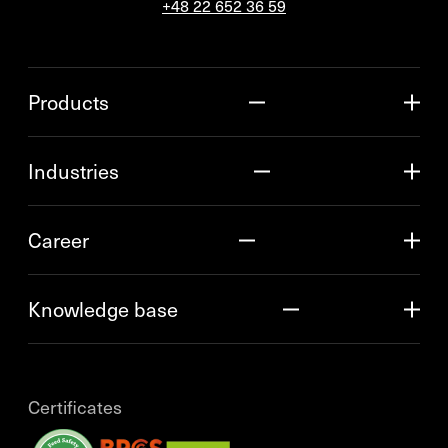
+48 22 652 36 59
Products
Industries
Career
Knowledge base
Certificates