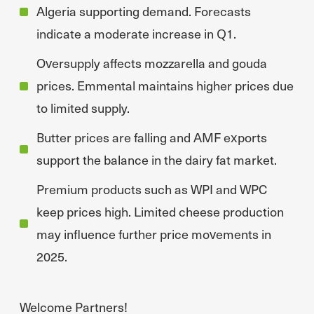
Algeria supporting demand. Forecasts
indicate a moderate increase in Q1.
Oversupply affects mozzarella and gouda
prices. Emmental maintains higher prices due
to limited supply.
Butter prices are falling and AMF exports
support the balance in the dairy fat market.
Premium products such as WPI and WPC
keep prices high. Limited cheese production
may influence further price movements in
2025.
Welcome Partners!