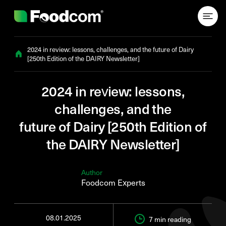
Przejdź do treści
2024 in review: lessons, challenges, and the future of Dairy
[250th Edition of the DAIRY Newsletter]
2024 in review: lessons,
challenges, and the
future of Dairy [250th Edition of
the DAIRY Newsletter]
Author
Foodcom Experts
08.01.2025
7 min
reading