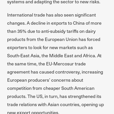
systems and adapting the sector to new risks.
International trade has also seen significant
changes. A decline in exports to China of more
than 35% due to anti-subsidy tariffs on dairy
products from the European Union has forced
exporters to look for new markets such as
South-East Asia, the Middle East and Africa. At
the same time, the EU-Mercosur trade
agreement has caused controversy, increasing
European producers’ concerns about
competition from cheaper South American
products. The US, in turn, has strengthened its
trade relations with Asian countries, opening up
new export opportunities.