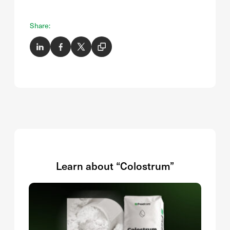
Share:
Learn about “Colostrum”