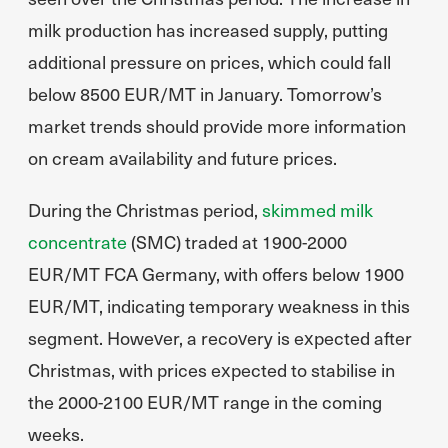
milk production has increased supply, putting
additional pressure on prices, which could fall
below 8500 EUR/MT in January. Tomorrow’s
market trends should provide more information
on cream availability and future prices.
During the Christmas period,
skimmed milk
concentrate
(SMC) traded at 1900-2000
EUR/MT FCA Germany, with offers below 1900
EUR/MT, indicating temporary weakness in this
segment. However, a recovery is expected after
Christmas, with prices expected to stabilise in
the 2000-2100 EUR/MT range in the coming
weeks.