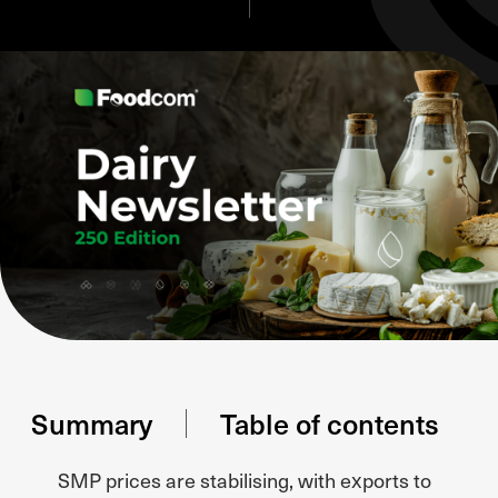
Summary
Table of contents
SMP prices are stabilising, with exports to