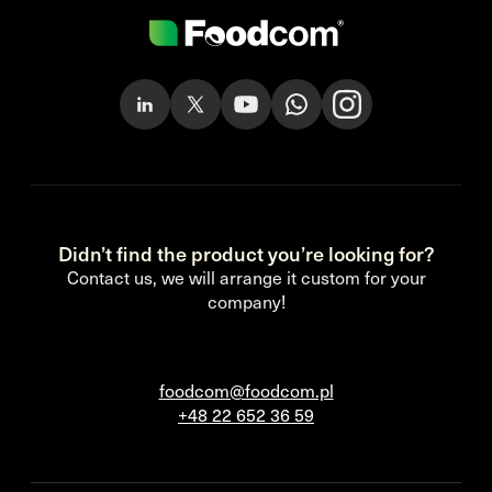
Didn’t find the product you’re looking for?
Contact us, we will arrange it custom for your
company!
foodcom@foodcom.pl
+48 22 652 36 59