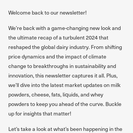
Welcome back to our newsletter!
We’re back with a game-changing new look and
the ultimate recap of a turbulent 2024 that
reshaped the global dairy industry. From shifting
price dynamics and the impact of climate
change to breakthroughs in sustainability and
innovation, this newsletter captures it all. Plus,
we’ll dive into the latest market updates on milk
powders, cheese, fats, liquids, and whey
powders to keep you ahead of the curve. Buckle
up for insights that matter!
Let’s take a look at what’s been happening in the