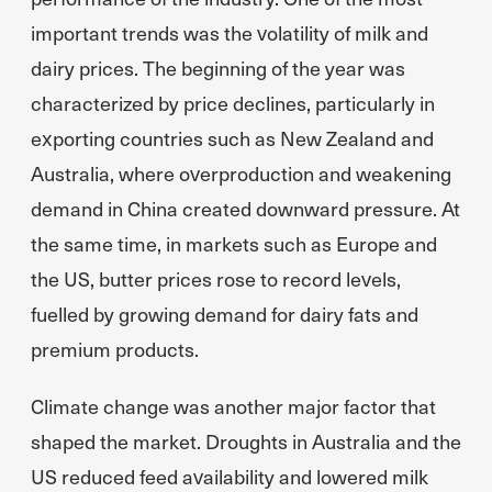
important trends was the volatility of milk and
dairy prices. The beginning of the year was
characterized by price declines, particularly in
exporting countries such as New Zealand and
Australia, where overproduction and weakening
demand in China created downward pressure. At
the same time, in markets such as Europe and
the US, butter prices rose to record levels,
fuelled by growing demand for dairy fats and
premium products.
Climate change was another major factor that
shaped the market. Droughts in Australia and the
US reduced feed availability and lowered milk