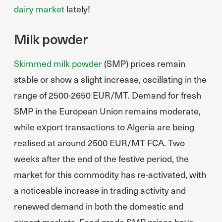
dairy market
lately!
Milk powder
Skimmed milk powder
(SMP) prices remain
stable or show a slight increase, oscillating in the
range of 2500-2650 EUR/MT. Demand for fresh
SMP in the European Union remains moderate,
while export transactions to Algeria are being
realised at around 2500 EUR/MT FCA. Two
weeks after the end of the festive period, the
market for this commodity has re-activated, with
a noticeable increase in trading activity and
renewed demand in both the domestic and
export markets. Feed grade SMP prices have