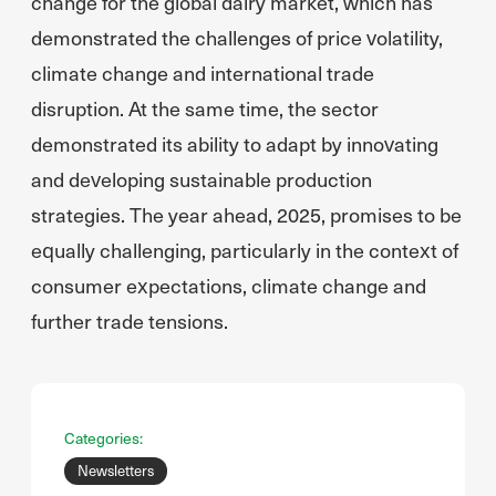
change for the global dairy market, which has
demonstrated the challenges of price volatility,
climate change and international trade
disruption. At the same time, the sector
demonstrated its ability to adapt by innovating
and developing sustainable production
strategies. The year ahead, 2025, promises to be
equally challenging, particularly in the context of
consumer expectations, climate change and
further trade tensions.
Categories:
Newsletters