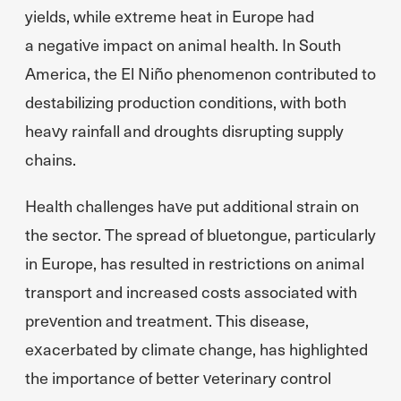
yields, while extreme heat in Europe had
a negative impact on animal health. In South
America, the El Niño phenomenon contributed to
destabilizing production conditions, with both
heavy rainfall and droughts disrupting supply
chains.
Health challenges have put additional strain on
the sector. The spread of bluetongue, particularly
in Europe, has resulted in restrictions on animal
transport and increased costs associated with
prevention and treatment. This disease,
exacerbated by climate change, has highlighted
the importance of better veterinary control