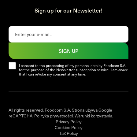
Sign up for our Newsletter!
SIGN UP
I consent to the processing of my personal data by Foodcom S.A.
for the purpose of the Newsletter subscription service. I am aware
that I can revoke my consent at any time.
All rights reserved. Foodcom S.A. Strona używa Google
reCAPTCHA.
Polityka prywatności
.
Warunki korzystania
.
Privacy Policy
Cookies Policy
Tax Policy