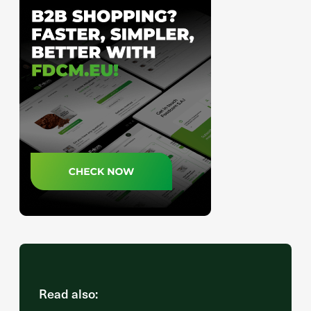
Read also: