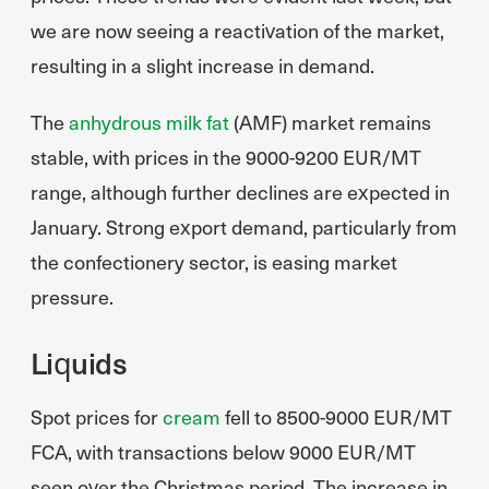
we are now seeing a reactivation of the market,
resulting in a slight increase in demand.
The
anhydrous milk fat
(AMF) market remains
stable, with prices in the 9000-9200 EUR/MT
range, although further declines are expected in
January. Strong export demand, particularly from
the confectionery sector, is easing market
pressure.
Liquids
Spot prices for
cream
fell to 8500-9000 EUR/MT
FCA, with transactions below 9000 EUR/MT
seen over the Christmas period. The increase in