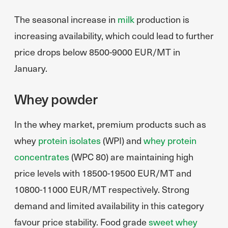
The seasonal increase in
milk
production is
increasing availability, which could lead to further
price drops below 8500-9000 EUR/MT in
January.
Whey powder
In the whey market, premium products such as
whey
protein isolates
(WPI) and
whey protein
concentrates
(WPC 80) are maintaining high
price levels with 18500-19500 EUR/MT and
10800-11000 EUR/MT respectively. Strong
demand and limited availability in this category
favour price stability. Food grade
sweet whey