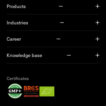
Products
Industries
Career
Knowledge base
Certificates