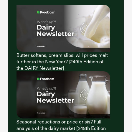
Butter softens, cream slips: will prices melt
further in the New Year? [249th Edition of
the DAIRY Newsletter]
Seasonal reductions or price crisis? Full
analysis of the dairy market [248th Edition