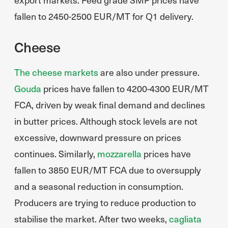
fallen to 2450-2500 EUR/MT for Q1 delivery.
Cheese
The cheese markets
are also under pressure.
Gouda
prices have fallen to 4200-4300 EUR/MT
FCA, driven by weak final demand and declines
in butter prices. Although stock levels are not
excessive, downward pressure on prices
continues. Similarly,
mozzarella
prices have
fallen to 3850 EUR/MT FCA due to oversupply
and a seasonal reduction in consumption.
Producers are trying to reduce production to
stabilise the market. After two weeks,
cagliata