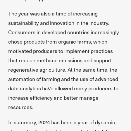
The year was also a time of increasing
sustainability and innovation in the industry.
Consumers in developed countries increasingly
chose products from organic farms, which
motivated producers to implement practices
that reduce methane emissions and support
regenerative agriculture. At the same time, the
automation of farming and the use of advanced
data analytics have allowed many producers to
increase efficiency and better manage
resources.
In summary, 2024 has been a year of dynamic