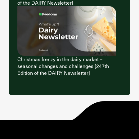
of the DAIRY Newsletter]
Christmas frenzy in the dairy market –
seasonal changes and challenges [247th
Edition of the DAIRY Newsletter]