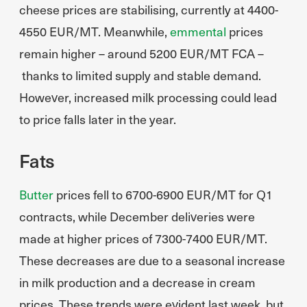
cheese prices are stabilising, currently at 4400-
4550 EUR/MT. Meanwhile,
emmental
prices
remain higher – around 5200 EUR/MT FCA –
thanks to limited supply and stable demand.
However, increased milk processing could lead
to price falls later in the year.
Fats
Butter
prices fell to 6700-6900 EUR/MT for Q1
contracts, while December deliveries were
made at higher prices of 7300-7400 EUR/MT.
These decreases are due to a seasonal increase
in milk production and a decrease in cream
prices. These trends were evident last week, but