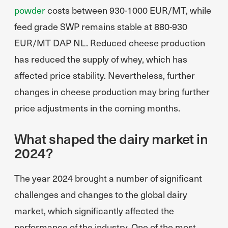
powder
costs between 930-1000 EUR/MT, while
feed grade SWP remains stable at 880-930
EUR/MT DAP NL. Reduced cheese production
has reduced the supply of whey, which has
affected price stability. Nevertheless, further
changes in cheese production may bring further
price adjustments in the coming months.
What shaped the dairy market in
2024?
The year 2024 brought a number of significant
challenges and changes to the global dairy
market, which significantly affected the
performance of the industry. One of the most