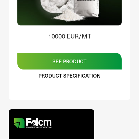
10000 EUR/MT
SEE PRODUCT
PRODUCT SPECIFICATION