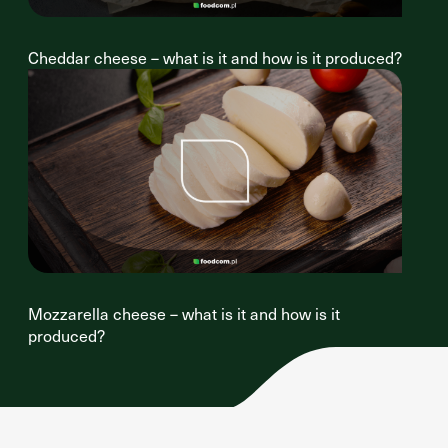
Cheddar cheese – what is it and how is it produced?
Mozzarella cheese – what is it and how is it
produced?