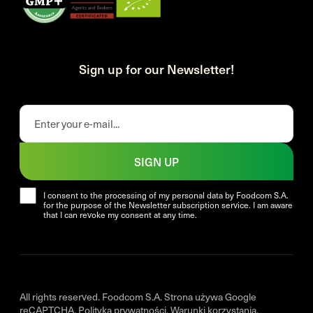
Sign up for our Newsletter!
SIGN UP
I consent to the processing of my personal data by Foodcom S.A.
for the purpose of the Newsletter subscription service. I am aware
that I can revoke my consent at any time.
All rights reserved. Foodcom S.A. Strona używa Google
reCAPTCHA.
Polityka prywatności
.
Warunki korzystania
.