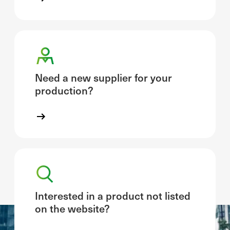
Need a new supplier for your
production?
Interested in a product not listed
on the website?