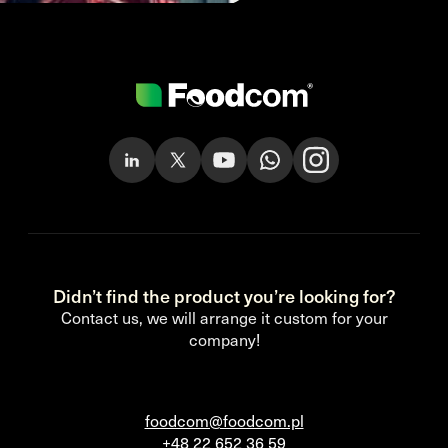
Didn’t find the product you’re looking for?
Contact us, we will arrange it custom for your
company!
foodcom@foodcom.pl
+48 22 652 36 59