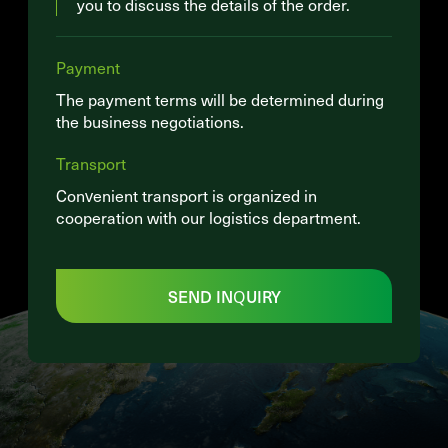
you to discuss the details of the order.
Payment
The payment terms will be determined during
the business negotiations.
Transport
Convenient transport is organized in
cooperation with our logistics department.
SEND INQUIRY