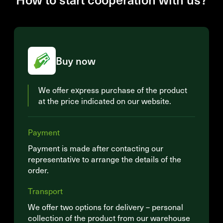
Buy now
We offer express purchase of the product
at the price indicated on our website.
Payment
Payment is made after contacting our
representative to arrange the details of the
order.
Transport
We offer two options for delivery – personal
collection of the product from our warehouse