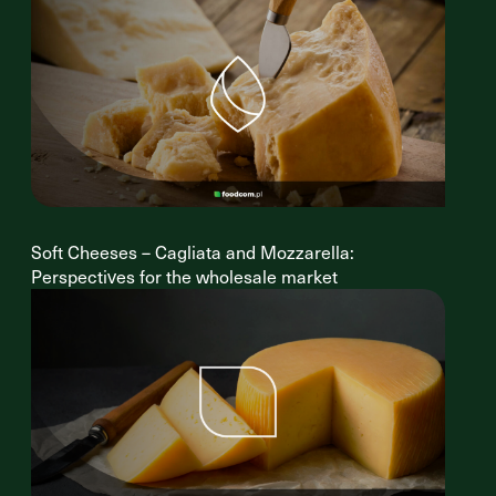
Soft Cheeses – Cagliata and Mozzarella:
Perspectives for the wholesale market