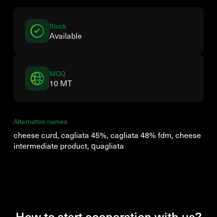
Stock
Available
MOQ
10 MT
Alternative names
cheese curd, cagliata 45%, cagliata 48% fdm, cheese
intermediate product, quagliata
How to start cooperation with us?