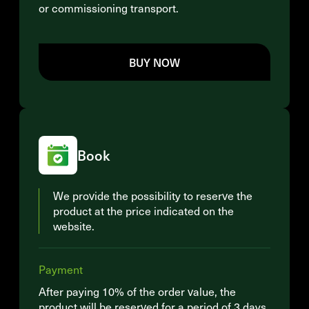
or commissioning transport.
BUY NOW
Book
We provide the possibility to reserve the
product at the price indicated on the
website.
Payment
After paying 10% of the order value, the
product will be reserved for a period of 3 days.