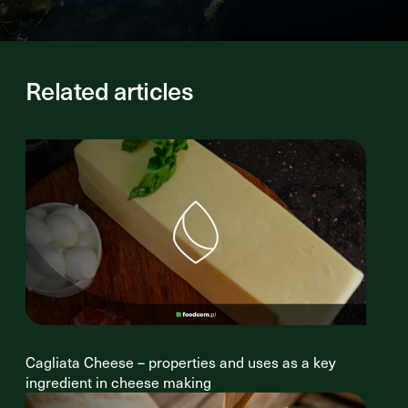
Related articles
Cagliata Cheese – properties and uses as a key
ingredient in cheese making