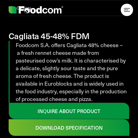
Przejdź do treści
Cagliata
Cagliata 45-48% FDM
Foodcom S.A. offers Cagliata 48% cheese –
a fresh rennet cheese made from
pasteurised cow’s milk. It is characterised by
a delicate, slightly sour taste and the pure
aroma of fresh cheese. The product is
available in Euroblocks and is widely used in
the food industry, especially in the production
of processed cheese and pizza.
INQUIRE ABOUT PRODUCT
DOWNLOAD SPECIFICATION