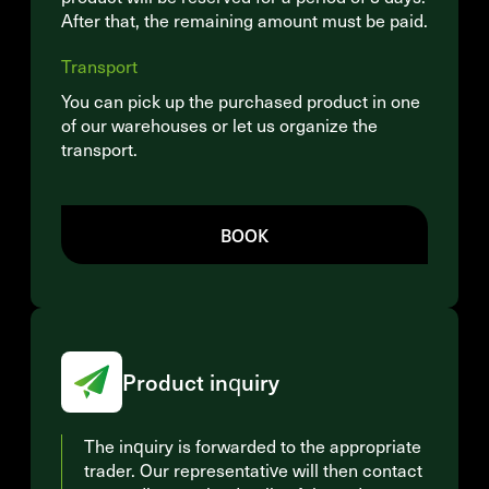
After that, the remaining amount must be paid.
Transport
You can pick up the purchased product in one
of our warehouses or let us organize the
transport.
BOOK
Product inquiry
The inquiry is forwarded to the appropriate
trader. Our representative will then contact