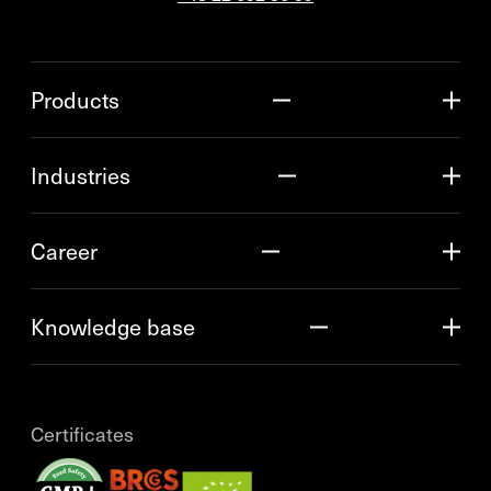
Products
Industries
Career
Knowledge base
Certificates