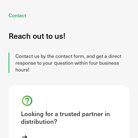
Contact
Reach out to us!
Contact us by the contact form, and get a direct
response to your question within four business
hours!
Looking for a trusted partner in
distribution?