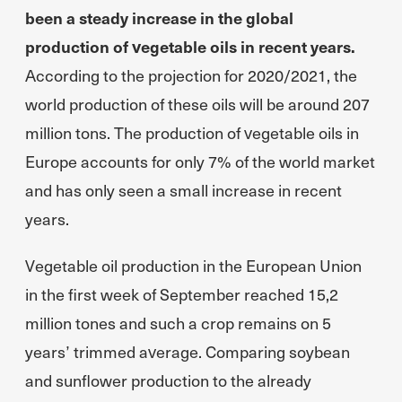
been a steady increase in the global
production of vegetable oils in recent years.
According to the projection for 2020/2021, the
world production of these oils will be around 207
million tons. The production of vegetable oils in
Europe accounts for only 7% of the world market
and has only seen a small increase in recent
years.
Vegetable oil production in the European Union
in the first week of September reached 15,2
million tones and such a crop remains on 5
years’ trimmed average. Comparing soybean
and sunflower production to the already