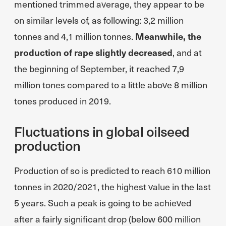
mentioned trimmed average, they appear to be
on similar levels of, as following: 3,2 million
tonnes and 4,1 million tonnes.
Meanwhile, the
production of rape slightly decreased
, and at
the beginning of September, it reached 7,9
million tones compared to a little above 8 million
tones produced in 2019.
Fluctuations in global oilseed
production
Production of so is predicted to reach 610 million
tonnes in 2020/2021, the highest value in the last
5 years. Such a peak is going to be achieved
after a fairly significant drop (below 600 million