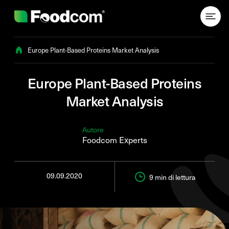
Przejdź do treści
Europe Plant-Based Proteins Market Analysis
Europe Plant-Based Proteins
Market Analysis
Autore
Foodcom Experts
09.09.2020
9 min
di lettura