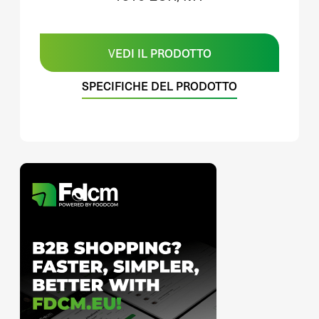
VEDI IL PRODOTTO
SPECIFICHE DEL PRODOTTO