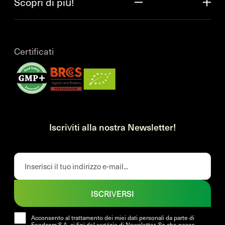
Scopri di più!
Certificati
Iscriviti alla nostra Newsletter!
ISCRIVERSI
Acconsento al trattamento dei miei dati personali da parte di
Foodcom S.A. ai fini del servizio di Newsletter. So che posso