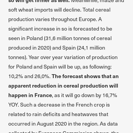
soft wheat imports will decline. Total cereal
production varies throughout Europe. A
significant increase in so is forecasted to be
seen in Poland (31,6 million tonnes of cereal
produced in 2020) and Spain (24,1 million
tonnes). Year over year variation of production
for Poland and Spain will be up, as following:
10,2% and 26,0%.
The forecast shows that an
apparent reduction in cereal production will
happen in France
, as it will go down by 16,7%
YOY. Such a decrease in the French crop is
related to rain deficits and heatwaves that
occurred in August 2020 in the region. As data
collected by European Commission shows, the