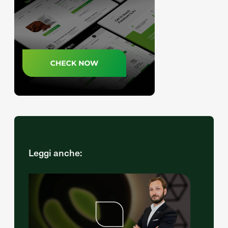
Leggi anche: