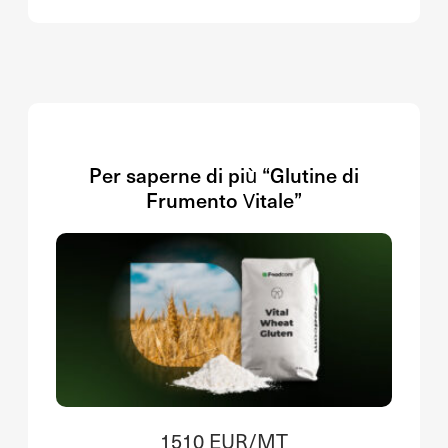
Per saperne di più “Glutine di
Frumento Vitale”
1510 EUR/MT