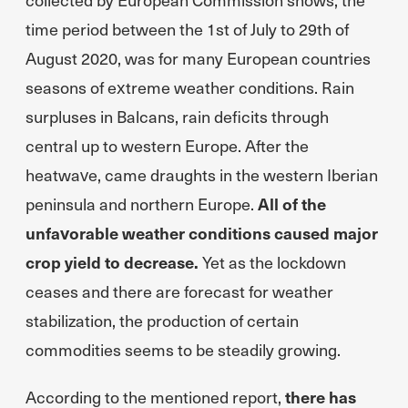
time period between the 1st of July to 29th of
August 2020, was for many European countries
seasons of extreme weather conditions. Rain
surpluses in Balcans, rain deficits through
central up to western Europe. After the
heatwave, came draughts in the western Iberian
peninsula and northern Europe.
All of the
unfavorable weather conditions caused major
crop yield to decrease.
Yet as the lockdown
ceases and there are forecast for weather
stabilization, the production of certain
commodities seems to be steadily growing.
According to the mentioned report,
there has