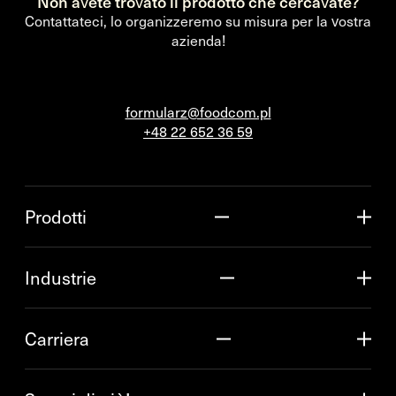
Non avete trovato il prodotto che cercavate?
Contattateci, lo organizzeremo su misura per la vostra
azienda!
formularz@foodcom.pl
+48 22 652 36 59
Prodotti
Industrie
Carriera