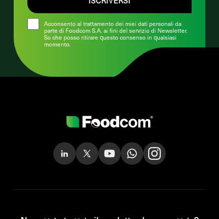
Acconsento al trattamento dei miei dati personali da
parte di Foodcom S.A. ai fini del servizio di Newsletter.
So che posso ritirare questo consenso in qualsiasi
momento.