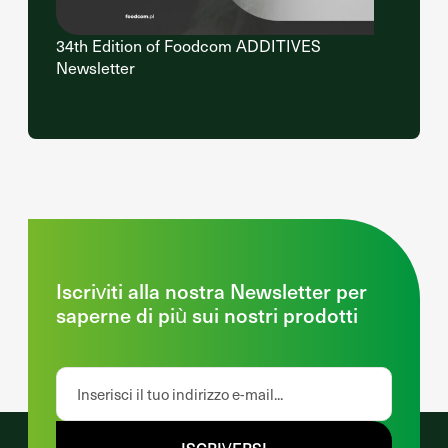
34th Edition of Foodcom ADDITIVES
Newsletter
Iscriviti alla nostra Newsletter per
saperne di più sui nostri prodotti
ISCRIVERSI