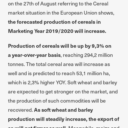
on the 27th of August referring to the Cereal
market situation in the European Union shows,
the forecasted production of cereals in
Marketing Year 2019/2020 will increase.
Production of cereals will be up by 9,3% on
a year-over-year basis
, reaching 294,2 million
tonnes. The total cereal area will increase as
well and is predicted to reach 53,1 million ha,
which is 2,3% higher YOY. Soft wheat and barley
are expected to get stronger on the market, and
the production of such commodities will be
recovered.
As soft wheat and barley
production will steadily increase, the export of
so will get firmer as well.
Meanwhile, maize and