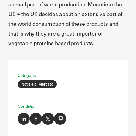
a small part of world production. Meantime the
UE + the UK decides about an extensive part of
the world consumption of these products and
that is why they are a great importer of
vegetable proteins based products.
Categorie
Notizie di Mercato
Condividi: