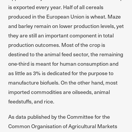
is exported every year. Half of all cereals
produced in the European Union is wheat. Maze
and barley remain on lower production levels, yet
they are still an important component in total
production outcomes. Most of the crop is
destined to the animal feed sector, the remaining
one-third is meant for human consumption and
as little as 3% is dedicated for the purpose to
manufacture biofuels. On the other hand, most
imported commodities are oilseeds, animal
feedstuffs, and rice.
As data published by the Committee for the
Common Organisation of Agricultural Markets