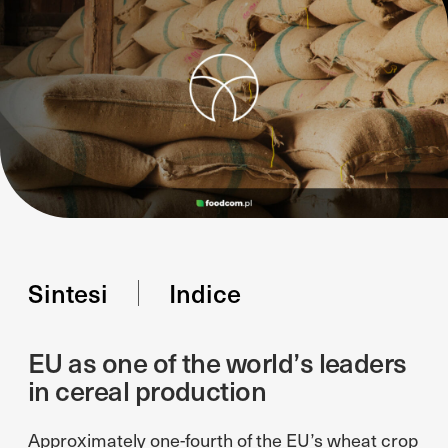
Sintesi
Indice
EU as one of the world’s leaders
in cereal production
Approximately one-fourth of the EU’s wheat crop