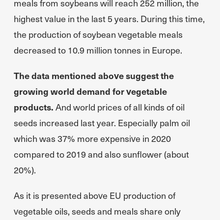
meals from soybeans will reach 252 million, the
highest value in the last 5 years. During this time,
the production of soybean vegetable meals
decreased to 10.9 million tonnes in Europe.
The data mentioned above suggest the
growing world demand for vegetable
products.
And world prices of all kinds of oil
seeds increased last year. Especially palm oil
which was 37% more expensive in 2020
compared to 2019 and also sunflower (about
20%).
As it is presented above EU production of
vegetable oils, seeds and meals share only