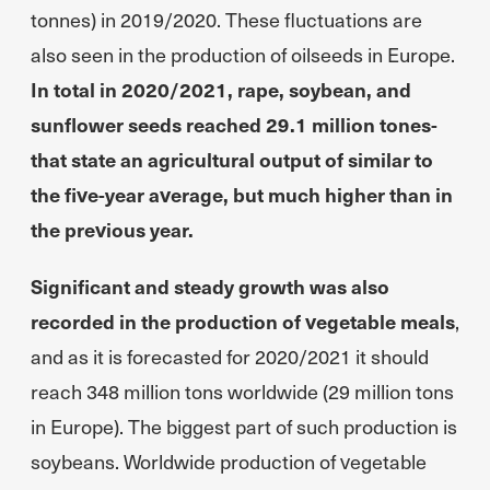
tonnes) in 2019/2020. These fluctuations are
also seen in the production of oilseeds in Europe.
In total in 2020/2021, rape, soybean, and
sunflower seeds reached 29.1 million tones-
that state an agricultural output of similar to
the five-year average, but much higher than in
the previous year.
Significant and steady growth was also
recorded in the production of vegetable meals
,
and as it is forecasted for 2020/2021 it should
reach 348 million tons worldwide (29 million tons
in Europe). The biggest part of such production is
soybeans. Worldwide production of vegetable