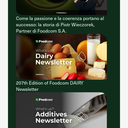
Come la passione e la coerenza portano al
successo: la storia di Piotr Wieczorek,
Partner di Foodcom S.A.
207th Edition of Foodcom DAIRY
Newsletter