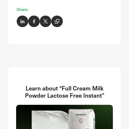
Share:
Learn about “Full Cream Milk
Powder Lactose Free Instant”