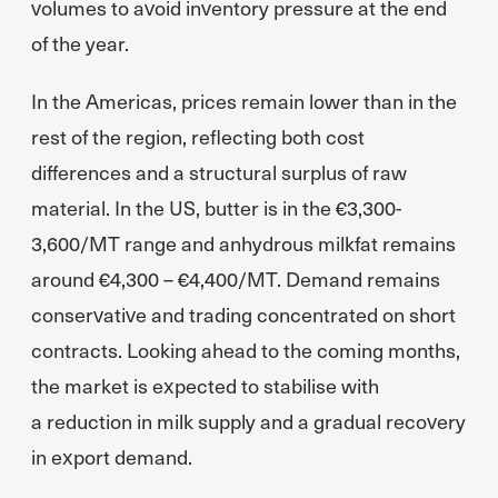
volumes to avoid inventory pressure at the end
of the year.
In the Americas, prices remain lower than in the
rest of the region, reflecting both cost
differences and a structural surplus of raw
material. In the US, butter is in the €3,300-
3,600/MT range and anhydrous milkfat remains
around €4,300 – €4,400/MT. Demand remains
conservative and trading concentrated on short
contracts. Looking ahead to the coming months,
the market is expected to stabilise with
a reduction in milk supply and a gradual recovery
in export demand.