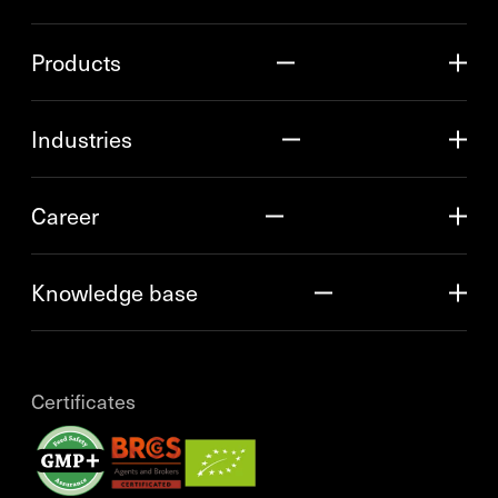
Products
Industries
Career
Knowledge base
Certificates