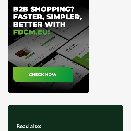
Read also: