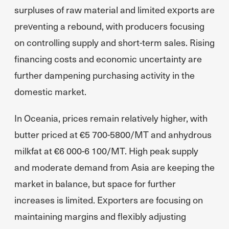
surpluses of raw material and limited exports are
preventing a rebound, with producers focusing
on controlling supply and short-term sales. Rising
financing costs and economic uncertainty are
further dampening purchasing activity in the
domestic market.
In Oceania, prices remain relatively higher, with
butter priced at €5 700-5800/MT and anhydrous
milkfat at €6 000-6 100/MT. High peak supply
and moderate demand from Asia are keeping the
market in balance, but space for further
increases is limited. Exporters are focusing on
maintaining margins and flexibly adjusting