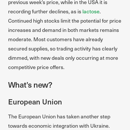
previous week’s price, while in the USA it is
recording further declines, as is
lactose
.
Continued high stocks limit the potential for price
increases and demand in both markets remains
moderate. Most customers have already
secured supplies, so trading activity has clearly
dimmed, with new deals only occurring at more
competitive price offers.
What’s new?
European Union
The European Union has taken another step
towards economic integration with Ukraine.