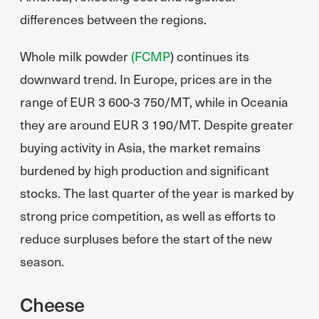
differences between the regions.
Whole milk powder
(FCMP
) continues its
downward trend. In Europe, prices are in the
range of EUR 3 600-3 750/MT, while in Oceania
they are around EUR 3 190/MT. Despite greater
buying activity in Asia, the market remains
burdened by high production and significant
stocks. The last quarter of the year is marked by
strong price competition, as well as efforts to
reduce surpluses before the start of the new
season.
Cheese