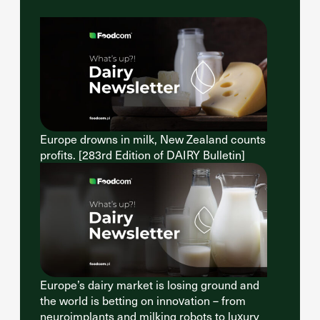
Europe drowns in milk, New Zealand counts
profits. [283rd Edition of DAIRY Bulletin]
Europe’s dairy market is losing ground and
the world is betting on innovation – from
neuroimplants and milking robots to luxury