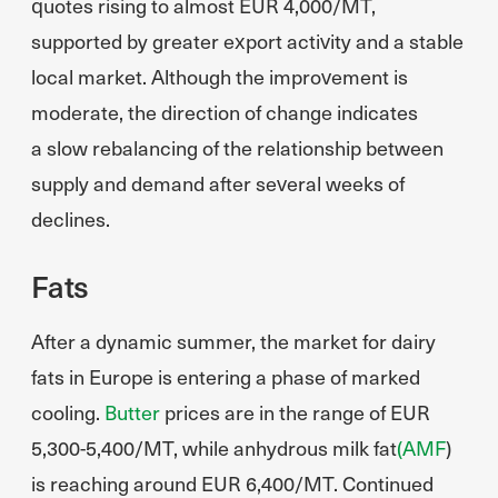
quotes rising to almost EUR 4,000/MT,
supported by greater export activity and a stable
local market. Although the improvement is
moderate, the direction of change indicates
a slow rebalancing of the relationship between
supply and demand after several weeks of
declines.
Fats
After a dynamic summer, the market for dairy
fats in Europe is entering a phase of marked
cooling.
Butter
prices are in the range of EUR
5,300-5,400/MT, while anhydrous milk fat
(AMF
)
is reaching around EUR 6,400/MT. Continued