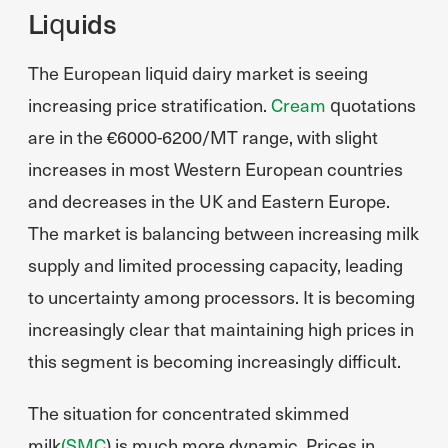
Liquids
The European liquid dairy market is seeing
increasing price stratification.
Cream
quotations
are in the €6000-6200/MT range, with slight
increases in most Western European countries
and decreases in the UK and Eastern Europe.
The market is balancing between increasing milk
supply and limited processing capacity, leading
to uncertainty among processors. It is becoming
increasingly clear that maintaining high prices in
this segment is becoming increasingly difficult.
The situation for concentrated skimmed
milk
(SMC
) is much more dynamic. Prices in