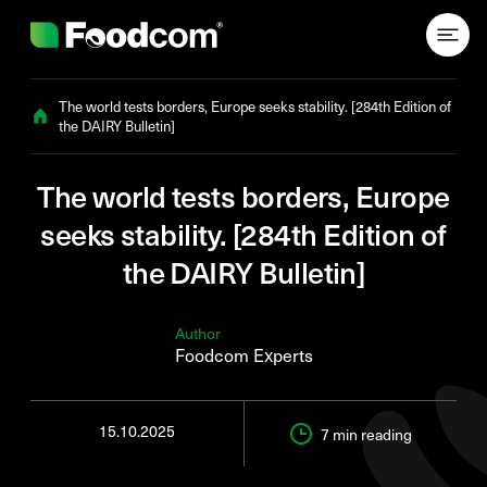
Przejdź do treści
The world tests borders, Europe seeks stability. [284th Edition of
the DAIRY Bulletin]
The world tests borders, Europe
seeks stability. [284th Edition of
the DAIRY Bulletin]
Author
Foodcom Experts
15.10.2025
7 min
reading