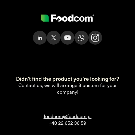
Didn’t find the product you’re looking for?
Contact us, we will arrange it custom for your
company!
foodcom@foodcom.pl
+48 22 652 36 59