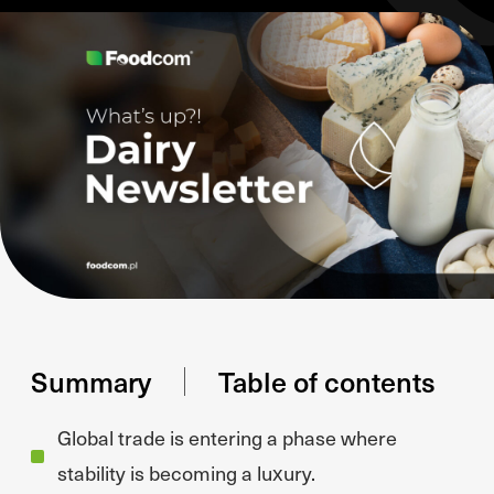
Summary
Table of contents
Global trade is entering a phase where
stability is becoming a luxury.