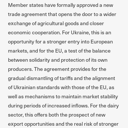
Member states have formally approved a new
trade agreement that opens the door to a wider
exchange of agricultural goods and closer
economic cooperation. For Ukraine, this is an
opportunity for a stronger entry into European
markets, and for the EU, a test of the balance
between solidarity and protection of its own
producers. The agreement provides for the
gradual dismantling of tariffs and the alignment
of Ukrainian standards with those of the EU, as
well as mechanisms to maintain market stability
during periods of increased inflows. For the dairy
sector, this offers both the prospect of new
export opportunities and the real risk of stronger