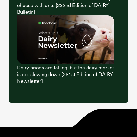
cheese with ants [282nd Edition of DAIRY
Bulletin]
Dairy prices are falling, but the dairy market
is not slowing down [281st Edition of DAIRY
Newsletter]