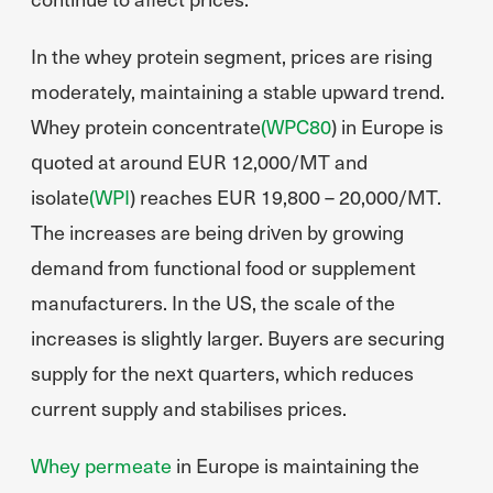
In the whey protein segment, prices are rising
moderately, maintaining a stable upward trend.
Whey protein concentrate
(WPC80
) in Europe is
quoted at around EUR 12,000/MT and
isolate
(WPI
) reaches EUR 19,800 – 20,000/MT.
The increases are being driven by growing
demand from functional food or supplement
manufacturers. In the US, the scale of the
increases is slightly larger. Buyers are securing
supply for the next quarters, which reduces
current supply and stabilises prices.
Whey permeate
in Europe is maintaining the