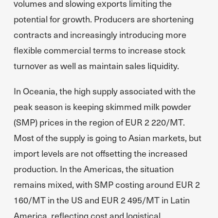
volumes and slowing exports limiting the
potential for growth. Producers are shortening
contracts and increasingly introducing more
flexible commercial terms to increase stock
turnover as well as maintain sales liquidity.
In Oceania, the high supply associated with the
peak season is keeping skimmed milk powder
(SMP) prices in the region of EUR 2 220/MT.
Most of the supply is going to Asian markets, but
import levels are not offsetting the increased
production. In the Americas, the situation
remains mixed, with SMP costing around EUR 2
160/MT in the US and EUR 2 495/MT in Latin
America, reflecting cost and logistical