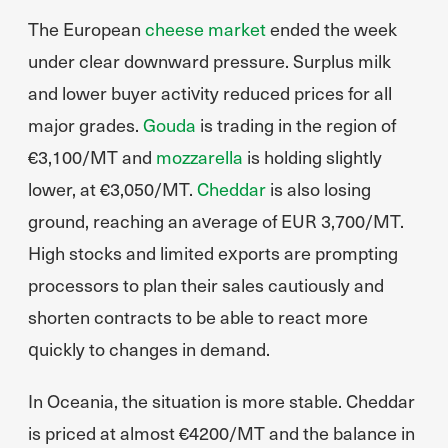
The European
cheese market
ended the week
under clear downward pressure. Surplus milk
and lower buyer activity reduced prices for all
major grades.
Gouda
is trading in the region of
€3,100/MT and
mozzarella
is holding slightly
lower, at €3,050/MT.
Cheddar
is also losing
ground, reaching an average of EUR 3,700/MT.
High stocks and limited exports are prompting
processors to plan their sales cautiously and
shorten contracts to be able to react more
quickly to changes in demand.
In Oceania, the situation is more stable. Cheddar
is priced at almost €4200/MT and the balance in