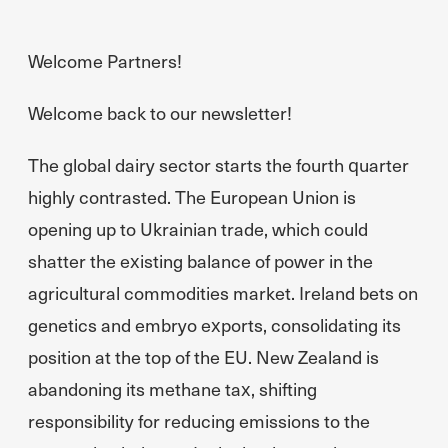
Welcome Partners!
Welcome back to our newsletter!
The global dairy sector starts the fourth quarter
highly contrasted. The European Union is
opening up to Ukrainian trade, which could
shatter the existing balance of power in the
agricultural commodities market. Ireland bets on
genetics and embryo exports, consolidating its
position at the top of the EU. New Zealand is
abandoning its methane tax, shifting
responsibility for reducing emissions to the