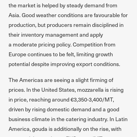
the market is helped by steady demand from
Asia. Good weather conditions are favourable for
production, but producers remain disciplined in
their inventory management and apply
a moderate pricing policy. Competition from
Europe continues to be felt, limiting growth
potential despite improving export conditions.
The Americas are seeing a slight firming of
prices. In the United States, mozzarella is rising
in price, reaching around €3,350-3,400/MT,
driven by rising domestic demand and a good
business climate in the catering industry. In Latin
America, gouda is additionally on the rise, with