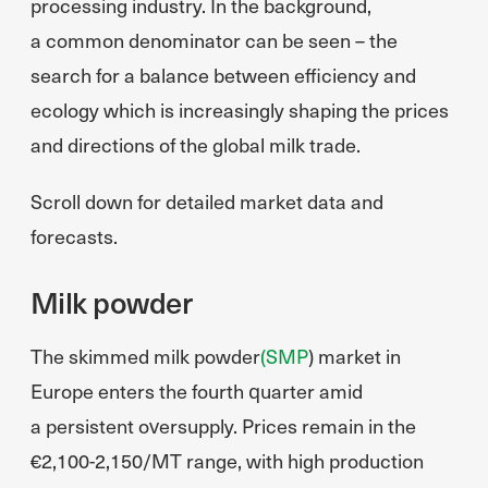
processing industry. In the background,
a common denominator can be seen – the
search for a balance between efficiency and
ecology which is increasingly shaping the prices
and directions of the global milk trade.
Scroll down for detailed market data and
forecasts.
Milk powder
The skimmed milk powder
(SMP
) market in
Europe enters the fourth quarter amid
a persistent oversupply. Prices remain in the
€2,100-2,150/MT range, with high production