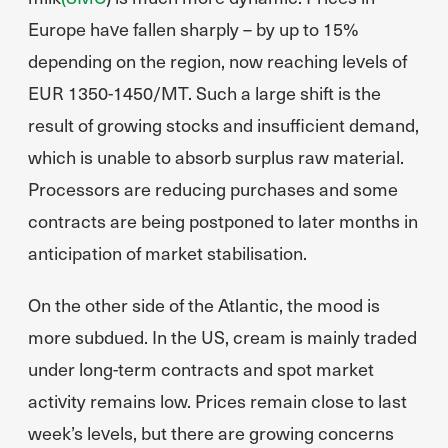
Europe have fallen sharply – by up to 15%
depending on the region, now reaching levels of
EUR 1350-1450/MT. Such a large shift is the
result of growing stocks and insufficient demand,
which is unable to absorb surplus raw material.
Processors are reducing purchases and some
contracts are being postponed to later months in
anticipation of market stabilisation.
On the other side of the Atlantic, the mood is
more subdued. In the US, cream is mainly traded
under long-term contracts and spot market
activity remains low. Prices remain close to last
week’s levels, but there are growing concerns