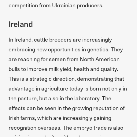
competition from Ukrainian producers.
Ireland
In Ireland, cattle breeders are increasingly
embracing new opportunities in genetics. They
are reaching for semen from North American
bulls to improve milk yield, health and quality.
This is a strategic direction, demonstrating that
advantage in agriculture today is born not only in
the pasture, but also in the laboratory. The
effects can be seen in the growing reputation of
Irish farms, which are increasingly gaining
recognition overseas. The embryo trade is also