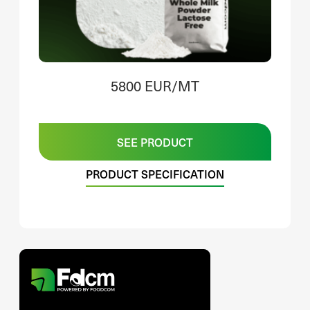
5800 EUR/MT
SEE PRODUCT
PRODUCT SPECIFICATION