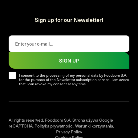
Sign up for our Newsletter!
SIGN UP
I consent to the processing of my personal data by Foodcom S.A.
for the purpose of the Newsletter subscription service. I am aware
that I can revoke my consent at any time.
All rights reserved. Foodcom S.A. Strona używa Google
reCAPTCHA.
Polityka prywatności
.
Warunki korzystania
.
Privacy Policy
Cookies Policy