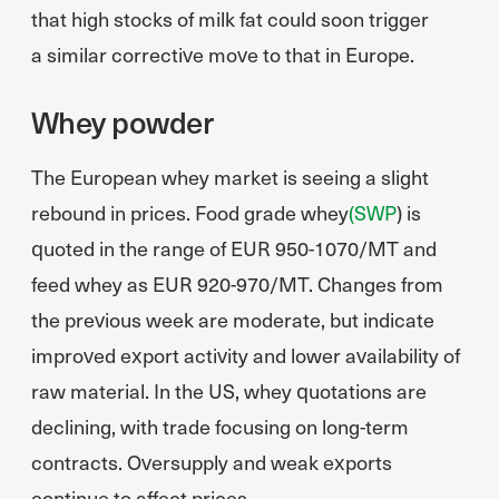
that high stocks of milk fat could soon trigger
a similar corrective move to that in Europe.
Whey powder
The European whey market is seeing a slight
rebound in prices. Food grade whey
(SWP
) is
quoted in the range of EUR 950-1070/MT and
feed whey as EUR 920-970/MT. Changes from
the previous week are moderate, but indicate
improved export activity and lower availability of
raw material. In the US, whey quotations are
declining, with trade focusing on long-term
contracts. Oversupply and weak exports
continue to affect prices.