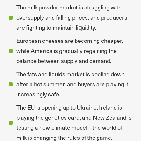
The milk powder market is struggling with
oversupply and falling prices, and producers
are fighting to maintain liquidity.
European cheeses are becoming cheaper,
while America is gradually regaining the
balance between supply and demand.
The fats and liquids market is cooling down
after a hot summer, and buyers are playing it
increasingly safe.
The EU is opening up to Ukraine, Ireland is
playing the genetics card, and New Zealand is
testing a new climate model – the world of
milk is changing the rules of the game.