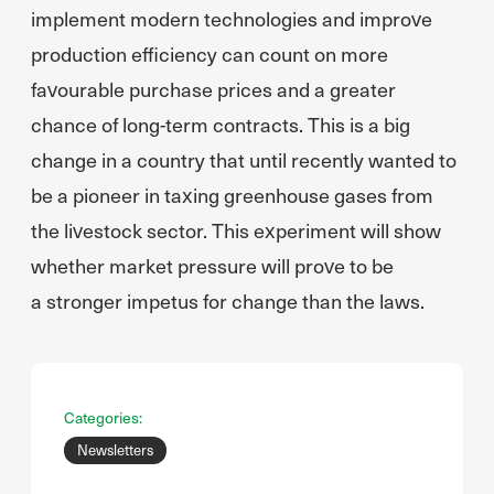
implement modern technologies and improve
production efficiency can count on more
favourable purchase prices and a greater
chance of long-term contracts. This is a big
change in a country that until recently wanted to
be a pioneer in taxing greenhouse gases from
the livestock sector. This experiment will show
whether market pressure will prove to be
a stronger impetus for change than the laws.
Categories:
Newsletters