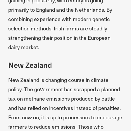
gaining in popularity, with embryos going
primarily to England and the Netherlands. By
combining experience with modern genetic
selection methods, Irish farms are steadily
strengthening their position in the European
dairy market.
New Zealand
New Zealand is changing course in climate
policy. The government has scrapped a planned
tax on methane emissions produced by cattle
and has relied on incentives instead of penalties.
From now on, it is up to processors to encourage
farmers to reduce emissions. Those who