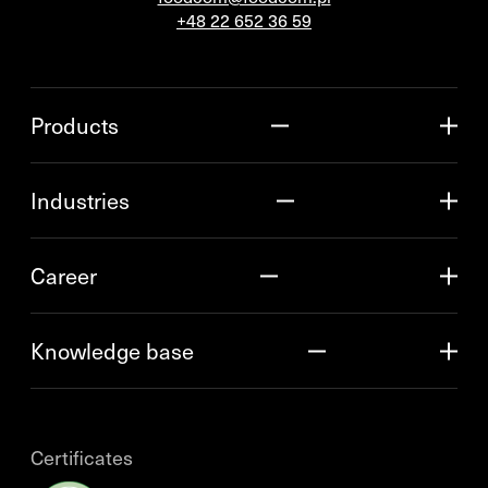
+48 22 652 36 59
Products
Industries
Career
Knowledge base
Certificates