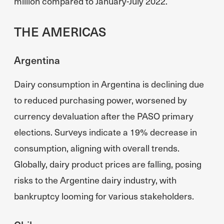
million compared to January-July 2022.
THE AMERICAS
Argentina
Dairy consumption in Argentina is declining due
to reduced purchasing power, worsened by
currency devaluation after the PASO primary
elections. Surveys indicate a 19% decrease in
consumption, aligning with overall trends.
Globally, dairy product prices are falling, posing
risks to the Argentine dairy industry, with
bankruptcy looming for various stakeholders.