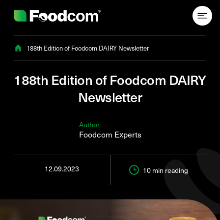
Przejdź do treści
188th Edition of Foodcom DAIRY Newsletter
188th Edition of Foodcom DAIRY
Newsletter
Author
Foodcom Experts
12.09.2023
10 min
reading