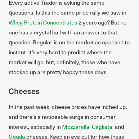
Every active Trader is asking the same
questions. Is this the same price rally we saw in
Whey Protein Concentrates
2 years ago? But no
one has a crystal ball with an answer to that
question. Regular is on the market as opposed to
instant. It’s very hard to predict where the
market will go, but, definitely, those who have
stocked up are pretty happy these days.
Cheeses
In the past week, cheese prices have inched up,
and there’s a noticeable surge in consumer
interest, especially in
Mozzarella
,
Cagliata
, and
Gouda
cheeses. Keep an eye out for how these