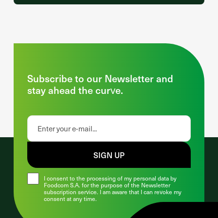
Subscribe to our Newsletter and
stay ahead the curve.
SIGN UP
I consent to the processing of my personal data by
Foodcom S.A. for the purpose of the Newsletter
subscription service. I am aware that I can revoke my
consent at any time.