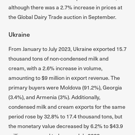
although there was a 2.7% increase in prices at
the Global Dairy Trade auction in September.
Ukraine
From January to July 2023, Ukraine exported 15.7
thousand tons of non-condensed milk and
cream, with a 2.6% increase in volume,
amounting to $9 million in export revenue. The
primary buyers were Moldova (91.2%), Georgia
(3.4%), and Armenia (3%). Additionally,
condensed milk and cream exports for the same
period rose by 32.8% to 17.4 thousand tons, but
the monetary value decreased by 6.2% to $43.9