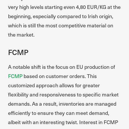
very high levels starting even 4,80 EUR/KG at the
beginning, especially compared to Irish origin,
which is still the most competitive material on
the market.
FCMP
A notable shift is the focus on EU production of
FCMP
based on customer orders. This
customized approach allows for greater
flexibility and responsiveness to specific market
demands. As a result, inventories are managed
efficiently to ensure they can meet demand,
albeit with an interesting twist. Interest in FCMP