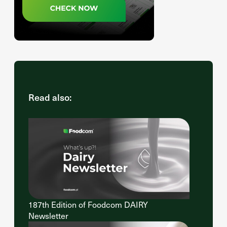
Read also:
187th Edition of Foodcom DAIRY
Newsletter