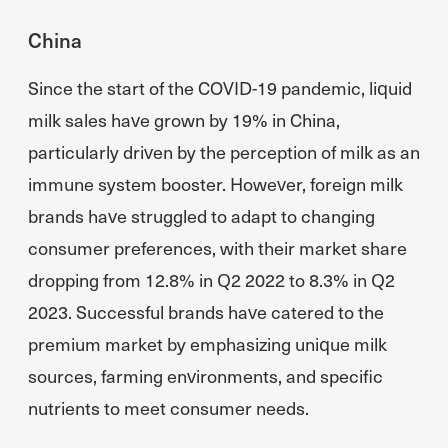
China
Since the start of the COVID-19 pandemic, liquid
milk sales have grown by 19% in China,
particularly driven by the perception of milk as an
immune system booster. However, foreign milk
brands have struggled to adapt to changing
consumer preferences, with their market share
dropping from 12.8% in Q2 2022 to 8.3% in Q2
2023. Successful brands have catered to the
premium market by emphasizing unique milk
sources, farming environments, and specific
nutrients to meet consumer needs.