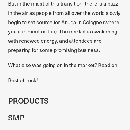
But in the midst of this transition, there is a buzz
in the air as people from all over the world slowly
begin to set course for Anuga in Cologne (where
you can meet us too). The market is awakening
with renewed energy, and attendees are
preparing for some promising business.
What else was going on in the market? Read on!
Best of Luck!
PRODUCTS
SMP