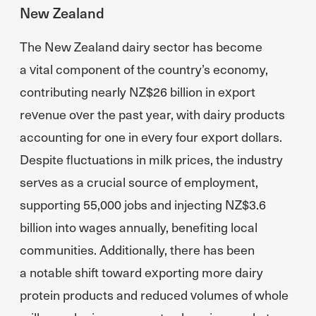
New Zealand
The New Zealand dairy sector has become
a vital component of the country’s economy,
contributing nearly NZ$26 billion in export
revenue over the past year, with dairy products
accounting for one in every four export dollars.
Despite fluctuations in milk prices, the industry
serves as a crucial source of employment,
supporting 55,000 jobs and injecting NZ$3.6
billion into wages annually, benefiting local
communities. Additionally, there has been
a notable shift toward exporting more dairy
protein products and reduced volumes of whole