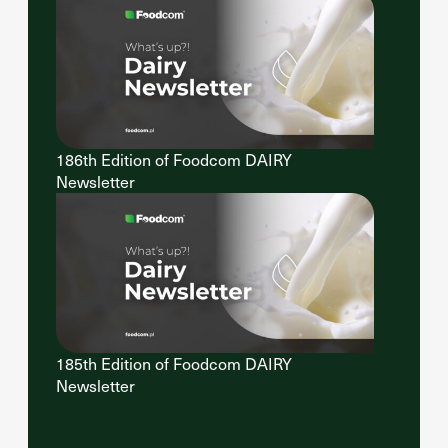
186th Edition of Foodcom DAIRY
Newsletter
185th Edition of Foodcom DAIRY
Newsletter