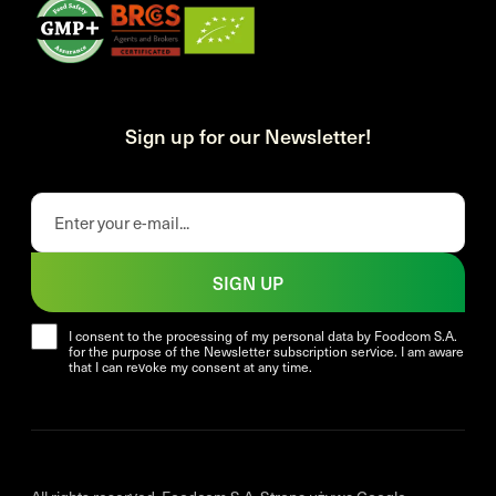
Sign up for our Newsletter!
SIGN UP
I consent to the processing of my personal data by Foodcom S.A.
for the purpose of the Newsletter subscription service. I am aware
that I can revoke my consent at any time.