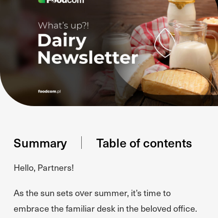
Summary
Table of contents
Hello, Partners!
As the sun sets over summer, it’s time to
embrace the familiar desk in the beloved office.