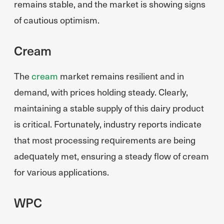
remains stable, and the market is showing signs
of cautious optimism.
Cream
The
cream
market remains resilient and in
demand, with prices holding steady. Clearly,
maintaining a stable supply of this dairy product
is critical. Fortunately, industry reports indicate
that most processing requirements are being
adequately met, ensuring a steady flow of cream
for various applications.
WPC