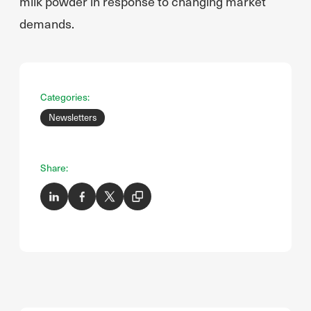
milk powder in response to changing market
demands.
Categories:
Newsletters
Share: