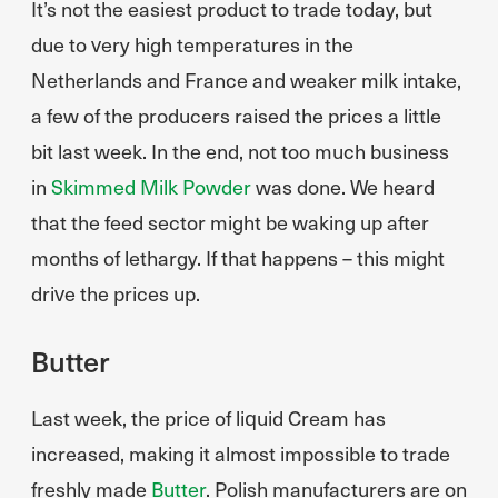
It’s not the easiest product to trade today, but
due to very high temperatures in the
Netherlands and France and weaker milk intake,
a few of the producers raised the prices a little
bit last week. In the end, not too much business
in
Skimmed Milk Powder
was done. We heard
that the feed sector might be waking up after
months of lethargy. If that happens – this might
drive the prices up.
Butter
Last week, the price of liquid Cream has
increased, making it almost impossible to trade
freshly made
Butter
. Polish manufacturers are on