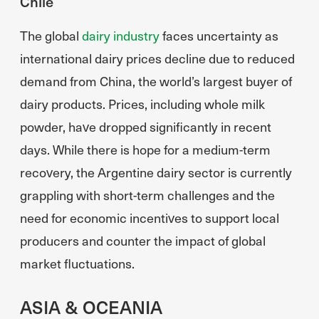
Chile
The global
dairy industry
faces uncertainty as
international dairy prices decline due to reduced
demand from China, the world’s largest buyer of
dairy products. Prices, including whole milk
powder, have dropped significantly in recent
days. While there is hope for a medium-term
recovery, the Argentine dairy sector is currently
grappling with short-term challenges and the
need for economic incentives to support local
producers and counter the impact of global
market fluctuations.
ASIA & OCEANIA