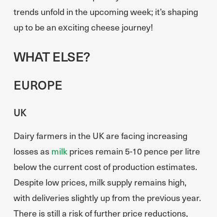
trends unfold in the upcoming week; it’s shaping
up to be an exciting cheese journey!
WHAT ELSE?
EUROPE
UK
Dairy farmers in the UK are facing increasing
losses as
milk
prices remain 5-10 pence per litre
below the current cost of production estimates.
Despite low prices, milk supply remains high,
with deliveries slightly up from the previous year.
There is still a risk of further price reductions,