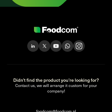
Didn’t find the product you’re looking for?
Contact us, we will arrange it custom for your
company!
foodcom@foodcom.pl