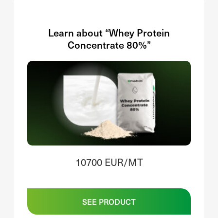
Learn about “Whey Protein
Concentrate 80%”
10700 EUR/MT
SEE PRODUCT