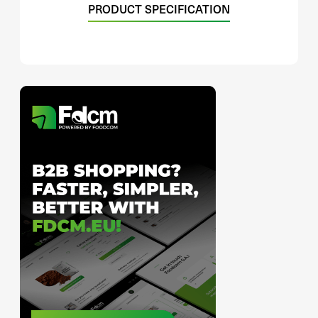
PRODUCT SPECIFICATION