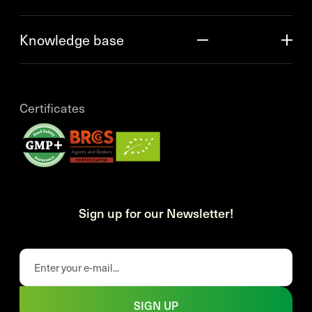
Knowledge base
Certificates
Sign up for our Newsletter!
SIGN UP