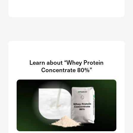
Learn about “Whey Protein
Concentrate 80%”