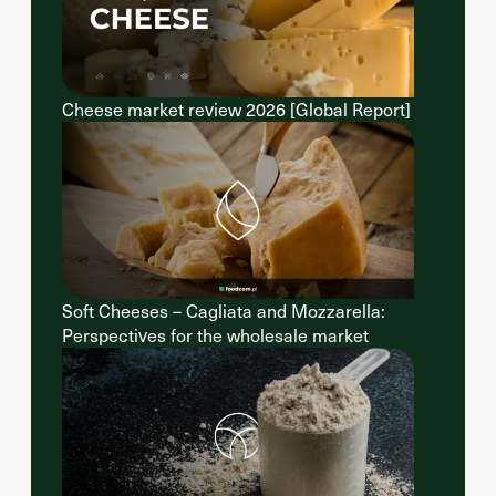
Cheese market review 2026 [Global Report]
Soft Cheeses – Cagliata and Mozzarella:
Perspectives for the wholesale market