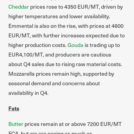
Cheddar
prices rose to 4350 EUR/MT, driven by
higher temperatures and lower availability.
Emmental is also on the rise, with prices at 4600
EUR/MT, with further increases expected due to
higher production costs.
Gouda
is trading up to
EUR4,100/MT, and producers are cautious
about Q4 sales due to rising raw material costs.
Mozzarella prices remain high, supported by
seasonal demand and concerns about
availability in Q4.
Fats
Butter
prices remain at or above 7200 EUR/MT
FCA, but we are seeing as much as