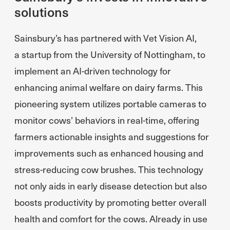
solutions
Sainsbury’s has partnered with Vet Vision AI,
a startup from the University of Nottingham, to
implement an AI-driven technology for
enhancing animal welfare on dairy farms. This
pioneering system utilizes portable cameras to
monitor cows’ behaviors in real-time, offering
farmers actionable insights and suggestions for
improvements such as enhanced housing and
stress-reducing cow brushes. This technology
not only aids in early disease detection but also
boosts productivity by promoting better overall
health and comfort for the cows. Already in use