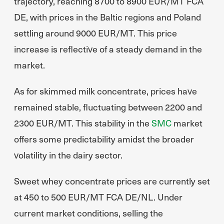
trajectory, reaching 8700 to 8900 EUR/MT FCA
DE, with prices in the Baltic regions and Poland
settling around 9000 EUR/MT. This price
increase is reflective of a steady demand in the
market.
As for skimmed milk concentrate, prices have
remained stable, fluctuating between 2200 and
2300 EUR/MT. This stability in the
SMC
market
offers some predictability amidst the broader
volatility in the dairy sector.
Sweet whey concentrate prices are currently set
at 450 to 500 EUR/MT FCA DE/NL. Under
current market conditions, selling the