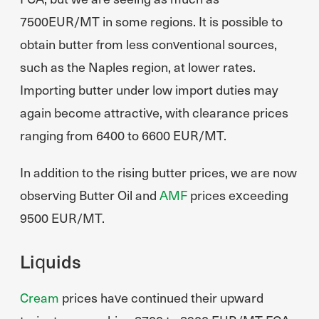
7500EUR/MT in some regions. It is possible to
obtain butter from less conventional sources,
such as the Naples region, at lower rates.
Importing butter under low import duties may
again become attractive, with clearance prices
ranging from 6400 to 6600 EUR/MT.
In addition to the rising butter prices, we are now
observing Butter Oil and
AMF
prices exceeding
9500 EUR/MT.
Liquids
Cream
prices have continued their upward