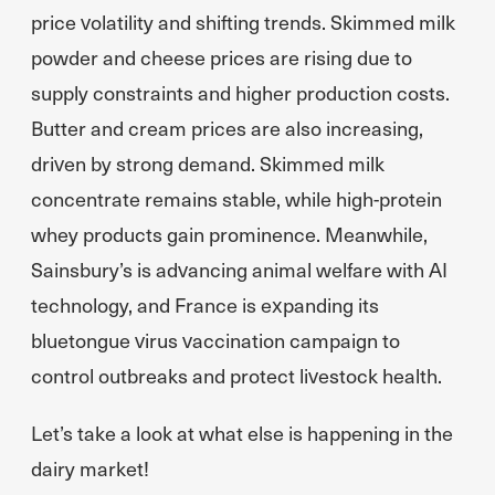
price volatility and shifting trends. Skimmed milk
powder and cheese prices are rising due to
supply constraints and higher production costs.
Butter and cream prices are also increasing,
driven by strong demand. Skimmed milk
concentrate remains stable, while high-protein
whey products gain prominence. Meanwhile,
Sainsbury’s is advancing animal welfare with AI
technology, and France is expanding its
bluetongue virus vaccination campaign to
control outbreaks and protect livestock health.
Let’s take a look at what else is happening in the
dairy market!