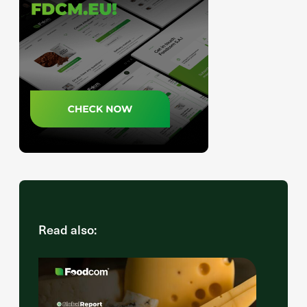
Read also: