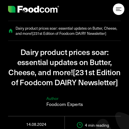
Przejdź do treści
Dairy product prices soar: essential updates on Butter, Cheese,
and more![231st Edition of Foodcom DAIRY Newsletter]
Dairy product prices soar:
essential updates on Butter,
Cheese, and more![231st Edition
of Foodcom DAIRY Newsletter]
Author
Foodcom Experts
14.08.2024
4 min
reading