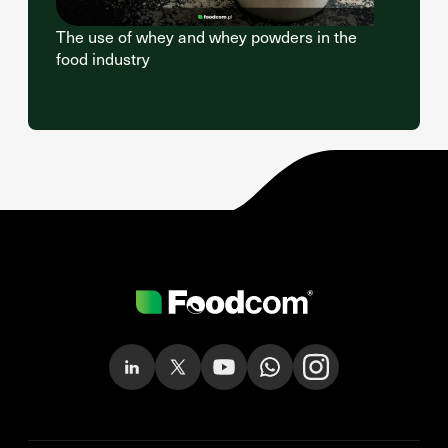
The use of whey and whey powders in the
food industry