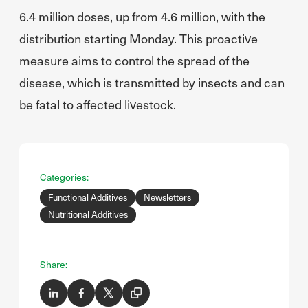
6.4 million doses, up from 4.6 million, with the
distribution starting Monday. This proactive
measure aims to control the spread of the
disease, which is transmitted by insects and can
be fatal to affected livestock.
Categories:
Functional Additives
Newsletters
Nutritional Additives
Share: