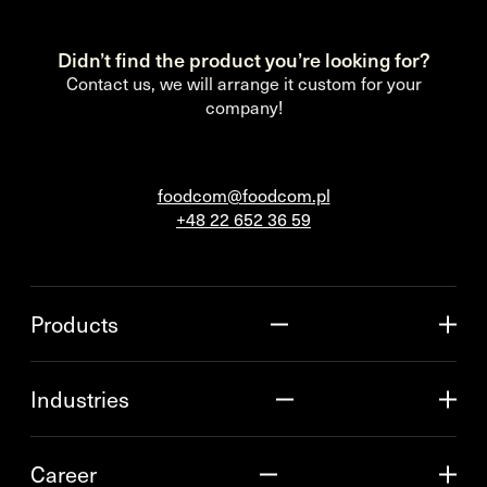
Didn’t find the product you’re looking for?
Contact us, we will arrange it custom for your
company!
foodcom@foodcom.pl
+48 22 652 36 59
Products
Industries
Career