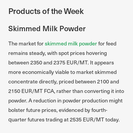
Products of the Week
Skimmed Milk Powder
The market for
skimmed milk powder
for feed
remains steady, with spot prices hovering
between 2350 and 2375 EUR/MT. It appears
more economically viable to market skimmed
concentrate directly, priced between 2100 and
2150 EUR/MT FCA, rather than converting it into
powder. A reduction in powder production might
bolster future prices, evidenced by fourth-
quarter futures trading at 2535 EUR/MT today.