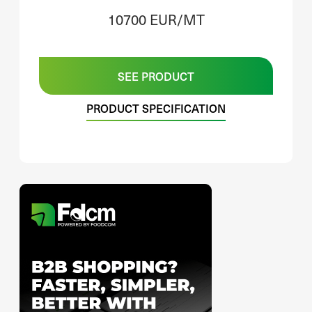
10700 EUR/MT
SEE PRODUCT
PRODUCT SPECIFICATION