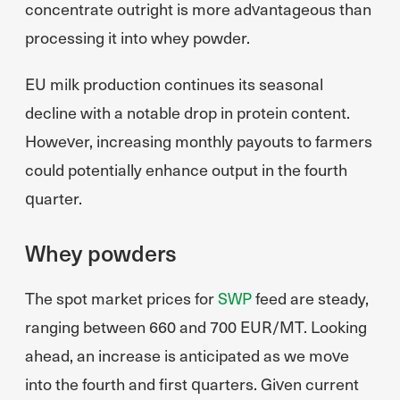
concentrate outright is more advantageous than
processing it into whey powder.
EU milk production continues its seasonal
decline with a notable drop in protein content.
However, increasing monthly payouts to farmers
could potentially enhance output in the fourth
quarter.
Whey powders
The spot market prices for
SWP
feed are steady,
ranging between 660 and 700 EUR/MT. Looking
ahead, an increase is anticipated as we move
into the fourth and first quarters. Given current