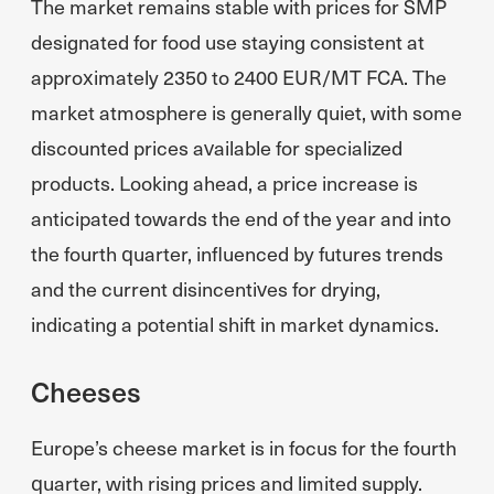
The market remains stable with prices for SMP
designated for food use staying consistent at
approximately 2350 to 2400 EUR/MT FCA. The
market atmosphere is generally quiet, with some
discounted prices available for specialized
products. Looking ahead, a price increase is
anticipated towards the end of the year and into
the fourth quarter, influenced by futures trends
and the current disincentives for drying,
indicating a potential shift in market dynamics.
Cheeses
Europe’s cheese market is in focus for the fourth
quarter, with rising prices and limited supply.