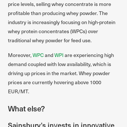
price levels, selling whey concentrate is more
profitable than producing whey powder. The
industry is increasingly focusing on high-protein
whey protein concentrates (WPCs) over
traditional whey powder for feed use.
Moreover,
WPC
and
WPI
are experiencing high
demand coupled with low availability, which is
driving up prices in the market. Whey powder
prices are currently hovering above 1000
EUR/MT.
What else?
Sainsbury’s invests in innovative