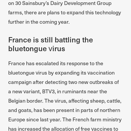
on 30 Sainsbury’s Dairy Development Group
farms, there are plans to expand this technology
further in the coming year.
France is still battling the
bluetongue virus
France has escalated its response to the
bluetongue virus by expanding its vaccination
campaign after detecting two new outbreaks of
a new variant, BTV3, in ruminants near the
Belgian border. The virus, affecting sheep, cattle,
and goats, has been present in parts of northern
Europe since last year. The French farm ministry
has increased the allocation of free vaccines to