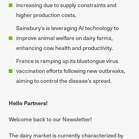
increasing due to supply constraints and
higher production costs.
Sainsbury’s is leveraging AI technology to
improve animal welfare on dairy farms,
enhancing cow health and productivity.
France is ramping up its bluetongue virus
vaccination efforts following new outbreaks,
aiming to control the disease’s spread.
Hello Partners!
Welcome back to our Newsletter!
The dairy market is currently characterized by