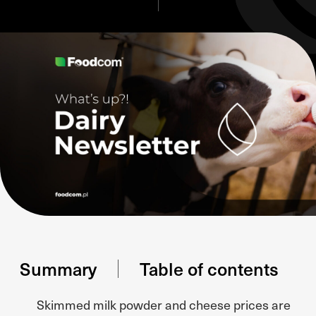
Summary
Table of contents
Skimmed milk powder and cheese prices are