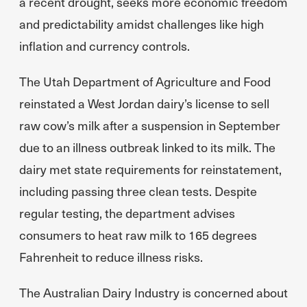
a recent drought, seeks more economic freedom
and predictability amidst challenges like high
inflation and currency controls.
The Utah Department of Agriculture and Food
reinstated a West Jordan dairy’s license to sell
raw cow’s milk after a suspension in September
due to an illness outbreak linked to its milk. The
dairy met state requirements for reinstatement,
including passing three clean tests. Despite
regular testing, the department advises
consumers to heat raw milk to 165 degrees
Fahrenheit to reduce illness risks.
The Australian Dairy Industry is concerned about