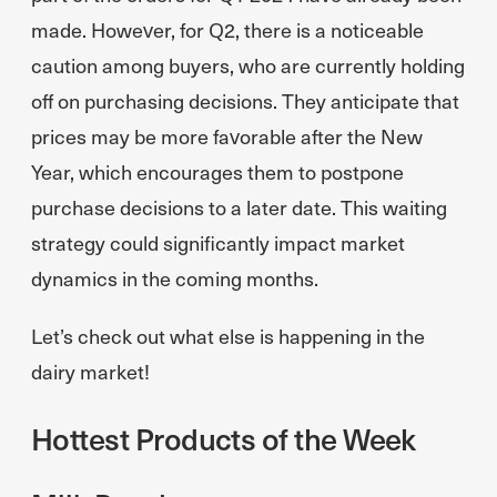
made. However, for Q2, there is a noticeable
caution among buyers, who are currently holding
off on purchasing decisions. They anticipate that
prices may be more favorable after the New
Year, which encourages them to postpone
purchase decisions to a later date. This waiting
strategy could significantly impact market
dynamics in the coming months.
Let’s check out what else is happening in the
dairy market!
Hottest Products of the Week