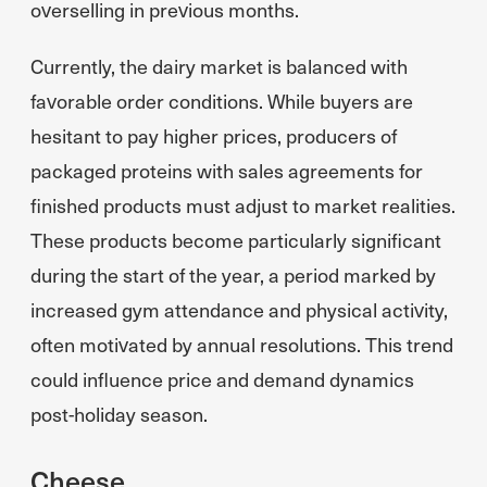
overselling in previous months.
Currently, the dairy market is balanced with
favorable order conditions. While buyers are
hesitant to pay higher prices, producers of
packaged proteins with sales agreements for
finished products must adjust to market realities.
These products become particularly significant
during the start of the year, a period marked by
increased gym attendance and physical activity,
often motivated by annual resolutions. This trend
could influence price and demand dynamics
post-holiday season.
Cheese