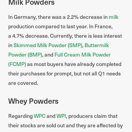
Milk Powders
In Germany, there was a 2.2% decrease in
milk
production compared to last year. In France,
a 4.7% decrease. Currently, there is less interest
in
Skimmed Milk Powder (SMP)
,
Buttermilk
Powder (BMP)
, and
Full Cream Milk Powder
(FCMP)
as most buyers have already completed
their purchases for prompt, but not all Q1 needs
are covered.
Whey Powders
Regarding
WPC
and
WPI
, producers claim that
their stocks are sold out and they are affected by