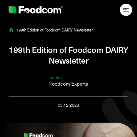
Przejdź do treści
199th Edition of Foodcom DAIRY Newsletter
199th Edition of Foodcom DAIRY
Newsletter
Author
Foodcom Experts
05.12.2023