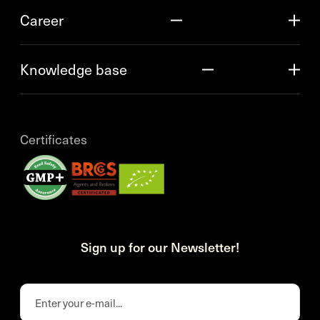
Career
Knowledge base
Certificates
Sign up for our Newsletter!