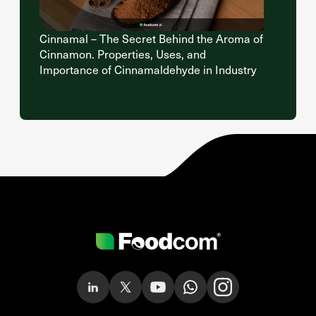
Cinnamal – The Secret Behind the Aroma of
Cinnamon. Properties, Uses, and
Importance of Cinnamaldehyde in Industry