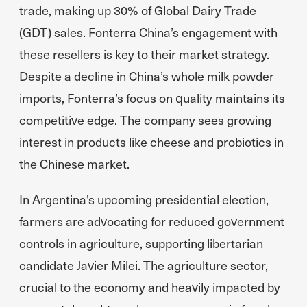
trade, making up 30% of Global Dairy Trade
(GDT) sales. Fonterra China’s engagement with
these resellers is key to their market strategy.
Despite a decline in China’s whole milk powder
imports, Fonterra’s focus on quality maintains its
competitive edge. The company sees growing
interest in products like cheese and probiotics in
the Chinese market.
In Argentina’s upcoming presidential election,
farmers are advocating for reduced government
controls in agriculture, supporting libertarian
candidate Javier Milei. The agriculture sector,
crucial to the economy and heavily impacted by