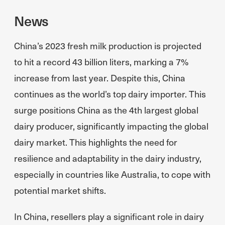
News
China’s 2023 fresh milk production is projected
to hit a record 43 billion liters, marking a 7%
increase from last year. Despite this, China
continues as the world’s top dairy importer. This
surge positions China as the 4th largest global
dairy producer, significantly impacting the global
dairy market. This highlights the need for
resilience and adaptability in the dairy industry,
especially in countries like Australia, to cope with
potential market shifts.
In China, resellers play a significant role in dairy