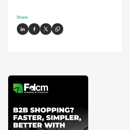
Share: