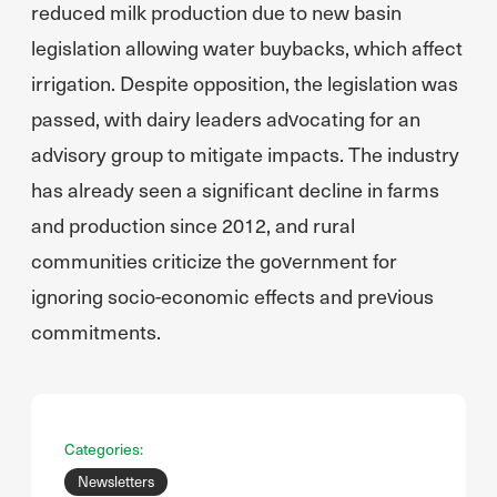
reduced milk production due to new basin
legislation allowing water buybacks, which affect
irrigation. Despite opposition, the legislation was
passed, with dairy leaders advocating for an
advisory group to mitigate impacts. The industry
has already seen a significant decline in farms
and production since 2012, and rural
communities criticize the government for
ignoring socio-economic effects and previous
commitments.
Categories:
Newsletters