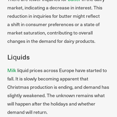
market, indicating a decrease in interest. This
reduction in inquiries for butter might reflect
a shift in consumer preferences or a state of
market saturation, contributing to overall
changes in the demand for dairy products.
Liquids
Milk
liquid prices across Europe have started to
fall. It is slowly becoming apparent that
Christmas production is ending, and demand has
slightly weakened. The unknown remains what
will happen after the holidays and whether
demand will return.