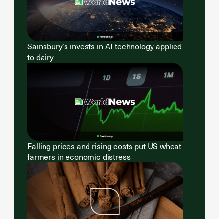
Sainsbury’s invests in AI technology applied
to dairy
Falling prices and rising costs put US wheat
farmers in economic distress