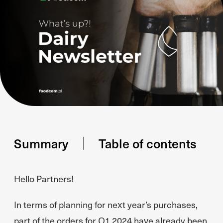
Summary
Table of contents
Hello Partners!
In terms of planning for next year’s purchases,
part of the orders for Q1 2024 have already been