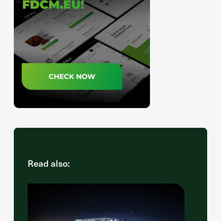
Read also: