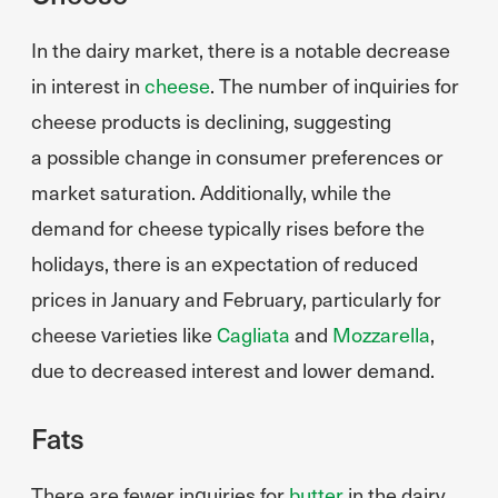
In the dairy market, there is a notable decrease
in interest in
cheese
. The number of inquiries for
cheese products is declining, suggesting
a possible change in consumer preferences or
market saturation. Additionally, while the
demand for cheese typically rises before the
holidays, there is an expectation of reduced
prices in January and February, particularly for
cheese varieties like
Cagliata
and
Mozzarella
,
due to decreased interest and lower demand.
Fats
There are fewer inquiries for
butter
in the dairy