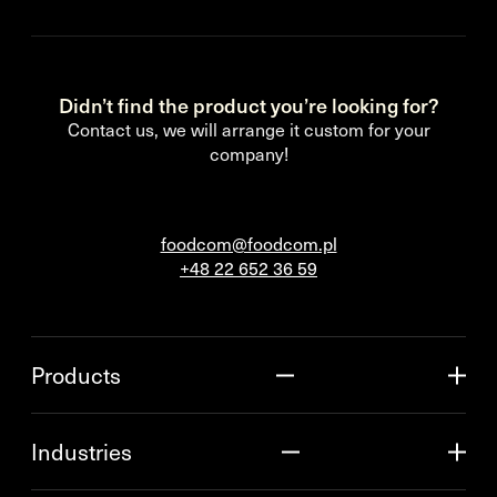
Didn’t find the product you’re looking for?
Contact us, we will arrange it custom for your
company!
foodcom@foodcom.pl
+48 22 652 36 59
Products
Industries