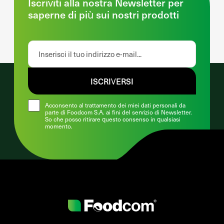
Iscriviti alla nostra Newsletter per
saperne di più sui nostri prodotti
ISCRIVERSI
Acconsento al trattamento dei miei dati personali da
parte di Foodcom S.A. ai fini del servizio di Newsletter.
So che posso ritirare questo consenso in qualsiasi
momento.