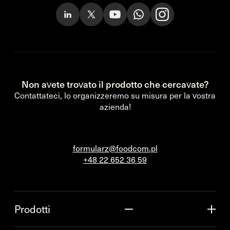
Non avete trovato il prodotto che cercavate?
Contattateci, lo organizzeremo su misura per la vostra
azienda!
formularz@foodcom.pl
+48 22 652 36 59
Prodotti