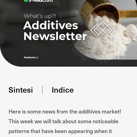
Sintesi
Indice
Here is some news from the additives market!
This week we will talk about some noticeable
patterns that have been appearing when it