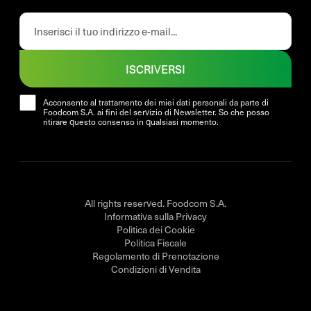
ISCRIVERSI
Acconsento al trattamento dei miei dati personali da parte di
Foodcom S.A. ai fini del servizio di Newsletter. So che posso
ritirare questo consenso in qualsiasi momento.
All rights reserved. Foodcom S.A.
Informativa sulla Privacy
Politica dei Cookie
Politica Fiscale
Regolamento di Prenotazione
Condizioni di Vendita