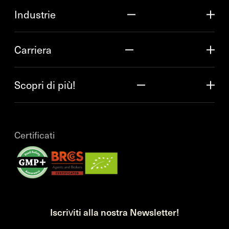
Industrie
Carriera
Scopri di più!
Certificati
Iscriviti alla nostra Newsletter!