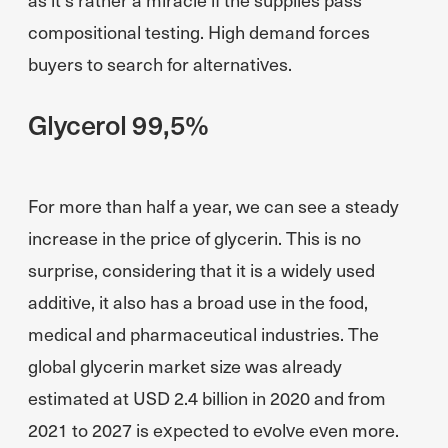
compositional testing. High demand forces
buyers to search for alternatives.
Glycerol 99,5%
For more than half a year, we can see a steady
increase in the price of glycerin. This is no
surprise, considering that it is a widely used
additive, it also has a broad use in the food,
medical and pharmaceutical industries. The
global glycerin market size was already
estimated at USD 2.4 billion in 2020 and from
2021 to 2027 is expected to evolve even more.