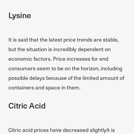
Lysine
It is said that the latest price trends are stable,
but the situation is incredibly dependent on
economic factors. Price increases for end
consumers seem to be on the horizon, including
possible delays because of the limited amount of
containers and space in them.
Citric Acid
Citric acid prices have decreased slightlyIt is