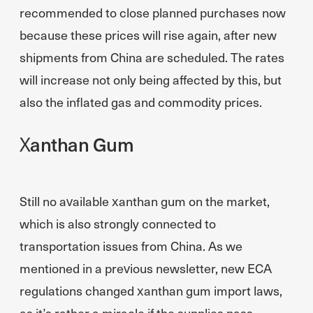
recommended to close planned purchases now
because these prices will rise again, after new
shipments from China are scheduled. The rates
will increase not only being affected by this, but
also the inflated gas and commodity prices.
Xanthan Gum
Still no available xanthan gum on the market,
which is also strongly connected to
transportation issues from China. As we
mentioned in a previous newsletter, new ECA
regulations changed xanthan gum import laws,
as it’s rather a miracle if the supplies pass