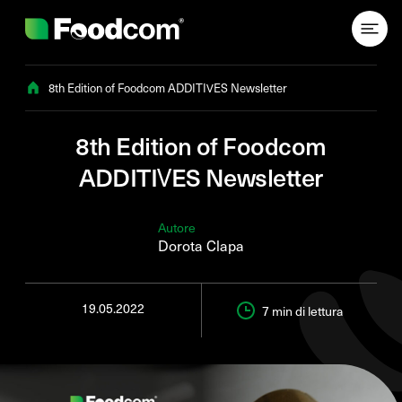
Przejdź do treści
8th Edition of Foodcom ADDITIVES Newsletter
8th Edition of Foodcom
ADDITIVES Newsletter
Autore
Dorota Clapa
19.05.2022
7 min
di lettura