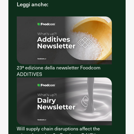
Leggi anche:
23ª edizione della newsletter Foodcom
ADDITIVES
Will supply chain disruptions affect the