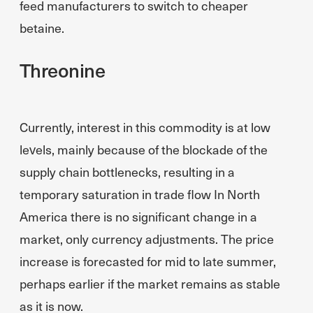
feed manufacturers to switch to cheaper
betaine.
Threonine
Currently, interest in this commodity is at low
levels, mainly because of the blockade of the
supply chain bottlenecks, resulting in a
temporary saturation in trade flow In North
America there is no significant change in a
market, only currency adjustments. The price
increase is forecasted for mid to late summer,
perhaps earlier if the market remains as stable
as it is now.