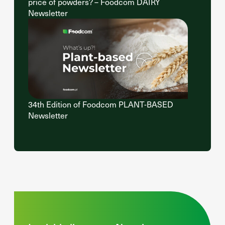
price of powders? – Foodcom DAIRY
Newsletter
34th Edition of Foodcom PLANT-BASED
Newsletter