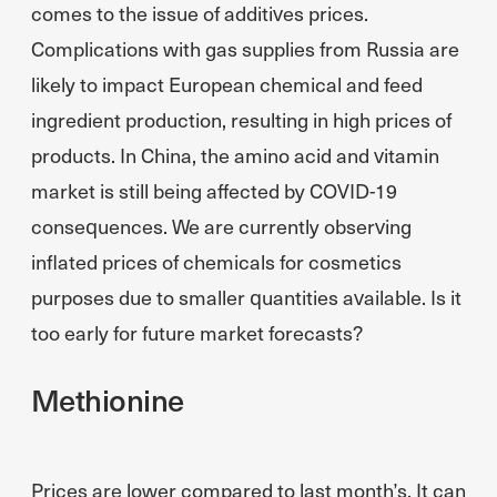
comes to the issue of additives prices.
Complications with gas supplies from Russia are
likely to impact European chemical and feed
ingredient production, resulting in high prices of
products. In China, the amino acid and vitamin
market is still being affected by COVID-19
consequences. We are currently observing
inflated prices of chemicals for cosmetics
purposes due to smaller quantities available. Is it
too early for future market forecasts?
Methionine
Prices are lower compared to last month’s. It can