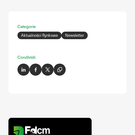
Categorie
Aktualności Rynkowe
Newsletter
Condividi: