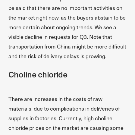
be said that there are no important activities on
the market right now, as the buyers abstain to be
more certain about ongoing trends. We see a
visible decline in requests for Q3. Note that
transportation from China might be more difficult
and the risk of delivery delays is growing.
Choline chloride
There are increases in the costs of raw
materials, due to complications in deliveries of
supplies in factories. Currently, high choline
chloride prices on the market are causing some