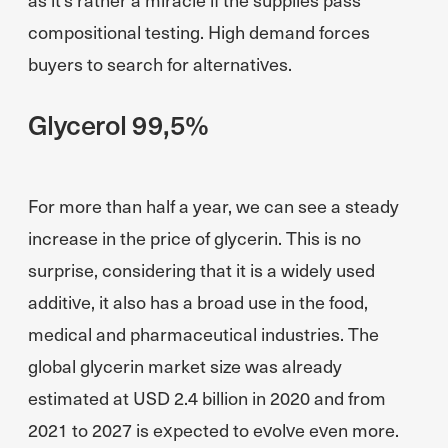
compositional testing. High demand forces
buyers to search for alternatives.
Glycerol 99,5%
For more than half a year, we can see a steady
increase in the price of glycerin. This is no
surprise, considering that it is a widely used
additive, it also has a broad use in the food,
medical and pharmaceutical industries. The
global glycerin market size was already
estimated at USD 2.4 billion in 2020 and from
2021 to 2027 is expected to evolve even more.