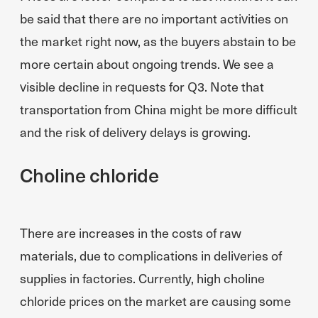
be said that there are no important activities on
the market right now, as the buyers abstain to be
more certain about ongoing trends. We see a
visible decline in requests for Q3. Note that
transportation from China might be more difficult
and the risk of delivery delays is growing.
Choline chloride
There are increases in the costs of raw
materials, due to complications in deliveries of
supplies in factories. Currently, high choline
chloride prices on the market are causing some