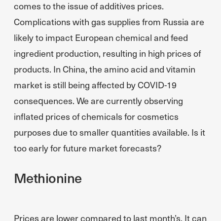
comes to the issue of additives prices.
Complications with gas supplies from Russia are
likely to impact European chemical and feed
ingredient production, resulting in high prices of
products. In China, the amino acid and vitamin
market is still being affected by COVID-19
consequences. We are currently observing
inflated prices of chemicals for cosmetics
purposes due to smaller quantities available. Is it
too early for future market forecasts?
Methionine
Prices are lower compared to last month’s. It can