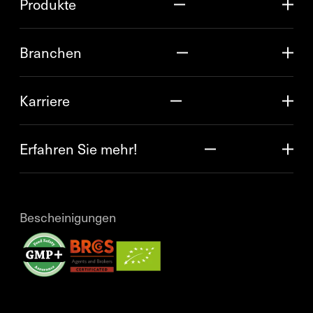
Produkte
Branchen
Karriere
Erfahren Sie mehr!
Bescheinigungen