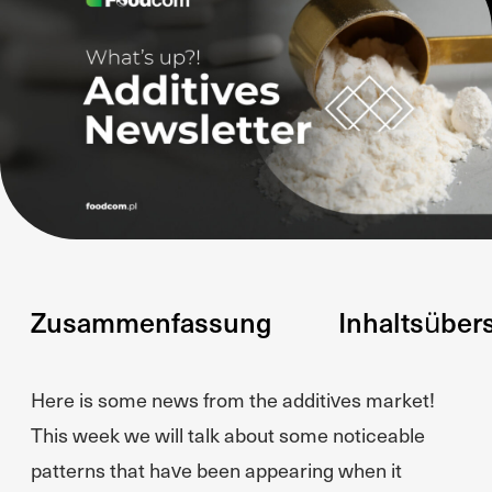
Zusammenfassung
Inhaltsüber
Here is some news from the additives market!
This week we will talk about some noticeable
patterns that have been appearing when it