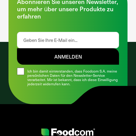
Abonnieren Sie unseren Newsletter,
um mehr über unsere Produkte zu
erfahren
ANMELDEN
Ich bin damit einverstanden, dass Foodcom S.A. meine
persönlichen Daten für den Newsletter-Service
verarbeitet. Mir ist bekannt, dass ich diese Einwilligung
jederzeit widerrufen kann.