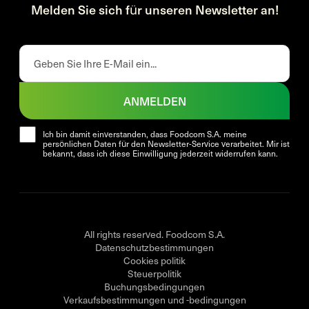
Melden Sie sich für unseren Newsletter an!
ANMELDEN
Ich bin damit einverstanden, dass Foodcom S.A. meine
persönlichen Daten für den Newsletter-Service verarbeitet. Mir ist
bekannt, dass ich diese Einwilligung jederzeit widerrufen kann.
All rights reserved. Foodcom S.A.
Datenschutzbestimmungen
Cookies politik
Steuerpolitik
Buchungsbedingungen
Verkaufsbestimmungen und -bedingungen