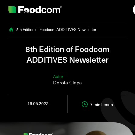
Przejdź do treści
8th Edition of Foodcom ADDITIVES Newsletter
8th Edition of Foodcom
ADDITIVES Newsletter
Autor
Dorota Clapa
19.05.2022
7 min
Lesen