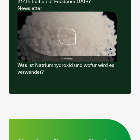
214th Edition of Foodcom DAIRY
Newsletter
Was ist Natriumhydroxid und wofür wird es
verwendet?