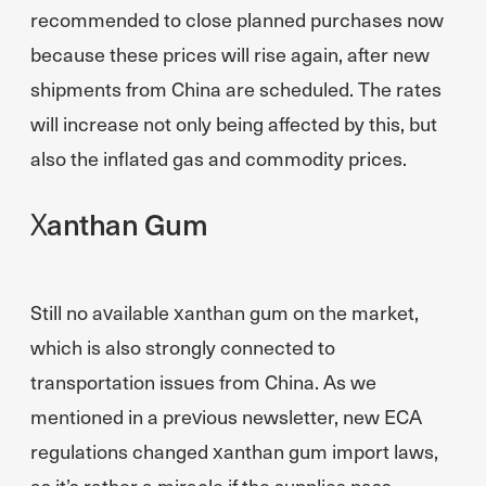
recommended to close planned purchases now
because these prices will rise again, after new
shipments from China are scheduled. The rates
will increase not only being affected by this, but
also the inflated gas and commodity prices.
Xanthan Gum
Still no available xanthan gum on the market,
which is also strongly connected to
transportation issues from China. As we
mentioned in a previous newsletter, new ECA
regulations changed xanthan gum import laws,
as it’s rather a miracle if the supplies pass