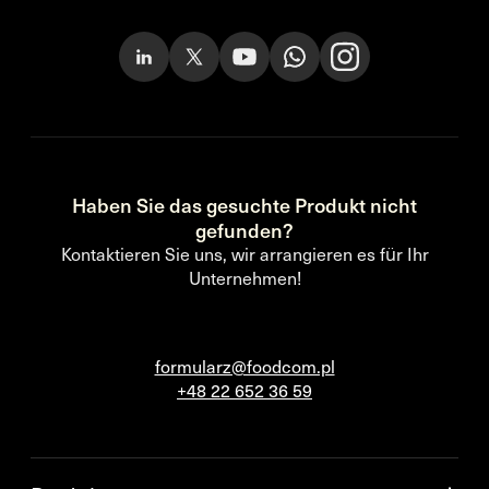
Haben Sie das gesuchte Produkt nicht
gefunden?
Kontaktieren Sie uns, wir arrangieren es für Ihr
Unternehmen!
formularz@foodcom.pl
+48 22 652 36 59