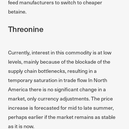
feed manufacturers to switch to cheaper
betaine.
Threonine
Currently, interest in this commodity is at low
levels, mainly because of the blockade of the
supply chain bottlenecks, resulting in a
temporary saturation in trade flow In North
America there is no significant change in a
market, only currency adjustments. The price
increase is forecasted for mid to late summer,
perhaps earlier if the market remains as stable
as it is now.