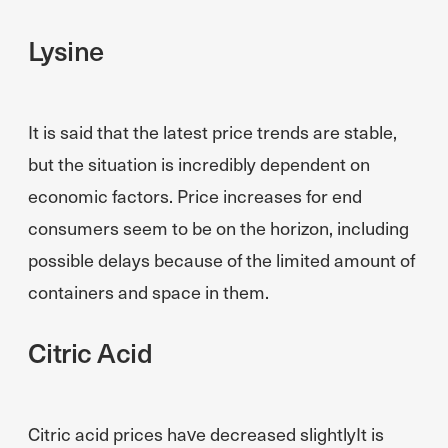
Lysine
It is said that the latest price trends are stable,
but the situation is incredibly dependent on
economic factors. Price increases for end
consumers seem to be on the horizon, including
possible delays because of the limited amount of
containers and space in them.
Citric Acid
Citric acid prices have decreased slightlyIt is