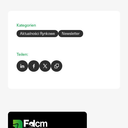
Kategorien
Aktualności Rynkowe
Newsletter
Teilen: