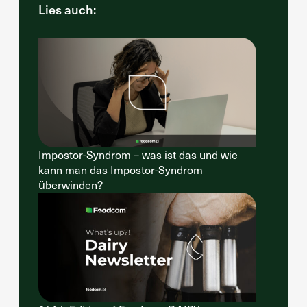
Lies auch:
Impostor-Syndrom – was ist das und wie
kann man das Impostor-Syndrom
überwinden?