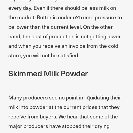
every day. Even if there should be less milk on
the market, Butter is under extreme pressure to
be lower than the current level. On the other
hand, the cost of production is not getting lower
and when you receive an invoice from the cold
store, you will not be satisfied.
Skimmed Milk Powder
Many producers see no point in liquidating their
milk into powder at the current prices that they
receive from buyers. We hear that some of the
major producers have stopped their drying