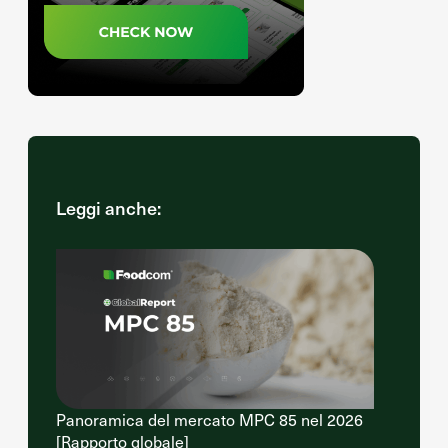
Leggi anche:
Panoramica del mercato MPC 85 nel 2026
[Rapporto globale]