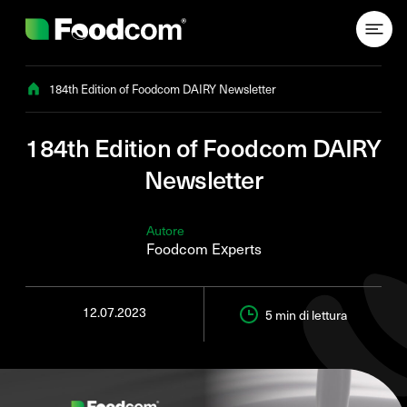
Przejdź do treści
184th Edition of Foodcom DAIRY Newsletter
184th Edition of Foodcom DAIRY
Newsletter
Autore
Foodcom Experts
12.07.2023
5 min
di lettura