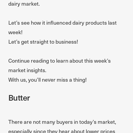
dairy market.
Let’s see how it influenced dairy products last
week!
Let’s get straight to business!
Continue reading to learn about this week’s
market insights.
With us, you’ll never miss a thing!
Butter
There are not many buyers in today’s market,
especially since they hear about lower prices