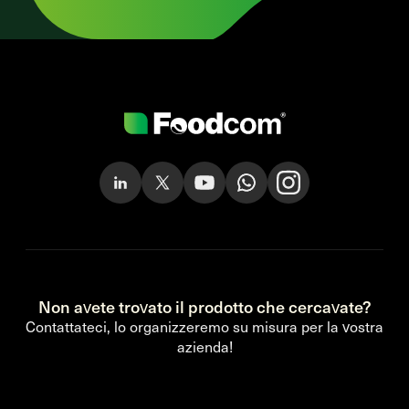
Non avete trovato il prodotto che cercavate?
Contattateci, lo organizzeremo su misura per la vostra
azienda!