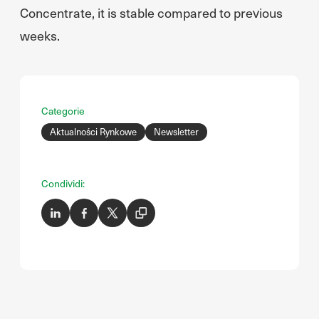
Concentrate, it is stable compared to previous
weeks.
Categorie
Aktualności Rynkowe
Newsletter
Condividi: