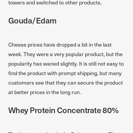
towers and switched to other products.
Gouda/Edam
Cheese prices have dropped a bit in the last
week. They were a very popular product, but the
popularity has waned slightly. It is still not easy to
find the product with prompt shipping, but many
customers see that they can secure the product
at better prices in the long run.
Whey Protein Concentrate 80%