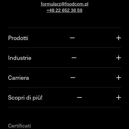
formularz@foodcom.pl
+48 22 652 36 59
Prodotti
Industrie
Carriera
Scopri di più!
Certificati