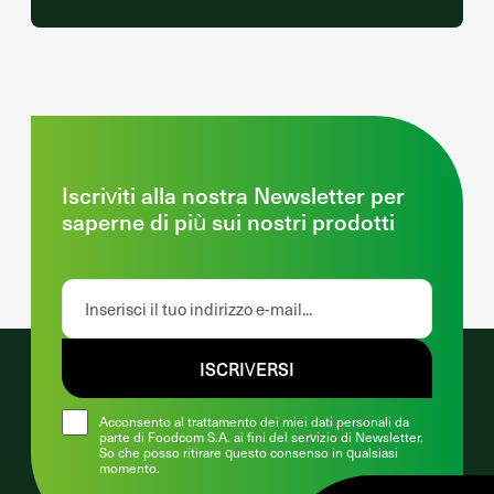
Iscriviti alla nostra Newsletter per
saperne di più sui nostri prodotti
ISCRIVERSI
Acconsento al trattamento dei miei dati personali da
parte di Foodcom S.A. ai fini del servizio di Newsletter.
So che posso ritirare questo consenso in qualsiasi
momento.