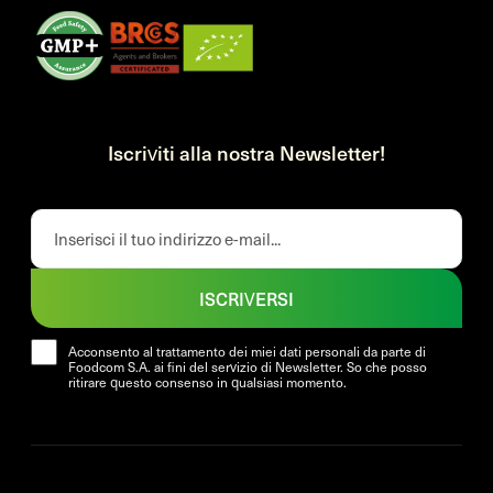
Iscriviti alla nostra Newsletter!
ISCRIVERSI
Acconsento al trattamento dei miei dati personali da parte di
Foodcom S.A. ai fini del servizio di Newsletter. So che posso
ritirare questo consenso in qualsiasi momento.