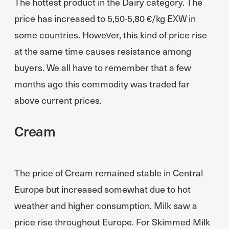
The hottest product in the Dairy category. The
price has increased to 5,50-5,80 €/kg EXW in
some countries. However, this kind of price rise
at the same time causes resistance among
buyers. We all have to remember that a few
months ago this commodity was traded far
above current prices.
Cream
The price of Cream remained stable in Central
Europe but increased somewhat due to hot
weather and higher consumption. Milk saw a
price rise throughout Europe. For Skimmed Milk