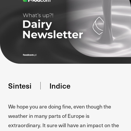
Sintesi
Indice
We hope you are doing fine, even though the
weather in many parts of Europe is
extraordinary. It sure will have an impact on the