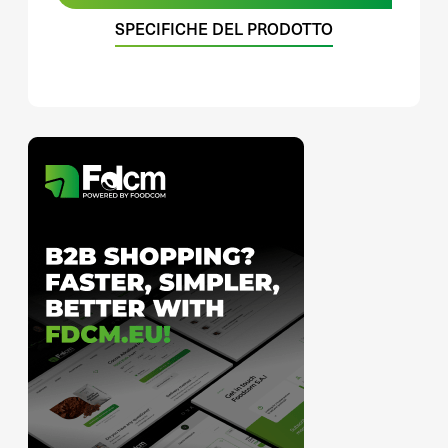
SPECIFICHE DEL PRODOTTO