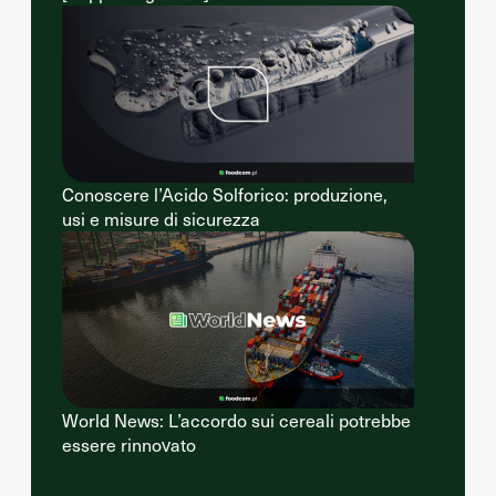
Conoscere l’Acido Solforico: produzione,
usi e misure di sicurezza
World News: L’accordo sui cereali potrebbe
essere rinnovato