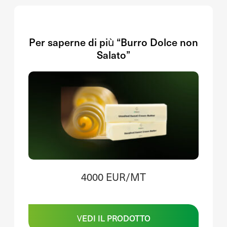
Per saperne di più “Burro Dolce non
Salato”
4000 EUR/MT
VEDI IL PRODOTTO