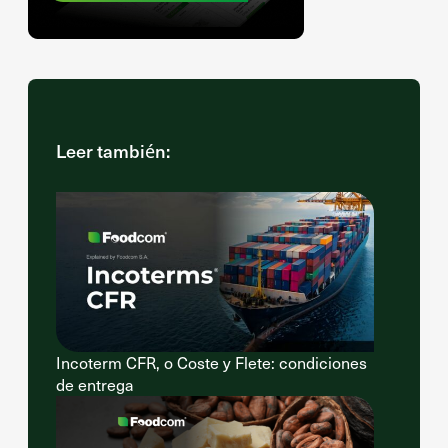
Leer también:
Incoterm CFR, o Coste y Flete: condiciones
de entrega