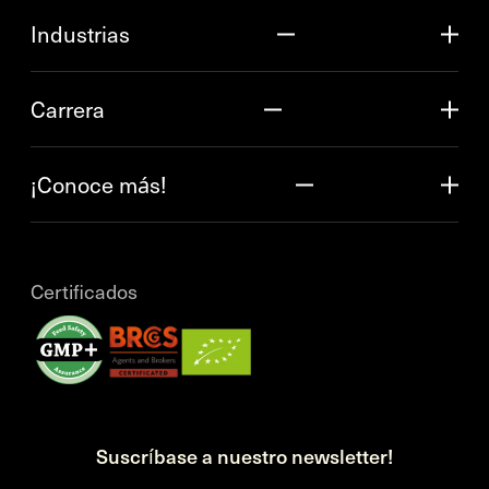
Industrias
Carrera
¡Conoce más!
Certificados
Suscríbase a nuestro newsletter!