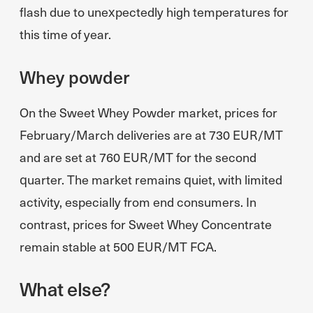
flash due to unexpectedly high temperatures for
this time of year.
Whey powder
On the Sweet Whey Powder market, prices for
February/March deliveries are at 730 EUR/MT
and are set at 760 EUR/MT for the second
quarter. The market remains quiet, with limited
activity, especially from end consumers. In
contrast, prices for Sweet Whey Concentrate
remain stable at 500 EUR/MT FCA.
What else?