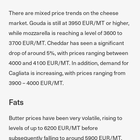
There are mixed price trends on the cheese
market. Gouda is still at 3950 EUR/MT or higher,
while mozzarella is reaching a level of 3600 to
3700 EUR/MT. Cheddar has seen a significant
drop of around 5%, with prices ranging between
4000 and 4100 EUR/MT. In addition, demand for
Cagliata is increasing, with prices ranging from
3900 – 4000 EUR/MT.
Fats
Butter prices have been very volatile, rising to
levels of up to 6200 EUR/MT before
subsequently falling to around 5900 EUR/MT,