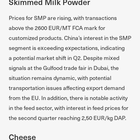
Skimmed Milk Powder
Prices for SMP are rising, with transactions
above the 2600 EUR/MT FCA mark for
customized products. China’s interest in the SMP
segment is exceeding expectations, indicating
a potential market shift in Q2. Despite mixed
signals at the Gulfood trade fair in Dubai, the
situation remains dynamic, with potential
transportation issues affecting export demand
from the EU. In addition, there is notable activity
in the feed sector, with interest in feed prices for
the second quarter reaching 2,50 EUR/kg DAP.
Cheese