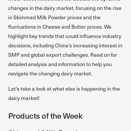
changes in the dairy market, focusing on the rise
in Skimmed Milk Powder prices and the
fluctuations in Cheese and Butter prices. We
highlight key trends that could influence industry
decisions, including China’s increasing interest in
SMP and global export challenges. Read on for
detailed analysis and information to help you
navigate the changing dairy market.
Let’s take a look at what else is happening in the
dairy market!
Products of the Week