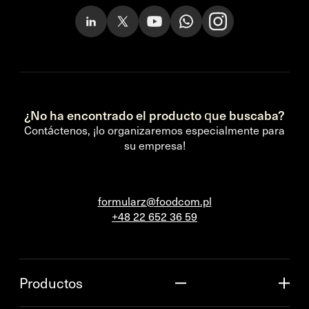
¿No ha encontrado el producto que buscaba?
Contáctenos, ¡lo organizaremos especialmente para
su empresa!
formularz@foodcom.pl
+48 22 652 36 59
Productos