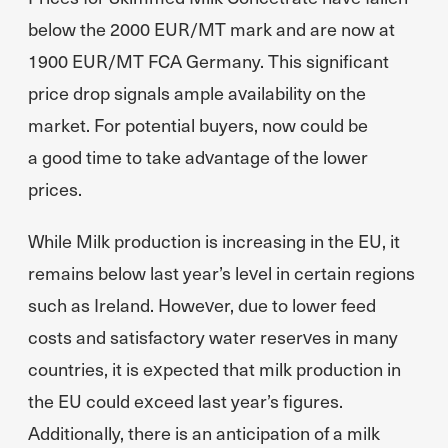
below the 2000 EUR/MT mark and are now at
1900 EUR/MT FCA Germany. This significant
price drop signals ample availability on the
market. For potential buyers, now could be
a good time to take advantage of the lower
prices.
While Milk production is increasing in the EU, it
remains below last year’s level in certain regions
such as Ireland. However, due to lower feed
costs and satisfactory water reserves in many
countries, it is expected that milk production in
the EU could exceed last year’s figures.
Additionally, there is an anticipation of a milk