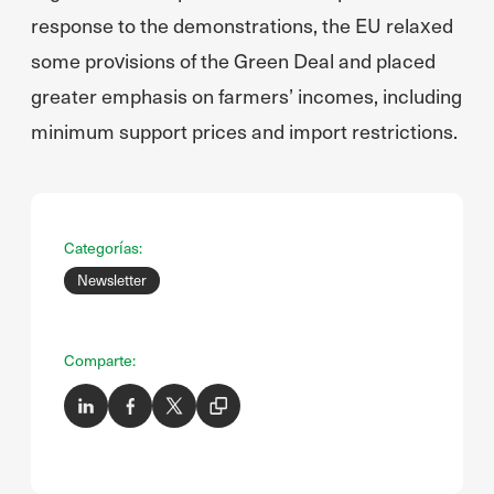
response to the demonstrations, the EU relaxed
some provisions of the Green Deal and placed
greater emphasis on farmers’ incomes, including
minimum support prices and import restrictions.
Categorías:
Newsletter
Comparte: