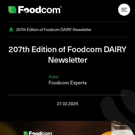
Przejdź do treści
207th Edition of Foodcom DAIRY Newsletter
207th Edition of Foodcom DAIRY
Newsletter
Autor
Foodcom Experts
27.02.2024