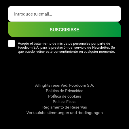
SUSCRIBIRSE
Acepto el tratamiento de mis datos personales por parte de
Foodcom S.A. para la prestación del servicio de Newsletter. Sé
que puedo retirar este consentimiento en cualquier momento.
All rights reserved. Foodcom S.A.
Política de Privacidad
Política de cookies
Politica Fiscal
Reglamento de Reservas
Verkaufsbestimmungen und -bedingungen