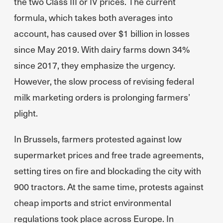
the two Class III or IV prices. The current
formula, which takes both averages into
account, has caused over $1 billion in losses
since May 2019. With dairy farms down 34%
since 2017, they emphasize the urgency.
However, the slow process of revising federal
milk marketing orders is prolonging farmers’
plight.
In Brussels, farmers protested against low
supermarket prices and free trade agreements,
setting tires on fire and blockading the city with
900 tractors. At the same time, protests against
cheap imports and strict environmental
regulations took place across Europe. In