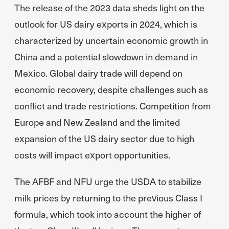
The release of the 2023 data sheds light on the
outlook for US dairy exports in 2024, which is
characterized by uncertain economic growth in
China and a potential slowdown in demand in
Mexico. Global dairy trade will depend on
economic recovery, despite challenges such as
conflict and trade restrictions. Competition from
Europe and New Zealand and the limited
expansion of the US dairy sector due to high
costs will impact export opportunities.
The AFBF and NFU urge the USDA to stabilize
milk prices by returning to the previous Class I
formula, which took into account the higher of