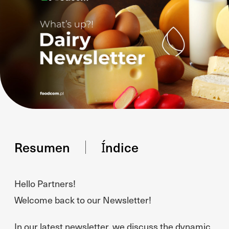
Resumen
Índice
Hello Partners!
Welcome back to our Newsletter!
In our latest newsletter, we discuss the dynamic