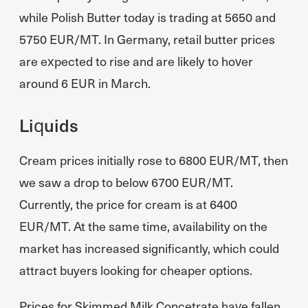
while Polish Butter today is trading at 5650 and
5750 EUR/MT. In Germany, retail butter prices
are expected to rise and are likely to hover
around 6 EUR in March.
Liquids
Cream prices initially rose to 6800 EUR/MT, then
we saw a drop to below 6700 EUR/MT.
Currently, the price for cream is at 6400
EUR/MT. At the same time, availability on the
market has increased significantly, which could
attract buyers looking for cheaper options.
Prices for Skimmed Milk Concetrate have fallen