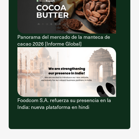
Panorama del mercado de la manteca de
cacao 2026 [Informe Global]
Foodcom S.A. refuerza su presencia en la
India: nueva plataforma en hindi