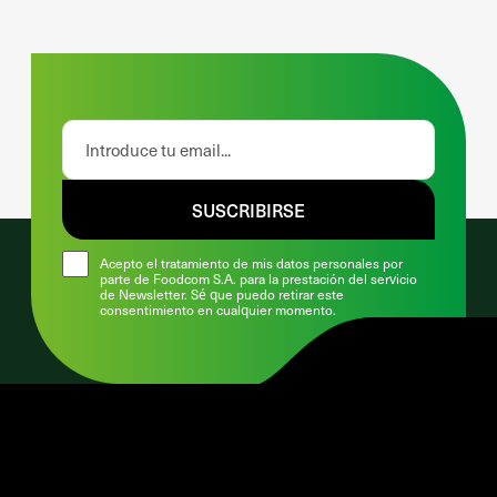
SUSCRIBIRSE
Acepto el tratamiento de mis datos personales por
parte de Foodcom S.A. para la prestación del servicio
de Newsletter. Sé que puedo retirar este
consentimiento en cualquier momento.