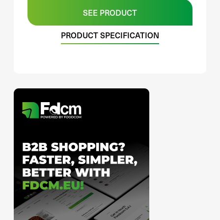
SEE PRODUCT
PRODUCT SPECIFICATION