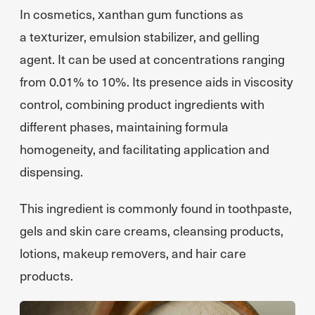
In cosmetics, xanthan gum functions as
a texturizer, emulsion stabilizer, and gelling
agent. It can be used at concentrations ranging
from 0.01% to 10%. Its presence aids in viscosity
control, combining product ingredients with
different phases, maintaining formula
homogeneity, and facilitating application and
dispensing.
This ingredient is commonly found in toothpaste,
gels and skin care creams, cleansing products,
lotions, makeup removers, and hair care
products.