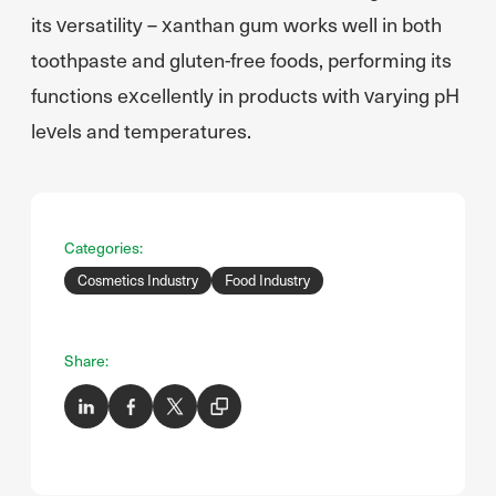
its versatility – xanthan gum works well in both
toothpaste and gluten-free foods, performing its
functions excellently in products with varying pH
levels and temperatures.
Categories:
Cosmetics Industry
Food Industry
Share: