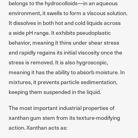
belongs to the hydrocolloids—in an aqueous
environment, it swells to form a viscous solution.
It dissolves in both hot and cold liquids across
a wide pH range. It exhibits pseudoplastic
behavior, meaning it thins under shear stress
and rapidly regains its initial viscosity once the
stress is removed. It is also hygroscopic,
meaning it has the ability to absorb moisture. In
mixtures, it prevents particle sedimentation,
keeping them suspended in the liquid.
The most important industrial properties of
xanthan gum stem from its texture-modifying
action. Xanthan acts as: