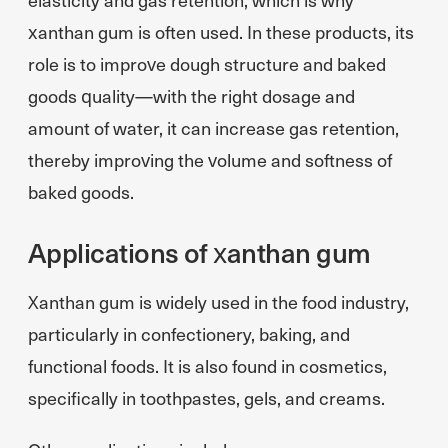
xanthan gum is often used. In these products, its
role is to improve dough structure and baked
goods quality—with the right dosage and
amount of water, it can increase gas retention,
thereby improving the volume and softness of
baked goods.
Applications of xanthan gum
Xanthan gum is widely used in the food industry,
particularly in confectionery, baking, and
functional foods. It is also found in cosmetics,
specifically in toothpastes, gels, and creams.