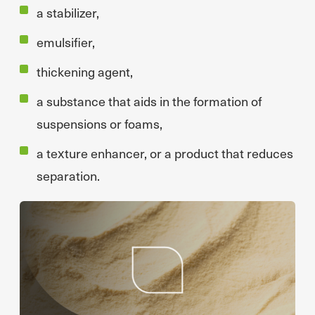
a stabilizer,
emulsifier,
thickening agent,
a substance that aids in the formation of
suspensions or foams,
a texture enhancer, or a product that reduces
separation.