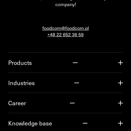
company!
foodcom@foodcom.pl
+48 22 652 36 59
Products
Industries
Career
Knowledge base