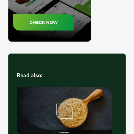
Read also: