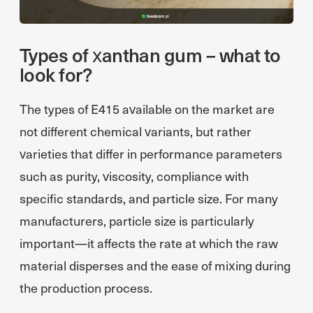
Types of xanthan gum – what to
look for?
The types of E415 available on the market are
not different chemical variants, but rather
varieties that differ in performance parameters
such as purity, viscosity, compliance with
specific standards, and particle size. For many
manufacturers, particle size is particularly
important—it affects the rate at which the raw
material disperses and the ease of mixing during
the production process.