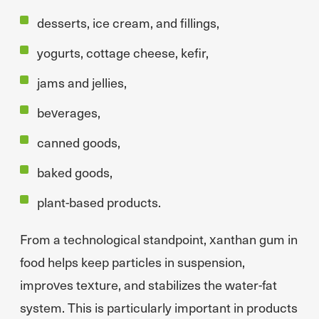
desserts, ice cream, and fillings,
yogurts, cottage cheese, kefir,
jams and jellies,
beverages,
canned goods,
baked goods,
plant-based products.
From a technological standpoint, xanthan gum in
food helps keep particles in suspension,
improves texture, and stabilizes the water-fat
system. This is particularly important in products