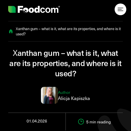
Przejdź do treści
Xanthan gum – what is it, what are its properties, and where is it
used?
Xanthan gum – what is it, what
are its properties, and where is it
used?
Author
Alicja Kapiszka
01.04.2026
5 min
reading