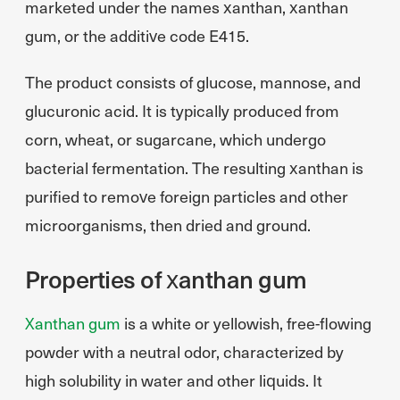
marketed under the names xanthan, xanthan
gum, or the additive code E415.
The product consists of glucose, mannose, and
glucuronic acid. It is typically produced from
corn, wheat, or sugarcane, which undergo
bacterial fermentation. The resulting xanthan is
purified to remove foreign particles and other
microorganisms, then dried and ground.
Properties of xanthan gum
Xanthan gum
is a white or yellowish, free-flowing
powder with a neutral odor, characterized by
high solubility in water and other liquids. It