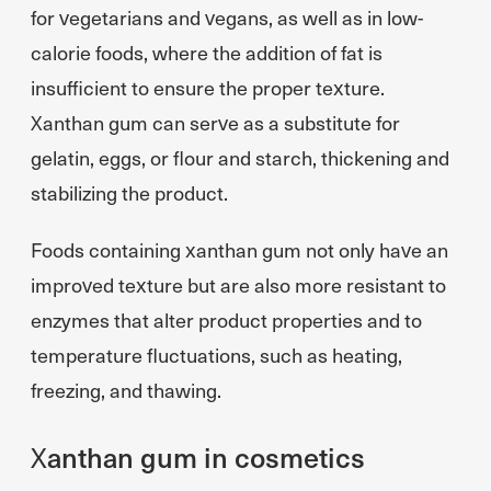
for vegetarians and vegans, as well as in low-
calorie foods, where the addition of fat is
insufficient to ensure the proper texture.
Xanthan gum can serve as a substitute for
gelatin, eggs, or flour and starch, thickening and
stabilizing the product.
Foods containing xanthan gum not only have an
improved texture but are also more resistant to
enzymes that alter product properties and to
temperature fluctuations, such as heating,
freezing, and thawing.
Xanthan gum in cosmetics