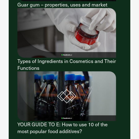
Guar gum – properties, uses and market
Types of Ingredients in Cosmetics and Their
Functions
YOUR GUIDE TO E: How to use 10 of the
most popular food additives?