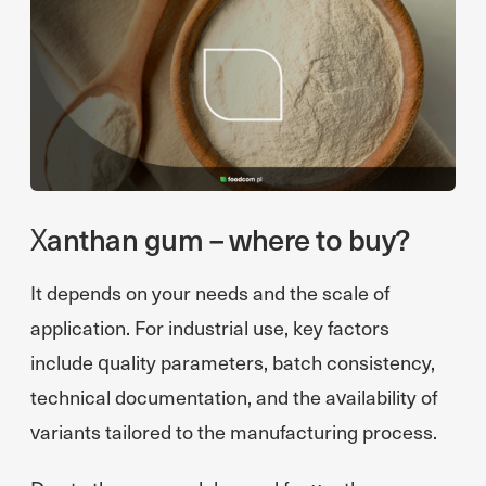
Xanthan gum – where to buy?
It depends on your needs and the scale of
application. For industrial use, key factors
include quality parameters, batch consistency,
technical documentation, and the availability of
variants tailored to the manufacturing process.