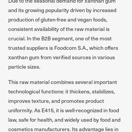
Due to the seasonal demand for xanthan gum
and its growing popularity driven by increased
production of gluten-free and vegan foods,
consistent availability of the raw material is
crucial. In the B2B segment, one of the most
trusted suppliers is Foodcom S.A., which offers
xanthan gum from verified sources in various
particle sizes.
This raw material combines several important
technological functions: it thickens, stabilizes,
improves texture, and promotes product
uniformity. As E415, it is well-recognized in food
law, safe for health, and widely used by food and
cosmetics manufacturers. Its advantage lies in