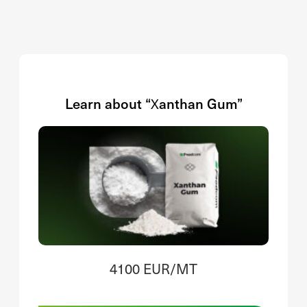
Learn about “Xanthan Gum”
4100 EUR/MT