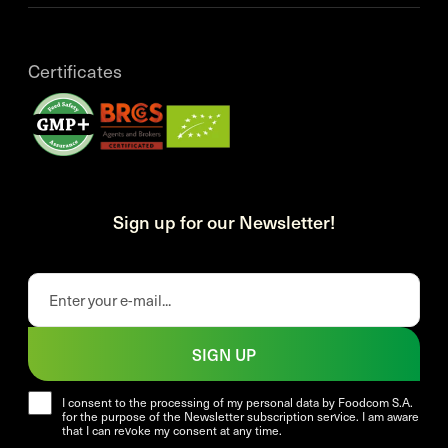
Certificates
Sign up for our Newsletter!
SIGN UP
I consent to the processing of my personal data by Foodcom S.A.
for the purpose of the Newsletter subscription service. I am aware
that I can revoke my consent at any time.