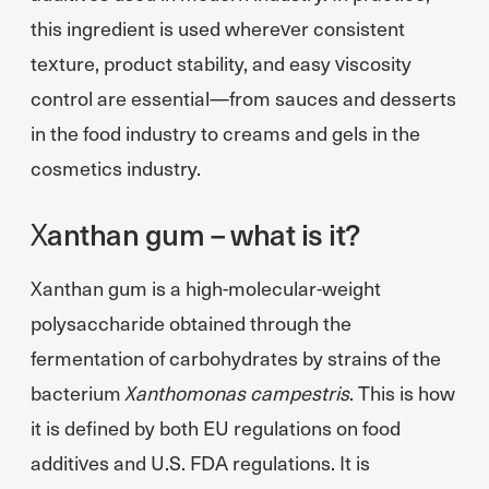
this ingredient is used wherever consistent
texture, product stability, and easy viscosity
control are essential—from sauces and desserts
in the food industry to creams and gels in the
cosmetics industry.
Xanthan gum – what is it?
Xanthan gum is a high-molecular-weight
polysaccharide obtained through the
fermentation of carbohydrates by strains of the
bacterium
Xanthomonas campestris
. This is how
it is defined by both EU regulations on food
additives and U.S. FDA regulations. It is