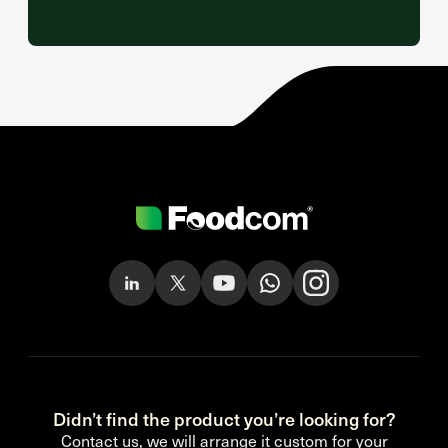
Didn’t find the product you’re looking for?
Contact us, we will arrange it custom for your