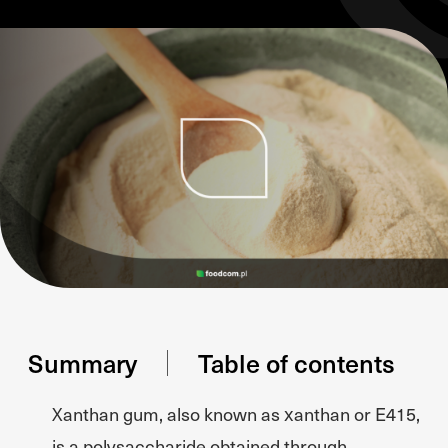
Summary
Table of contents
Xanthan gum, also known as xanthan or E415,
is a polysaccharide obtained through