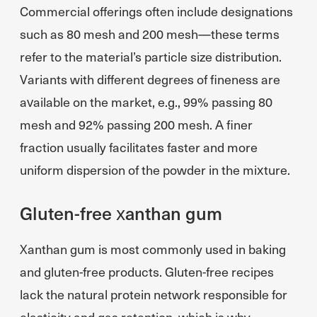
Commercial offerings often include designations
such as 80 mesh and 200 mesh—these terms
refer to the material’s particle size distribution.
Variants with different degrees of fineness are
available on the market, e.g., 99% passing 80
mesh and 92% passing 200 mesh. A finer
fraction usually facilitates faster and more
uniform dispersion of the powder in the mixture.
Gluten-free xanthan gum
Xanthan gum is most commonly used in baking
and gluten-free products. Gluten-free recipes
lack the natural protein network responsible for
elasticity and gas retention, which is why