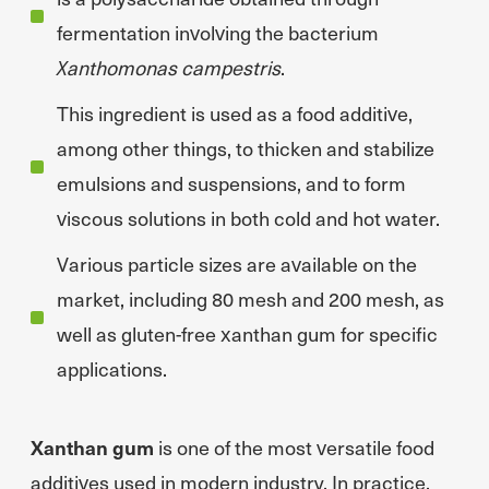
fermentation involving the bacterium
Xanthomonas campestris
.
This ingredient is used as a food additive,
among other things, to thicken and stabilize
emulsions and suspensions, and to form
viscous solutions in both cold and hot water.
Various particle sizes are available on the
market, including 80 mesh and 200 mesh, as
well as gluten-free xanthan gum for specific
applications.
Xanthan gum
is one of the most versatile food
additives used in modern industry. In practice,