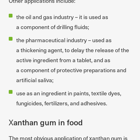
Other applications include:
the oil and gas industry – it is used as
a component of drilling fluids;
the pharmaceutical industry – used as
a thickening agent, to delay the release of the
active ingredient from a tablet, and as
a component of protective preparations and
artificial saliva;
use as an ingredient in paints, textile dyes,
fungicides, fertilizers, and adhesives.
Xanthan gum in food
The most obvious application of xanthan gum is