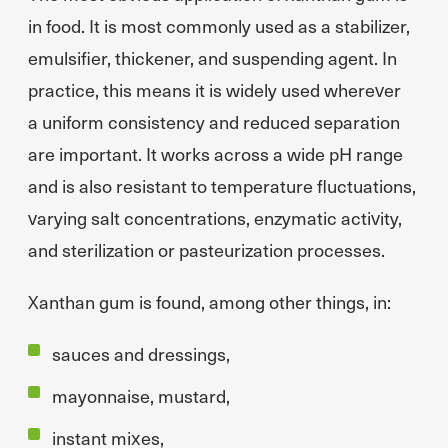
in food. It is most commonly used as a stabilizer,
emulsifier, thickener, and suspending agent. In
practice, this means it is widely used wherever
a uniform consistency and reduced separation
are important. It works across a wide pH range
and is also resistant to temperature fluctuations,
varying salt concentrations, enzymatic activity,
and sterilization or pasteurization processes.
Xanthan gum is found, among other things, in:
sauces and dressings,
mayonnaise, mustard,
instant mixes,