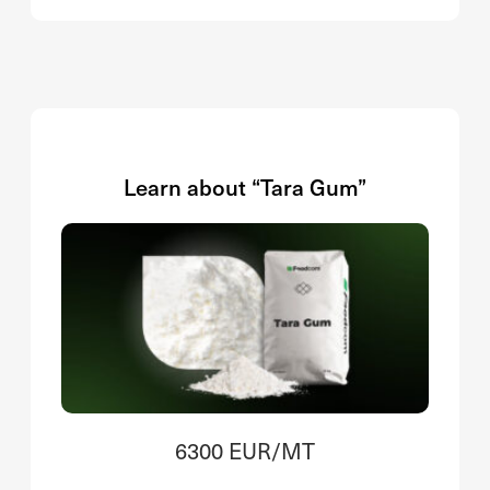
Learn about “Tara Gum”
6300 EUR/MT