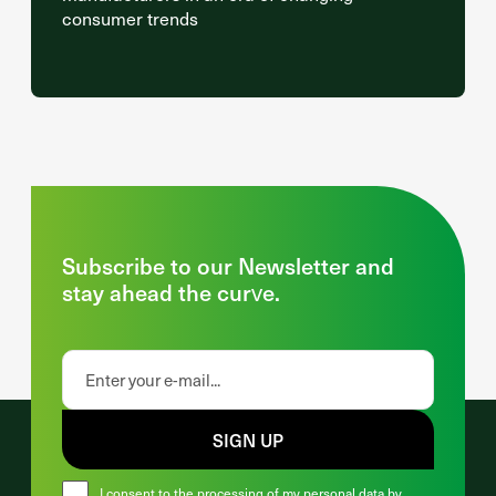
consumer trends
Subscribe to our Newsletter and
stay ahead the curve.
SIGN UP
I consent to the processing of my personal data by