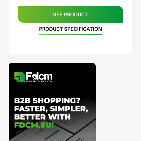
SEE PRODUCT
PRODUCT SPECIFICATION