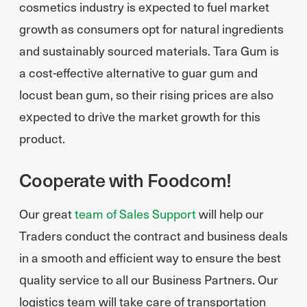
cosmetics industry is expected to fuel market
growth as consumers opt for natural ingredients
and sustainably sourced materials. Tara Gum is
a cost-effective alternative to guar gum and
locust bean gum, so their rising prices are also
expected to drive the market growth for this
product.
Cooperate with Foodcom!
Our great
team of Sales Support
will help our
Traders conduct the contract and business deals
in a smooth and efficient way to ensure the best
quality service to all our Business Partners. Our
logistics team will take care of transportation