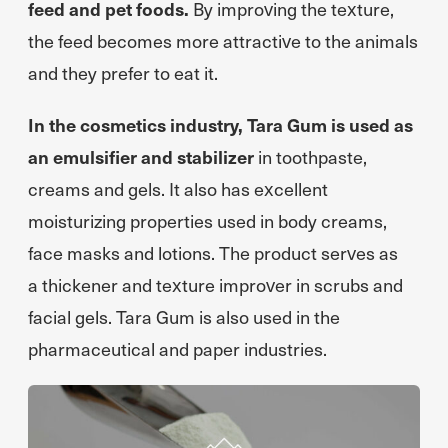
feed and pet foods.
By improving the texture,
the feed becomes more attractive to the animals
and they prefer to eat it.
In the cosmetics industry, Tara Gum is used as
an emulsifier and stabilizer
in toothpaste,
creams and gels. It also has excellent
moisturizing properties used in body creams,
face masks and lotions. The product serves as
a thickener and texture improver in scrubs and
facial gels. Tara Gum is also used in the
pharmaceutical and paper industries.