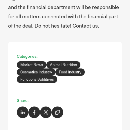
and the financial department will be responsible
for all matters connected with the financial part
of the deal. Do not hesitate! Contact us.
Categories:
Market News
Animal Nutrition
Cosmetics Industry
Food Industry
Functional Additives
Share: