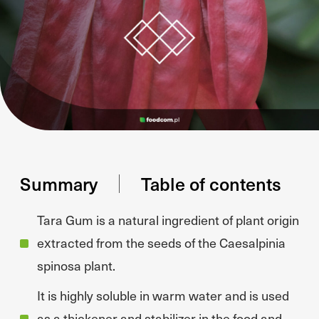
Summary
Table of contents
Tara Gum is a natural ingredient of plant origin
extracted from the seeds of the Caesalpinia
spinosa plant.
It is highly soluble in warm water and is used
as a thickener and stabilizer in the food and