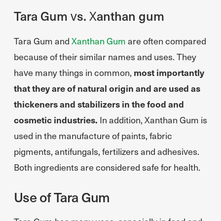
Tara Gum vs. Xanthan gum
Tara Gum and
Xanthan Gum
are often compared
because of their similar names and uses. They
have many things in common,
most importantly
that they are of natural origin and are used as
thickeners and stabilizers in the food and
cosmetic industries.
In addition, Xanthan Gum is
used in the manufacture of paints, fabric
pigments, antifungals, fertilizers and adhesives.
Both ingredients are considered safe for health.
Use of Tara Gum