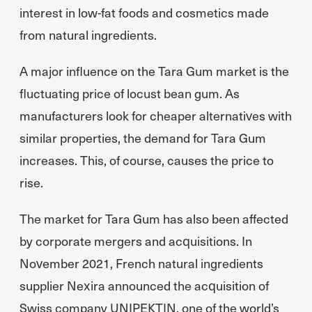
interest in low-fat foods and cosmetics made
from natural ingredients.
A major influence on the Tara Gum market is the
fluctuating price of locust bean gum. As
manufacturers look for cheaper alternatives with
similar properties, the demand for Tara Gum
increases. This, of course, causes the price to
rise.
The market for Tara Gum has also been affected
by corporate mergers and acquisitions. In
November 2021, French natural ingredients
supplier Nexira announced the acquisition of
Swiss company UNIPEKTIN, one of the world’s