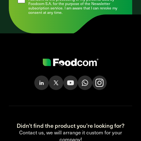
Foodcom S.A. for the purpose of the Newsletter
subscription service. I am aware that I can revoke my
consent at any time.
Didn’t find the product you’re looking for?
Contact us, we will arrange it custom for your
company!