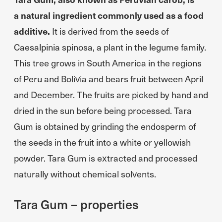
a natural ingredient commonly used as a food
additive.
It is derived from the seeds of
Caesalpinia spinosa, a plant in the legume family.
This tree grows in South America in the regions
of Peru and Bolivia and bears fruit between April
and December. The fruits are picked by hand and
dried in the sun before being processed. Tara
Gum is obtained by grinding the endosperm of
the seeds in the fruit into a white or yellowish
powder. Tara Gum is extracted and processed
naturally without chemical solvents.
Tara Gum – properties