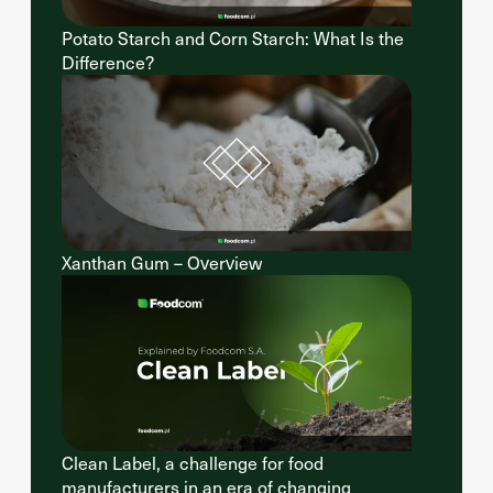
Potato Starch and Corn Starch: What Is the
Difference?
Xanthan Gum – Overview
Clean Label, a challenge for food
manufacturers in an era of changing