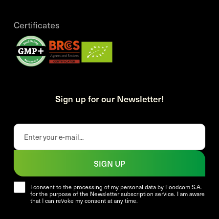
Certificates
Sign up for our Newsletter!
SIGN UP
I consent to the processing of my personal data by Foodcom S.A.
for the purpose of the Newsletter subscription service. I am aware
that I can revoke my consent at any time.