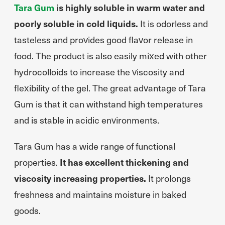
Tara Gum
is highly soluble in warm water and
poorly soluble in cold liquids.
It is odorless and
tasteless and provides good flavor release in
food. The product is also easily mixed with other
hydrocolloids to increase the viscosity and
flexibility of the gel. The great advantage of Tara
Gum is that it can withstand high temperatures
and is stable in acidic environments.
Tara Gum has a wide range of functional
properties.
It has excellent thickening and
viscosity increasing properties.
It prolongs
freshness and maintains moisture in baked
goods.