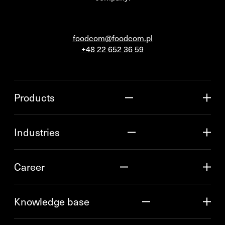
foodcom@foodcom.pl
+48 22 652 36 59
Products
Industries
Career
Knowledge base