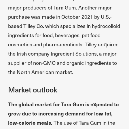
major producers of Tara Gum. Another major
purchase was made in October 2021 by U.S.-
based Tilley Co. which specializes in hydrocolloid
ingredients for food, beverages, pet food,
cosmetics and pharmaceuticals. Tilley acquired
the Irish company Ingredient Solutions, a major
supplier of non-GMO and organic ingredients to
the North American market.
Market outlook
The global market for Tara Gum is expected to
grow due to increasing demand for low-fat,
low-calorie meals.
The use of Tara Gum in the