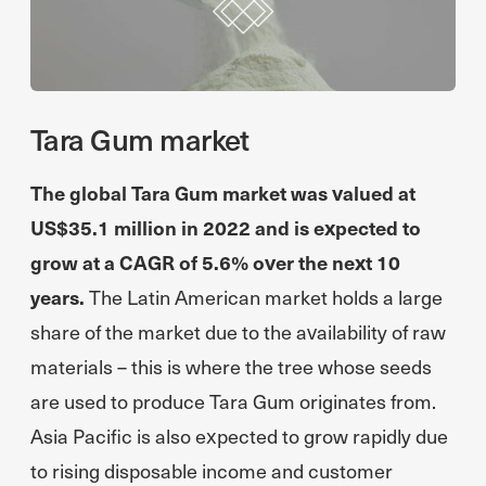
Tara Gum market
The global Tara Gum market was valued at
US$35.1 million in 2022 and is expected to
grow at a CAGR of 5.6% over the next 10
years.
The Latin American market holds a large
share of the market due to the availability of raw
materials – this is where the tree whose seeds
are used to produce Tara Gum originates from.
Asia Pacific is also expected to grow rapidly due
to rising disposable income and customer