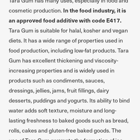
Tara Gum has many uses, especially in food and
cosmetic production.
In the food industry, it is
an approved food additive with code E417.
Tara Gum is suitable for halal, kosher and vegan
diets. It has a wide range of properties used in
food production, including low-fat products. Tara
Gum has excellent thickening and viscosity-
increasing properties and is widely used in
products such as condiments, sauces,
dressings, jellies, jams, fruit fillings, dairy
desserts, puddings and yogurts. Its ability to bind
water adds soft texture, moisture and long-
lasting freshness to baked goods such as bread,
rolls, cakes and gluten-free baked goods. The