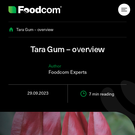
Przejdź do treści
Tara Gum – overview
Tara Gum – overview
Author
Foodcom Experts
29.09.2023
7 min
reading