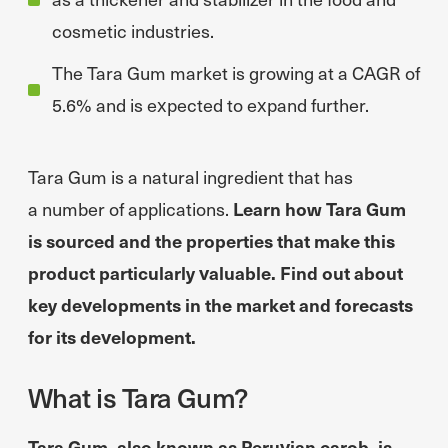
cosmetic industries.
The Tara Gum market is growing at a CAGR of
5.6% and is expected to expand further.
Tara Gum is a natural ingredient that has
a number of applications.
Learn how Tara Gum
is sourced and the properties that make this
product particularly valuable. Find out about
key developments in the market and forecasts
for its development.
What is Tara Gum?
Tara Gum, also known as Peruvian carob, is