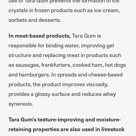
use of Tara Gum prevents the formation of ice
crystals in frozen products such as ice cream,
sorbets and desserts.
In meat-based products,
Tara Gum is
responsible for binding water, improving gel
structure and replacing meat in products such
as sausages, frankfurters, cooked ham, hot dogs
and hamburgers. In spreads and cheese-based
products, the product improves viscosity,
provides a glossy surface and reduces whey
syneresis.
Tara Gum’s texture-improving and moisture-
retaining properties are also used in livestock