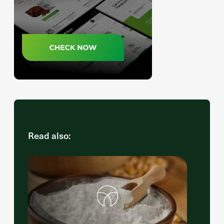
Read also: