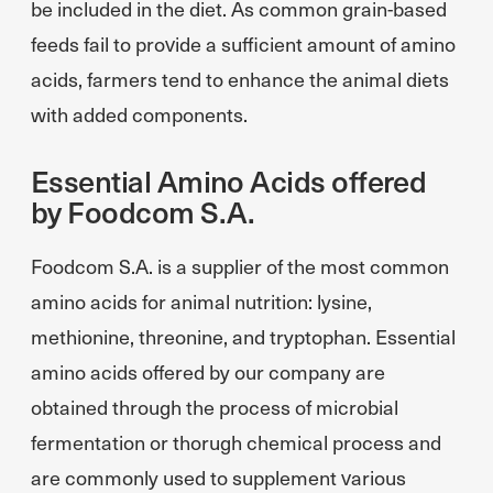
be included in the diet. As common grain-based
feeds fail to provide a sufficient amount of amino
acids, farmers tend to enhance the animal diets
with added components.
Essential Amino Acids offered
by Foodcom S.A.
Foodcom S.A. is a supplier of the most common
amino acids for animal nutrition: lysine,
methionine, threonine, and tryptophan. Essential
amino acids offered by our company are
obtained through the process of microbial
fermentation or thorugh chemical process and
are commonly used to supplement various