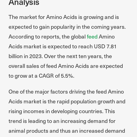
Analysis
The market for Amino Acids is growing and is
expected to gain popularity in the coming years.
According to reports, the global
feed
Amino
Acids market is expected to reach USD 7.81
billion in 2023. Over the next ten years, the
overall sales of feed Amino Acids are expected
to grow at a CAGR of 5.5%.
One of the major factors driving the feed Amino
Acids market is the rapid population growth and
rising incomes in developing countries. This
trend is leading to an increasing demand for
animal products and thus an increased demand