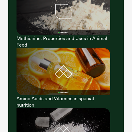
Methionine: Properties and Uses in Animal
Feed
Amino Acids and Vitamins in special
nutrition