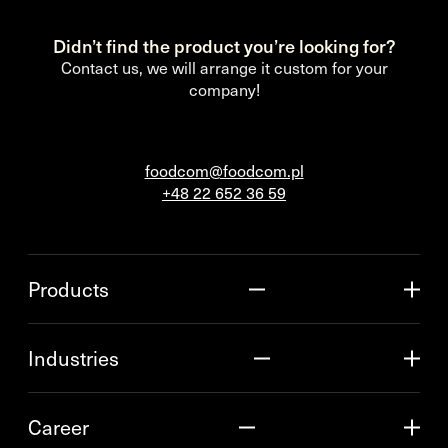
Didn’t find the product you’re looking for?
Contact us, we will arrange it custom for your
company!
foodcom@foodcom.pl
+48 22 652 36 59
Products
Industries
Career