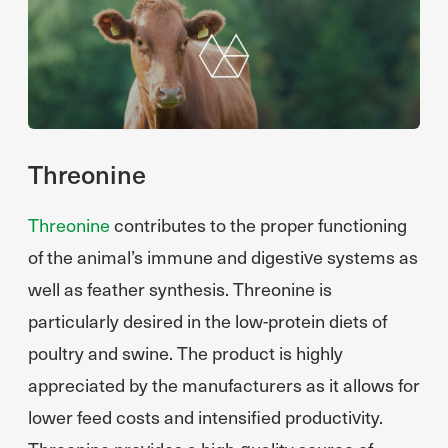
Threonine
Threonine
contributes to the proper functioning
of the animal’s immune and digestive systems as
well as feather synthesis. Threonine is
particularly desired in the low-protein diets of
poultry and swine. The product is highly
appreciated by the manufacturers as it allows for
lower feed costs and intensified productivity.