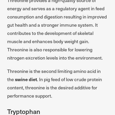
Threonine provides a high-quality source of
energy and serves as a regulatory agent in feed
consumption and digestion resulting in improved
gut health and a stronger immune system. It
contributes to the development of skeletal
muscle and enhances body weight gain.
Threonine is also responsible for lowering
nitrogen excretion levels into the environment.
Threonine is the second limiting amino acid in
the
swine diet
. In pig feed of low crude protein
content, threonine is the desired additive for
performance support.
Tryptophan