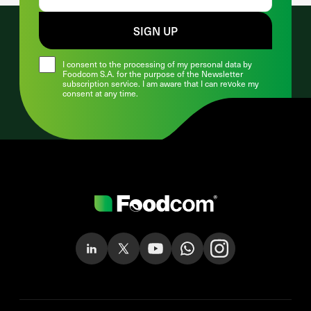
SIGN UP
I consent to the processing of my personal data by
Foodcom S.A. for the purpose of the Newsletter
subscription service. I am aware that I can revoke my
consent at any time.