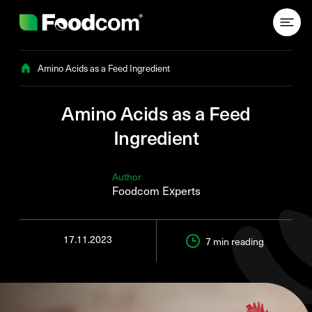
Przejdź do treści
Amino Acids as a Feed Ingredient
Amino Acids as a Feed
Ingredient
Author
Foodcom Experts
17.11.2023
7 min
reading