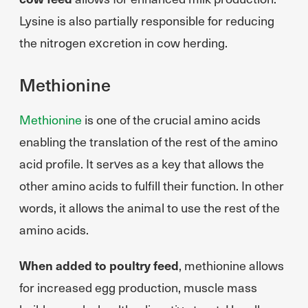
Lysine is also partially responsible for reducing
the nitrogen excretion in cow herding.
Methionine
Methionine
is one of the crucial amino acids
enabling the translation of the rest of the amino
acid profile. It serves as a key that allows the
other amino acids to fulfill their function. In other
words, it allows the animal to use the rest of the
amino acids.
When added to poultry feed
, methionine allows
for increased egg production, muscle mass