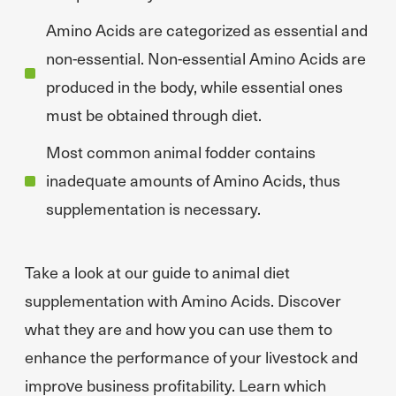
Amino Acids are categorized as essential and
non-essential. Non-essential Amino Acids are
produced in the body, while essential ones
must be obtained through diet.
Most common animal fodder contains
inadequate amounts of Amino Acids, thus
supplementation is necessary.
Take a look at our guide to animal diet
supplementation with Amino Acids. Discover
what they are and how you can use them to
enhance the performance of your livestock and
improve business profitability. Learn which