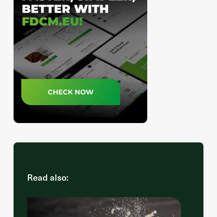
Read also: