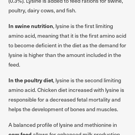
(0.3%). Lysine is added to feed rations for swine,
poultry, dairy cows, and fish.
In swine nutrition
, lysine is the first limiting
amino acid, meaning that it is the first amino acid
to become deficient in the diet as the demand for
lysine is higher than the amount included in the
feed.
In the poultry diet
, lysine is the second limiting
amino acid. Chicken diet increased with lysine is
responsible for a decreased fetal mortality and
helps the development of bones and muscles.
A balanced profile of lysine and methionine in
cow feed
allows for enhanced milk production.