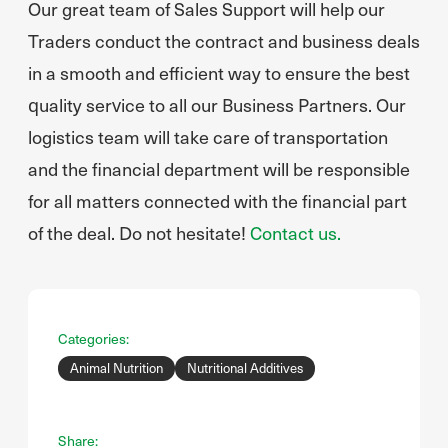
Our great team of Sales Support will help our
Traders conduct the contract and business deals
in a smooth and efficient way to ensure the best
quality service to all our Business Partners. Our
logistics team will take care of transportation
and the financial department will be responsible
for all matters connected with the financial part
of the deal. Do not hesitate!
Contact us.
Categories:
Animal Nutrition
Nutritional Additives
Share: