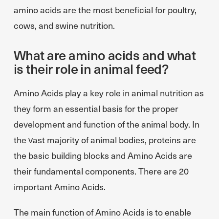
amino acids are the most beneficial for poultry,
cows, and swine nutrition.
What are amino acids and what
is their role in animal feed?
Amino Acids play a key role in animal nutrition as
they form an essential basis for the proper
development and function of the animal body. In
the vast majority of animal bodies, proteins are
the basic building blocks and Amino Acids are
their fundamental components. There are 20
important Amino Acids.
The main function of Amino Acids is to enable