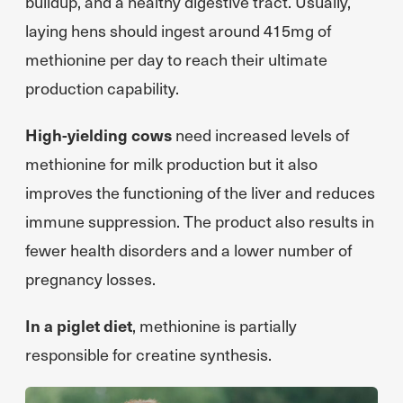
buildup, and a healthy digestive tract. Usually,
laying hens should ingest around 415mg of
methionine per day to reach their ultimate
production capability.
High-yielding cows
need increased levels of
methionine for milk production but it also
improves the functioning of the liver and reduces
immune suppression. The product also results in
fewer health disorders and a lower number of
pregnancy losses.
In a piglet diet
, methionine is partially
responsible for creatine synthesis.