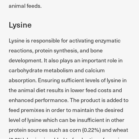
animal feeds.
Lysine
Lysine is responsible for activating enzymatic
reactions, protein synthesis, and bone
development. It also plays an important role in
carbohydrate metabolism and calcium
absorption. Ensuring sufficient levels of lysine in
the animal diet results in lower feed costs and
enhanced performance. The product is added to
feed premixes in order to maintain the desired
level of lysine which can be insufficient in other
protein sources such as corn (0.22%) and wheat