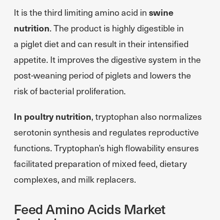
It is the third limiting amino acid in
swine
nutrition
. The product is highly digestible in
a piglet diet and can result in their intensified
appetite. It improves the digestive system in the
post-weaning period of piglets and lowers the
risk of bacterial proliferation.
In poultry nutrition
, tryptophan also normalizes
serotonin synthesis and regulates reproductive
functions. Tryptophan’s high flowability ensures
facilitated preparation of mixed feed, dietary
complexes, and milk replacers.
Feed Amino Acids Market