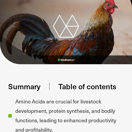
Summary
Table of contents
Amino Acids are crucial for livestock
development, protein synthesis, and bodily
functions, leading to enhanced productivity
and profitability.