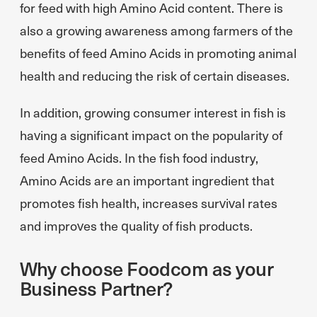
for feed with high Amino Acid content. There is
also a growing awareness among farmers of the
benefits of feed Amino Acids in promoting animal
health and reducing the risk of certain diseases.
In addition, growing consumer interest in fish is
having a significant impact on the popularity of
feed Amino Acids. In the fish food industry,
Amino Acids are an important ingredient that
promotes fish health, increases survival rates
and improves the quality of fish products.
Why choose Foodcom as your
Business Partner?