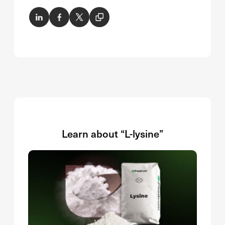
Learn about “L-lysine”