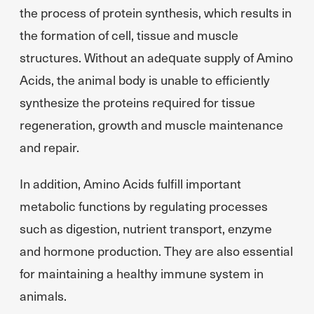
the process of protein synthesis, which results in
the formation of cell, tissue and muscle
structures. Without an adequate supply of Amino
Acids, the animal body is unable to efficiently
synthesize the proteins required for tissue
regeneration, growth and muscle maintenance
and repair.
In addition, Amino Acids fulfill important
metabolic functions by regulating processes
such as digestion, nutrient transport, enzyme
and hormone production. They are also essential
for maintaining a healthy immune system in
animals.