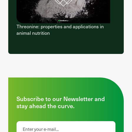
Threonine: properties and applications in
animal nutrition
Subscribe to our Newsletter and
stay ahead the curve.