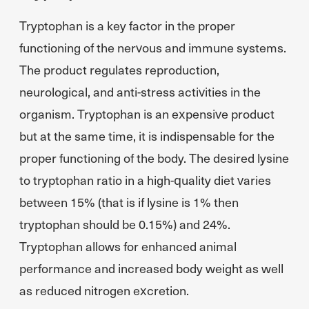
Tryptophan is a key factor in the proper
functioning of the nervous and immune systems.
The product regulates reproduction,
neurological, and anti-stress activities in the
organism. Tryptophan is an expensive product
but at the same time, it is indispensable for the
proper functioning of the body. The desired lysine
to tryptophan ratio in a high-quality diet varies
between 15% (that is if lysine is 1% then
tryptophan should be 0.15%) and 24%.
Tryptophan allows for enhanced animal
performance and increased body weight as well
as reduced nitrogen excretion.