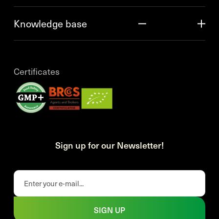
Knowledge base
Certificates
Sign up for our Newsletter!
SIGN UP