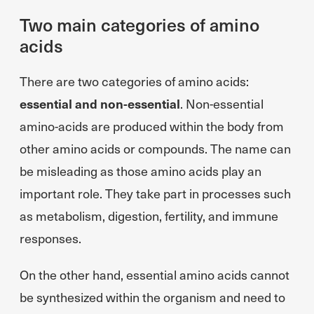
Two main categories of amino
acids
There are two categories of amino acids:
essential and non-essential
. Non-essential
amino-acids are produced within the body from
other amino acids or compounds. The name can
be misleading as those amino acids play an
important role. They take part in processes such
as metabolism, digestion, fertility, and immune
responses.
On the other hand, essential amino acids cannot
be synthesized within the organism and need to