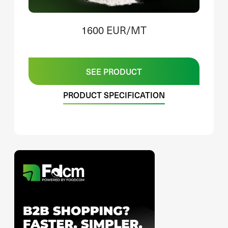
1600 EUR/MT
SEE PRODUCT
PRODUCT SPECIFICATION