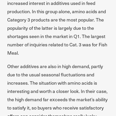
increased interest in additives used in feed
production. In this group alone, amino acids and
Category 3 products are the most popular. The
popularity of the latter is largely due to the
shortages seen in the market in Q1. The largest
number of inquiries related to Cat. 3 was for Fish
Meal.
Other additives are also in high demand, partly
due to the usual seasonal fluctuations and
increases. The situation with amino acids is
interesting and worth a closer look. In their case,
the high demand far exceeds the market’s ability
to satisfy it, so buyers who receive satisfactory
offers can consider themselves really lucky.