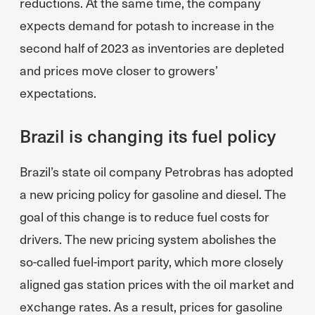
reductions. At the same time, the company
expects demand for potash to increase in the
second half of 2023 as inventories are depleted
and prices move closer to growers’
expectations.
Brazil is changing its fuel policy
Brazil’s state oil company Petrobras has adopted
a new pricing policy for gasoline and diesel. The
goal of this change is to reduce fuel costs for
drivers. The new pricing system abolishes the
so-called fuel-import parity, which more closely
aligned gas station prices with the oil market and
exchange rates. As a result, prices for gasoline