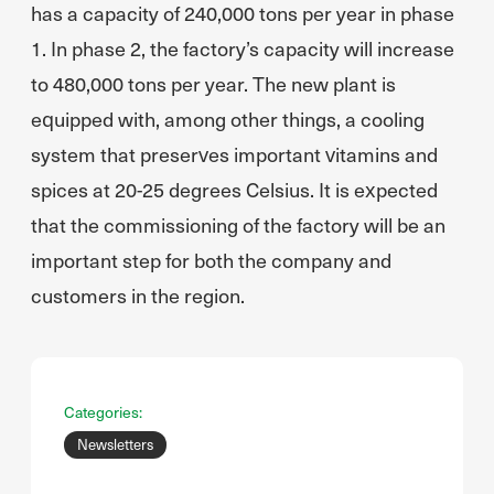
has a capacity of 240,000 tons per year in phase
1. In phase 2, the factory’s capacity will increase
to 480,000 tons per year. The new plant is
equipped with, among other things, a cooling
system that preserves important vitamins and
spices at 20-25 degrees Celsius. It is expected
that the commissioning of the factory will be an
important step for both the company and
customers in the region.
Categories:
Newsletters