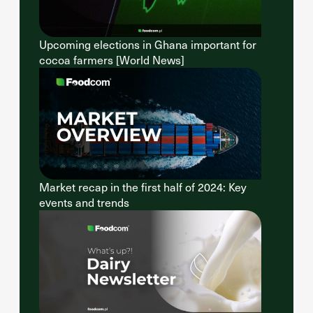
Upcoming elections in Ghana important for
cocoa farmers [World News]
Market recap in the first half of 2024: Key
events and trends