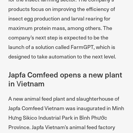
products focus on improving the efficiency of
insect egg production and larval rearing for
maximum protein mass, among others. The
company’s next step is expected to be the
launch of a solution called FarmGPT, which is
designed to take automation to the next level.
Japfa Comfeed opens a new plant
in Vietnam
A new animal feed plant and slaughterhouse of
Japfa Comfeed Vietnam was inaugurated in Minh
Hưng Sikico Industrial Park in Bình Phước
Province. Japfa Vietnam’s animal feed factory