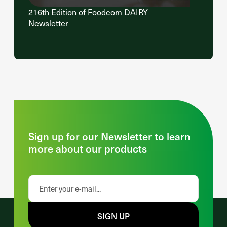
216th Edition of Foodcom DAIRY
Newsletter
Sign up for our Newsletter to learn
more about our products
SIGN UP