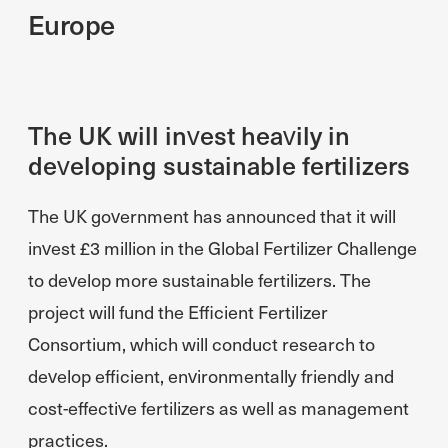
Europe
The UK will invest heavily in
developing sustainable fertilizers
The UK government has announced that it will
invest £3 million in the Global Fertilizer Challenge
to develop more sustainable fertilizers. The
project will fund the Efficient Fertilizer
Consortium, which will conduct research to
develop efficient, environmentally friendly and
cost-effective fertilizers as well as management
practices.