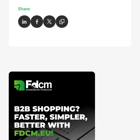
Share: