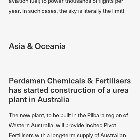
aviation fuel) to power thousands of flights per
year. In such cases, the sky is literally the limit!
Asia & Oceania
Perdaman Chemicals & Fertilisers
has started construction of a urea
plant in Australia
The new plant, to be built in the Pilbara region of
Western Australia, will provide Incitec Pivot
Fertilisers with a long-term supply of Australian