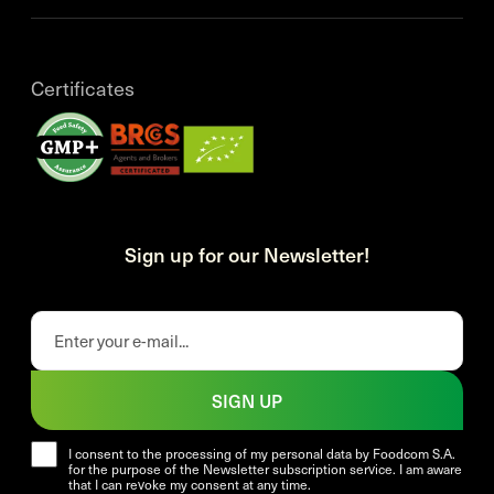
Certificates
Sign up for our Newsletter!
SIGN UP
I consent to the processing of my personal data by Foodcom S.A.
for the purpose of the Newsletter subscription service. I am aware
that I can revoke my consent at any time.