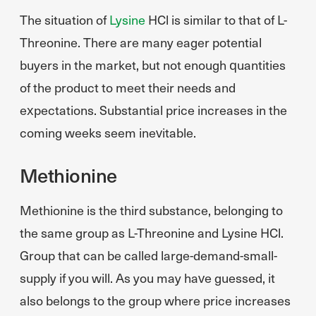
The situation of
Lysine
HCl is similar to that of L-
Threonine. There are many eager potential
buyers in the market, but not enough quantities
of the product to meet their needs and
expectations. Substantial price increases in the
coming weeks seem inevitable.
Methionine
Methionine is the third substance, belonging to
the same group as L-Threonine and Lysine HCl.
Group that can be called large-demand-small-
supply if you will. As you may have guessed, it
also belongs to the group where price increases