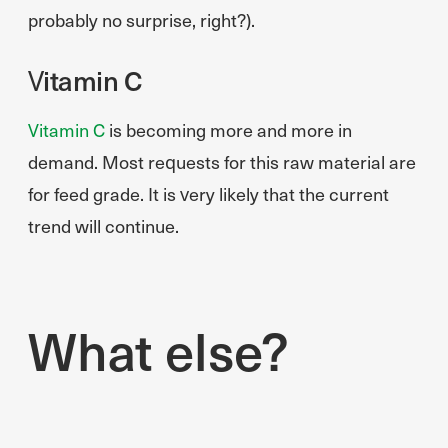
probably no surprise, right?).
Vitamin C
Vitamin C
is becoming more and more in
demand. Most requests for this raw material are
for feed grade. It is very likely that the current
trend will continue.
What else?