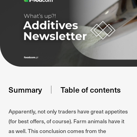
Summary
Table of contents
Apparently, not only traders have great appetites
(for best offers, of course). Farm animals have it
as well. This conclusion comes from the