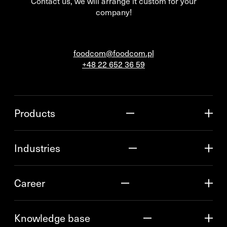
Contact us, we will arrange it custom for your
company!
foodcom@foodcom.pl
+48 22 652 36 59
Products
Industries
Career
Knowledge base