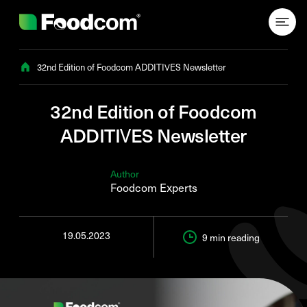
Przejdź do treści
32nd Edition of Foodcom ADDITIVES Newsletter
32nd Edition of Foodcom
ADDITIVES Newsletter
Author
Foodcom Experts
19.05.2023
9 min
reading