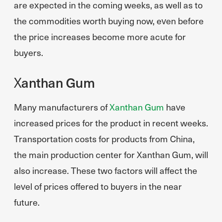
are expected in the coming weeks, as well as to
the commodities worth buying now, even before
the price increases become more acute for
buyers.
Xanthan Gum
Many manufacturers of
Xanthan Gum
have
increased prices for the product in recent weeks.
Transportation costs for products from China,
the main production center for Xanthan Gum, will
also increase. These two factors will affect the
level of prices offered to buyers in the near
future.