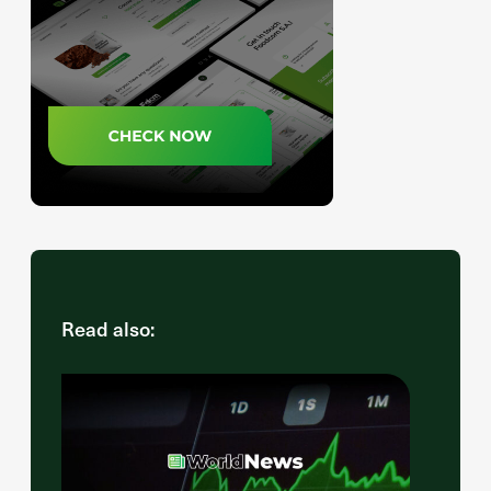
Read also: