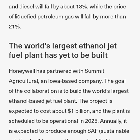
and diesel will fall by about 13%, while the price
of liquefied petroleum gas will fall by more than
21%.
The world’s largest ethanol jet
fuel plant has yet to be built
Honeywell has partnered with Summit
Agricultural, an Iowa-based company. The goal
of the collaboration is to build the world’s largest
ethanol-based jet fuel plant. The project is
expected to cost about $1 billion, and the plant is
scheduled to be operational in 2025. Annually, it
is expected to produce enough SAF (sustainable