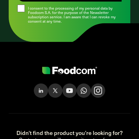
I consent to the processing of my personal data by
Foodcom S.A. for the purpose of the Newsletter
subscription service. I am aware that I can revoke my
consent at any time.
Didn’t find the product you’re looking for?