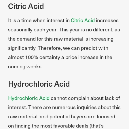
Citric Acid
It is a time when interest in
Citric Acid
increases
seasonally each year. This year is no different, as
the demand for this raw material is increasing
significantly. Therefore, we can predict with
almost 100% certainty a price increase in the
coming weeks.
Hydrochloric Acid
Hydrochloric Acid
cannot complain about lack of
interest. There are numerous inquiries about this
raw material, and potential buyers are focused
on finding the most favorable deals (that’s