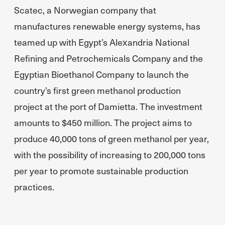
Scatec, a Norwegian company that
manufactures renewable energy systems, has
teamed up with Egypt’s Alexandria National
Refining and Petrochemicals Company and the
Egyptian Bioethanol Company to launch the
country’s first green methanol production
project at the port of Damietta. The investment
amounts to $450 million. The project aims to
produce 40,000 tons of green methanol per year,
with the possibility of increasing to 200,000 tons
per year to promote sustainable production
practices.