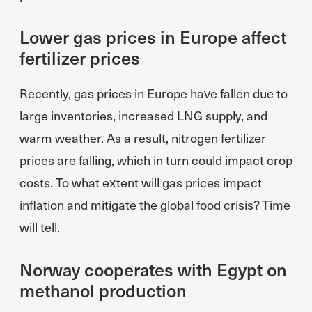
Lower gas prices in Europe affect
fertilizer prices
Recently, gas prices in Europe have fallen due to
large inventories, increased LNG supply, and
warm weather. As a result, nitrogen fertilizer
prices are falling, which in turn could impact crop
costs. To what extent will gas prices impact
inflation and mitigate the global food crisis? Time
will tell.
Norway cooperates with Egypt on
methanol production