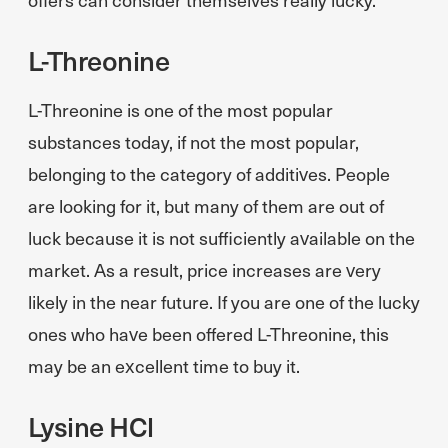
L-Threonine
L-Threonine is one of the most popular
substances today, if not the most popular,
belonging to the category of additives. People
are looking for it, but many of them are out of
luck because it is not sufficiently available on the
market. As a result, price increases are very
likely in the near future. If you are one of the lucky
ones who have been offered L-Threonine, this
may be an excellent time to buy it.
Lysine HCl