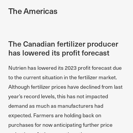
The Americas
The Canadian fertilizer producer
has lowered its profit forecast
Nutrien has lowered its 2023 profit forecast due
to the current situation in the fertilizer market.
Although fertilizer prices have declined from last
year’s record levels, this has not impacted
demand as much as manufacturers had
expected. Farmers are holding back on
purchases for now anticipating further price