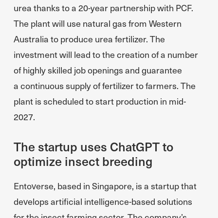
urea thanks to a 20-year partnership with PCF.
The plant will use natural gas from Western
Australia to produce urea fertilizer. The
investment will lead to the creation of a number
of highly skilled job openings and guarantee
a continuous supply of fertilizer to farmers. The
plant is scheduled to start production in mid-
2027.
The startup uses ChatGPT to
optimize insect breeding
Entoverse, based in Singapore, is a startup that
develops artificial intelligence-based solutions
for the insect farming sector. The company’s