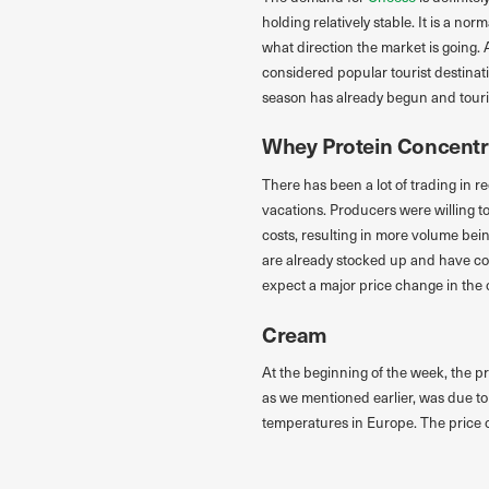
holding relatively stable. It is a n
what direction the market is going. 
considered popular tourist destinat
season has already begun and tourist
Whey Protein Concentr
There has been a lot of trading in r
vacations. Producers were willing 
costs, resulting in more volume bei
are already stocked up and have co
expect a major price change in the
Cream
At the beginning of the week, the pr
as we mentioned earlier, was due to
temperatures in Europe. The price o