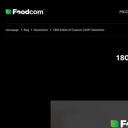
PRO
Przejdź do treści
Homepage
Blog
Newsletters
180th Edition of Foodcom DAIRY Newsletter
180