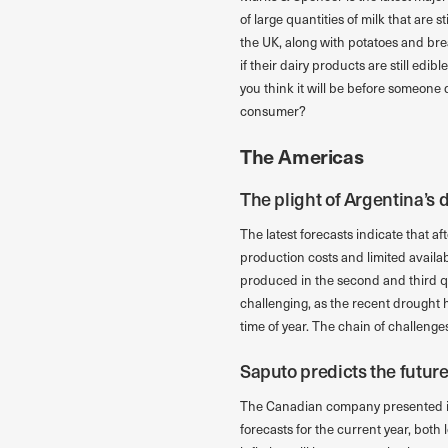
of large quantities of milk that are 
the UK, along with potatoes and bre
if their dairy products are still edi
you think it will be before someone d
consumer?
The Americas
The plight of Argentina’s 
The latest forecasts indicate that af
production costs and limited availabi
produced in the second and third qu
challenging, as the recent drought h
time of year. The chain of challenge
Saputo predicts the futur
The Canadian company presented its 
forecasts for the current year, both