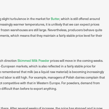
g slight turbulence in the market for
Butter
, which is still offered around
reasingly warmer temperatures, it is unlikely that we can expect prices
d frozen warehouses are still large. Nevertheless, producers behave quite
nts, which means that they maintain a fairly stable price level for their
ch direction
Skimmed Milk Powder
prices will move in the coming weeks.
European markets, which is also reflected in a fairly stable price for
 remembered that milk (as a liquid raw material) is becoming increasingly
nd labor is still high. For example, managers of Polish dairies complain that
s not competitive with that in Western Europe. For powders, demand from
e difficult than before to export anything.
ly there. After several weeks of increase, the price has stopped and is now