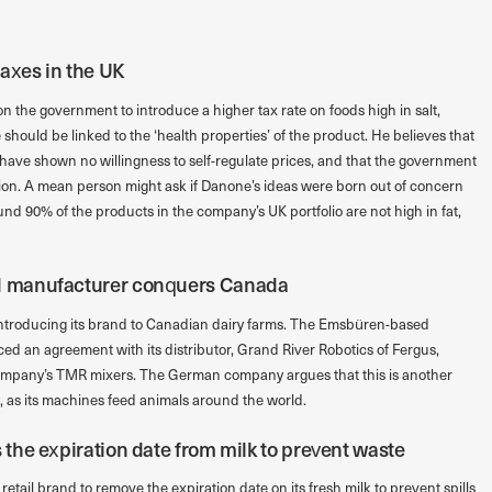
axes in the UK
 the government to introduce a higher tax rate on foods high in salt,
e should be linked to the ‘health properties’ of the product. He believes that
o have shown no willingness to self-regulate prices, and that the government
tion. A mean person might ask if Danone’s ideas were born out of concern
nd 90% of the products in the company’s UK portfolio are not high in fat,
 manufacturer conquers Canada
ntroducing its brand to Canadian dairy farms. The Emsbüren-based
an agreement with its distributor, Grand River Robotics of Fergus,
 company’s TMR mixers. The German company argues that this is another
y, as its machines feed animals around the world.
he expiration date from milk to prevent waste
etail brand to remove the expiration date on its fresh milk to prevent spills