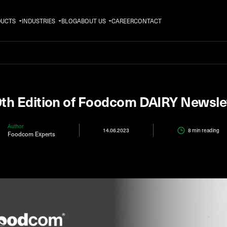
DUCTS
INDUSTRIES
BLOG
ABOUT US
CAREER
CONTACT
th Edition of Foodcom DAIRY Newsle
Author
14.06.2023
8 min
reading
Foodcom Experts