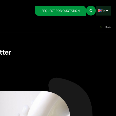
EN
REQUEST FOR QUOTATION
Back
tter