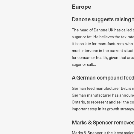
Europe
Danone suggests raising t
The head of Danone UK has called on
sugar or fat. He believes the tax rat
it is too late for manufacturers, wh
must intervene in the current situa
for consumer health, given that arou
sugar or salt…
A German compound feed
German feed manufacturer BvL is i
German manufacturer has announced 
Ontario, to represent and sell the
important step in its growth strateg
Marks & Spencer removes t
Marks & Spencer is the latest major r