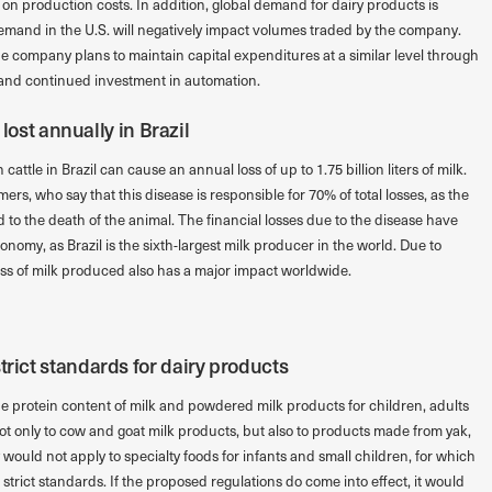
t on production costs. In addition, global demand for dairy products is
emand in the U.S. will negatively impact volumes traded by the company.
he company plans to maintain capital expenditures at a similar level through
 and continued investment in automation.
e lost annually in Brazil
cattle in Brazil can cause an annual loss of up to 1.75 billion liters of milk.
mers, who say that this disease is responsible for 70% of total losses, as the
 to the death of the animal. The financial losses due to the disease have
onomy, as Brazil is the sixth-largest milk producer in the world. Due to
ss of milk produced also has a major impact worldwide.
trict standards for dairy products
e protein content of milk and powdered milk products for children, adults
ot only to cow and goat milk products, but also to products made from yak,
ould not apply to specialty foods for infants and small children, for which
trict standards. If the proposed regulations do come into effect, it would