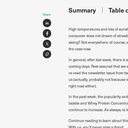
Summary
Table 
Share:
High temperatures and lots of sunsh
consumer does not dream of strawbe
swing? Not everywhere, of course, w
the case now.
In general, after last week, there is
coming days. Rest assured that we 
re-read the newsletter issue from t
us (actually, probably not because 
right now either).
In the past week, the popularity a
Isolate and Whey Protein Concentrate
continue to increase. As always, to 
Continue reading to learn about thi
With us, you’ll never miss a thing!