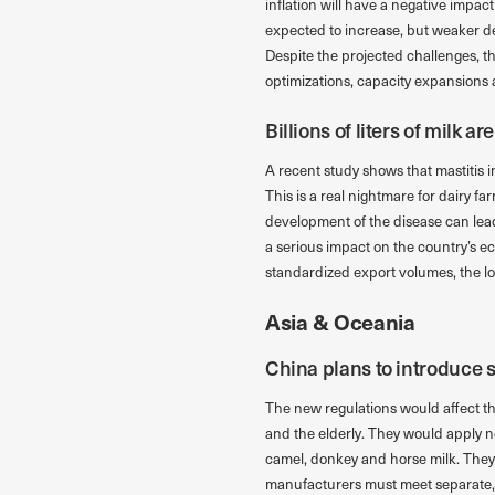
inflation will have a negative impac
expected to increase, but weaker d
Despite the projected challenges, t
optimizations, capacity expansions
Billions of liters of milk ar
A recent study shows that mastitis in 
This is a real nightmare for dairy far
development of the disease can lead
a serious impact on the country’s ec
standardized export volumes, the lo
Asia & Oceania
China plans to introduce s
The new regulations would affect th
and the elderly. They would apply n
camel, donkey and horse milk. They w
manufacturers must meet separate, s