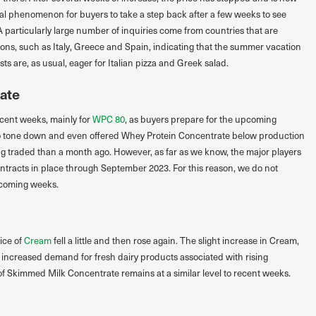
ormal phenomenon for buyers to take a step back after a few weeks to see
A particularly large number of inquiries come from countries that are
ions, such as Italy, Greece and Spain, indicating that the summer vacation
s are, as usual, eager for Italian pizza and Greek salad.
ate
ecent weeks, mainly for
WPC 80
, as buyers prepare for the upcoming
to tone down and even offered Whey Protein Concentrate below production
ng traded than a month ago. However, as far as we know, the major players
ntracts in place through September 2023. For this reason, we do not
 coming weeks.
ice of
Cream
fell a little and then rose again. The slight increase in Cream,
 increased demand for fresh dairy products associated with rising
f Skimmed Milk Concentrate remains at a similar level to recent weeks.