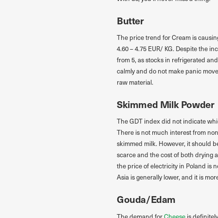
Butter
The price trend for Cream is causin
4.60 – 4.75 EUR/ KG. Despite the inc
from 5, as stocks in refrigerated an
calmly and do not make panic moveme
raw material.
Skimmed Milk Powder
The GDT index did not indicate whi
There is not much interest from non-
skimmed milk. However, it should be
scarce and the cost of both drying a
the price of electricity in Poland i
Asia is generally lower, and it is mor
Gouda/Edam
The demand for
Cheese
is definite