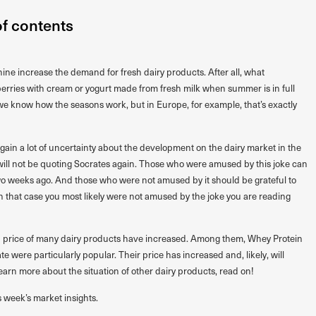
of contents
ine increase the demand for fresh dairy products. After all, what
rries with cream or yogurt made from fresh milk when summer is in full
e know how the seasons work, but in Europe, for example, that’s exactly
 again a lot of uncertainty about the development on the dairy market in the
will not be quoting Socrates again. Those who were amused by this joke can
wo weeks ago. And those who were not amused by it should be grateful to
in that case you most likely were not amused by the joke you are reading
nd price of many dairy products have increased. Among them, Whey Protein
 were particularly popular. Their price has increased and, likely, will
learn more about the situation of other dairy products, read on!
s week’s market insights.