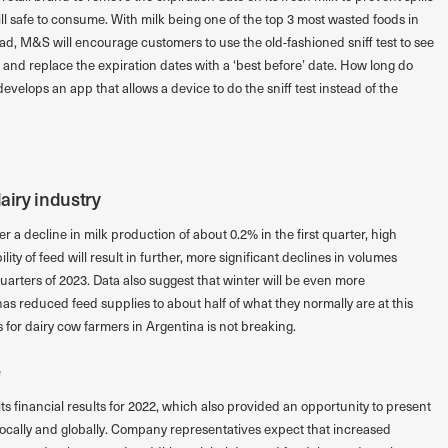
still safe to consume. With milk being one of the top 3 most wasted foods in
ad, M&S will encourage customers to use the old-fashioned sniff test to see
ble and replace the expiration dates with a ‘best before’ date. How long do
evelops an app that allows a device to do the sniff test instead of the
dairy industry
ter a decline in milk production of about 0.2% in the first quarter, high
lity of feed will result in further, more significant declines in volumes
arters of 2023. Data also suggest that winter will be even more
as reduced feed supplies to about half of what they normally are at this
s for dairy cow farmers in Argentina is not breaking.
e
financial results for 2022, which also provided an opportunity to present
 locally and globally. Company representatives expect that increased