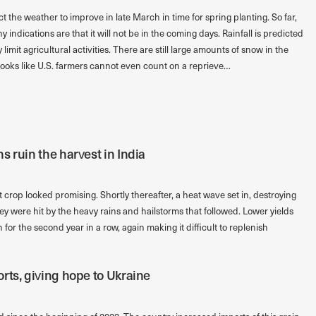
t the weather to improve in late March in time for spring planting. So far,
indications are that it will not be in the coming days. Rainfall is predicted
 limit agricultural activities. There are still large amounts of snow in the
ooks like U.S. farmers cannot even count on a reprieve…
 ruin the harvest in India
crop looked promising. Shortly thereafter, a heat wave set in, destroying
y were hit by the heavy rains and hailstorms that followed. Lower yields
for the second year in a row, again making it difficult to replenish
rts, giving hope to Ukraine