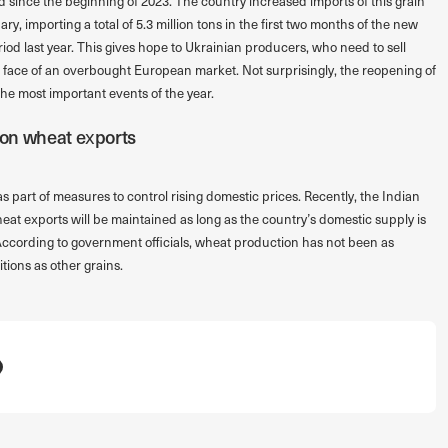
 since the beginning of 2023. The country increased imports of this grain
 importing a total of 5.3 million tons in the first two months of the new
iod last year. This gives hope to Ukrainian producers, who need to sell
he face of an overbought European market. Not surprisingly, the reopening of
the most important events of the year.
n on wheat exports
part of measures to control rising domestic prices. Recently, the Indian
at exports will be maintained as long as the country’s domestic supply is
. According to government officials, wheat production has not been as
tions as other grains.