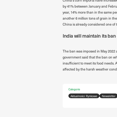
China’s corn imports have increased
by 41% between January and February,
year, 14% more than in the same per
another 6 million tons of grain in t
China is already considered one of 
India will maintain its ba
The ban was imposed in May 2022 as 
government said that the ban on whe
insufficient to meet its food needs
affected by the harsh weather condi
Categorie
Aktualności Rynkowe
Newsletter