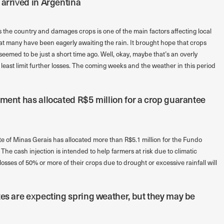
 arrived in Argentina
the country and damages crops is one of the main factors affecting local
that many have been eagerly awaiting the rain. It brought hope that crops
eemed to be just a short time ago. Well, okay, maybe that’s an overly
 least limit further losses. The coming weeks and the weather in this period
nment has allocated R$5 million for a crop guarantee
te of Minas Gerais has allocated more than R$5.1 million for the Fundo
he cash injection is intended to help farmers at risk due to climatic
losses of 50% or more of their crops due to drought or excessive rainfall will
tes are expecting spring weather, but they may be