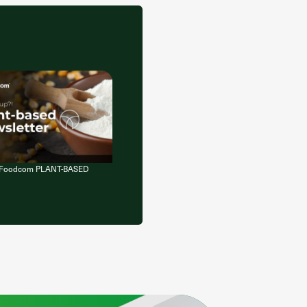
of Foodcom PLANT-BASED