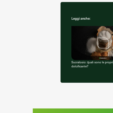
Leggi anche:
Sucralosio: quali sono le propr
dolcificante?