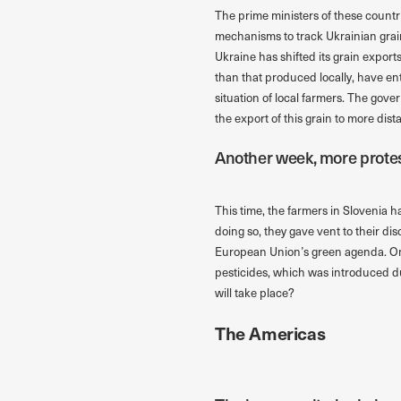
The prime ministers of these count
mechanisms to track Ukrainian grain 
Ukraine has shifted its grain exports
than that produced locally, have en
situation of local farmers. The gov
the export of this grain to more dist
Another week, more protes
This time, the farmers in Slovenia ha
doing so, they gave vent to their d
European Union’s green agenda. One 
pesticides, which was introduced du
will take place?
The Americas