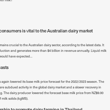
onsumers is vital to the Australian dairy market
ins crucial to the Australian dairy sector, according to the latest data. It
duction and generates more than $4 billion in revenue annually. Liquid milk
o would have expected…
casts
again lowered its base milk price forecast for the 2022/2023 season. The
are subdued activity in the global dairy market and a slower recovery in
g. The dairy producer lowered the forecast base milk price from NZ$9.00
 milk solids (kgMS).
rship to promote dairy farming in Thailand