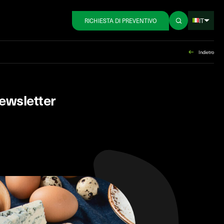
IT
RICHIESTA DI PREVENTIVO
Indietro
ewsletter