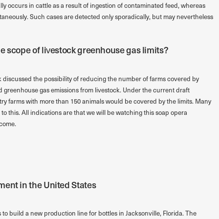
lly occurs in cattle as a result of ingestion of contaminated feed, whereas
taneously. Such cases are detected only sporadically, but may nevertheless
e scope of livestock greenhouse gas limits?
 discussed the possibility of reducing the number of farms covered by
nd greenhouse gas emissions from livestock. Under the current draft
oultry farms with more than 150 animals would be covered by the limits. Many
o this. All indications are that we will be watching this soap opera
 come.
ent in the United States
build a new production line for bottles in Jacksonville, Florida. The