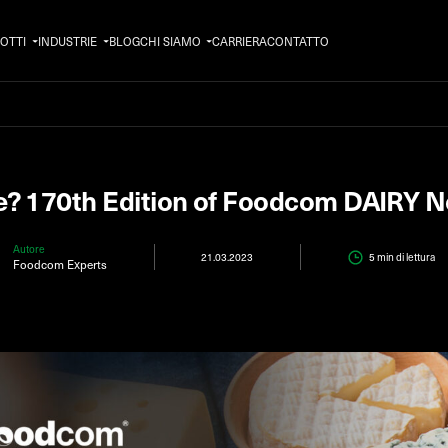
OTTI
INDUSTRIE
BLOG
CHI SIAMO
CARRIERA
CONTATTO
e? 170th Edition of Foodcom DAIRY N
Autore
21.03.2023
5 min
di lettura
Foodcom Experts