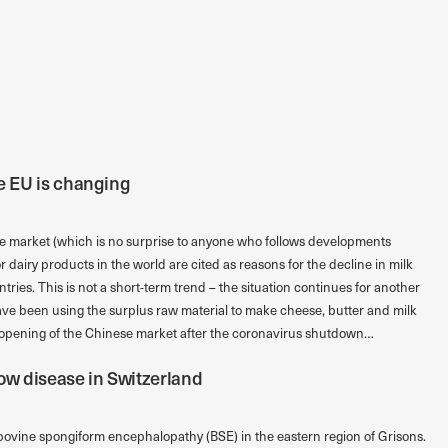
he EU is changing
he market (which is no surprise to anyone who follows developments
 dairy products in the world are cited as reasons for the decline in milk
ntries. This is not a short-term trend – the situation continues for another
ve been using the surplus raw material to make cheese, butter and milk
 opening of the Chinese market after the coronavirus shutdown…
ow disease in Switzerland
bovine spongiform encephalopathy (BSE) in the eastern region of Grisons.