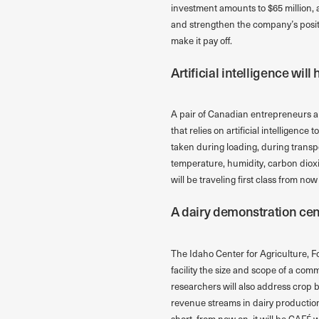
investment amounts to $65 million, a
and strengthen the company’s position
make it pay off.
Artificial intelligence wil
A pair of Canadian entrepreneurs ar
that relies on artificial intelligenc
taken during loading, during transp
temperature, humidity, carbon dioxi
will be traveling first class from now
A dairy demonstration cent
The Idaho Center for Agriculture, Fo
facility the size and scope of a com
researchers will also address crop b
revenue streams in dairy production
short, from now on, it will be CAFÉ 