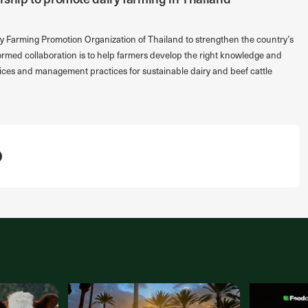
y Farming Promotion Organization of Thailand to strengthen the country’s
formed collaboration is to help farmers develop the right knowledge and
ices and management practices for sustainable dairy and beef cattle