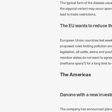
The typical form of the disease usua
the atypical variant may occur spon
lead to trade restrictions.
The EU wants to reduce th
European Union countries last week
proposed rules limiting pollution a
legislation, all cattle, swine and p
member states do not want to agree t
(methane opera?) for a long time to
The Americas
Danone with a new investm
The company has announced plans to 