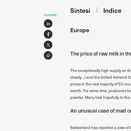
Sintesi
Indice
Condividi:
Europe
The price of raw milk in t
The exceptionally high supply on t
closely…) and the limited demand for
prices in the vast majority of EU cou
month. For some time, producers ha
powder. Many look hopefully to the
An unusual case of mad c
Switzerland has reported a case of 