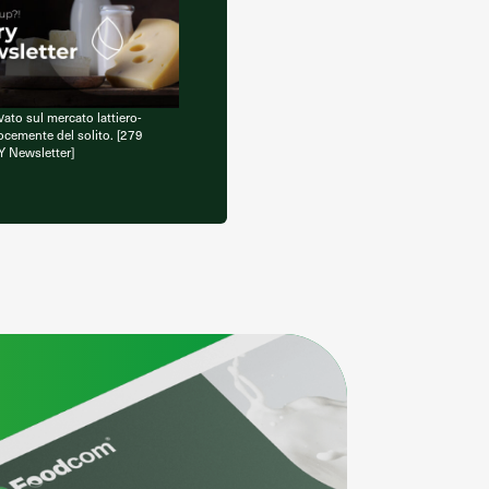
vato sul mercato lattiero-
ocemente del solito. [279
Y Newsletter]