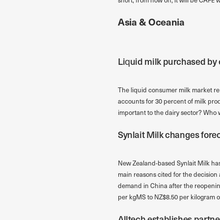
Asia & Oceania
Liquid milk purchased by c
The liquid consumer milk market rema
accounts for 30 percent of milk pro
important to the dairy sector? Wh
Synlait Milk changes fore
New Zealand-based Synlait Milk has 
main reasons cited for the decision 
demand in China after the reopenin
per kgMS to NZ$8.50 per kilogram of
Alltech establishes partne