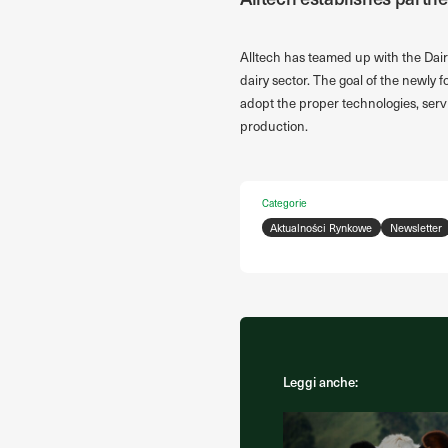
Alltech has teamed up with the Dair
dairy sector. The goal of the newly 
adopt the proper technologies, serv
production.
Categorie
Aktualności Rynkowe
Newsletter
Leggi anche: