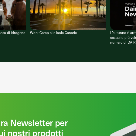
anto di idrogeno
Work-Camp alle Isole Canarie
L’autunno è arri
caseario più vel
numero di DAIR
stra Newsletter per
ui nostri prodotti