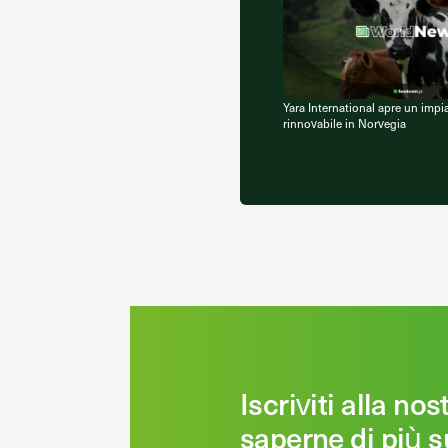
Yara International apre un impi
rinnovabile in Norvegia
Iscriviti alla no
saperne di più s