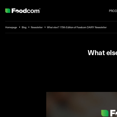
PROD
Przejdź do treści
Homepage
Blog
Newsletter
What else? 170th Edition of Foodcom DAIRY Newsletter
What els