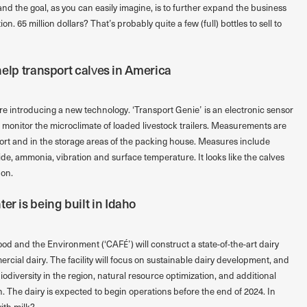
nd the goal, as you can easily imagine, is to further expand the business
. 65 million dollars? That’s probably quite a few (full) bottles to sell to
l help transport calves in America
e introducing a new technology. ‘Transport Genie’ is an electronic sensor
e to monitor the microclimate of loaded livestock trailers. Measurements are
ort and in the storage areas of the packing house. Measures include
de, ammonia, vibration and surface temperature. It looks like the calves
 on.
er is being built in Idaho
od and the Environment (‘CAFÉ’) will construct a state-of-the-art dairy
mercial dairy. The facility will focus on sustainable dairy development, and
iodiversity in the region, natural resource optimization, and additional
. The dairy is expected to begin operations before the end of 2024. In
with milk?