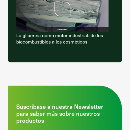
La glicerina como motor industrial: de los
biocombustibles a los cosméticos
Suscríbase a nuestra Newsletter
para saber más sobre nuestros
productos