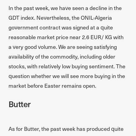
In the past week, we have seen a decline in the
GDT index. Nevertheless, the ONIL-Algeria
government contract was signed at a quite
reasonable market price near 2.6 EUR/ KG with
a very good volume. We are seeing satisfying
availability of the commodity, including older
stocks, with relatively low buying sentiment. The
question whether we will see more buying in the
market before Easter remains open.
Butter
As for Butter, the past week has produced quite