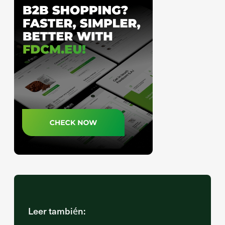
Leer también: