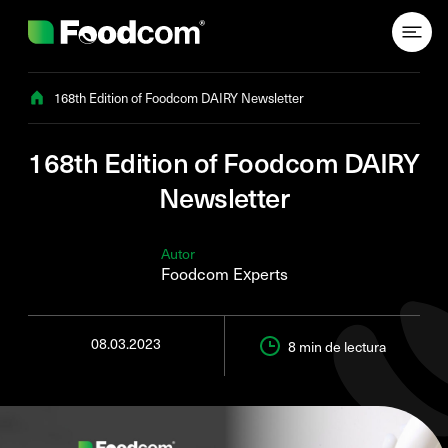
Przejdź do treści
168th Edition of Foodcom DAIRY Newsletter
168th Edition of Foodcom DAIRY
Newsletter
Autor
Foodcom Experts
08.03.2023
8 min
de lectura