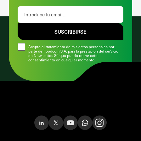
SUSCRIBIRSE
Acepto el tratamiento de mis datos personales por
parte de Foodcom S.A. para la prestación del servicio
de Newsletter. Sé que puedo retirar este
consentimiento en cualquier momento.