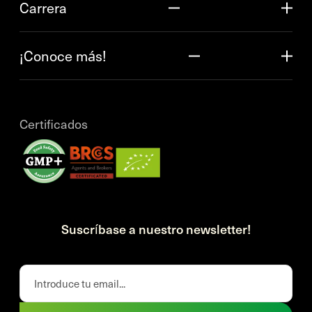
Carrera
¡Conoce más!
Certificados
Suscríbase a nuestro newsletter!