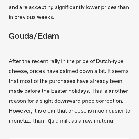
and are accepting significantly lower prices than
in previous weeks.
Gouda/Edam
After the recent rally in the price of Dutch-type
cheese, prices have calmed down a bit. It seems
that most of the purchases have already been
made before the Easter holidays. This is another
reason for a slight downward price correction.
However, it is clear that cheese is much easier to
monetize than liquid milk as a raw material.