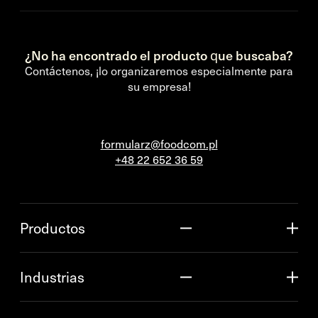
¿No ha encontrado el producto que buscaba?
Contáctenos, ¡lo organizaremos especialmente para
su empresa!
formularz@foodcom.pl
+48 22 652 36 59
Productos
Industrias