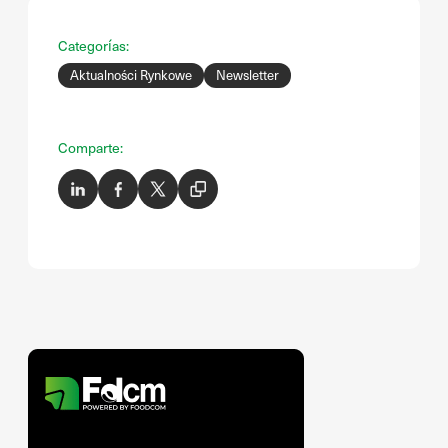
Categorías:
Aktualności Rynkowe
Newsletter
Comparte: