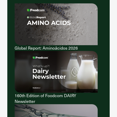
Global Report: Aminoácidos 2026
160th Edition of Foodcom DAIRY
Newsletter