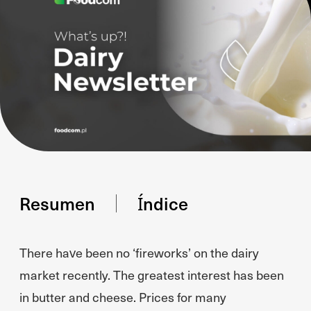
Resumen
Índice
There have been no ‘fireworks’ on the dairy
market recently. The greatest interest has been
in butter and cheese. Prices for many