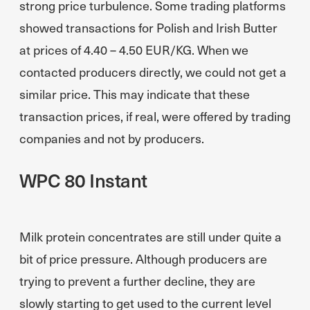
strong price turbulence. Some trading platforms
showed transactions for Polish and Irish Butter
at prices of 4.40 – 4.50 EUR/KG. When we
contacted producers directly, we could not get a
similar price. This may indicate that these
transaction prices, if real, were offered by trading
companies and not by producers.
WPC 80 Instant
Milk protein concentrates are still under quite a
bit of price pressure. Although producers are
trying to prevent a further decline, they are
slowly starting to get used to the current level