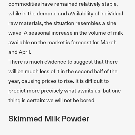
commodities have remained relatively stable,
while in the demand and availability of individual
raw materials, the situation resembles a sine
wave. A seasonal increase in the volume of milk
available on the market is forecast for March
and April.
There is much evidence to suggest that there
will be much less of it in the second half of the
year, causing prices to rise. It is difficult to
predict more precisely what awaits us, but one
thing is certain: we will not be bored.
Skimmed Milk Powder