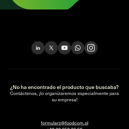
¿No ha encontrado el producto que buscaba?
Contáctenos, ¡lo organizaremos especialmente para
su empresa!
formularz@foodcom.pl