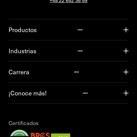
+48 22 652 36 59
Productos
Industrias
Carrera
¡Conoce más!
Certificados