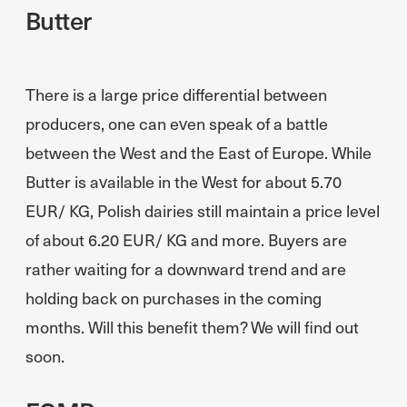
Butter
There is a large price differential between
producers, one can even speak of a battle
between the West and the East of Europe. While
Butter is available in the West for about 5.70
EUR/ KG, Polish dairies still maintain a price level
of about 6.20 EUR/ KG and more. Buyers are
rather waiting for a downward trend and are
holding back on purchases in the coming
months. Will this benefit them? We will find out
soon.