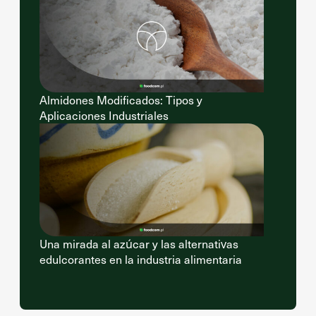
Almidones Modificados: Tipos y
Aplicaciones Industriales
Una mirada al azúcar y las alternativas
edulcorantes en la industria alimentaria