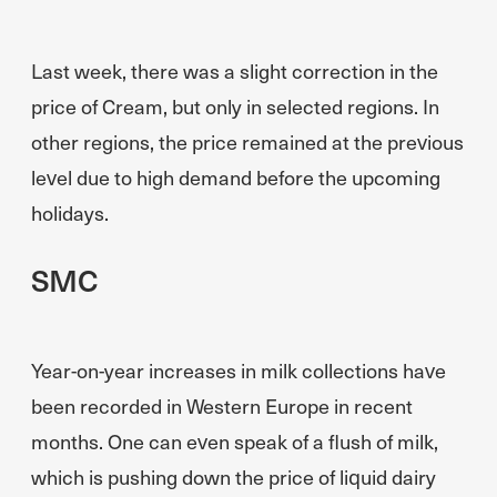
Last week, there was a slight correction in the
price of Cream, but only in selected regions. In
other regions, the price remained at the previous
level due to high demand before the upcoming
holidays.
SMC
Year-on-year increases in milk collections have
been recorded in Western Europe in recent
months. One can even speak of a flush of milk,
which is pushing down the price of liquid dairy