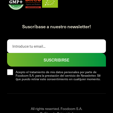
Suscríbase a nuestro newsletter!
SUSCRIBIRSE
Acepto el tratamiento de mis datos personales por parte de
Foodcom S.A. para la prestación del servicio de Newsletter. Sé
que puedo retirar este consentimiento en cualquier momento.
All rights reserved. Foodcom S.A.