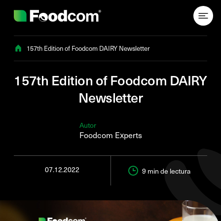
Przejdź do treści
157th Edition of Foodcom DAIRY Newsletter
157th Edition of Foodcom DAIRY
Newsletter
Autor
Foodcom Experts
07.12.2022
9 min
de lectura