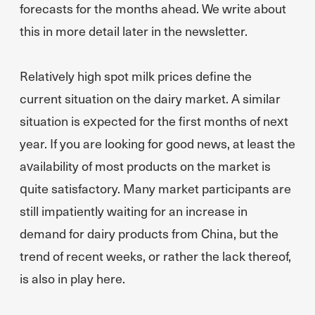
forecasts for the months ahead. We write about
this in more detail later in the newsletter.
Relatively high spot milk prices define the
current situation on the dairy market. A similar
situation is expected for the first months of next
year. If you are looking for good news, at least the
availability of most products on the market is
quite satisfactory. Many market participants are
still impatiently waiting for an increase in
demand for dairy products from China, but the
trend of recent weeks, or rather the lack thereof,
is also in play here.