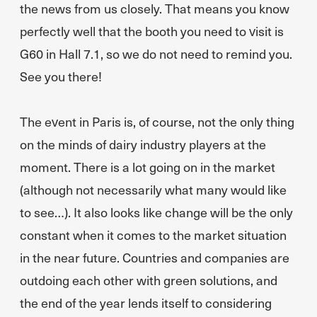
the news from us closely. That means you know
perfectly well that the booth you need to visit is
G60 in Hall 7.1, so we do not need to remind you.
See you there!
The event in Paris is, of course, not the only thing
on the minds of dairy industry players at the
moment. There is a lot going on in the market
(although not necessarily what many would like
to see…). It also looks like change will be the only
constant when it comes to the market situation
in the near future. Countries and companies are
outdoing each other with green solutions, and
the end of the year lends itself to considering