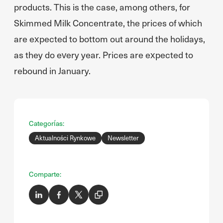
products. This is the case, among others, for
Skimmed Milk Concentrate, the prices of which
are expected to bottom out around the holidays,
as they do every year. Prices are expected to
rebound in January.
Categorías:
Aktualności Rynkowe
Newsletter
Comparte: