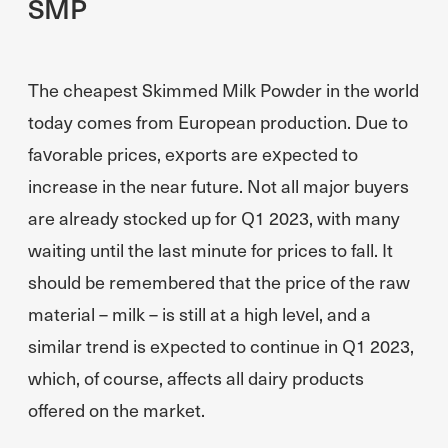
SMP
The cheapest Skimmed Milk Powder in the world
today comes from European production. Due to
favorable prices, exports are expected to
increase in the near future. Not all major buyers
are already stocked up for Q1 2023, with many
waiting until the last minute for prices to fall. It
should be remembered that the price of the raw
material – milk – is still at a high level, and a
similar trend is expected to continue in Q1 2023,
which, of course, affects all dairy products
offered on the market.