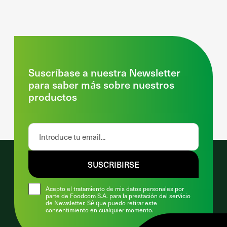
Suscríbase a nuestra Newsletter
para saber más sobre nuestros
productos
SUSCRIBIRSE
Acepto el tratamiento de mis datos personales por
parte de Foodcom S.A. para la prestación del servicio
de Newsletter. Sé que puedo retirar este
consentimiento en cualquier momento.