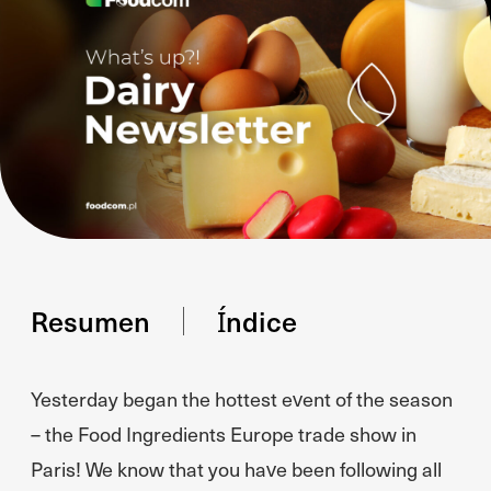
Resumen
Índice
Yesterday began the hottest event of the season
– the Food Ingredients Europe trade show in
Paris! We know that you have been following all