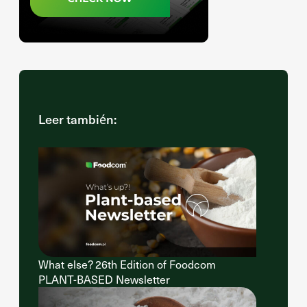
Leer también:
What else? 26th Edition of Foodcom
PLANT-BASED Newsletter