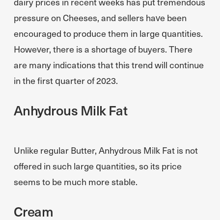
dairy prices in recent weeks has put tremendous
pressure on Cheeses, and sellers have been
encouraged to produce them in large quantities.
However, there is a shortage of buyers. There
are many indications that this trend will continue
in the first quarter of 2023.
Anhydrous Milk Fat
Unlike regular Butter, Anhydrous Milk Fat is not
offered in such large quantities, so its price
seems to be much more stable.
Cream