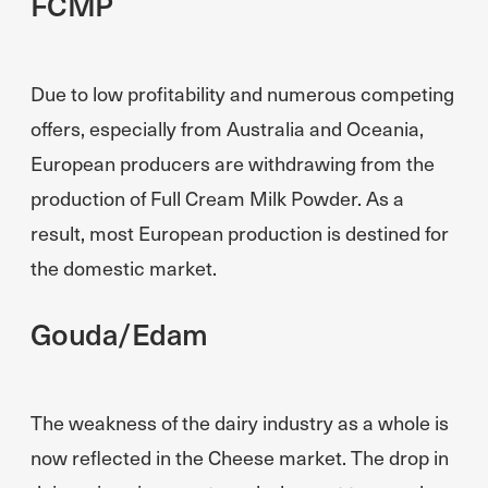
FCMP
Due to low profitability and numerous competing
offers, especially from Australia and Oceania,
European producers are withdrawing from the
production of Full Cream Milk Powder. As a
result, most European production is destined for
the domestic market.
Gouda/Edam
The weakness of the dairy industry as a whole is
now reflected in the Cheese market. The drop in