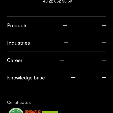
+48 22 652 36 59
Products
Industries
Career
Knowledge base
Certificates