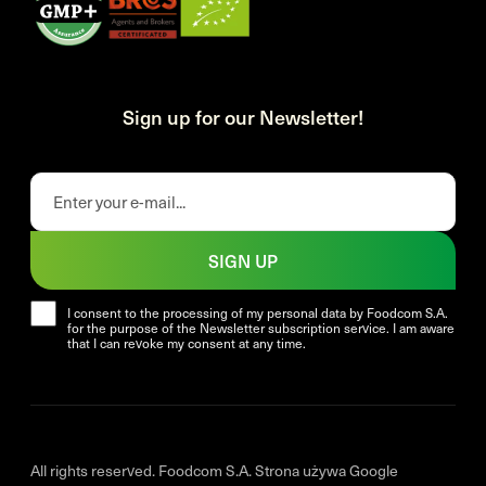
Sign up for our Newsletter!
SIGN UP
I consent to the processing of my personal data by Foodcom S.A.
for the purpose of the Newsletter subscription service. I am aware
that I can revoke my consent at any time.
All rights reserved. Foodcom S.A. Strona używa Google