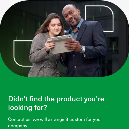
Didn’t find the product you’re
looking for?
Contact us, we will arrange it custom for your
company!