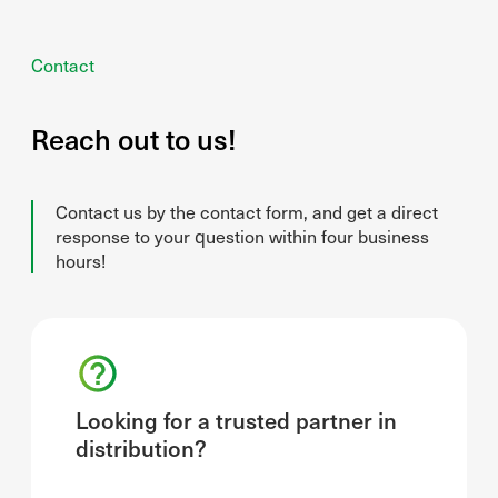
Contact
Reach out to us!
Contact us by the contact form, and get a direct
response to your question within four business
hours!
Looking for a trusted partner in
distribution?