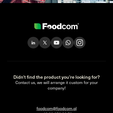
Didn’t find the product you’re looking for?
Contact us, we will arrange it custom for your
company!
foodcom@foodcom.pl