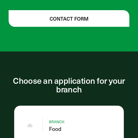
CONTACT FORM
Choose an application for your
branch
BRANCH
Food