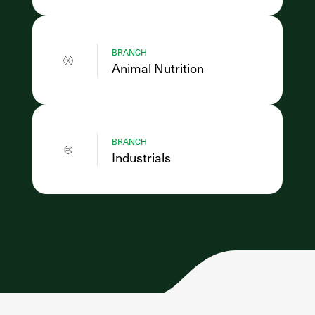
BRANCH
Animal Nutrition
BRANCH
Industrials