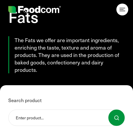
Przejdź do treści
Fats
The Fats we offer are important ingredients,
enriching the taste, texture and aroma of
products. They are used in the production of
baked goods, confectionery and dairy
products.
Search product