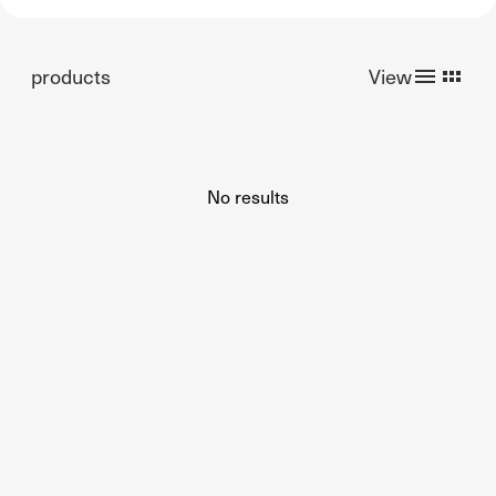
products
View
No results