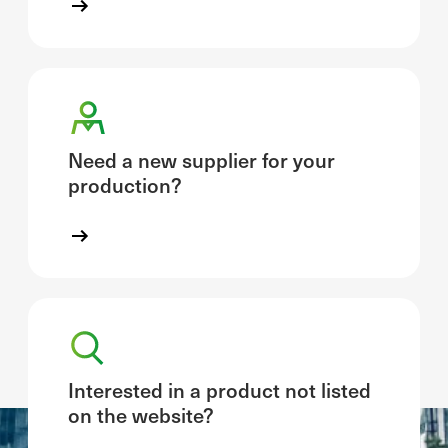
Need a new supplier for your
production?
Interested in a product not listed
on the website?