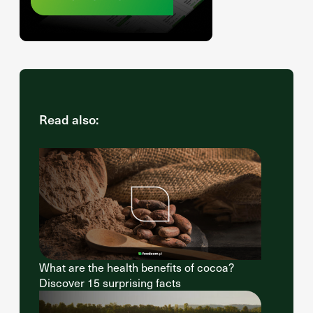
Read also:
What are the health benefits of cocoa?
Discover 15 surprising facts