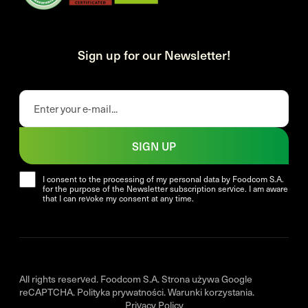
Sign up for our Newsletter!
SIGN UP
I consent to the processing of my personal data by Foodcom S.A.
for the purpose of the Newsletter subscription service. I am aware
that I can revoke my consent at any time.
All rights reserved. Foodcom S.A. Strona używa Google
reCAPTCHA.
Polityka prywatności
.
Warunki korzystania
.
Privacy Policy