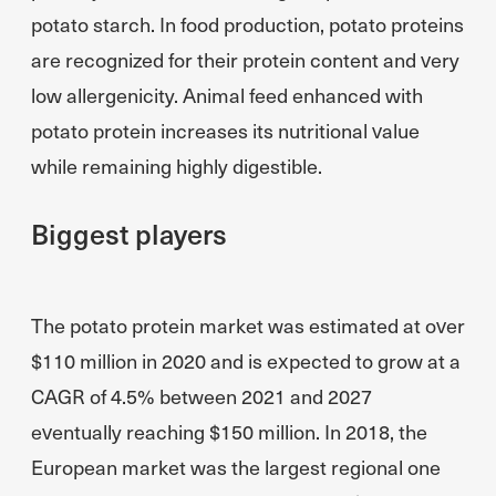
potato starch. In food production, potato proteins
are recognized for their protein content and very
low allergenicity. Animal feed enhanced with
potato protein increases its nutritional value
while remaining highly digestible.
Biggest players
The potato protein market was estimated at over
$110 million in 2020 and is expected to grow at a
CAGR of 4.5% between 2021 and 2027
eventually reaching $150 million. In 2018, the
European market was the largest regional one