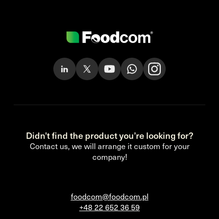
Didn’t find the product you’re looking for?
Contact us, we will arrange it custom for your
company!
foodcom@foodcom.pl
+48 22 652 36 59