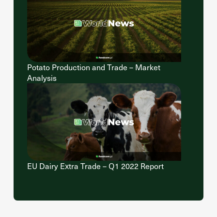
Potato Production and Trade – Market
Analysis
EU Dairy Extra Trade – Q1 2022 Report