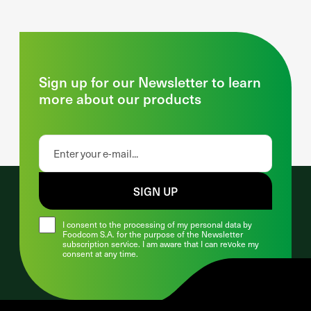
Sign up for our Newsletter to learn
more about our products
SIGN UP
I consent to the processing of my personal data by
Foodcom S.A. for the purpose of the Newsletter
subscription service. I am aware that I can revoke my
consent at any time.