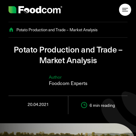
Przejdź do treści
Potato Production and Trade – Market Analysis
Potato Production and Trade –
Market Analysis
Author
Foodcom Experts
20.04.2021
6 min
reading