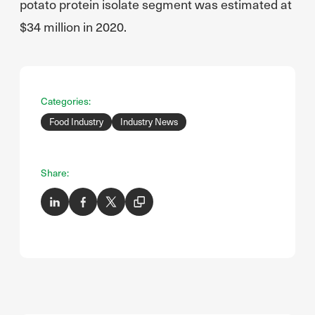
potato protein isolate segment was estimated at
$34 million in 2020.
Categories:
Food Industry
Industry News
Share: