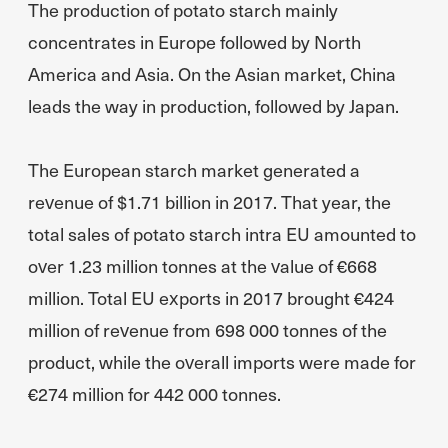
The production of potato starch mainly
concentrates in Europe followed by North
America and Asia. On the Asian market, China
leads the way in production, followed by Japan.
The European starch market generated a
revenue of $1.71 billion in 2017. That year, the
total sales of potato starch intra EU amounted to
over 1.23 million tonnes at the value of €668
million. Total EU exports in 2017 brought €424
million of revenue from 698 000 tonnes of the
product, while the overall imports were made for
€274 million for 442 000 tonnes.