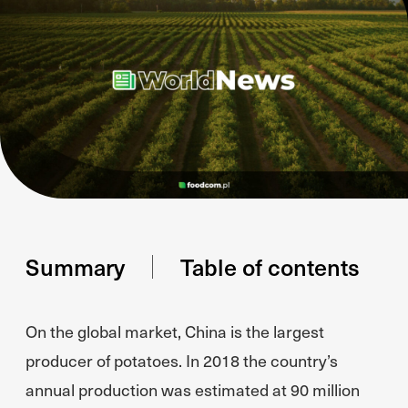
Summary
Table of contents
On the global market, China is the largest
producer of potatoes. In 2018 the country’s
annual production was estimated at 90 million