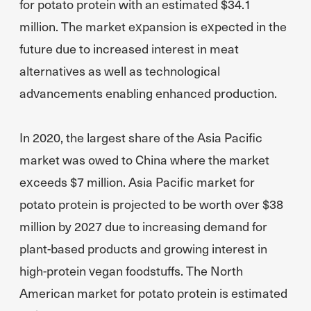
for potato protein with an estimated $34.1
million. The market expansion is expected in the
future due to increased interest in meat
alternatives as well as technological
advancements enabling enhanced production.
In 2020, the largest share of the Asia Pacific
market was owed to China where the market
exceeds $7 million. Asia Pacific market for
potato protein is projected to be worth over $38
million by 2027 due to increasing demand for
plant-based products and growing interest in
high-protein vegan foodstuffs. The North
American market for potato protein is estimated