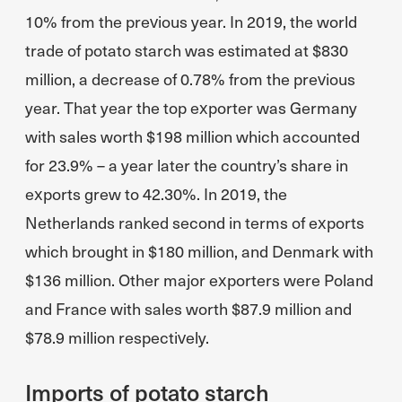
10% from the previous year. In 2019, the world
trade of potato starch was estimated at $830
million, a decrease of 0.78% from the previous
year. That year the top exporter was Germany
with sales worth $198 million which accounted
for 23.9% – a year later the country’s share in
exports grew to 42.30%. In 2019, the
Netherlands ranked second in terms of exports
which brought in $180 million, and Denmark with
$136 million. Other major exporters were Poland
and France with sales worth $87.9 million and
$78.9 million respectively.
Imports of potato starch