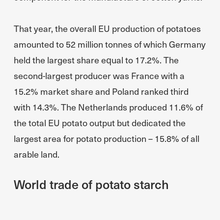
That year, the overall EU production of potatoes
amounted to 52 million tonnes of which Germany
held the largest share equal to 17.2%. The
second-largest producer was France with a
15.2% market share and Poland ranked third
with 14.3%. The Netherlands produced 11.6% of
the total EU potato output but dedicated the
largest area for potato production – 15.8% of all
arable land.
World trade of potato starch