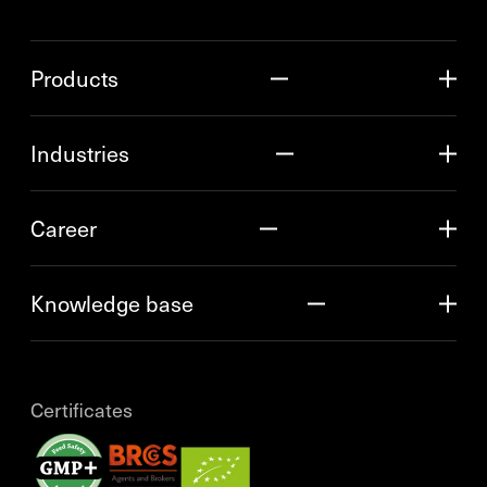
Products
Industries
Career
Knowledge base
Certificates