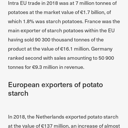
Intra EU trade in 2018 was at 7 million tonnes of
potatoes at the market value of €1.7 billion, of
which 1.8% was starch potatoes. France was the
main exporter of starch potatoes within the EU
having sold 90 300 thousand tonnes of the
product at the value of €16.1 million. Germany
ranked second with sales amounting to 50 900
tonnes for €9.3 million in revenue.
European exporters of potato
starch
In 2018, the Netherlands exported potato starch
at the value of €137 million, an increase of almost