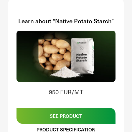
Learn about “Native Potato Starch”
950 EUR/MT
SEE PRODUCT
PRODUCT SPECIFICATION