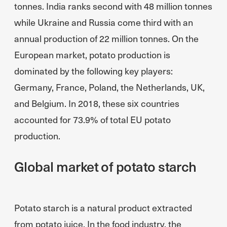
tonnes. India ranks second with 48 million tonnes
while Ukraine and Russia come third with an
annual production of 22 million tonnes. On the
European market, potato production is
dominated by the following key players:
Germany, France, Poland, the Netherlands, UK,
and Belgium. In 2018, these six countries
accounted for 73.9% of total EU potato
production.
Global market of potato starch
Potato starch is a natural product extracted
from potato juice. In the food industry, the