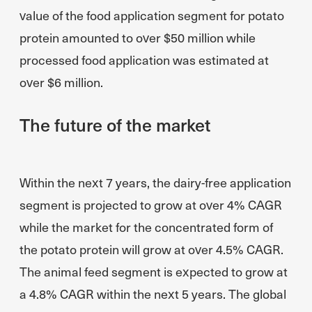
value of the food application segment for potato
protein amounted to over $50 million while
processed food application was estimated at
over $6 million.
The future of the market
Within the next 7 years, the dairy-free application
segment is projected to grow at over 4% CAGR
while the market for the concentrated form of
the potato protein will grow at over 4.5% CAGR.
The animal feed segment is expected to grow at
a 4.8% CAGR within the next 5 years. The global