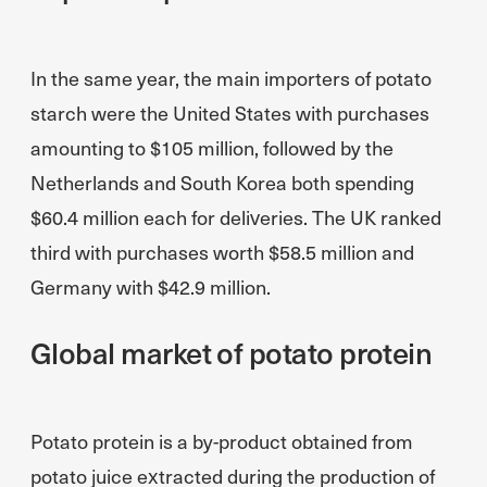
In the same year, the main importers of potato
starch were the United States with purchases
amounting to $105 million, followed by the
Netherlands and South Korea both spending
$60.4 million each for deliveries. The UK ranked
third with purchases worth $58.5 million and
Germany with $42.9 million.
Global market of potato protein
Potato protein is a by-product obtained from
potato juice extracted during the production of