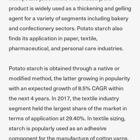
product is widely used as a thickening and gelling
agent for a variety of segments including bakery
and confectionery sectors. Potato starch also
finds its application in paper, textile,
pharmaceutical, and personal care industries.
Potato starch is obtained through a native or
modified method, the latter growing in popularity
with an expected growth of 8.5% CAGR within
the next 4 years. In 2017, the textile industry
segment held the largest share of the market in
terms of application at 29.40%. In textile sizing,
starch is popularly used as an adhesive
component for the manufacture of cotton yarns.