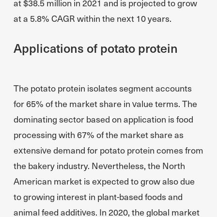
at $38.5 million in 2021 and is projected to grow
at a 5.8% CAGR within the next 10 years.
Applications of potato protein
The potato protein isolates segment accounts
for 65% of the market share in value terms. The
dominating sector based on application is food
processing with 67% of the market share as
extensive demand for potato protein comes from
the bakery industry. Nevertheless, the North
American market is expected to grow also due
to growing interest in plant-based foods and
animal feed additives. In 2020, the global market