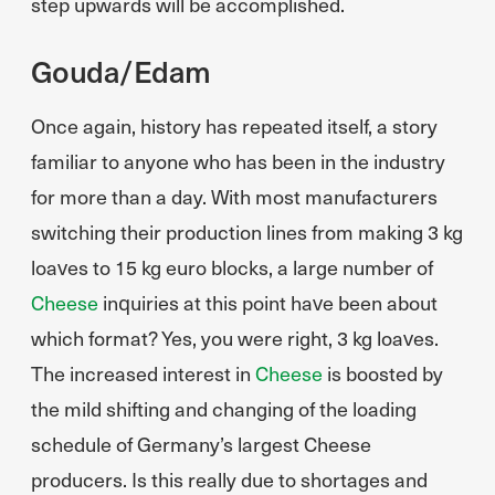
step upwards will be accomplished.
Gouda/Edam
Once again, history has repeated itself, a story
familiar to anyone who has been in the industry
for more than a day. With most manufacturers
switching their production lines from making 3 kg
loaves to 15 kg euro blocks, a large number of
Cheese
inquiries at this point have been about
which format? Yes, you were right, 3 kg loaves.
The increased interest in
Cheese
is boosted by
the mild shifting and changing of the loading
schedule of Germany’s largest Cheese
producers. Is this really due to shortages and