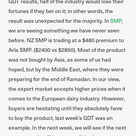
GDT results, half of the industry would lose their
fortunes if they bet on it; in other words, the
result was unexpected for the majority. In
SMP
,
we are seeing something we have never seen
before. NZ SMP is trading at a $480 premium to
Arla SMP. ($2400 vs $2850). Most of the product
was not bought by Asia, as some of us had
hoped, but by the Middle East, where they were
preparing for the end of Ramadan. In our view,
the export market accepts higher prices when it
comes to the European dairy industry. However,
buyers are hesitating until they absolutely have
to buy the product, last week’s GDT was an
example. In the next week, we will see if the next