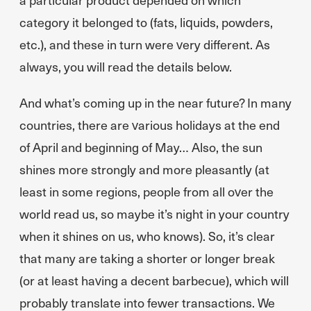
category it belonged to (fats, liquids, powders,
etc.), and these in turn were very different. As
always, you will read the details below.
And what’s coming up in the near future? In many
countries, there are various holidays at the end
of April and beginning of May… Also, the sun
shines more strongly and more pleasantly (at
least in some regions, people from all over the
world read us, so maybe it’s night in your country
when it shines on us, who knows). So, it’s clear
that many are taking a shorter or longer break
(or at least having a decent barbecue), which will
probably translate into fewer transactions. We