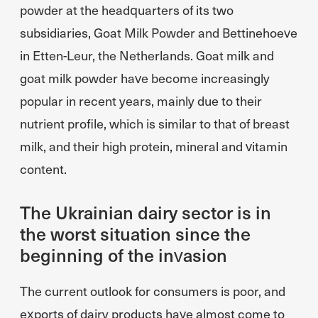
powder at the headquarters of its two
subsidiaries, Goat Milk Powder and Bettinehoeve
in Etten-Leur, the Netherlands. Goat milk and
goat milk powder have become increasingly
popular in recent years, mainly due to their
nutrient profile, which is similar to that of breast
milk, and their high protein, mineral and vitamin
content.
The Ukrainian dairy sector is in
the worst situation since the
beginning of the invasion
The current outlook for consumers is poor, and
exports of dairy products have almost come to