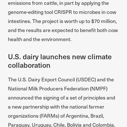
emissions from cattle, in part by applying the
genome-editing tool CRISPR to microbes in cow
intestines. The project is worth up to $70 million,
and the results are expected to benefit both cow
health and the environment.
U.S. dairy launches new climate
collaboration
The U.S. Dairy Export Council (USDEC) and the
National Milk Producers Federation (NMPF)
announced the signing of a set of principles and
a new partnership with the national farmer
organizations (FARMs) of Argentina, Brazil,
Paraguay, Uruguay, Chile, Bolivia and Colombia.