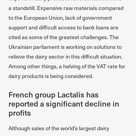
a standstill. Expensive raw materials compared
to the European Union, lack of government
support and difficult access to bank loans are
cited as some of the greatest challenges. The
Ukrainian parliament is working on solutions to
relieve the dairy sector in this difficult situation.
Among other things, a halving of the VAT rate for
dairy products is being considered.
French group Lactalis has
reported a significant decline in
profits
Although sales of the world’s largest dairy