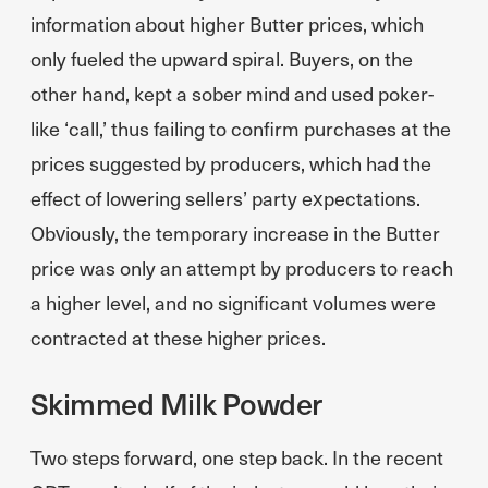
information about higher Butter prices, which
only fueled the upward spiral. Buyers, on the
other hand, kept a sober mind and used poker-
like ‘call,’ thus failing to confirm purchases at the
prices suggested by producers, which had the
effect of lowering sellers’ party expectations.
Obviously, the temporary increase in the Butter
price was only an attempt by producers to reach
a higher level, and no significant volumes were
contracted at these higher prices.
Skimmed Milk Powder
Two steps forward, one step back. In the recent