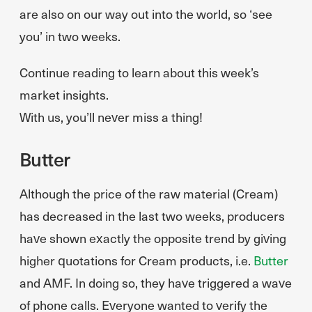
are also on our way out into the world, so ‘see
you’ in two weeks.
Continue reading to learn about this week’s
market insights.
With us, you’ll never miss a thing!
Butter
Although the price of the raw material (Cream)
has decreased in the last two weeks, producers
have shown exactly the opposite trend by giving
higher quotations for Cream products, i.e.
Butter
and AMF. In doing so, they have triggered a wave
of phone calls. Everyone wanted to verify the