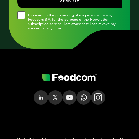
I consent to the processing of my personal data by
Foodcom S.A. for the purpose of the Newsletter
subscription service. I am aware that I can revoke my
consent at any time.