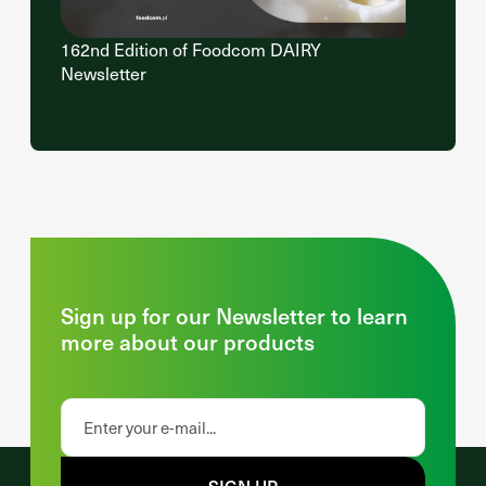
162nd Edition of Foodcom DAIRY
Newsletter
Sign up for our Newsletter to learn
more about our products
SIGN UP