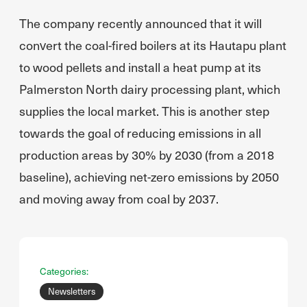
The company recently announced that it will
convert the coal-fired boilers at its Hautapu plant
to wood pellets and install a heat pump at its
Palmerston North dairy processing plant, which
supplies the local market. This is another step
towards the goal of reducing emissions in all
production areas by 30% by 2030 (from a 2018
baseline), achieving net-zero emissions by 2050
and moving away from coal by 2037.
Categories:
Newsletters