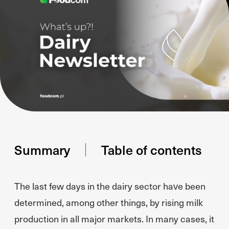
Summary
Table of contents
The last few days in the dairy sector have been
determined, among other things, by rising milk
production in all major markets. In many cases, it