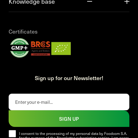
Knowledge base
Certificates
Sign up for our Newsletter!
SIGN UP
I consent to the processing of my personal data by Foodcom S.A.
for the purpose of the Newsletter subscription service. I am aware