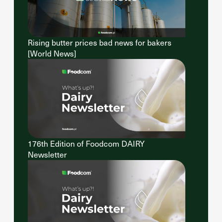
Rising butter prices bad news for bakers
[World News]
176th Edition of Foodcom DAIRY
Newsletter