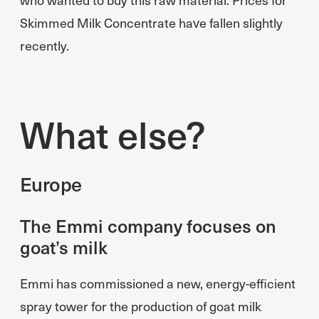
Skimmed Milk Concentrate have fallen slightly
recently.
What else?
Europe
The Emmi company focuses on
goat’s milk
Emmi has commissioned a new, energy-efficient
spray tower for the production of goat milk