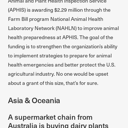
Animal and Plant Health Inspection Service
(APHIS) is awarding $2.29 million through the
Farm Bill program National Animal Health
Laboratory Network (NAHLN) to improve animal
health preparedness at APHIS. The goal of the
funding is to strengthen the organization’s ability
to implement strategies to prepare for animal
health emergencies and better protect the U.S.
agricultural industry. No one would be upset
about a grant of this size, that’s for sure.
Asia & Oceania
A supermarket chain from
Australia is buying dairy plants