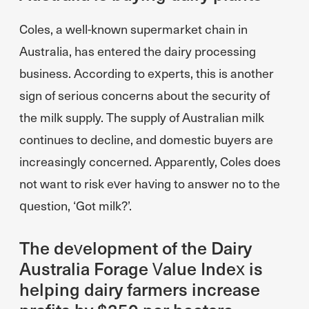
Coles, a well-known supermarket chain in
Australia, has entered the dairy processing
business. According to experts, this is another
sign of serious concerns about the security of
the milk supply. The supply of Australian milk
continues to decline, and domestic buyers are
increasingly concerned. Apparently, Coles does
not want to risk ever having to answer no to the
question, ‘Got milk?’.
The development of the Dairy
Australia Forage Value Index is
helping dairy farmers increase