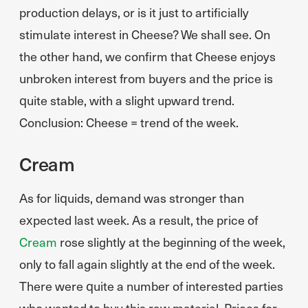
production delays, or is it just to artificially
stimulate interest in Cheese? We shall see. On
the other hand, we confirm that Cheese enjoys
unbroken interest from buyers and the price is
quite stable, with a slight upward trend.
Conclusion: Cheese = trend of the week.
Cream
As for liquids, demand was stronger than
expected last week. As a result, the price of
Cream
rose slightly at the beginning of the week,
only to fall again slightly at the end of the week.
There were quite a number of interested parties
who wanted to buy this raw material. Prices for