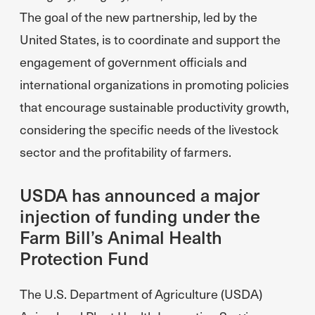
The goal of the new partnership, led by the
United States, is to coordinate and support the
engagement of government officials and
international organizations in promoting policies
that encourage sustainable productivity growth,
considering the specific needs of the livestock
sector and the profitability of farmers.
USDA has announced a major
injection of funding under the
Farm Bill’s Animal Health
Protection Fund
The U.S. Department of Agriculture (USDA)