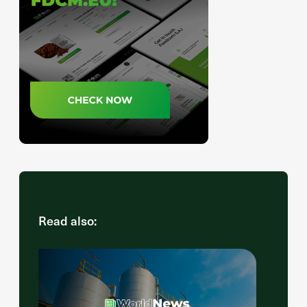
Read also: