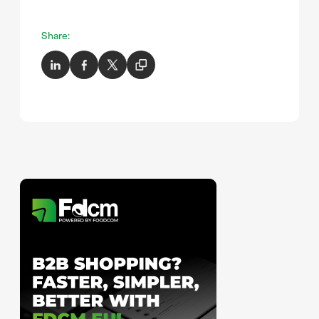
Share: