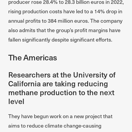
producer rose 28.4% to 28.3 billion euros in 2022,
rising production costs have led to a 14% drop in
annual profits to 384 million euros. The company
also admits that the group’s profit margins have
fallen significantly despite significant efforts.
The Americas
Researchers at the University of
California are taking reducing
methane production to the next
level
They have begun work on a new project that
aims to reduce climate change-causing