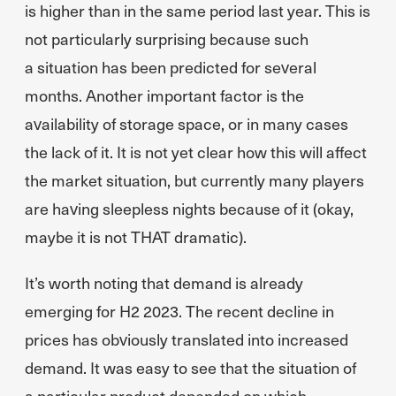
is higher than in the same period last year. This is
not particularly surprising because such
a situation has been predicted for several
months. Another important factor is the
availability of storage space, or in many cases
the lack of it. It is not yet clear how this will affect
the market situation, but currently many players
are having sleepless nights because of it (okay,
maybe it is not THAT dramatic).
It’s worth noting that demand is already
emerging for H2 2023. The recent decline in
prices has obviously translated into increased
demand. It was easy to see that the situation of
a particular product depended on which