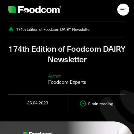
Przejdź do treści
174th Edition of Foodcom DAIRY Newsletter
174th Edition of Foodcom DAIRY
Newsletter
Author
Foodcom Experts
26.04.2023
9 min
reading