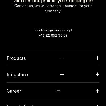
Didn’t find the product you’re looking for?
Contact us, we will arrange it custom for your
company!
foodcom@foodcom.pl
+48 22 652 36 59
Products
Industries
Career