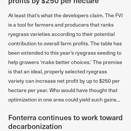
profits by $250 per hectare
At least that’s what the developers claim. The FVI
is a tool for farmers and producers that ranks
ryegrass varieties according to their potential
contribution to overall farm profits. The table has
been extended to this year’s ryegrass seeding to
help growers ‘make better choices.’ The premise
is that an ideal, properly selected ryegrass
variety can increase net profit by up to $250 per
hectare per year. Who would have thought that
optimization in one area could yield such gains…
Fonterra continues to work toward
decarbonization