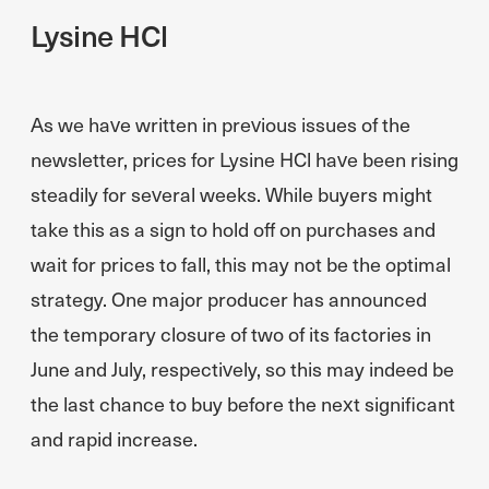
Lysine HCl
As we have written in previous issues of the
newsletter, prices for Lysine HCl have been rising
steadily for several weeks. While buyers might
take this as a sign to hold off on purchases and
wait for prices to fall, this may not be the optimal
strategy. One major producer has announced
the temporary closure of two of its factories in
June and July, respectively, so this may indeed be
the last chance to buy before the next significant
and rapid increase.