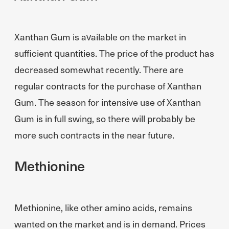
Xanthan Gum is available on the market in
sufficient quantities. The price of the product has
decreased somewhat recently. There are
regular contracts for the purchase of Xanthan
Gum. The season for intensive use of Xanthan
Gum is in full swing, so there will probably be
more such contracts in the near future.
Methionine
Methionine, like other amino acids, remains
wanted on the market and is in demand. Prices