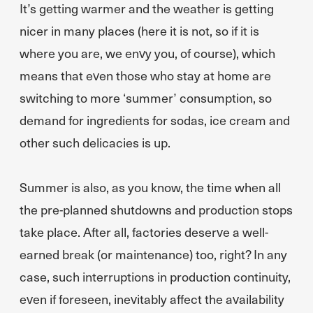
It’s getting warmer and the weather is getting
nicer in many places (here it is not, so if it is
where you are, we envy you, of course), which
means that even those who stay at home are
switching to more ‘summer’ consumption, so
demand for ingredients for sodas, ice cream and
other such delicacies is up.
Summer is also, as you know, the time when all
the pre-planned shutdowns and production stops
take place. After all, factories deserve a well-
earned break (or maintenance) too, right? In any
case, such interruptions in production continuity,
even if foreseen, inevitably affect the availability