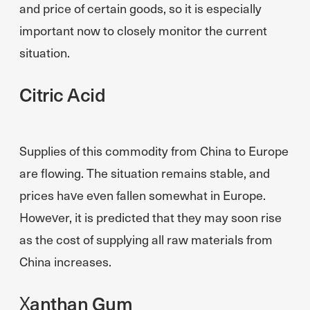
and price of certain goods, so it is especially
important now to closely monitor the current
situation.
Citric Acid
Supplies of this commodity from China to Europe
are flowing. The situation remains stable, and
prices have even fallen somewhat in Europe.
However, it is predicted that they may soon rise
as the cost of supplying all raw materials from
China increases.
Xanthan Gum