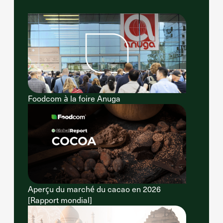
Foodcom à la foire Anuga
Aperçu du marché du cacao en 2026
[Rapport mondial]