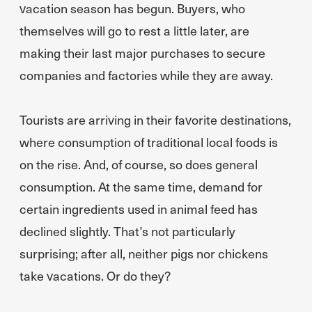
vacation season has begun. Buyers, who
themselves will go to rest a little later, are
making their last major purchases to secure
companies and factories while they are away.
Tourists are arriving in their favorite destinations,
where consumption of traditional local foods is
on the rise. And, of course, so does general
consumption. At the same time, demand for
certain ingredients used in animal feed has
declined slightly. That’s not particularly
surprising; after all, neither pigs nor chickens
take vacations. Or do they?