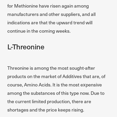
for Methionine have risen again among
manufacturers and other suppliers, and all
indications are that the upward trend will
continue in the coming weeks.
L-Threonine
Threonine is among the most sought-after
products on the market of Additives that are, of
course, Amino Acids. It is the most expensive
among the substances of this type now. Due to
the current limited production, there are
shortages and the price keeps rising.