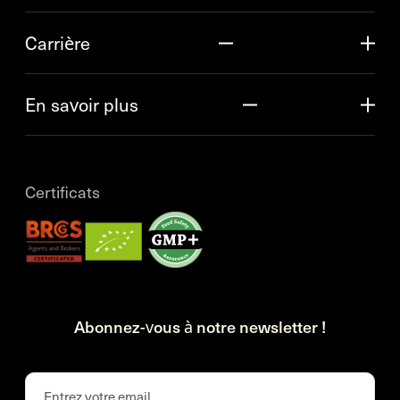
Carrière
En savoir plus
Certificats
Abonnez-vous à notre newsletter !