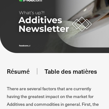
Résumé
Table des matières
There are several factors that are currently
having the greatest impact on the market for
Additives and commodities in general. First, the