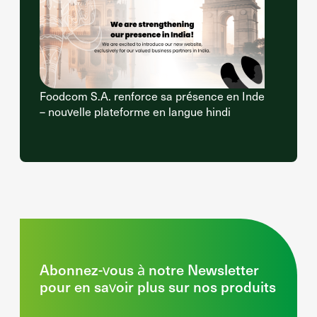
Foodcom S.A. renforce sa présence en Inde
– nouvelle plateforme en langue hindi
Abonnez-vous à notre Newsletter
pour en savoir plus sur nos produits