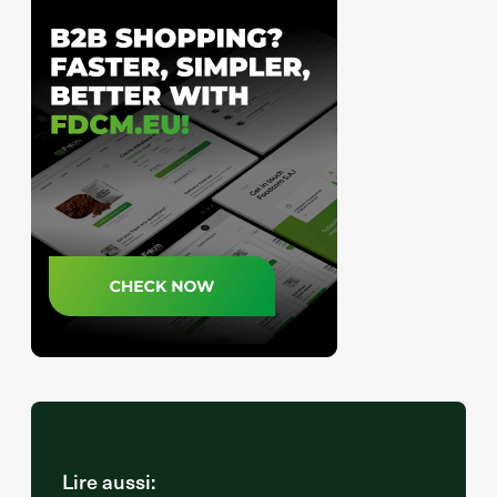
Lire aussi: