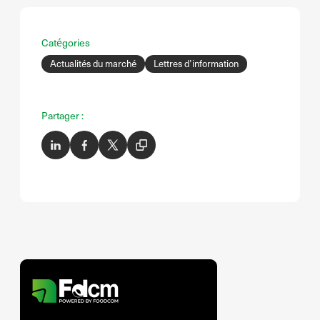
Catégories
Actualités du marché
Lettres d’information
Partager :