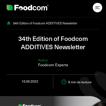
Przejdź do treści
34th Edition of Foodcom ADDITIVES Newsletter
34th Edition of Foodcom
ADDITIVES Newsletter
Auteur
Foodcom Experts
16.06.2023
8 min
de lecture