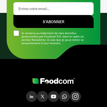
S’ABONNER
Je consens au traitement de mes données
personnelles par Foodcom S.A. dans le cadre du
service Newsletter. Je sais que je peux retirer ce
consentement à tout moment.