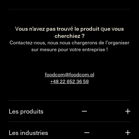
Vous n'avez pas trouvé le produit que vous
cherchiez ?
Contactez-nous, nous nous chargerons de l'organiser
sur mesure pour votre entreprise !
foodcom@foodcom.pl
+48 22 652 36 59
Les produits
Les industries