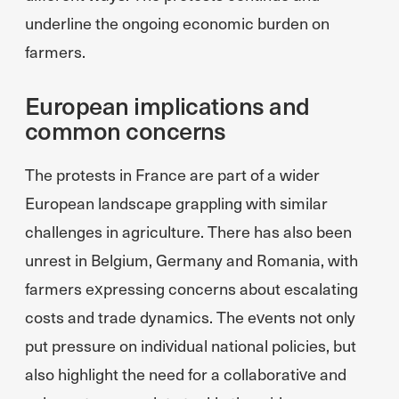
underline the ongoing economic burden on
farmers.
European implications and
common concerns
The protests in France are part of a wider
European landscape grappling with similar
challenges in agriculture. There has also been
unrest in Belgium, Germany and Romania, with
farmers expressing concerns about escalating
costs and trade dynamics. The events not only
put pressure on individual national policies, but
also highlight the need for a collaborative and