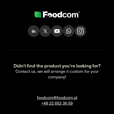
Didn’t find the product you’re looking for?
Contact us, we will arrange it custom for your
company!
foodcom@foodcom.pl
+48 22 652 36 59