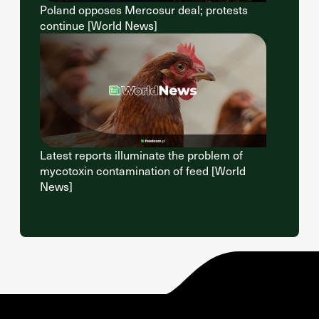
Poland opposes Mercosur deal; protests
continue [World News]
Latest reports illuminate the problem of
mycotoxin contamination of feed [World
News]