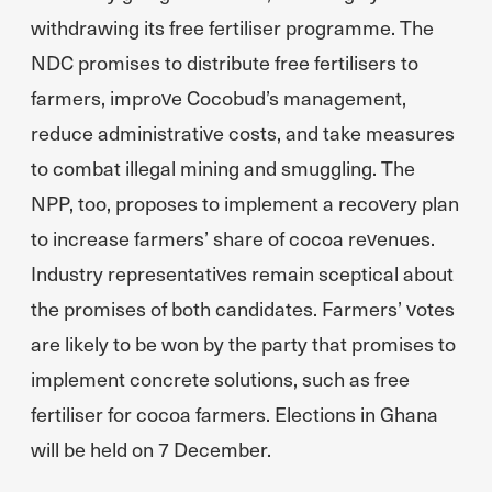
withdrawing its free fertiliser programme. The
NDC promises to distribute free fertilisers to
farmers, improve Cocobud’s management,
reduce administrative costs, and take measures
to combat illegal mining and smuggling. The
NPP, too, proposes to implement a recovery plan
to increase farmers’ share of cocoa revenues.
Industry representatives remain sceptical about
the promises of both candidates. Farmers’ votes
are likely to be won by the party that promises to
implement concrete solutions, such as free
fertiliser for cocoa farmers. Elections in Ghana
will be held on 7 December.