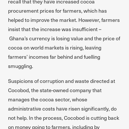
recall that they have increased cocoa
procurement prices for farmers, which has
helped to improve the market. However, farmers
insist that the increase was insufficient –
Ghana’s currency is losing value and the price of
cocoa on world markets is rising, leaving
farmers’ incomes far behind and fuelling
smuggling.
Suspicions of corruption and waste directed at
Cocobod, the state-owned company that
manages the cocoa sector, whose
administrative costs have risen significantly, do
not help. In the process, Cocobod is cutting back
on money going to farmers, including by