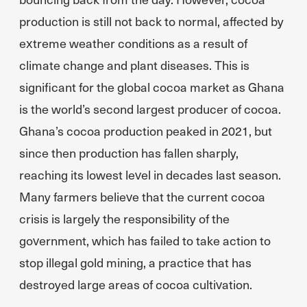
production is still not back to normal, affected by
extreme weather conditions as a result of
climate change and plant diseases. This is
significant for the global cocoa market as Ghana
is the world’s second largest producer of cocoa.
Ghana’s cocoa production peaked in 2021, but
since then production has fallen sharply,
reaching its lowest level in decades last season.
Many farmers believe that the current cocoa
crisis is largely the responsibility of the
government, which has failed to take action to
stop illegal gold mining, a practice that has
destroyed large areas of cocoa cultivation.