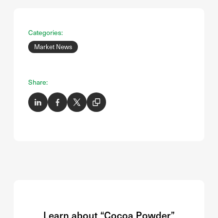
Categories:
Market News
Share:
Learn about “Cocoa Powder”