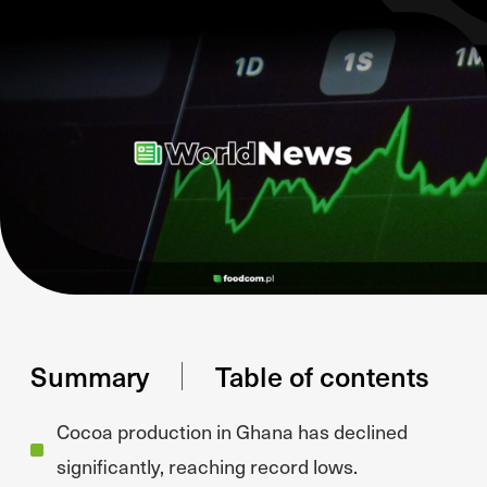
Summary
Table of contents
Cocoa production in Ghana has declined
significantly, reaching record lows.