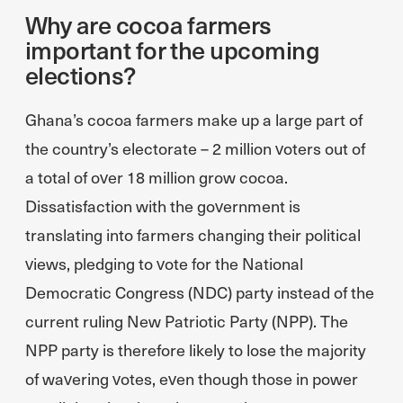
Why are cocoa farmers
important for the upcoming
elections?
Ghana’s cocoa farmers make up a large part of
the country’s electorate – 2 million voters out of
a total of over 18 million grow cocoa.
Dissatisfaction with the government is
translating into farmers changing their political
views, pledging to vote for the National
Democratic Congress (NDC) party instead of the
current ruling New Patriotic Party (NPP). The
NPP party is therefore likely to lose the majority
of wavering votes, even though those in power