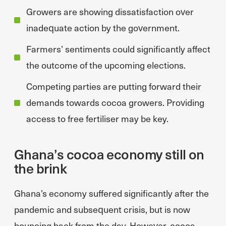
Growers are showing dissatisfaction over
inadequate action by the government.
Farmers’ sentiments could significantly affect
the outcome of the upcoming elections.
Competing parties are putting forward their
demands towards cocoa growers. Providing
access to free fertiliser may be key.
Ghana’s cocoa economy still on
the brink
Ghana’s economy suffered significantly after the
pandemic and subsequent crisis, but is now
bouncing back from the day. However, cocoa