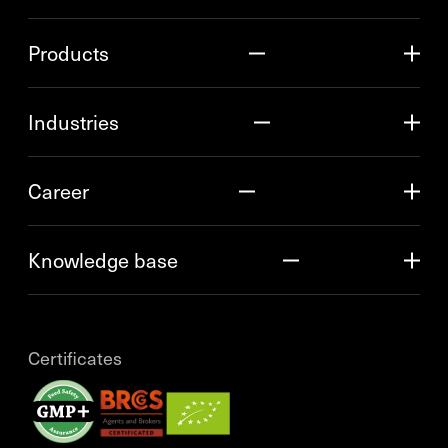
Products
Industries
Career
Knowledge base
Certificates