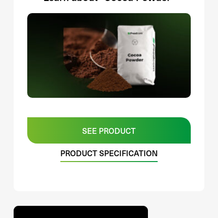
SEE PRODUCT
PRODUCT SPECIFICATION