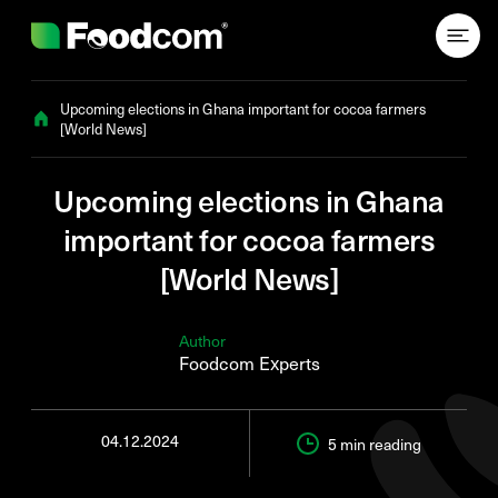
Przejdź do treści
Upcoming elections in Ghana important for cocoa farmers
[World News]
Upcoming elections in Ghana
important for cocoa farmers
[World News]
Author
Foodcom Experts
04.12.2024
5 min
reading