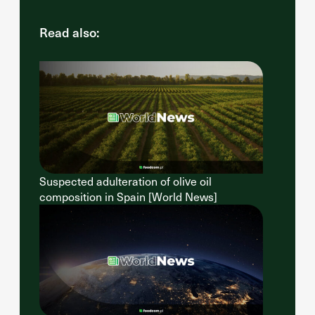
Read also:
Suspected adulteration of olive oil
composition in Spain [World News]