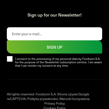
Sign up for our Newsletter!
SIGN UP
I consent to the processing of my personal data by Foodcom S.A.
for the purpose of the Newsletter subscription service. I am aware
that I can revoke my consent at any time.
All rights reserved. Foodcom S.A. Strona używa Google
reCAPTCHA.
Polityka prywatności
.
Warunki korzystania
.
Privacy Policy
Cookies Policy