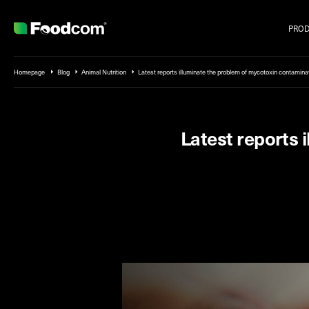
PRO
Przejdź do treści
Homepage
Blog
Animal Nutrition
Latest reports illuminate the problem of mycotoxin contamina
Latest reports 