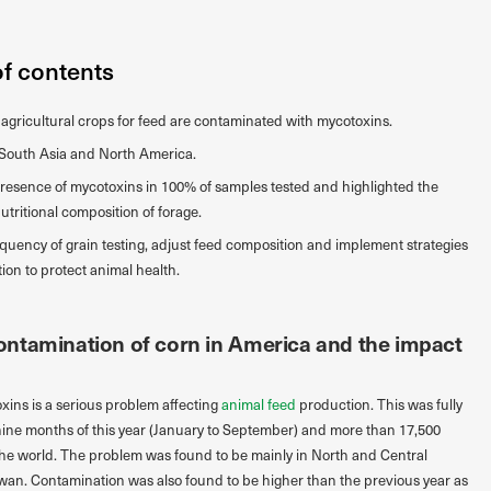
of contents
f agricultural crops for feed are contaminated with mycotoxins.
s South Asia and North America.
resence of mycotoxins in 100% of samples tested and highlighted the
tritional composition of forage.
requency of grain testing, adjust feed composition and implement strategies
on to protect animal health.
ntamination of corn in America and the impact
ins is a serious problem affecting
animal feed
production. This was fully
nine months of this year (January to September) and more than 17,500
he world. The problem was found to be mainly in North and Central
wan. Contamination was also found to be higher than the previous year as