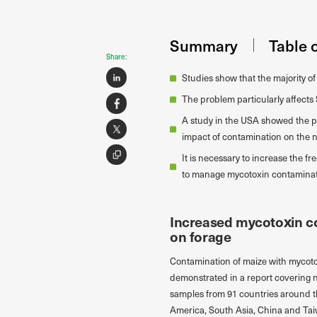
Summary
Table 
Share:
Studies show that the majority o
The problem particularly affect
A study in the USA showed the p
impact of contamination on the nu
It is necessary to increase the f
to manage mycotoxin contaminati
Increased mycotoxin co
on forage
Contamination of maize with mycotox
demonstrated in a report covering 
samples from 91 countries around t
America, South Asia, China and Tai