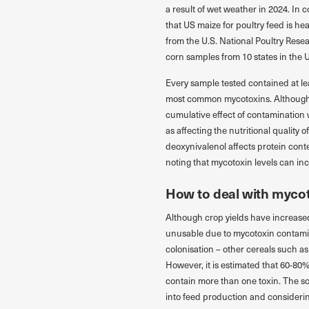
a result of wet weather in 2024. In
that US maize for poultry feed is h
from the U.S. National Poultry Res
corn samples from 10 states in the 
Every sample tested contained at le
most common mycotoxins. Although t
cumulative effect of contamination w
as affecting the nutritional quality 
deoxynivalenol affects protein conte
noting that mycotoxin levels can in
How to deal with myco
Although crop yields have increased 
unusable due to mycotoxin contamina
colonisation – other cereals such a
However, it is estimated that 60-8
contain more than one toxin. The sc
into feed production and considerin