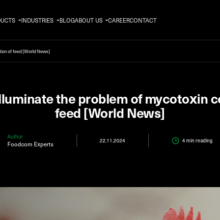
DUCTS
INDUSTRIES
BLOG
ABOUT US
CAREER
CONTACT
tion of feed [World News]
illuminate the problem of mycotoxin 
feed [World News]
Author
22.11.2024
4 min
reading
Foodcom Experts