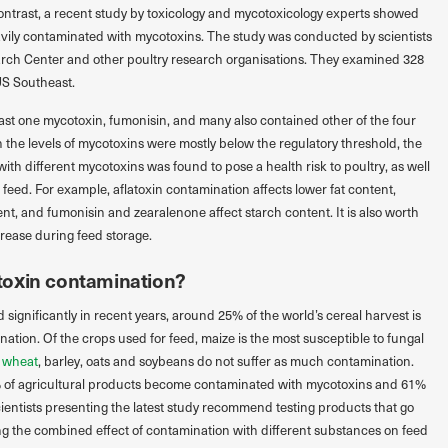
 contrast, a recent study by toxicology and mycotoxicology experts showed
eavily contaminated with mycotoxins. The study was conducted by scientists
earch Center and other poultry research organisations. They examined 328
US Southeast.
ast one mycotoxin, fumonisin, and many also contained other of the four
he levels of mycotoxins were mostly below the regulatory threshold, the
ith different mycotoxins was found to pose a health risk to poultry, as well
of feed. For example, aflatoxin contamination affects lower fat content,
nt, and fumonisin and zearalenone affect starch content. It is also worth
crease during feed storage.
toxin contamination?
significantly in recent years, around 25% of the world’s cereal harvest is
tion. Of the crops used for feed, maize is the most susceptible to fungal
s
wheat
, barley, oats and soybeans do not suffer as much contamination.
0% of agricultural products become contaminated with mycotoxins and 61%
ientists presenting the latest study recommend testing products that go
g the combined effect of contamination with different substances on feed