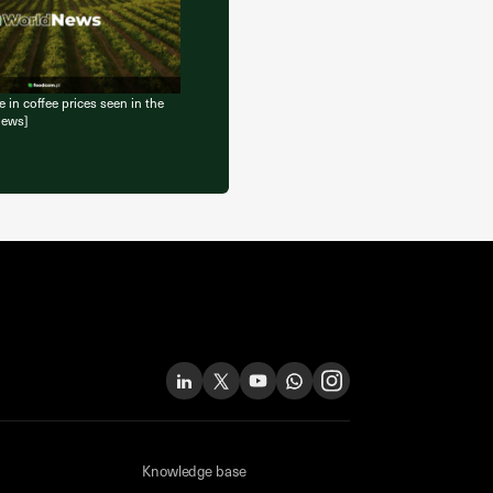
 in coffee prices seen in the
News]
Knowledge base