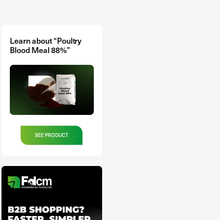
Learn about “Poultry
Blood Meal 88%”
SEE PRODUCT