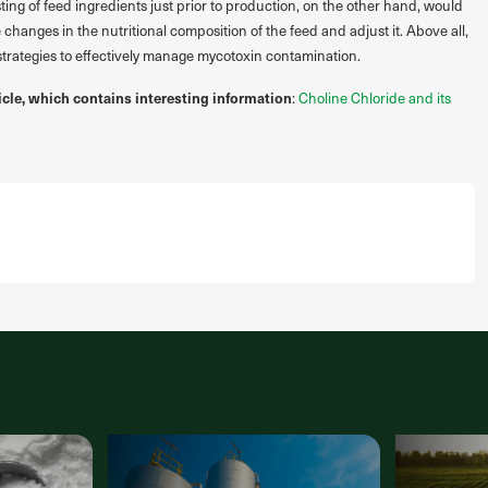
ing of feed ingredients just prior to production, on the other hand, would
 changes in the nutritional composition of the feed and adjust it. Above all,
 strategies to effectively manage mycotoxin contamination.
icle, which contains interesting information
:
Choline Chloride and its