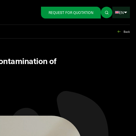
EN
REQUEST FOR QUOTATION
Back
contamination of