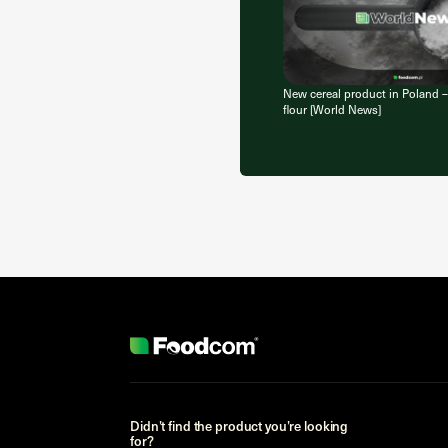
New cereal product in Poland –
flour [World News]
Didn’t find the product you’re looking
for?