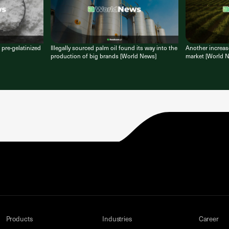
 pre-gelatinized
Illegally sourced palm oil found its way into the
Another increase
production of big brands [World News]
market [World 
Products
Industries
Career