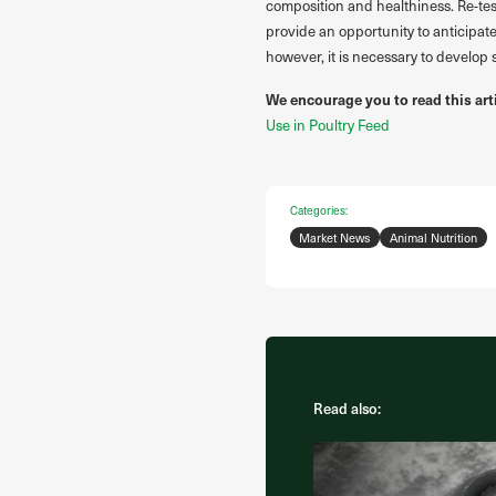
composition and healthiness. Re-test
provide an opportunity to anticipate
however, it is necessary to develop
We encourage you to read this art
Use in Poultry Feed
Categories:
Market News
Animal Nutrition
Read also: