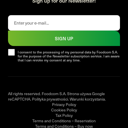
Sign up for our Newsletter!
SIGN UP
I consent to the processing of my personal data by Foodcom S.A.
for the purpose of the Newsletter subscription service. I am aware
that I can revoke my consent at any time.
All rights reserved. Foodcom S.A. Strona używa Google
reCAPTCHA.
Polityka prywatności
.
Warunki korzystania
.
Privacy Policy
Cookies Policy
Tax Policy
Terms and Conditions – Reservation
Terms and Conditions – Buy now