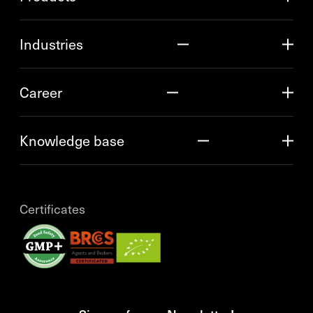
Industries
Career
Knowledge base
Certificates