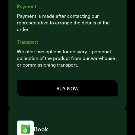
Payment
Payment is made after contacting our
representative to arrange the details of the
order.
Transport
We offer two options for delivery – personal
collection of the product from our warehouse
or commissioning transport.
BUY NOW
Book