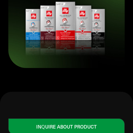
INQUIRE ABOUT PRODUCT