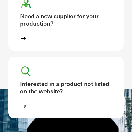
Need a new supplier for your
production?
Interested in a product not listed
on the website?