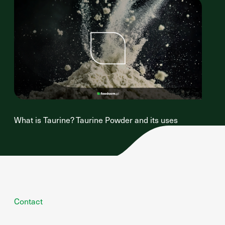
What is Taurine? Taurine Powder and its uses
Contact