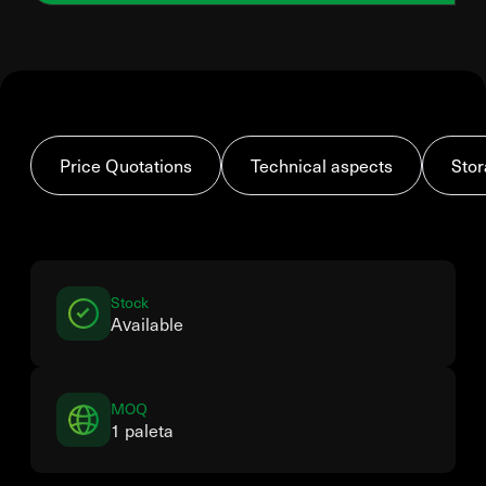
Price Quotations
Technical aspects
Stor
Stock
Available
MOQ
1 paleta