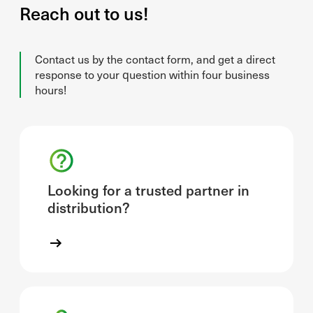
Reach out to us!
Contact us by the contact form, and get a direct
response to your question within four business
hours!
Looking for a trusted partner in
distribution?