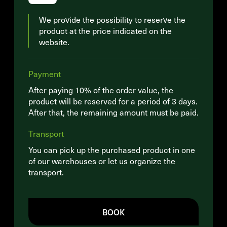
We provide the possibility to reserve the
product at the price indicated on the
website.
Payment
After paying 10% of the order value, the
product will be reserved for a period of 3 days.
After that, the remaining amount must be paid.
Transport
You can pick up the purchased product in one
of our warehouses or let us organize the
transport.
BOOK