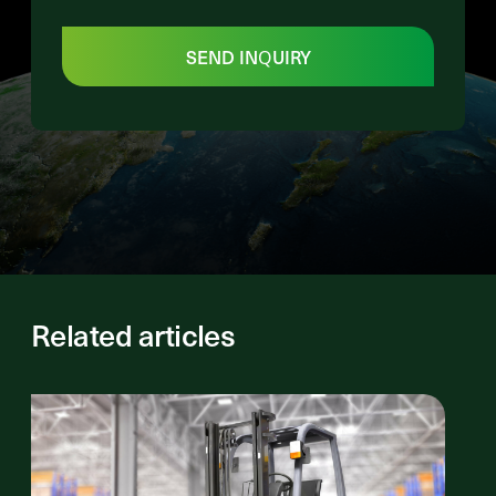
SEND INQUIRY
Related articles