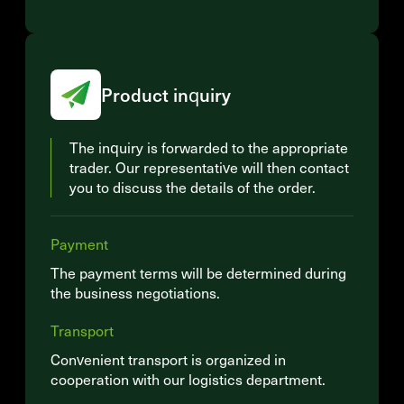
Product inquiry
The inquiry is forwarded to the appropriate
trader. Our representative will then contact
you to discuss the details of the order.
Payment
The payment terms will be determined during
the business negotiations.
Transport
Convenient transport is organized in
cooperation with our logistics department.