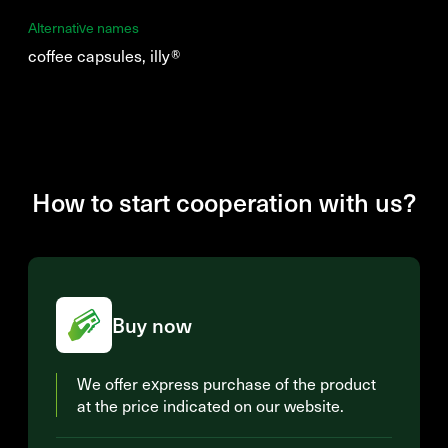
Alternative names
coffee capsules, illy®
How to start cooperation with us?
Buy now
We offer express purchase of the product
at the price indicated on our website.