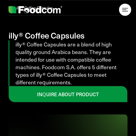
Przejdź do treści
illy® Coffee Capsules
illy® Coffee Capsules
illy® Coffee Capsules are a blend of high
quality ground Arabica beans. They are
intended for use with compatible coffee
machines. Foodcom S.A. offers 5 different
types of illy® Coffee Capsules to meet
different requirements.
INQUIRE ABOUT PRODUCT