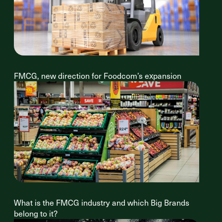
FMCG, new direction for Foodcom’s expansion
What is the FMCG industry and which Big Brands
belong to it?