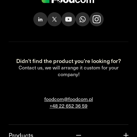
Didn’t find the product you’re looking for?
Contact us, we will arrange it custom for your
company!
foodcom@foodcom.pl
+48 22 652 36 59
Products