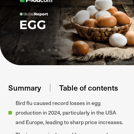
Summary
Table of contents
Bird flu caused record losses in egg
production in 2024, particularly in the USA
and Europe, leading to sharp price increases.