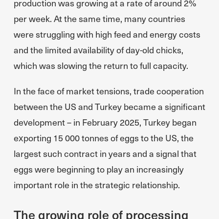
production was growing at a rate of around 2%
per week. At the same time, many countries
were struggling with high feed and energy costs
and the limited availability of day-old chicks,
which was slowing the return to full capacity.
In the face of market tensions, trade cooperation
between the US and Turkey became a significant
development – in February 2025, Turkey began
exporting 15 000 tonnes of eggs to the US, the
largest such contract in years and a signal that
eggs were beginning to play an increasingly
important role in the strategic relationship.
The growing role of processing