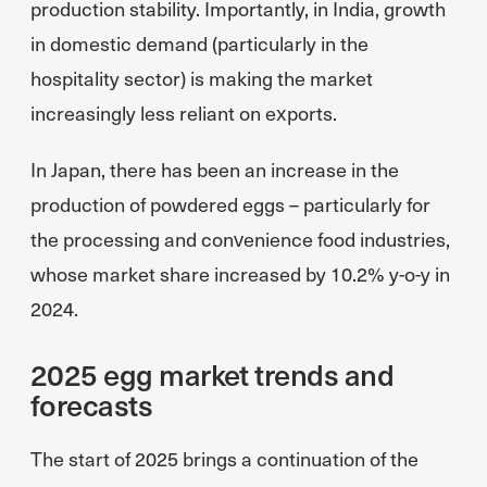
production stability. Importantly, in India, growth
in domestic demand (particularly in the
hospitality sector) is making the market
increasingly less reliant on exports.
In Japan, there has been an increase in the
production of powdered eggs – particularly for
the processing and convenience food industries,
whose market share increased by 10.2% y-o-y in
2024.
2025 egg market trends and
forecasts
The start of 2025 brings a continuation of the