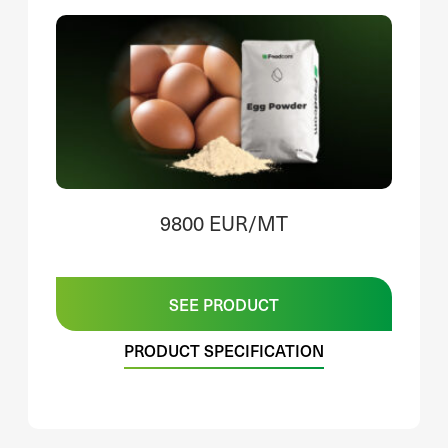
9800 EUR/MT
SEE PRODUCT
PRODUCT SPECIFICATION