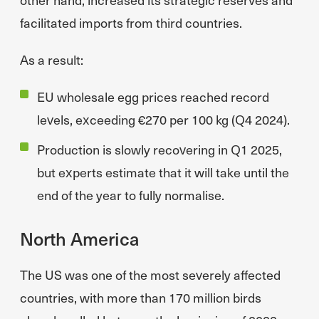
facilitated imports from third countries.
As a result:
EU wholesale egg prices reached record
levels, exceeding €270 per 100 kg (Q4 2024).
Production is slowly recovering in Q1 2025,
but experts estimate that it will take until the
end of the year to fully normalise.
North America
The US was one of the most severely affected
countries, with more than 170 million birds