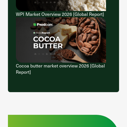
WPI Market Overview 2026 [Global Report]
Cocoa butter market overview 2026 [Global
Report]