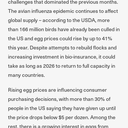
challenges that dominated the previous months.
The avian influenza epidemic continues to affect
global supply – according to the USDA, more
than 166 million birds have already been culled in
the US and egg prices could rise by up to 41%
this year. Despite attempts to rebuild flocks and
increasing investment in bio-insurance, it could
take as long as 2026 to return to full capacity in
many countries.
Rising egg prices are influencing consumer
purchasing decisions, with more than 30% of
people in the US saying they have given up until
the price drops below $5 per dozen. Among the
rest, there is a growing interest in eggs from