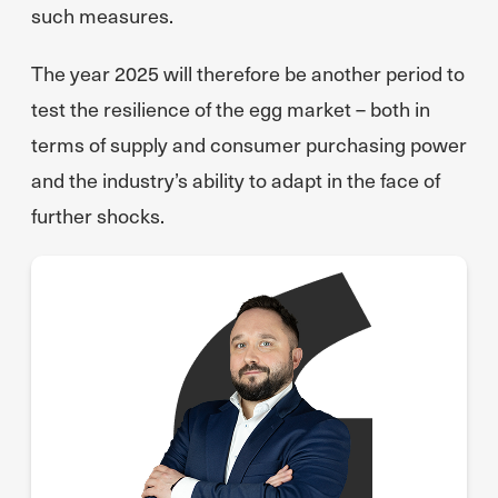
such measures.
The year 2025 will therefore be another period to
test the resilience of the egg market – both in
terms of supply and consumer purchasing power
and the industry’s ability to adapt in the face of
further shocks.