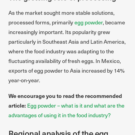
As the market sought more stable solutions,
processed forms, primarily
egg powder
, became
increasingly important. Its popularity grew
particularly in Southeast Asia and Latin America,
where the food industry was adapting to the
fluctuating availability of fresh eggs. In Mexico,
exports of egg powder to Asia increased by 14%
year-on-year.
We encourage you to read the recommended
article:
Egg powder – what is it and what are the
advantages of using it in the food industry?
Regional analysis of the egg