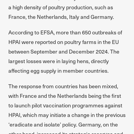
a high density of poultry production, such as
France, the Netherlands, Italy and Germany.
According to EFSA, more than 650 outbreaks of
HPAI were reported on poultry farms in the EU
between September and December 2024. The
largest losses were in laying hens, directly
affecting egg supply in member countries.
The response from countries has been mixed,
with France and the Netherlands being the first
to launch pilot vaccination programmes against
HPAI, which may initiate a change in the previous
‘eradicate and isolate’ policy. Germany, on the
other hand, increased its strategic reserves and