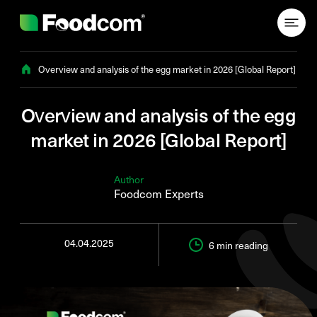
Przejdź do treści
Overview and analysis of the egg market in 2026 [Global Report]
Overview and analysis of the egg
market in 2026 [Global Report]
Author
Foodcom Experts
04.04.2025
6 min
reading