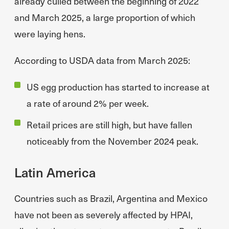
already culled between the beginning of 2022
and March 2025, a large proportion of which
were laying hens.
According to USDA data from March 2025:
US egg production has started to increase at
a rate of around 2% per week.
Retail prices are still high, but have fallen
noticeably from the November 2024 peak.
Latin America
Countries such as Brazil, Argentina and Mexico
have not been as severely affected by HPAI,