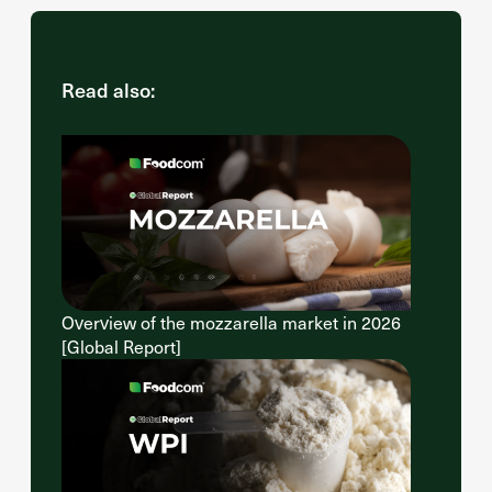
Read also:
Overview of the mozzarella market in 2026
[Global Report]