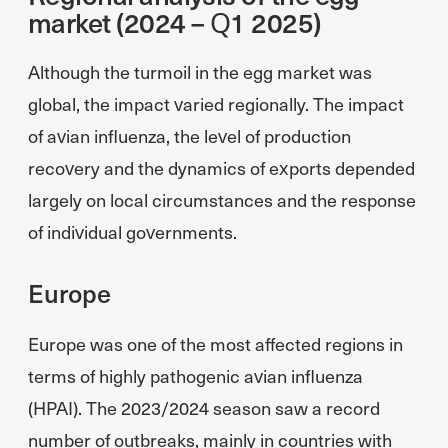
market (2024 – Q1 2025)
Although the turmoil in the egg market was
global, the impact varied regionally. The impact
of avian influenza, the level of production
recovery and the dynamics of exports depended
largely on local circumstances and the response
of individual governments.
Europe
Europe was one of the most affected regions in
terms of highly pathogenic avian influenza
(HPAI). The 2023/2024 season saw a record
number of outbreaks, mainly in countries with