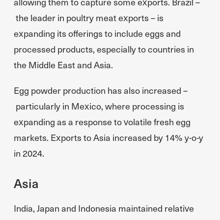
allowing them to capture some exports. Brazil –
the leader in poultry meat exports – is
expanding its offerings to include eggs and
processed products, especially to countries in
the Middle East and Asia.
Egg powder production has also increased –
particularly in Mexico, where processing is
expanding as a response to volatile fresh egg
markets. Exports to Asia increased by 14% y-o-y
in 2024.
Asia
India, Japan and Indonesia maintained relative