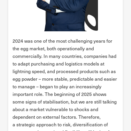
2024 was one of the most challenging years for
the egg market, both operationally and
commercially. In many countries, companies had
to adapt purchasing and logistics models at
lightning speed, and processed products such as
egg powder – more stable, predictable and easier
to manage – began to play an increasingly
important role. The beginning of 2025 shows
some signs of stabilisation, but we are still talking
about a market vulnerable to shocks and
dependent on external factors. Therefore,
a strategic approach to risk, diversification of