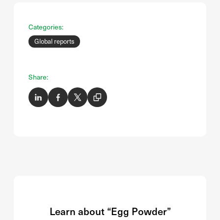
Categories:
Global reports
Share:
Learn about “Egg Powder”