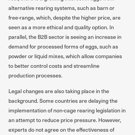
alternative rearing systems, such as barn or
free-range, which, despite the higher price, are
seen as a more ethical and quality option. In
parallel, the B2B sector is seeing an increase in
demand for processed forms of eggs, such as
powder or liquid mixes, which allow companies
to better control costs and streamline
production processes.
Legal changes are also taking place in the
background. Some countries are delaying the
implementation of non-cage rearing legislation in
an attempt to reduce price pressure. However,
experts do not agree on the effectiveness of