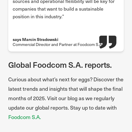
sources and operational flexibility will be key for
companies that want to build a sustainable
position in this industry.”
says Marcin Stradowski
Commercial Director and Partner at Foodcom S.A.
Global Foodcom S.A. reports.
Curious about what’s next for eggs? Discover the
latest trends and insights that will shape the final
months of 2025. Visit our blog as we regularly
update our global reports. Stay up to date with
Foodcom S.A.