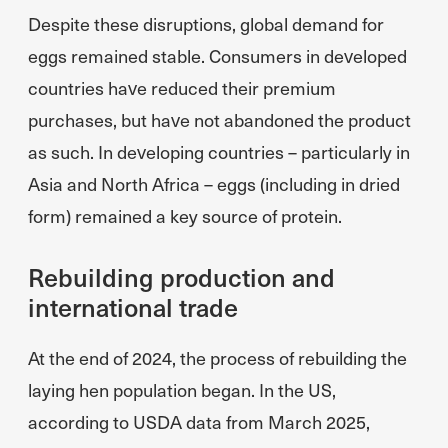
Despite these disruptions, global demand for
eggs remained stable. Consumers in developed
countries have reduced their premium
purchases, but have not abandoned the product
as such. In developing countries – particularly in
Asia and North Africa – eggs (including in dried
form) remained a key source of protein.
Rebuilding production and
international trade
At the end of 2024, the process of rebuilding the
laying hen population began. In the US,
according to USDA data from March 2025,