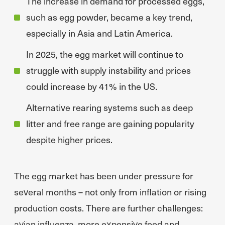
The increase in demand for processed eggs,
such as egg powder, became a key trend,
especially in Asia and Latin America.
In 2025, the egg market will continue to
struggle with supply instability and prices
could increase by 41% in the US.
Alternative rearing systems such as deep
litter and free range are gaining popularity
despite higher prices.
The egg market has been under pressure for
several months – not only from inflation or rising
production costs. There are further challenges:
avian influenza, more expensive feed and