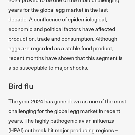
years for the global egg market in the last
decade. A confluence of epidemiological,
economic and political factors have affected
production, trade and consumption. Although
eggs are regarded as a stable food product,
recent months have shown that this segment is
also susceptible to major shocks.
Bird flu
The year 2024 has gone down as one of the most
challenging for the global egg market in recent
years. The highly pathogenic avian influenza
(HPAI) outbreak hit major producing regions –