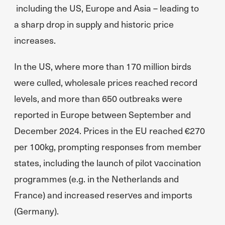
including the US, Europe and Asia – leading to
a sharp drop in supply and historic price
increases.
In the US, where more than 170 million birds
were culled, wholesale prices reached record
levels, and more than 650 outbreaks were
reported in Europe between September and
December 2024. Prices in the EU reached €270
per 100kg, prompting responses from member
states, including the launch of pilot vaccination
programmes (e.g. in the Netherlands and
France) and increased reserves and imports
(Germany).