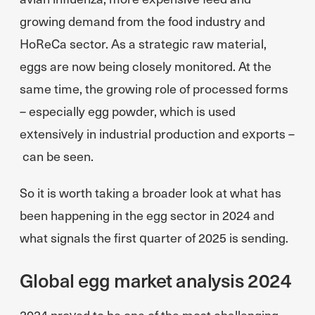
growing demand from the food industry and
HoReCa sector. As a strategic raw material,
eggs are now being closely monitored. At the
same time, the growing role of processed forms
– especially egg powder, which is used
extensively in industrial production and exports –
can be seen.
So it is worth taking a broader look at what has
been happening in the egg sector in 2024 and
what signals the first quarter of 2025 is sending.
Global egg market analysis 2024
2024 proved to be one of the most challenging