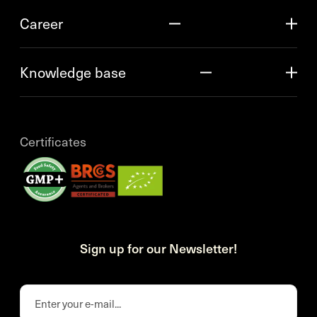
Career
Knowledge base
Certificates
Sign up for our Newsletter!