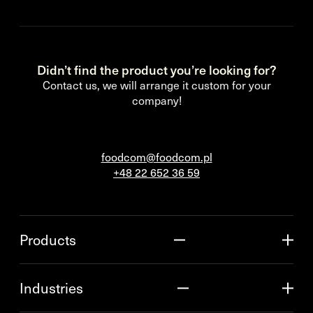
Didn’t find the product you’re looking for?
Contact us, we will arrange it custom for your
company!
foodcom@foodcom.pl
+48 22 652 36 59
Products
Industries