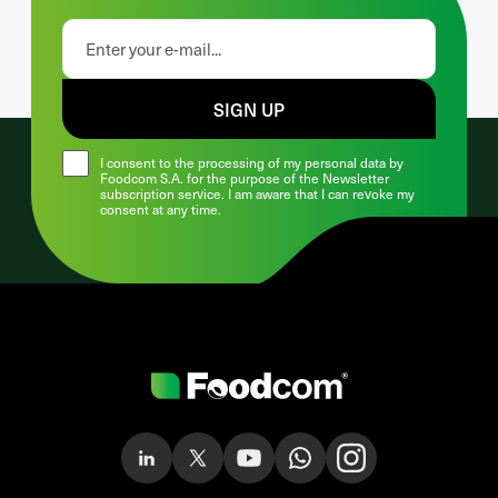
SIGN UP
I consent to the processing of my personal data by
Foodcom S.A. for the purpose of the Newsletter
subscription service. I am aware that I can revoke my
consent at any time.