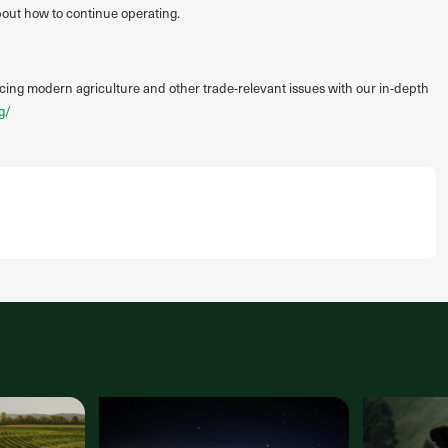
about how to continue operating.
acing modern agriculture and other trade-relevant issues with our in-depth
g/