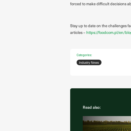
forced to make difficult decisions 
Stay up to date on the challenges f
articles –
https://foodcom.pl/en/blo
Categories:
Industry News
Read also: