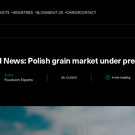
DUCTS
INDUSTRIES
BLOG
ABOUT US
CAREER
CONTACT
 News: Polish grain market under pr
Author
25.10.2023
4 min
reading
Foodcom Experts