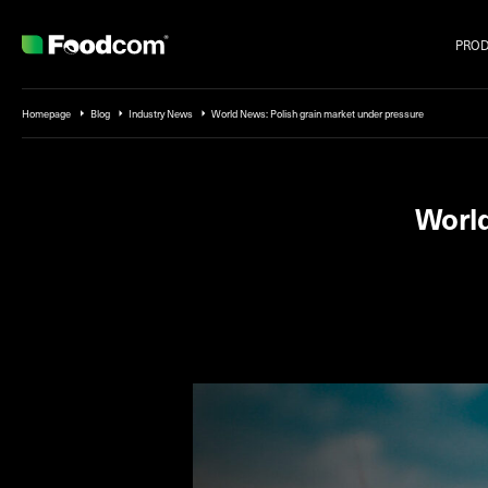
PRO
Przejdź do treści
Homepage
Blog
Industry News
World News: Polish grain market under pressure
World