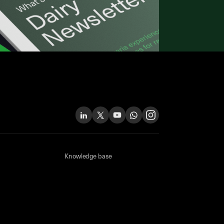
Knowledge base