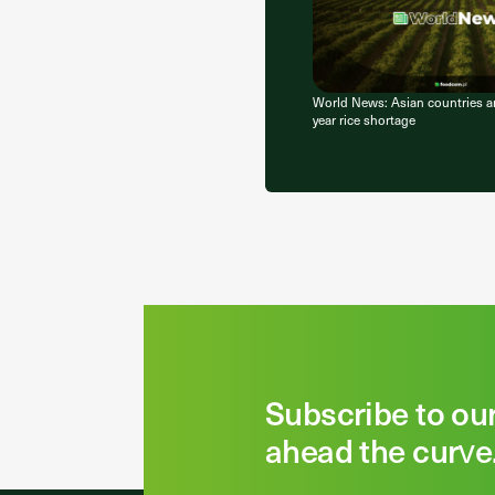
World News: Asian countries ar
year rice shortage
Subscribe to ou
ahead the curve