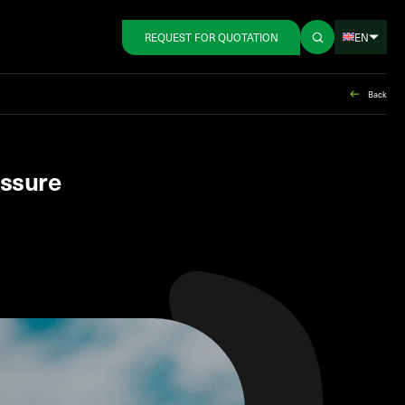
EN
REQUEST FOR QUOTATION
Back
essure