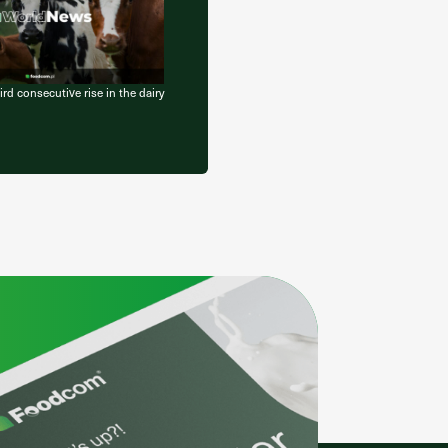
d consecutive rise in the dairy