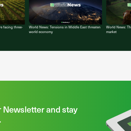
e facing three-
World News: Tensions in Middle East threaten
World News: Thir
world economy
market
r Newsletter and stay
.