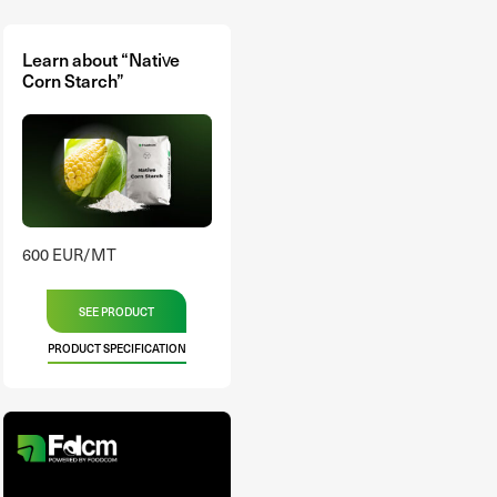
Learn about “Native
Corn Starch”
600 EUR/MT
SEE PRODUCT
PRODUCT SPECIFICATION