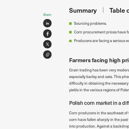
Summary
Table 
Share:
Sourcing problems.
Corn procurement prices have fa
Producers are facing a serious 
Farmers facing high pr
Grain trading has been very moderate
especially barley and oats. This phe
difficulty in obtaining the necessary
yields in the various regions of Pola
Polish corn market in a diff
Corn producers in the southeast of t
corn have fallen sharply in the past
into production. Against a backdrop 