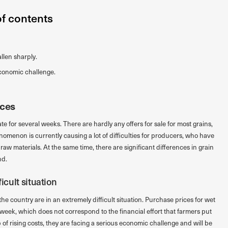
of contents
llen sharply.
economic challenge.
ices
 for several weeks. There are hardly any offers for sale for most grains,
nomenon is currently causing a lot of difficulties for producers, who have
 raw materials. At the same time, there are significant differences in grain
nd.
icult situation
he country are in an extremely difficult situation. Purchase prices for wet
 week, which does not correspond to the financial effort that farmers put
of rising costs, they are facing a serious economic challenge and will be