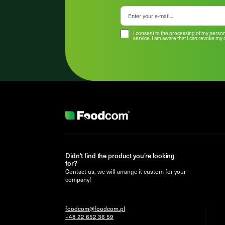
I consent to the processing of my person
service. I am aware that I can revoke my 
Didn’t find the product you’re looking
for?
Contact us, we will arrange it custom for your
company!
foodcom@foodcom.pl
+48 22 652 36 59