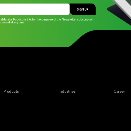
SIGN UP
al data by Foodcom S.A. for the purpose of the Newsletter subscription
consent at any time.
Products
Industries
Career