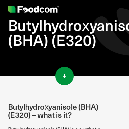
Butylhydroxyanis
(BHA) (E320)
Przejdź do treści
Butylhydroxyanisole (BHA)
(E320) – what is it?
Butylhydroxyanisole (BHA) is a synthetic