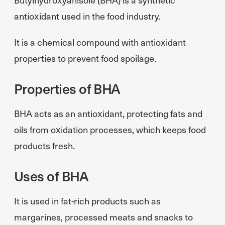
antioxidant used in the food industry.
It is a chemical compound with antioxidant
properties to prevent food spoilage.
Properties of BHA
BHA acts as an antioxidant, protecting fats and
oils from oxidation processes, which keeps food
products fresh.
Uses of BHA
It is used in fat-rich products such as
margarines, processed meats and snacks to