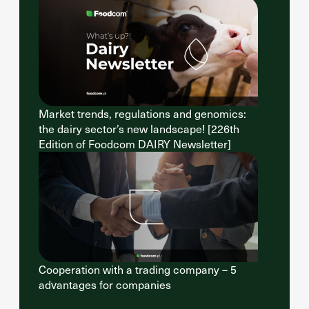
Market trends, regulations and genomics:
the dairy sector’s new landscape! [226th
Edition of Foodcom DAIRY Newsletter]
Cooperation with a trading company – 5
advantages for companies