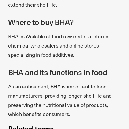
extend their shelf life.
Where to buy BHA?
BHA is available at food raw material stores,
chemical wholesalers and online stores
specializing in food additives.
BHA and its functions in food
As an antioxidant, BHA is important to food
manufacturers, providing longer shelf life and
preserving the nutritional value of products,
which benefits consumers.
Related terms