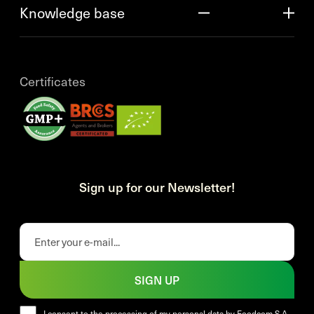
Knowledge base
Certificates
Sign up for our Newsletter!
SIGN UP
I consent to the processing of my personal data by Foodcom S.A.