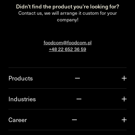
Didn’t find the product you’re looking for?
Contact us, we will arrange it custom for your
company!
foodcom@foodcom.pl
+48 22 652 36 59
Products
Industries
Career