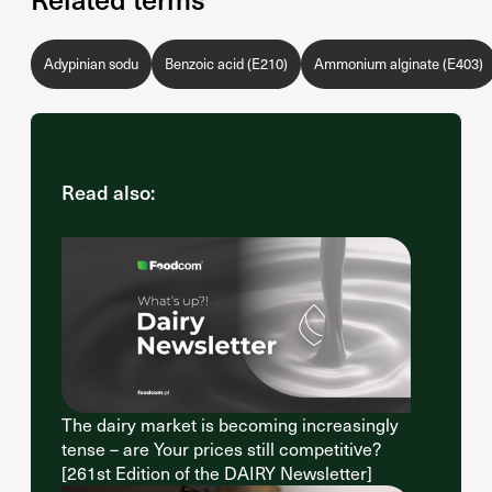
Adypinian sodu
Benzoic acid (E210)
Ammonium alginate (E403)
Read also:
The dairy market is becoming increasingly
tense – are Your prices still competitive?
[261st Edition of the DAIRY Newsletter]