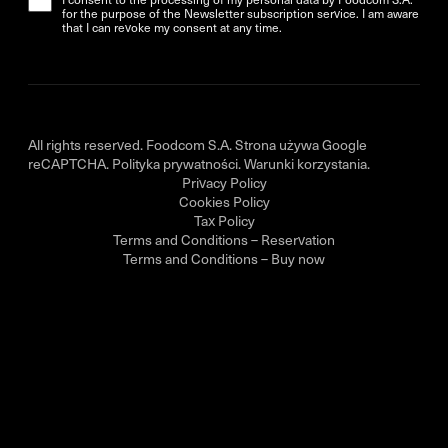
for the purpose of the Newsletter subscription service. I am aware
that I can revoke my consent at any time.
All rights reserved. Foodcom S.A. Strona używa Google
reCAPTCHA.
Polityka prywatności
.
Warunki korzystania
.
Privacy Policy
Cookies Policy
Tax Policy
Terms and Conditions – Reservation
Terms and Conditions – Buy now