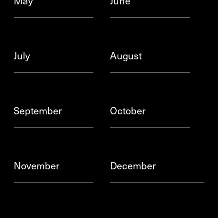
May
June
July
August
September
October
November
December