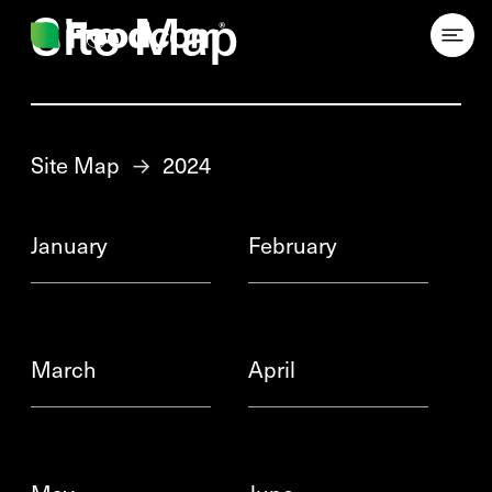
Przejdź do treści
Site Map
Site Map
→
2024
January
February
March
April