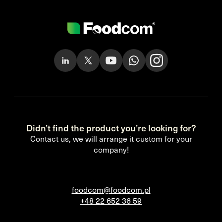
Didn’t find the product you’re looking for?
Contact us, we will arrange it custom for your
company!
foodcom@foodcom.pl
+48 22 652 36 59