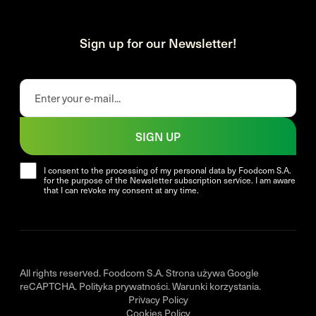
Sign up for our Newsletter!
SIGN UP
I consent to the processing of my personal data by Foodcom S.A.
for the purpose of the Newsletter subscription service. I am aware
that I can revoke my consent at any time.
All rights reserved. Foodcom S.A. Strona używa Google
reCAPTCHA.
Polityka prywatności
.
Warunki korzystania
.
Privacy Policy
Cookies Policy