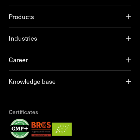
Products
Industries
Career
Knowledge base
Certificates