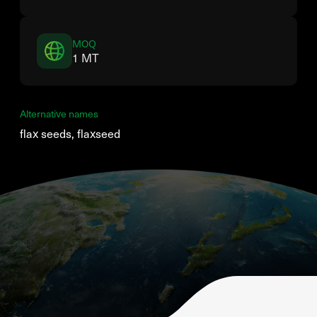
MOQ
1 MT
Alternative names
flax seeds, flaxseed