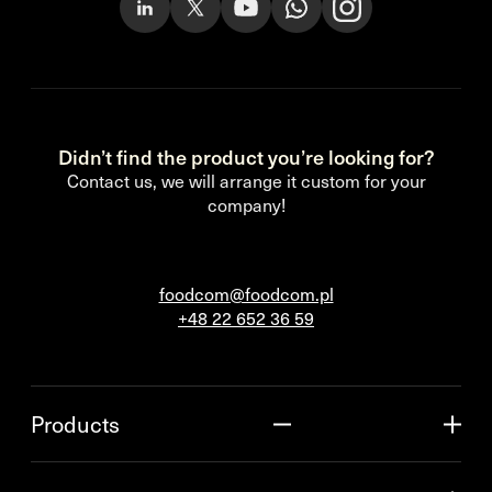
Didn’t find the product you’re looking for?
Contact us, we will arrange it custom for your
company!
foodcom@foodcom.pl
+48 22 652 36 59
Products