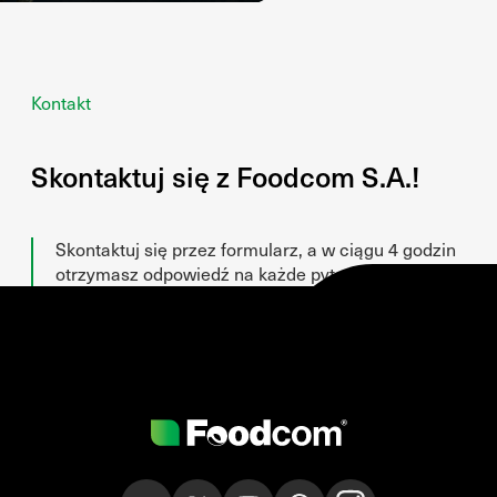
Kontakt
Skontaktuj się z Foodcom S.A.!
Skontaktuj się przez formularz, a w ciągu 4 godzin
otrzymasz odpowiedź na każde pytanie!