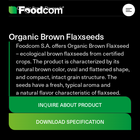
Przejdź do treści
Organic Brown Flaxseeds
Organic Brown Flaxseeds
Foodcom S.A. offers Organic Brown Flaxseed
– ecological brown flaxseeds from certified
crops. The product is characterized by its
natural brown color, oval and flattened shape,
and compact, intact grain structure. The
seeds have a fresh, typical aroma and
a natural flavor characteristic of flaxseed.
INQUIRE ABOUT PRODUCT
DOWNLOAD SPECIFICATION