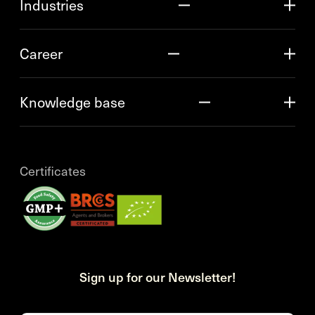
Industries
Career
Knowledge base
Certificates
Sign up for our Newsletter!