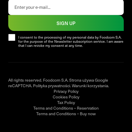
SIGN UP
I consent to the processing of my personal data by Foodcom S.A.
for the purpose of the Newsletter subscription service. I am aware
that I can revoke my consent at any time.
All rights reserved. Foodcom S.A. Strona używa Google
reCAPTCHA.
Polityka prywatności
.
Warunki korzystania
.
Privacy Policy
Cookies Policy
Tax Policy
Terms and Conditions – Reservation
Terms and Conditions – Buy now