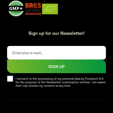
Sign up for our Newsletter!
SIGN UP
I consent to the processing of my personal data by Foodcom S.A.
for the purpose of the Newsletter subscription service. I am aware
that I can revoke my consent at any time.