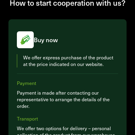
How to start cooperation with us?
Buy now
We offer express purchase of the product
at the price indicated on our website.
Payment
Payment is made after contacting our
representative to arrange the details of the
order.
Transport
We offer two options for delivery – personal
collection of the product from our warehouse