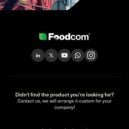
Didn’t find the product you’re looking for?
Contact us, we will arrange it custom for your
company!