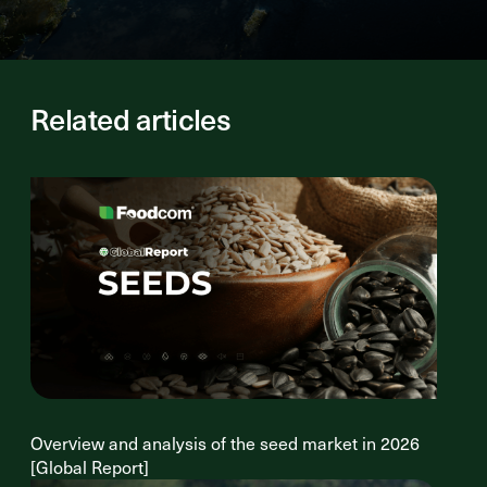
Related articles
Overview and analysis of the seed market in 2026
[Global Report]