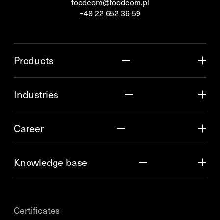
foodcom@foodcom.pl
+48 22 652 36 59
Products
Industries
Career
Knowledge base
Certificates