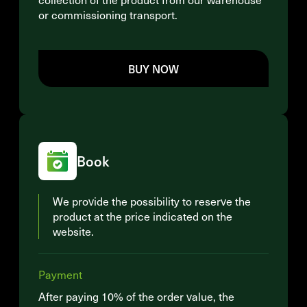
or commissioning transport.
BUY NOW
Book
We provide the possibility to reserve the
product at the price indicated on the
website.
Payment
After paying 10% of the order value, the