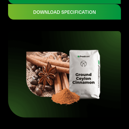
DOWNLOAD SPECIFICATION