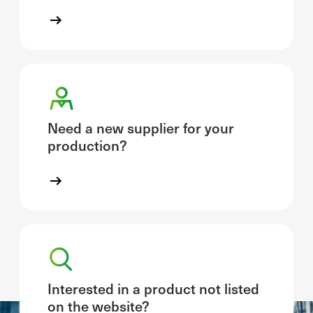
Need a new supplier for your
production?
Interested in a product not listed
on the website?