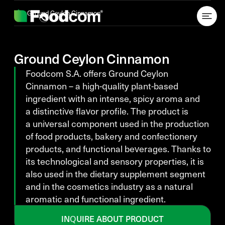
Przejdź do treści
Ground Ceylon Cinnamon
Ground Ceylon Cinnamon
Foodcom S.A. offers Ground Ceylon
Cinnamon – a high-quality plant-based
ingredient with an intense, spicy aroma and
a distinctive flavor profile. The product is
a universal component used in the production
of food products, bakery and confectionery
products, and functional beverages. Thanks to
its technological and sensory properties, it is
also used in the dietary supplement segment
and in the cosmetics industry as a natural
aromatic and functional ingredient.
INQUIRE ABOUT PRODUCT