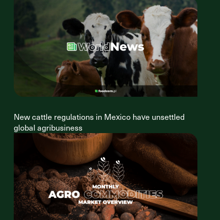
New cattle regulations in Mexico have unsettled
global agribusiness