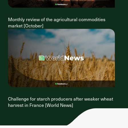
Monthly review of the agricultural commodities
market [October]
Challenge for starch producers after weaker wheat
harvest in France [World News]