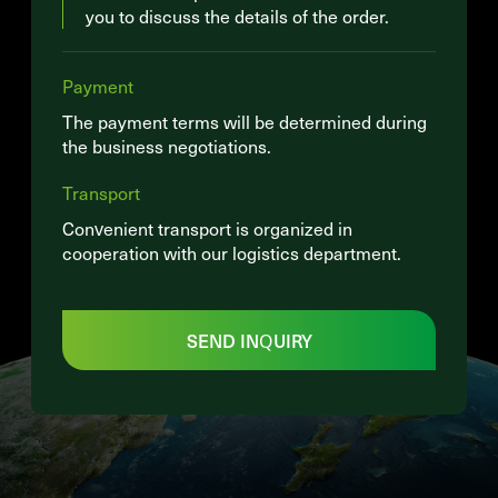
you to discuss the details of the order.
Payment
The payment terms will be determined during
the business negotiations.
Transport
Convenient transport is organized in
cooperation with our logistics department.
SEND INQUIRY