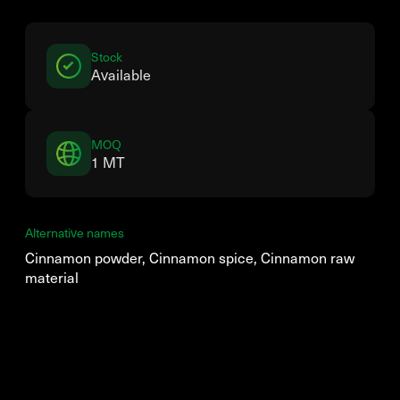
Stock
Available
MOQ
1 MT
Alternative names
Cinnamon powder, Cinnamon spice, Cinnamon raw
material