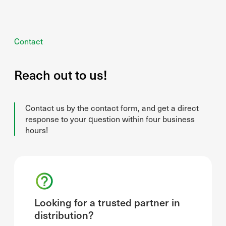
Contact
Reach out to us!
Contact us by the contact form, and get a direct
response to your question within four business
hours!
Looking for a trusted partner in
distribution?