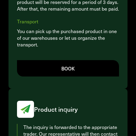
product will be reserved for a period of 3 days.
After that, the remaining amount must be paid.
Transport
You can pick up the purchased product in one
of our warehouses or let us organize the
transport.
BOOK
Product inquiry
The inquiry is forwarded to the appropriate
trader. Our representative will then contact