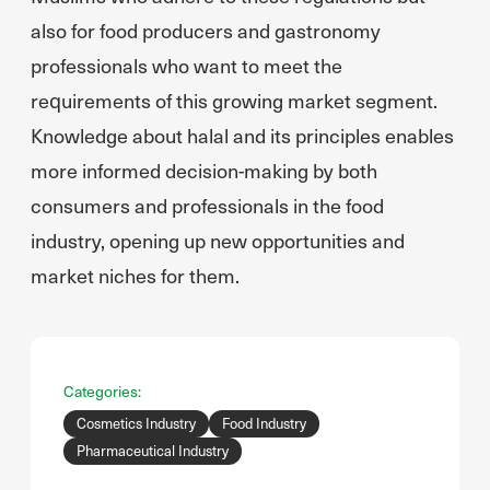
also for food producers and gastronomy
professionals who want to meet the
requirements of this growing market segment.
Knowledge about halal and its principles enables
more informed decision-making by both
consumers and professionals in the food
industry, opening up new opportunities and
market niches for them.
Categories:
Cosmetics Industry
Food Industry
Pharmaceutical Industry