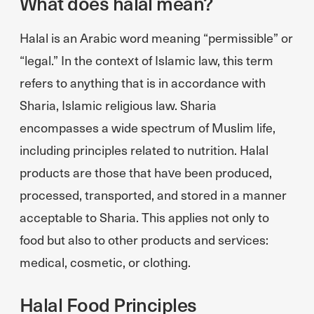
What does halal mean?
Halal is an Arabic word meaning “permissible” or
“legal.” In the context of Islamic law, this term
refers to anything that is in accordance with
Sharia, Islamic religious law. Sharia
encompasses a wide spectrum of Muslim life,
including principles related to nutrition. Halal
products are those that have been produced,
processed, transported, and stored in a manner
acceptable to Sharia. This applies not only to
food but also to other products and services:
medical, cosmetic, or clothing.
Halal Food Principles