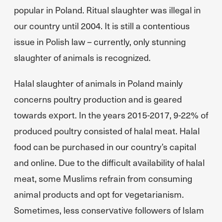
popular in Poland. Ritual slaughter was illegal in
our country until 2004. It is still a contentious
issue in Polish law – currently, only stunning
slaughter of animals is recognized.
Halal slaughter of animals in Poland mainly
concerns poultry production and is geared
towards export. In the years 2015-2017, 9-22% of
produced poultry consisted of halal meat. Halal
food can be purchased in our country’s capital
and online. Due to the difficult availability of halal
meat, some Muslims refrain from consuming
animal products and opt for vegetarianism.
Sometimes, less conservative followers of Islam