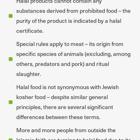
Halal products cannot contain any
substances derived from prohibited food – the
purity of the product is indicated by a halal
certificate.
Special rules apply to meat – its origin from
specific species of animals (excluding, among
others, predators and pork) and ritual
slaughter.
Halal food is not synonymous with Jewish
kosher food – despite similar general
principles, there are several significant
differences between these terms.
More and more people from outside the
Islamic faith are turning to halal food due to its