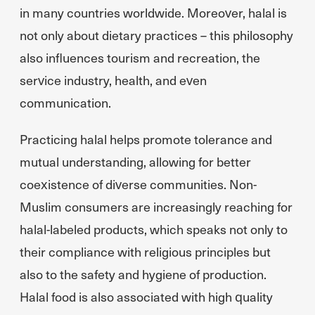
in many countries worldwide. Moreover, halal is
not only about dietary practices – this philosophy
also influences tourism and recreation, the
service industry, health, and even
communication.
Practicing halal helps promote tolerance and
mutual understanding, allowing for better
coexistence of diverse communities. Non-
Muslim consumers are increasingly reaching for
halal-labeled products, which speaks not only to
their compliance with religious principles but
also to the safety and hygiene of production.
Halal food is also associated with high quality