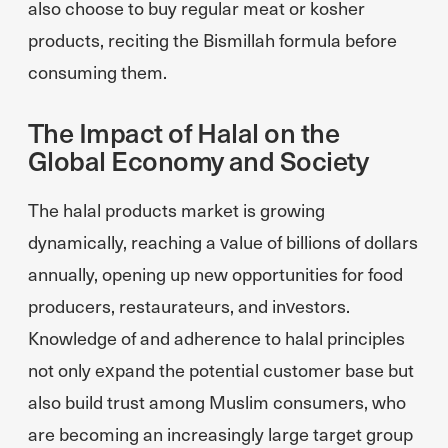
also choose to buy regular meat or kosher
products, reciting the Bismillah formula before
consuming them.
The Impact of Halal on the
Global Economy and Society
The halal products market is growing
dynamically, reaching a value of billions of dollars
annually, opening up new opportunities for food
producers, restaurateurs, and investors.
Knowledge of and adherence to halal principles
not only expand the potential customer base but
also build trust among Muslim consumers, who
are becoming an increasingly large target group