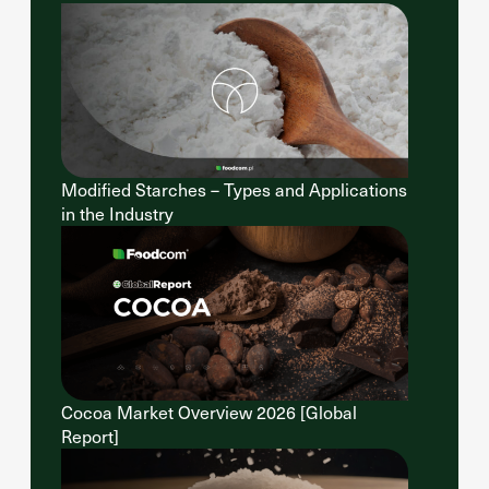
Modified Starches – Types and Applications
in the Industry
Cocoa Market Overview 2026 [Global
Report]