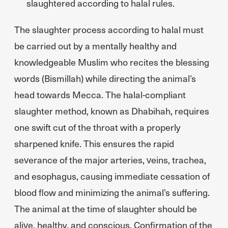
slaughtered according to halal rules.
The slaughter process according to halal must
be carried out by a mentally healthy and
knowledgeable Muslim who recites the blessing
words (Bismillah) while directing the animal’s
head towards Mecca. The halal-compliant
slaughter method, known as Dhabihah, requires
one swift cut of the throat with a properly
sharpened knife. This ensures the rapid
severance of the major arteries, veins, trachea,
and esophagus, causing immediate cessation of
blood flow and minimizing the animal’s suffering.
The animal at the time of slaughter should be
alive, healthy, and conscious. Confirmation of the