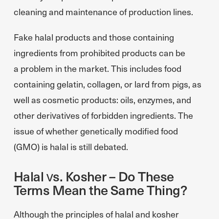
cleaning and maintenance of production lines.
Fake halal products and those containing
ingredients from prohibited products can be
a problem in the market. This includes food
containing gelatin, collagen, or lard from pigs, as
well as cosmetic products: oils, enzymes, and
other derivatives of forbidden ingredients. The
issue of whether genetically modified food
(GMO) is halal is still debated.
Halal vs. Kosher – Do These
Terms Mean the Same Thing?
Although the principles of halal and kosher