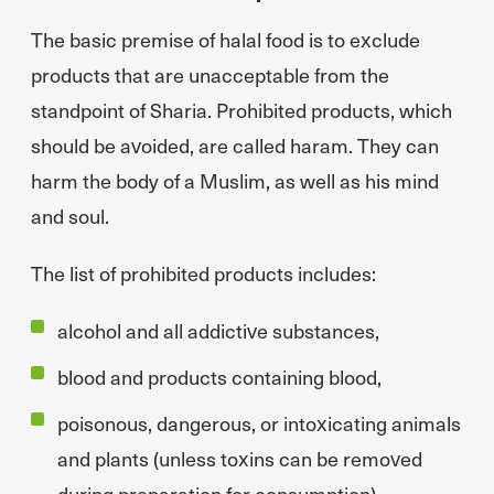
The basic premise of halal food is to exclude
products that are unacceptable from the
standpoint of Sharia. Prohibited products, which
should be avoided, are called haram. They can
harm the body of a Muslim, as well as his mind
and soul.
The list of prohibited products includes:
alcohol and all addictive substances,
blood and products containing blood,
poisonous, dangerous, or intoxicating animals
and plants (unless toxins can be removed
during preparation for consumption),