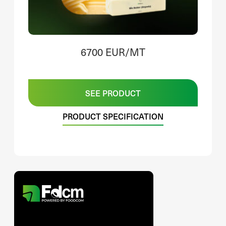
6700 EUR/MT
SEE PRODUCT
PRODUCT SPECIFICATION