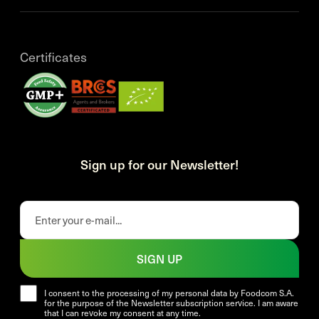
Certificates
Sign up for our Newsletter!
SIGN UP
I consent to the processing of my personal data by Foodcom S.A.
for the purpose of the Newsletter subscription service. I am aware
that I can revoke my consent at any time.