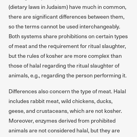
(dietary laws in Judaism) have much in common,
there are significant differences between them,
so the terms cannot be used interchangeably.
Both systems share prohibitions on certain types
of meat and the requirement for ritual slaughter,
but the rules of kosher are more complex than
those of halal regarding the ritual slaughter of
animals, e.g., regarding the person performing it.
Differences also concern the type of meat. Halal
includes rabbit meat, wild chickens, ducks,
geese, and crustaceans, which are not kosher.
Moreover, enzymes derived from prohibited
animals are not considered halal, but they are