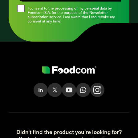
I consent to the processing of my personal data by
Foodcom S.A. for the purpose of the Newsletter
subscription service. I am aware that I can revoke my
consent at any time.
Didn’t find the product you’re looking for?