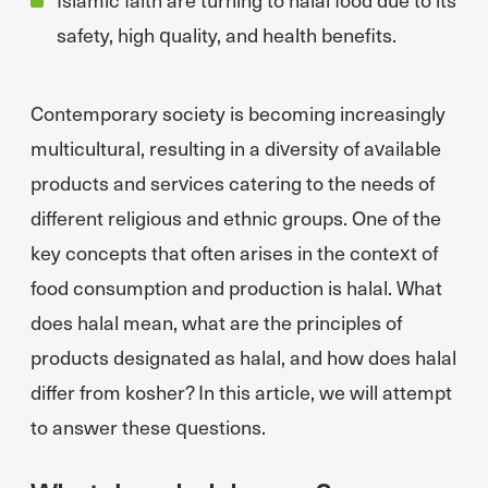
safety, high quality, and health benefits.
Contemporary society is becoming increasingly
multicultural, resulting in a diversity of available
products and services catering to the needs of
different religious and ethnic groups. One of the
key concepts that often arises in the context of
food consumption and production is halal. What
does halal mean, what are the principles of
products designated as halal, and how does halal
differ from kosher? In this article, we will attempt
to answer these questions.