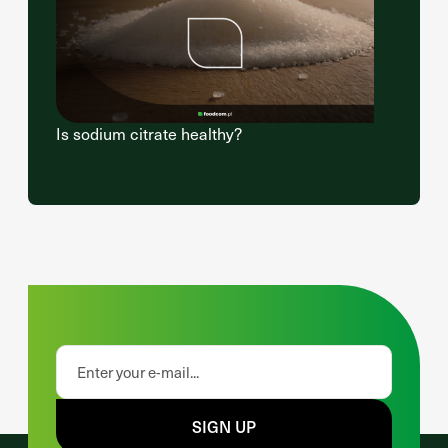
Is sodium citrate healthy?
SIGN UP