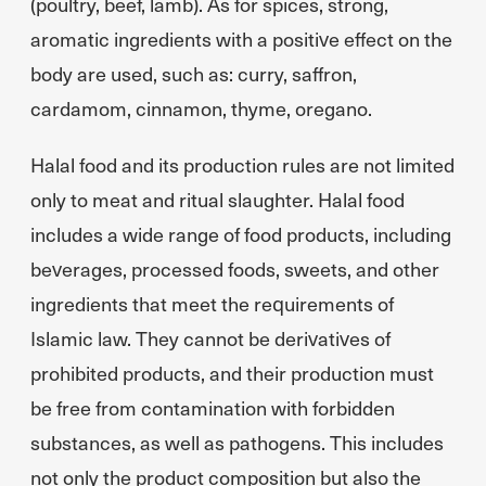
(poultry, beef, lamb). As for spices, strong,
aromatic ingredients with a positive effect on the
body are used, such as: curry, saffron,
cardamom, cinnamon, thyme, oregano.
Halal food and its production rules are not limited
only to meat and ritual slaughter. Halal food
includes a wide range of food products, including
beverages, processed foods, sweets, and other
ingredients that meet the requirements of
Islamic law. They cannot be derivatives of
prohibited products, and their production must
be free from contamination with forbidden
substances, as well as pathogens. This includes
not only the product composition but also the