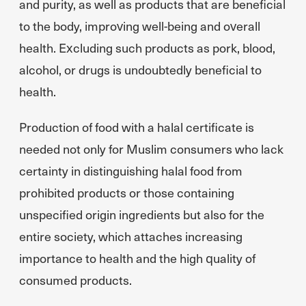
and purity, as well as products that are beneficial
to the body, improving well-being and overall
health. Excluding such products as pork, blood,
alcohol, or drugs is undoubtedly beneficial to
health.
Production of food with a halal certificate is
needed not only for Muslim consumers who lack
certainty in distinguishing halal food from
prohibited products or those containing
unspecified origin ingredients but also for the
entire society, which attaches increasing
importance to health and the high quality of
consumed products.