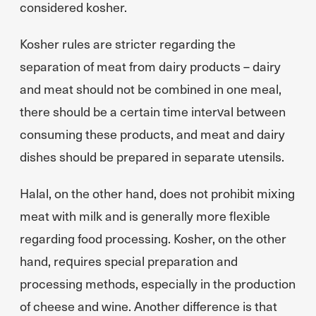
considered kosher.
Kosher rules are stricter regarding the
separation of meat from dairy products – dairy
and meat should not be combined in one meal,
there should be a certain time interval between
consuming these products, and meat and dairy
dishes should be prepared in separate utensils.
Halal, on the other hand, does not prohibit mixing
meat with milk and is generally more flexible
regarding food processing. Kosher, on the other
hand, requires special preparation and
processing methods, especially in the production
of cheese and wine. Another difference is that