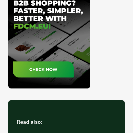
Read also: