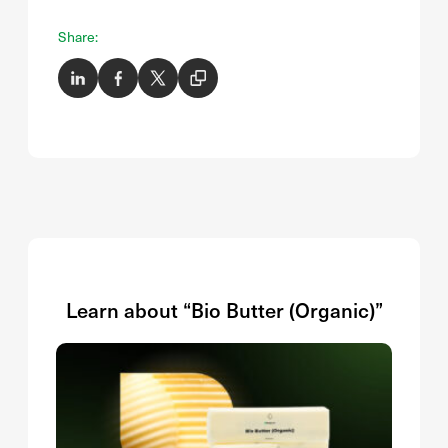
Share:
Learn about “Bio Butter (Organic)”