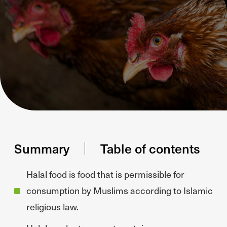
Summary
Table of contents
Halal food is food that is permissible for
consumption by Muslims according to Islamic
religious law.