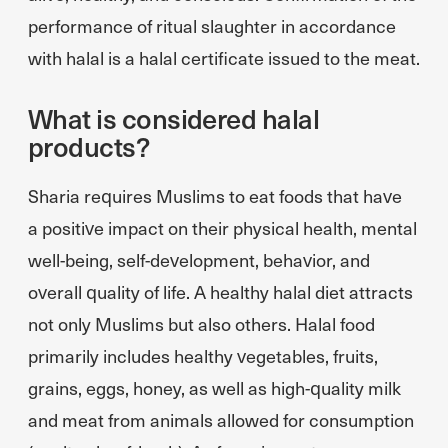
performance of ritual slaughter in accordance
with halal is a halal certificate issued to the meat.
What is considered halal
products?
Sharia requires Muslims to eat foods that have
a positive impact on their physical health, mental
well-being, self-development, behavior, and
overall quality of life. A healthy halal diet attracts
not only Muslims but also others. Halal food
primarily includes healthy vegetables, fruits,
grains, eggs, honey, as well as high-quality milk
and meat from animals allowed for consumption