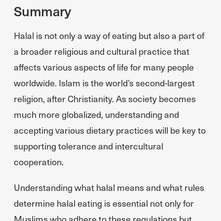
Summary
Halal is not only a way of eating but also a part of
a broader religious and cultural practice that
affects various aspects of life for many people
worldwide. Islam is the world’s second-largest
religion, after Christianity. As society becomes
much more globalized, understanding and
accepting various dietary practices will be key to
supporting tolerance and intercultural
cooperation.
Understanding what halal means and what rules
determine halal eating is essential not only for
Muslims who adhere to these regulations but