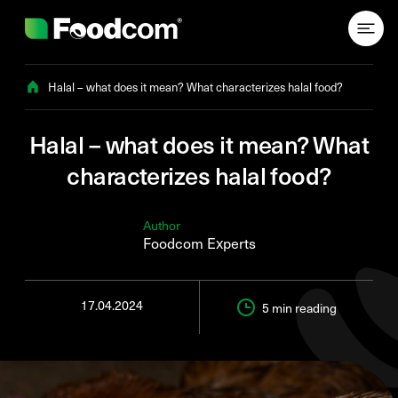
Przejdź do treści
Halal – what does it mean? What characterizes halal food?
Halal – what does it mean? What
characterizes halal food?
Author
Foodcom Experts
17.04.2024
5 min
reading