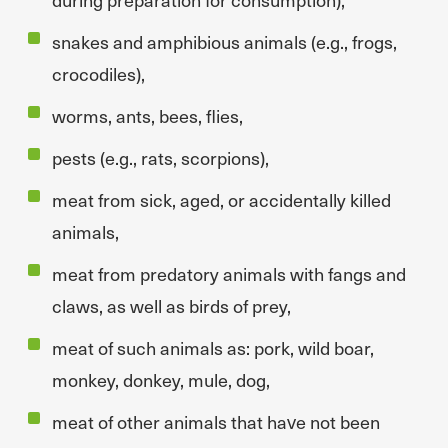
snakes and amphibious animals (e.g., frogs,
crocodiles),
worms, ants, bees, flies,
pests (e.g., rats, scorpions),
meat from sick, aged, or accidentally killed
animals,
meat from predatory animals with fangs and
claws, as well as birds of prey,
meat of such animals as: pork, wild boar,
monkey, donkey, mule, dog,
meat of other animals that have not been