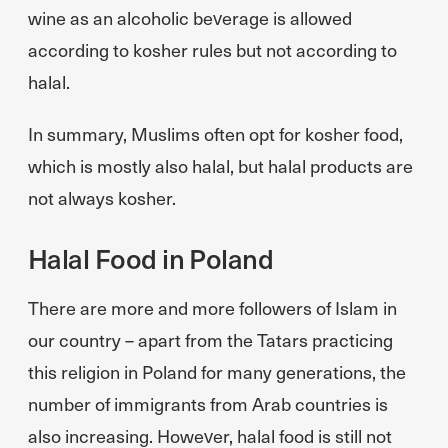
wine as an alcoholic beverage is allowed
according to kosher rules but not according to
halal.
In summary, Muslims often opt for kosher food,
which is mostly also halal, but halal products are
not always kosher.
Halal Food in Poland
There are more and more followers of Islam in
our country – apart from the Tatars practicing
this religion in Poland for many generations, the
number of immigrants from Arab countries is
also increasing. However, halal food is still not