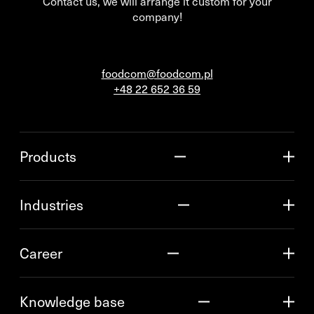
Contact us, we will arrange it custom for your
company!
foodcom@foodcom.pl
+48 22 652 36 59
Products
Industries
Career
Knowledge base