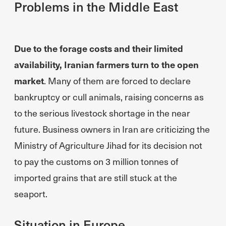
Problems in the Middle East
Due to the forage costs and their limited
availability, Iranian farmers turn to the open
market
. Many of them are forced to declare
bankruptcy or cull animals, raising concerns as
to the serious livestock shortage in the near
future. Business owners in Iran are criticizing the
Ministry of Agriculture Jihad for its decision not
to pay the customs on 3 million tonnes of
imported grains that are still stuck at the
seaport.
Situation in Europe