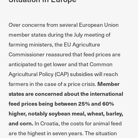
Over concerns from several European Union
member states during the July meeting of
farming ministers, the EU Agriculture
Commissioner reassured that feed prices are
anticipated to get lower and that Common
Agricultural Policy (CAP) subsidies will reach
farmers in the case of a price crisis.
Member
states are concerned about the international
feed prices being between 25% and 60%
higher, notably soybean meal, wheat, barley,
and corn.
In Croatia, the costs for animal feed
are the highest in seven years. The situation