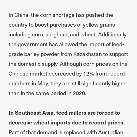
In China, the corn shortage has pushed the
country to boost purchases of yellow grains
including corn, sorghum, and wheat. Additionally,
the government has allowed the import of feed-
grade barley powder from Kazakhstan to support
the domestic supply. Although corn prices on the
Chinese market decreased by 12% from record
numbers in May, they are still significantly higher
than in the same period in 2020.
In Southeast Asia, feed millers are forced to
decrease wheat imports due to record prices.
Part of that demand is replaced with Australian