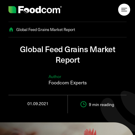
Przejdź do treści
Global Feed Grains Market Report
Global Feed Grains Market
Report
Author
Foodcom Experts
01.09.2021
9 min
reading