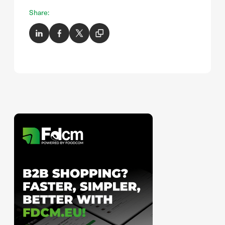
Share: