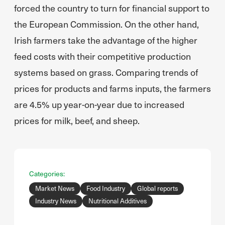
forced the country to turn for financial support to
the European Commission. On the other hand,
Irish farmers take the advantage of the higher
feed costs with their competitive production
systems based on grass. Comparing trends of
prices for products and farms inputs, the farmers
are 4.5% up year-on-year due to increased
prices for milk, beef, and sheep.
Categories:
Market News
Food Industry
Global reports
Industry News
Nutritional Additives