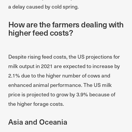
a delay caused by cold spring.
How are the farmers dealing with
higher feed costs?
Despite rising feed costs, the US projections for
milk output in 2021 are expected to increase by
2.1% due to the higher number of cows and
enhanced animal performance. The US milk
price is projected to grow by 3.9% because of
the higher forage costs.
Asia and Oceania