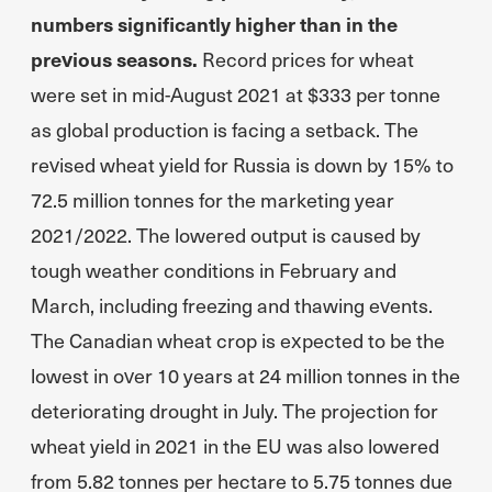
numbers significantly higher than in the
previous seasons.
Record prices for wheat
were set in mid-August 2021 at $333 per tonne
as global production is facing a setback. The
revised wheat yield for Russia is down by 15% to
72.5 million tonnes for the marketing year
2021/2022. The lowered output is caused by
tough weather conditions in February and
March, including freezing and thawing events.
The Canadian wheat crop is expected to be the
lowest in over 10 years at 24 million tonnes in the
deteriorating drought in July. The projection for
wheat yield in 2021 in the EU was also lowered
from 5.82 tonnes per hectare to 5.75 tonnes due