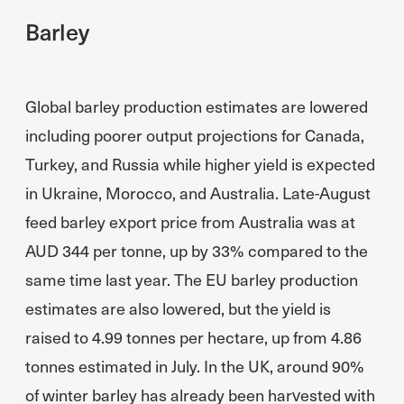
Barley
Global barley production estimates are lowered
including poorer output projections for Canada,
Turkey, and Russia while higher yield is expected
in Ukraine, Morocco, and Australia. Late-August
feed barley export price from Australia was at
AUD 344 per tonne, up by 33% compared to the
same time last year. The EU barley production
estimates are also lowered, but the yield is
raised to 4.99 tonnes per hectare, up from 4.86
tonnes estimated in July. In the UK, around 90%
of winter barley has already been harvested with