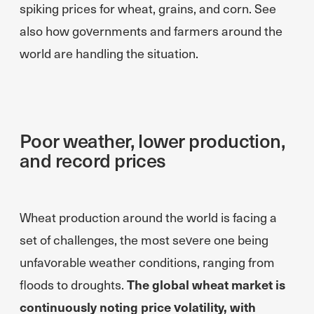
spiking prices for wheat, grains, and corn. See
also how governments and farmers around the
world are handling the situation.
Poor weather, lower production,
and record prices
Wheat production around the world is facing a
set of challenges, the most severe one being
unfavorable weather conditions, ranging from
floods to droughts.
The global wheat market is
continuously noting price volatility, with