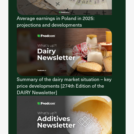
Average earnings in Poland in 2025:
projections and developments
Summary of the dairy market situation – key
price developments [274th Edition of the
DAIRY Newsletter]