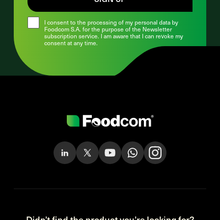
I consent to the processing of my personal data by
Foodcom S.A. for the purpose of the Newsletter
subscription service. I am aware that I can revoke my
consent at any time.
Didn’t find the product you’re looking for?