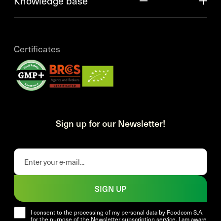
Knowledge base
Certificates
Sign up for our Newsletter!
SIGN UP
I consent to the processing of my personal data by Foodcom S.A.
for the purpose of the Newsletter subscription service. I am aware