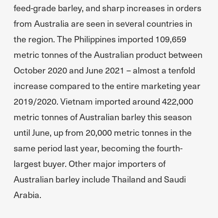
feed-grade barley, and sharp increases in orders
from Australia are seen in several countries in
the region. The Philippines imported 109,659
metric tonnes of the Australian product between
October 2020 and June 2021 – almost a tenfold
increase compared to the entire marketing year
2019/2020. Vietnam imported around 422,000
metric tonnes of Australian barley this season
until June, up from 20,000 metric tonnes in the
same period last year, becoming the fourth-
largest buyer. Other major importers of
Australian barley include Thailand and Saudi
Arabia.