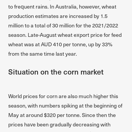
to frequent rains. In Australia, however, wheat
production estimates are increased by 1.5
million to a total of 30 million for the 2021/2022
season. Late-August wheat export price for feed
wheat was at AUD 410 per tonne, up by 33%
from the same time last year.
Situation on the corn market
World prices for corn are also much higher this
season, with numbers spiking at the beginning of
May at around $320 per tonne. Since then the
prices have been gradually decreasing with