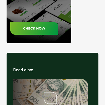
Read also: