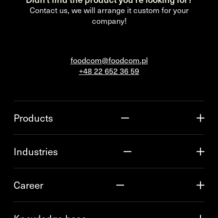
Contact us, we will arrange it custom for your
company!
foodcom@foodcom.pl
+48 22 652 36 59
Products
Industries
Career