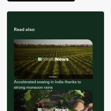
Read also:
Accelerated sowing in India thanks to
strong monsoon rains