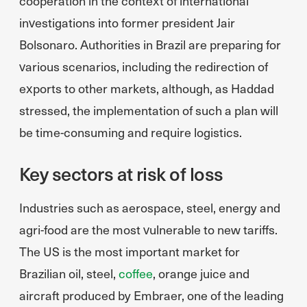
cooperation in the context of international
investigations into former president Jair
Bolsonaro. Authorities in Brazil are preparing for
various scenarios, including the redirection of
exports to other markets, although, as Haddad
stressed, the implementation of such a plan will
be time-consuming and require logistics.
Key sectors at risk of loss
Industries such as aerospace, steel, energy and
agri-food are the most vulnerable to new tariffs.
The US is the most important market for
Brazilian oil, steel,
coffee
, orange juice and
aircraft produced by Embraer, one of the leading