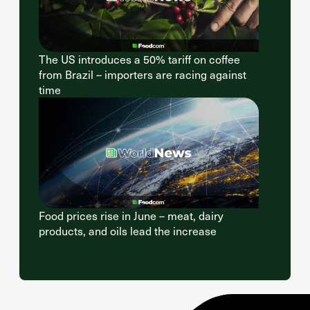
The US introduces a 50% tariff on coffee
from Brazil – importers are racing against
time
Food prices rise in June – meat, dairy
products, and oils lead the increase