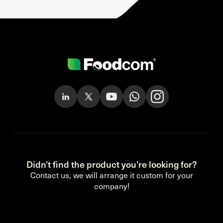
Didn’t find the product you’re looking for?
Contact us, we will arrange it custom for your
company!