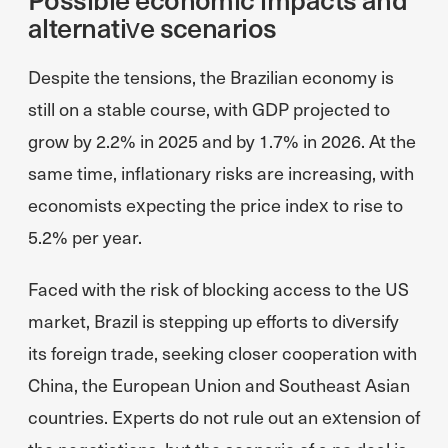
alternative scenarios
Despite the tensions, the Brazilian economy is
still on a stable course, with GDP projected to
grow by 2.2% in 2025 and by 1.7% in 2026. At the
same time, inflationary risks are increasing, with
economists expecting the price index to rise to
5.2% per year.
Faced with the risk of blocking access to the US
market, Brazil is stepping up efforts to diversify
its foreign trade, seeking closer cooperation with
China, the European Union and Southeast Asian
countries. Experts do not rule out an extension of