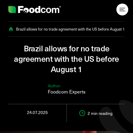
Przejdź do treści
Brazil allows for no trade agreement with the US before August 1
Brazil allows for no trade
agreement with the US before
August 1
Author
Foodcom Experts
24.07.2025
2 min
reading