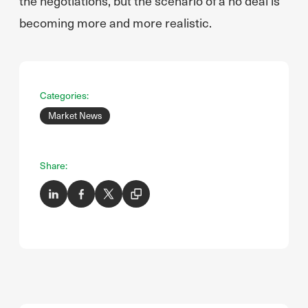
the negotiations, but the scenario of a no deal is
becoming more and more realistic.
Categories:
Market News
Share: