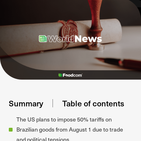
Summary
Table of contents
The US plans to impose 50% tariffs on
Brazilian goods from August 1 due to trade
and political tensions.