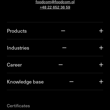
foodcom@foodcom.pl
+48 22 652 36 59
Products
Industries
Career
Knowledge base
Certificates