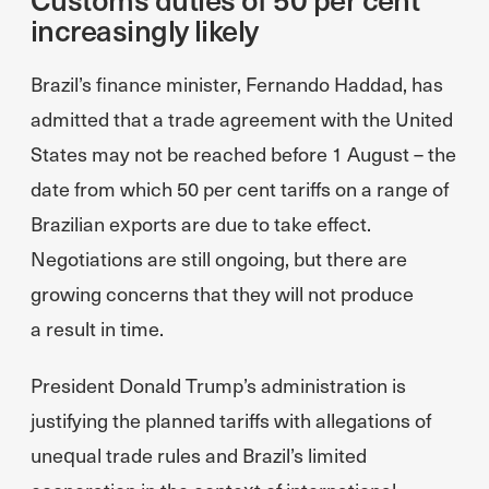
increasingly likely
Brazil’s finance minister, Fernando Haddad, has
admitted that a trade agreement with the United
States may not be reached before 1 August – the
date from which 50 per cent tariffs on a range of
Brazilian exports are due to take effect.
Negotiations are still ongoing, but there are
growing concerns that they will not produce
a result in time.
President Donald Trump’s administration is
justifying the planned tariffs with allegations of
unequal trade rules and Brazil’s limited