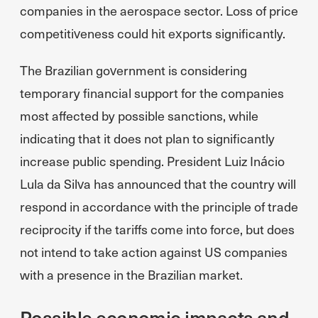
companies in the aerospace sector. Loss of price
competitiveness could hit exports significantly.
The Brazilian government is considering
temporary financial support for the companies
most affected by possible sanctions, while
indicating that it does not plan to significantly
increase public spending. President Luiz Inácio
Lula da Silva has announced that the country will
respond in accordance with the principle of trade
reciprocity if the tariffs come into force, but does
not intend to take action against US companies
with a presence in the Brazilian market.
Possible economic impacts and