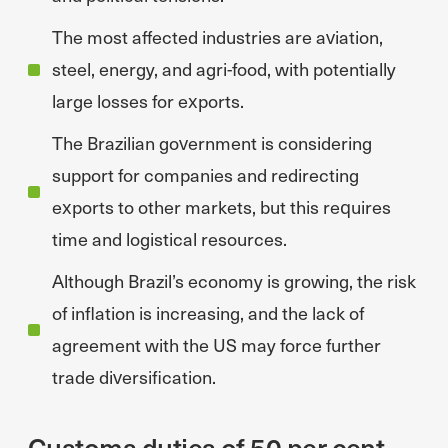
The most affected industries are aviation,
steel, energy, and agri-food, with potentially
large losses for exports.
The Brazilian government is considering
support for companies and redirecting
exports to other markets, but this requires
time and logistical resources.
Although Brazil’s economy is growing, the risk
of inflation is increasing, and the lack of
agreement with the US may force further
trade diversification.
Customs duties of 50 per cent