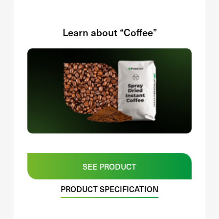
Learn about “Coffee”
SEE PRODUCT
PRODUCT SPECIFICATION