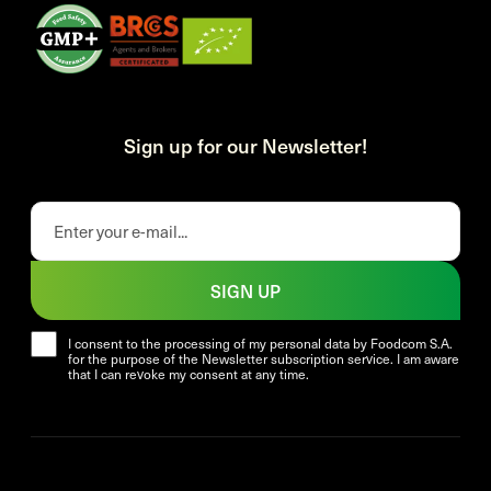
Sign up for our Newsletter!
SIGN UP
I consent to the processing of my personal data by Foodcom S.A.
for the purpose of the Newsletter subscription service. I am aware
that I can revoke my consent at any time.