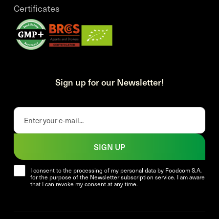
Certificates
Sign up for our Newsletter!
SIGN UP
I consent to the processing of my personal data by Foodcom S.A.
for the purpose of the Newsletter subscription service. I am aware
that I can revoke my consent at any time.