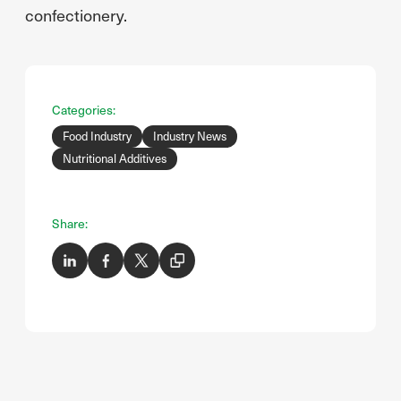
confectionery.
Categories:
Food Industry
Industry News
Nutritional Additives
Share: