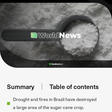
Summary
Table of contents
Drought and fires in Brazil have destroyed
a large area of the sugar cane crop.