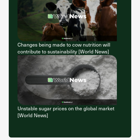
Changes being made to cow nutrition will
contribute to sustainability [World News]
Unstable sugar prices on the global market
[World News]