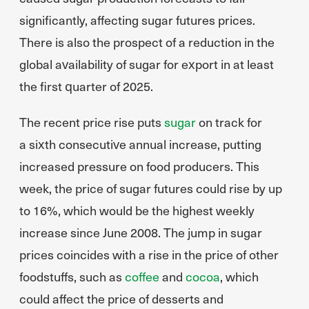
significantly, affecting sugar futures prices.
There is also the prospect of a reduction in the
global availability of sugar for export in at least
the first quarter of 2025.
The recent price rise puts
sugar
on track for
a sixth consecutive annual increase, putting
increased pressure on food producers. This
week, the price of sugar futures could rise by up
to 16%, which would be the highest weekly
increase since June 2008. The jump in sugar
prices coincides with a rise in the price of other
foodstuffs, such as
coffee
and
cocoa
, which
could affect the price of desserts and