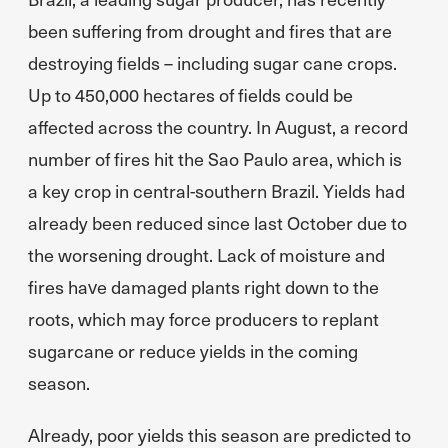
been suffering from drought and fires that are
destroying fields – including sugar cane crops.
Up to 450,000 hectares of fields could be
affected across the country. In August, a record
number of fires hit the Sao Paulo area, which is
a key crop in central-southern Brazil. Yields had
already been reduced since last October due to
the worsening drought. Lack of moisture and
fires have damaged plants right down to the
roots, which may force producers to replant
sugarcane or reduce yields in the coming
season.
Already, poor yields this season are predicted to