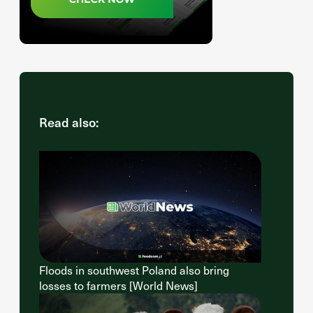
Read also:
Floods in southwest Poland also bring
losses to farmers [World News]