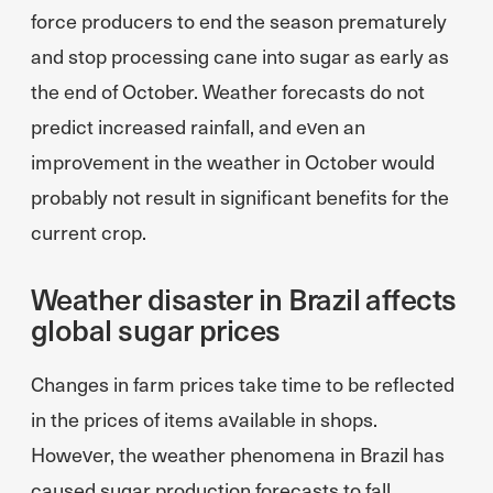
force producers to end the season prematurely
and stop processing cane into sugar as early as
the end of October. Weather forecasts do not
predict increased rainfall, and even an
improvement in the weather in October would
probably not result in significant benefits for the
current crop.
Weather disaster in Brazil affects
global sugar prices
Changes in farm prices take time to be reflected
in the prices of items available in shops.
However, the weather phenomena in Brazil has
caused sugar production forecasts to fall