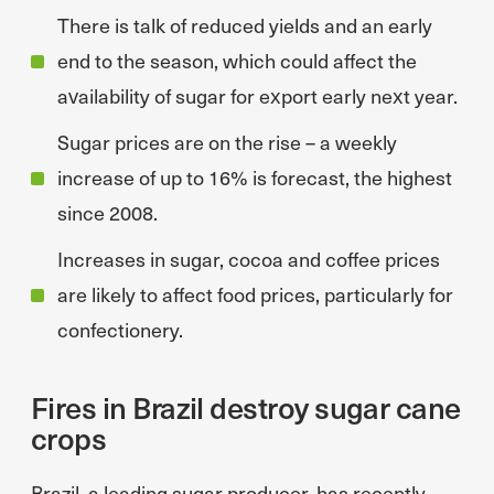
There is talk of reduced yields and an early
end to the season, which could affect the
availability of sugar for export early next year.
Sugar prices are on the rise – a weekly
increase of up to 16% is forecast, the highest
since 2008.
Increases in sugar, cocoa and coffee prices
are likely to affect food prices, particularly for
confectionery.
Fires in Brazil destroy sugar cane
crops
Brazil, a leading sugar producer, has recently