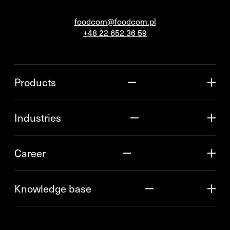
foodcom@foodcom.pl
+48 22 652 36 59
Products
Industries
Career
Knowledge base