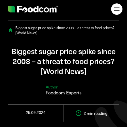
Przejdź do treści
Biggest sugar price spike since 2008 – a threat to food prices?
[World News]
Biggest sugar price spike since
2008 – a threat to food prices?
[World News]
Author
Foodcom Experts
25.09.2024
2 min
reading