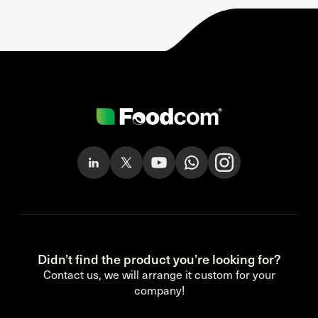
Didn’t find the product you’re looking for?
Contact us, we will arrange it custom for your
company!