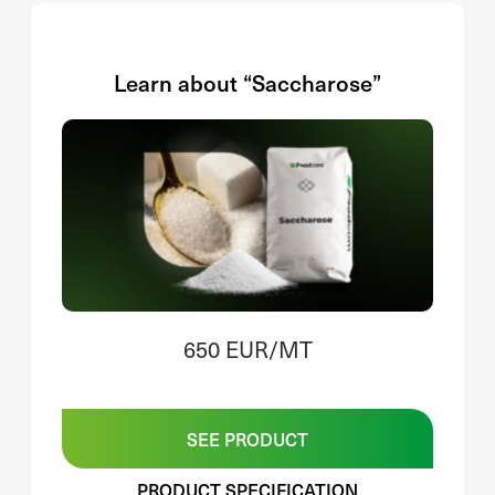
Learn about “Saccharose”
650 EUR/MT
SEE PRODUCT
PRODUCT SPECIFICATION