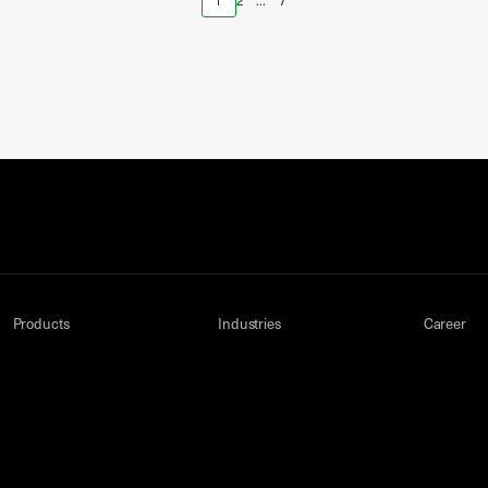
1
2
…
7
Products
Industries
Career