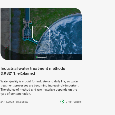
Industrial water treatment methods
&#8211; explained
Water quality is crucial for industry and daily life, so water
treatment processes are becoming increasingly important.
The choice of method and raw materials depends on the
type of contamination.
24.11.2023
- last update
9 min
reading