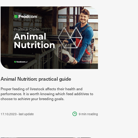
Animal Nutrition: practical guide
Proper feeding of livestock affects their health and
performance. It is worth knowing which feed additives to
choose to achieve your breeding goals.
17.10.2023
- last update
9 min
reading