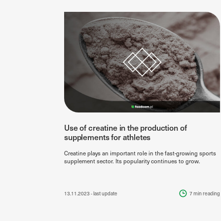
Use of creatine in the production of
supplements for athletes
Creatine plays an important role in the fast-growing sports
supplement sector. Its popularity continues to grow.
13.11.2023
- last update
7 min
reading