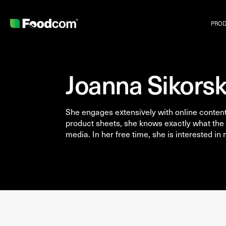
PRO
Joanna Sikors
She engages extensively with online content.
product sheets, she knows exactly what the 
media. In her free time, she is interested in
Przejdź do treści