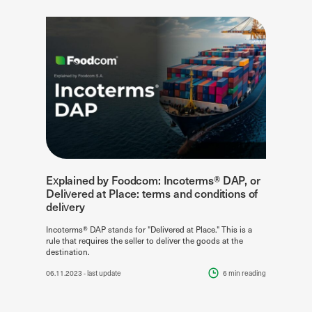
Explained by Foodcom: Incoterms® DAP, or
Delivered at Place: terms and conditions of
delivery
Incoterms® DAP stands for "Delivered at Place." This is a
rule that requires the seller to deliver the goods at the
destination.
06.11.2023
- last update
6 min
reading