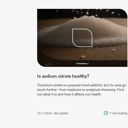
Is sodium citrate healthy?
Trisodium citrate is a popular food additive, but its uses go
much further - from medicine to analytical chemistry. Find
out what it is and how it affects our health.
19.11.2024
- last update
7 min
reading