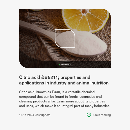
Citric acid &#8211; properties and
applications in industry and animal nutrition
Citric acid, known as E330, is a versatile chemical
compound that can be found in foods, cosmetics and
cleaning products alike. Learn more about its properties
and uses, which make it an integral part of many industries.
18.11.2024
- last update
8 min
reading