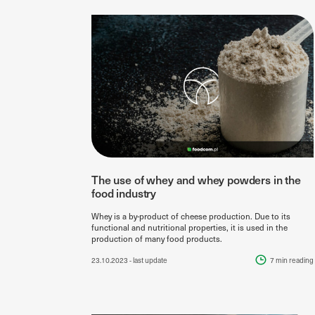
The use of whey and whey powders in the
food industry
Whey is a by-product of cheese production. Due to its
functional and nutritional properties, it is used in the
production of many food products.
23.10.2023
- last update
7 min
reading