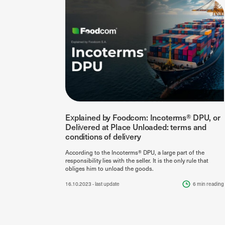
Explained by Foodcom: Incoterms® DPU, or
Delivered at Place Unloaded: terms and
conditions of delivery
According to the Incoterms® DPU, a large part of the
responsibility lies with the seller. It is the only rule that
obliges him to unload the goods.
16.10.2023
- last update
6 min
reading