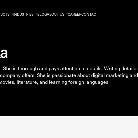
DUCTS
INDUSTRIES
BLOG
ABOUT US
CAREER
CONTACT
ka
 She is thorough and pays attention to details. Writing detaile
company offers. She is passionate about digital marketing and
 movies, literature, and learning foreign languages.