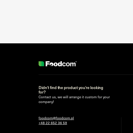
Didn’t find the product you’re looking
for?
Contact us, we will arrange it custom for your
company!
foodcom@foodcom.pl
+48 22 652 36 59