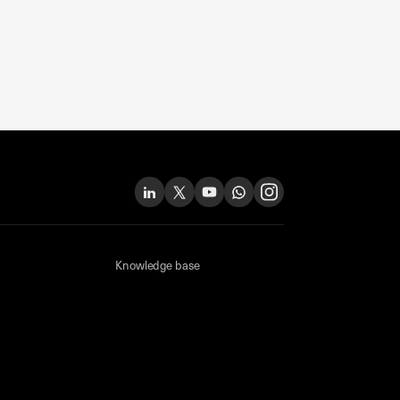
Knowledge base