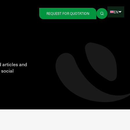
EN
REQUEST FOR QUOTATION
d articles and
 social