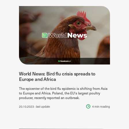
World News: Bird flu crisis spreads to
Europe and Africa
The epicenter of the bird flu epidemic is shifting from Asia
to Europe and Africa. Poland, the EU's largest poultry
producer, recently reported an outbreak.
20.10.2023
- last update
4 min
reading