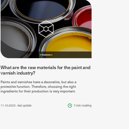
What are the raw materials for the paint and
varnish industry?
Paints and varnishes have a decorative, but also a
protective function. Therefore, choosing the right
ingredients for their production is very important.
11.10.2023
- last update
7 min
reading