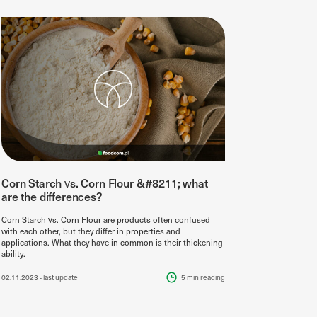
Corn Starch vs. Corn Flour &#8211; what
are the differences?
Corn Starch vs. Corn Flour are products often confused
with each other, but they differ in properties and
applications. What they have in common is their thickening
ability.
02.11.2023
- last update
5 min
reading