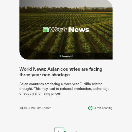
World News: Asian countries are facing
three-year rice shortage
Asian countries are facing a three-year El Niño-related
drought. This may lead to reduced production, a shortage
of supply and rising prices.
13.10.2023
- last update
4 min
reading