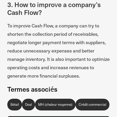
3. How to improve a company’s
Cash Flow?
To improve Cash Flow, a company can try to
shorten the collection period of receivables,
negotiate longer payment terms with suppliers,
reduce unnecessary expenses and better
manage inventory. It is also important to optimize
operating costs and increase revenues to
generate more financial surpluses.
Termes associés
Bétail
Deal
MH (chaleur moyenne)
Crédit commercial