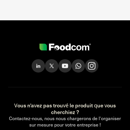
Vous n'avez pas trouvé le produit que vous
cherchiez ?
Contactez-nous, nous nous chargerons de l'organiser
sur mesure pour votre entreprise !