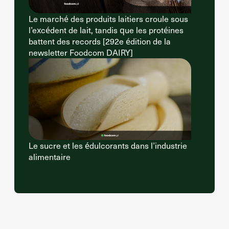
Le marché des produits laitiers croule sous
l’excédent de lait, tandis que les protéines
battent des records [292e édition de la
newsletter Foodcom DAIRY]
Le sucre et les édulcorants dans l’industrie
alimentaire