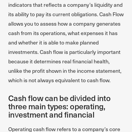
indicators that reflects a company’s liquidity and
its ability to pay its current obligations. Cash Flow
allows you to assess how a company generates
cash from its operations, what expenses it has
and whether it is able to make planned
investments. Cash flow is particularly important
because it determines real financial health,
unlike the profit shown in the income statement,
which is not always equivalent to cash flow.
Cash flow can be divided into
three main types: operating,
investment and financial
Operating cash flow refers to a company’s core