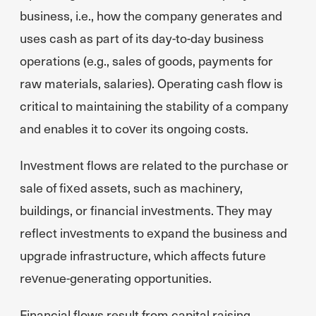
business, i.e., how the company generates and
uses cash as part of its day-to-day business
operations (e.g., sales of goods, payments for
raw materials, salaries). Operating cash flow is
critical to maintaining the stability of a company
and enables it to cover its ongoing costs.
Investment flows are related to the purchase or
sale of fixed assets, such as machinery,
buildings, or financial investments. They may
reflect investments to expand the business and
upgrade infrastructure, which affects future
revenue-generating opportunities.
Financial flows result from capital raising