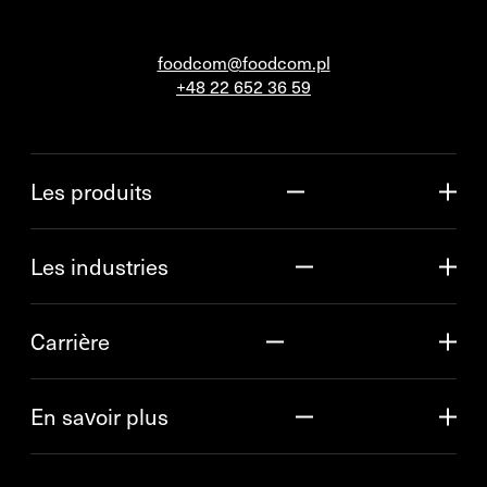
foodcom@foodcom.pl
+48 22 652 36 59
Les produits
Les industries
Carrière
En savoir plus