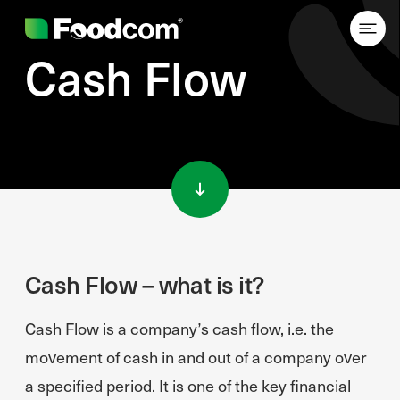
Cash Flow
Przejdź do treści
Cash Flow – what is it?
Cash Flow is a company’s cash flow, i.e. the
movement of cash in and out of a company over
a specified period. It is one of the key financial