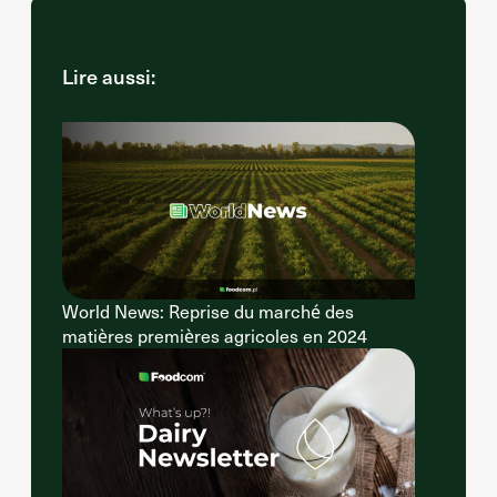
Lire aussi:
World News: Reprise du marché des
matières premières agricoles en 2024