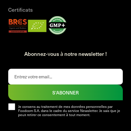
Certificats
Abonnez-vous à notre newsletter !
S'ABONNER
Je consens au traitement de mes données personnelles par
Foodcom S.A. dans le cadre du service Newsletter. Je sais que je
peux retirer ce consentement à tout moment.