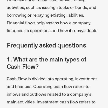
activities, such as issuing stocks or bonds, and
borrowing or repaying existing liabilities.
Financial flows help assess how a company
finances its operations and how it repays debts.
Frequently asked questions
1. What are the main types of
Cash Flow?
Cash Flow is divided into operating, investment
and financial. Operating cash flow refers to
inflows and outflows related to a company’s
main activities. Investment cash flow refers to