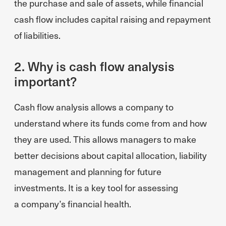
the purchase and sale of assets, while financial
cash flow includes capital raising and repayment
of liabilities.
2. Why is cash flow analysis
important?
Cash flow analysis allows a company to
understand where its funds come from and how
they are used. This allows managers to make
better decisions about capital allocation, liability
management and planning for future
investments. It is a key tool for assessing
a company’s financial health.