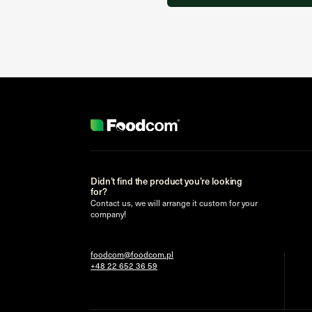
Didn’t find the product you’re looking
for?
Contact us, we will arrange it custom for your
company!
foodcom@foodcom.pl
+48 22 652 36 59