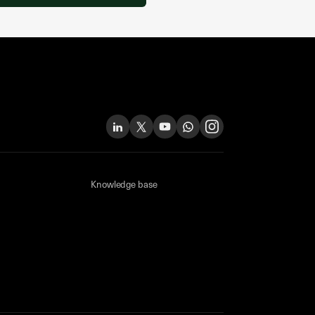
Knowledge base