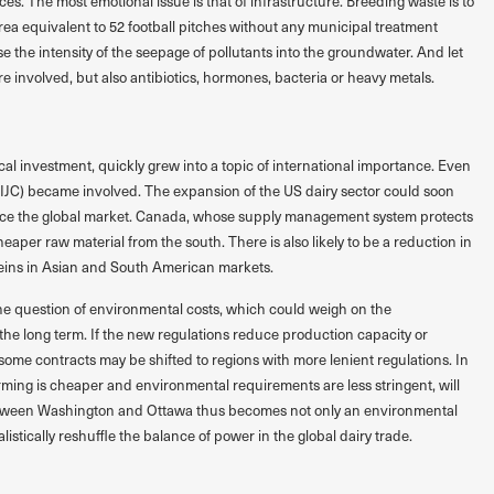
. The most emotional issue is that of infrastructure. Breeding waste is to
rea equivalent to 52 football pitches without any municipal treatment
ase the intensity of the seepage of pollutants into the groundwater. And let
re involved, but also antibiotics, hormones, bacteria or heavy metals.
ocal investment, quickly grew into a topic of international importance. Even
(IJC) became involved. The expansion of the US dairy sector could soon
nce the global market. Canada, whose supply management system protects
heaper raw material from the south. There is also likely to be a reduction in
teins in Asian and South American markets.
he question of environmental costs, which could weigh on the
 the long term. If the new regulations reduce production capacity or
me contracts may be shifted to regions with more lenient regulations. In
ming is cheaper and environmental requirements are less stringent, will
etween Washington and Ottawa thus becomes not only an environmental
alistically reshuffle the balance of power in the global dairy trade.