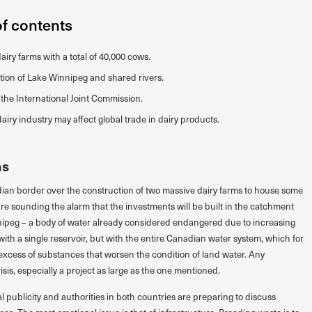
of contents
iry farms with a total of 40,000 cows.
ution of Lake Winnipeg and shared rivers.
 the International Joint Commission.
iry industry may affect global trade in dairy products.
ms
ian border over the construction of two massive dairy farms to house some
re sounding the alarm that the investments will be built in the catchment
nnipeg – a body of water already considered endangered due to increasing
with a single reservoir, but with the entire Canadian water system, which for
xcess of substances that worsen the condition of land water. Any
sis, especially a project as large as the one mentioned.
 publicity and authorities in both countries are preparing to discuss