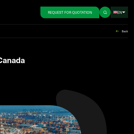
EN
REQUEST FOR QUOTATION
Back
 Canada