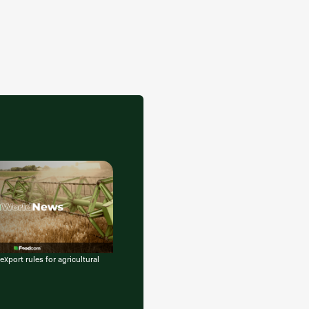
export rules for agricultural