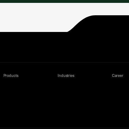
Products
Industries
Career