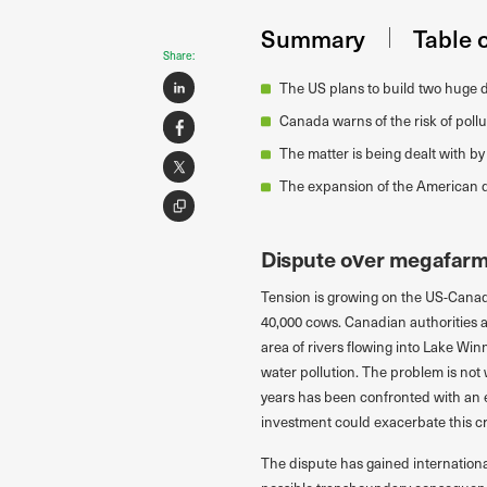
Summary
Table 
Share:
The US plans to build two huge da
Canada warns of the risk of poll
The matter is being dealt with by
The expansion of the American da
Dispute over megafar
Tension is growing on the US-Canad
40,000 cows. Canadian authorities a
area of rivers flowing into Lake Wi
water pollution. The problem is not 
years has been confronted with an e
investment could exacerbate this cri
The dispute has gained international