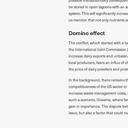
possible transboundary consequences
be stored in open lagoons with an a
system. This will significantly incre
us mention that not only nutrients a
Domino effect
The conflict, which started with a l
the International Joint Commission 
increase dairy exports and unbala
local producers, fears an influx of c
the price of dairy powders and pro
In the background, there remains t
competitiveness of the US sector in
increase waste management costs, so
such a scenario, Oceania, where far
gain in importance. The dispute b
issue, but also a factor that could re