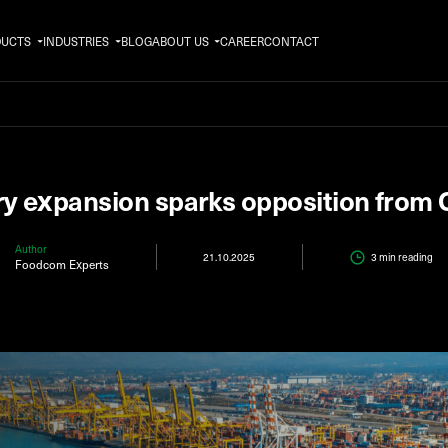
DUCTS
INDUSTRIES
BLOG
ABOUT US
CAREER
CONTACT
ry expansion sparks opposition from
Author
21.10.2025
3 min
reading
Foodcom Experts