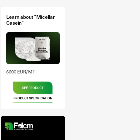
Learn about “Micellar
Casein”
6600 EUR/MT
SEE PRODUCT
PRODUCT SPECIFICATION