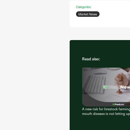
Categories:
Market News
Read also:
A new risk for livestock farmin
mouth disease is not letting up