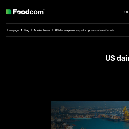
PRO
Przejdź do treści
Homepage
Blog
Market News
US dairy expansion sparks opposition from Canada
US dai