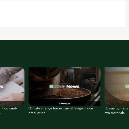
g. Foot-and-
Climate change forces new strategy in rice
Russia tightens 
.
production
raw materials