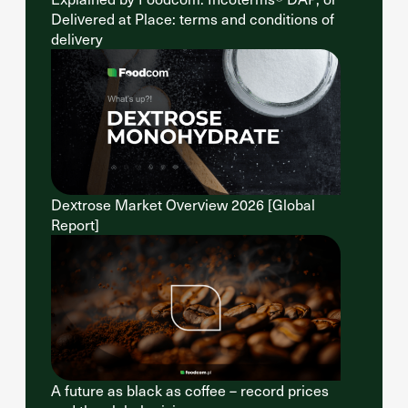
Delivered at Place: terms and conditions of
delivery
Dextrose Market Overview 2026 [Global
Report]
A future as black as coffee – record prices