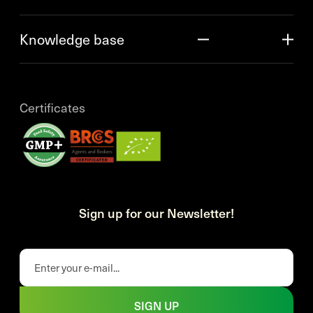
Knowledge base
Certificates
Sign up for our Newsletter!
SIGN UP