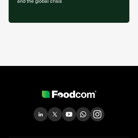
and the global crisis