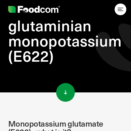
glutaminian
monopotassium
(E622)
Przejdź do treści
Monopotassium glutamate