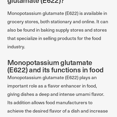
Monopotassium glutamate (E622) is available in
grocery stores, both stationary and online. It can
also be found in baking supply stores and stores
that specialize in selling products for the food
industry.
Monopotassium glutamate
(E622) and its functions in food
Monopotassium glutamate (E622) plays an
important role as a flavor enhancer in food,
giving dishes a deep and intense umami flavor.
Its addition allows food manufacturers to
achieve the desired flavor of a dish and increase