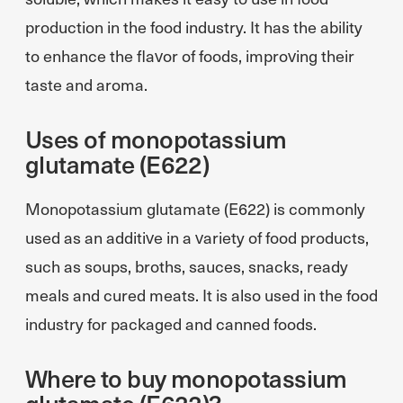
production in the food industry. It has the ability
to enhance the flavor of foods, improving their
taste and aroma.
Uses of monopotassium
glutamate (E622)
Monopotassium glutamate (E622) is commonly
used as an additive in a variety of food products,
such as soups, broths, sauces, snacks, ready
meals and cured meats. It is also used in the food
industry for packaged and canned foods.
Where to buy monopotassium
glutamate (E622)?