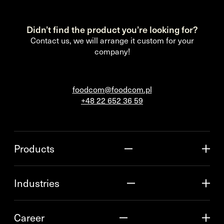
Didn’t find the product you’re looking for?
Contact us, we will arrange it custom for your
company!
foodcom@foodcom.pl
+48 22 652 36 59
Products
Industries
Career