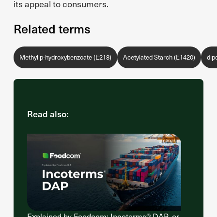
its appeal to consumers.
Related terms
Methyl p-hydroxybenzoate (E218)
Acetylated Starch (E1420)
dip
Read also:
Explained by Foodcom: Incoterms® DAP, or