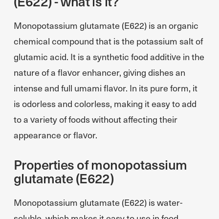
(E622) - what is it?
Monopotassium glutamate (E622) is an organic
chemical compound that is the potassium salt of
glutamic acid. It is a synthetic food additive in the
nature of a flavor enhancer, giving dishes an
intense and full umami flavor. In its pure form, it
is odorless and colorless, making it easy to add
to a variety of foods without affecting their
appearance or flavor.
Properties of monopotassium
glutamate (E622)
Monopotassium glutamate (E622) is water-
soluble, which makes it easy to use in food