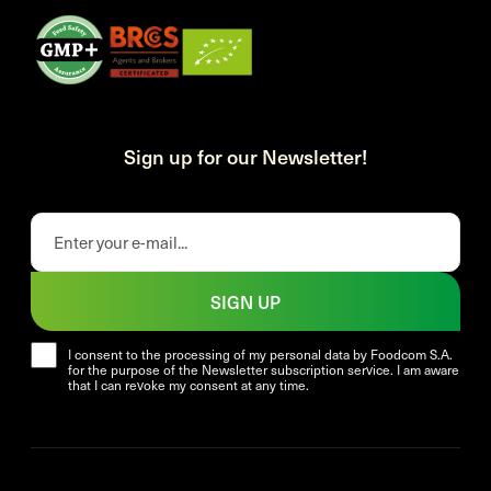
Sign up for our Newsletter!
SIGN UP
I consent to the processing of my personal data by Foodcom S.A.
for the purpose of the Newsletter subscription service. I am aware
that I can revoke my consent at any time.