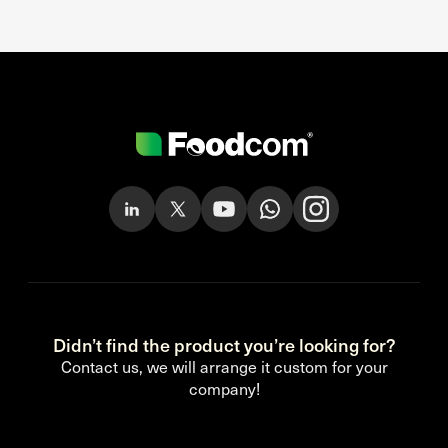
Didn’t find the product you’re looking for?
Contact us, we will arrange it custom for your
company!