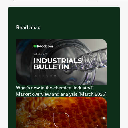
Read also:
What’s new in the chemical industry?
Market overview and analysis [March 2025]