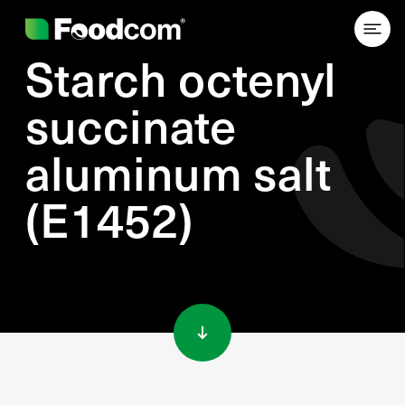
Starch octenyl
succinate
aluminum salt
(E1452)
Przejdź do treści