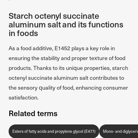
Starch octenyl succinate
aluminum salt and its functions
in foods
As a food additive, E1452 plays a key role in
ensuring the stability and proper texture of food
products. Thanks to its unique properties, starch
octenyl succinate aluminum salt contributes to
the sensory quality of food, enhancing consumer
satisfaction.
Related terms
Esters of fatty acids and propylene glycol (E477)
Mono- and diglycerid