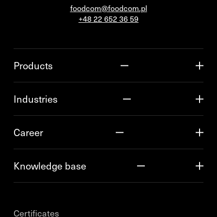
foodcom@foodcom.pl
+48 22 652 36 59
Products
Industries
Career
Knowledge base
Certificates