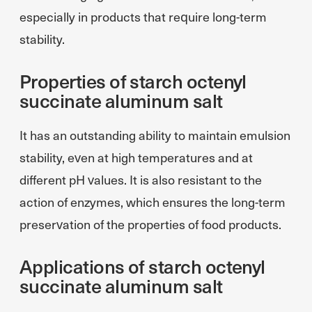
especially in products that require long-term
stability.
Properties of starch octenyl
succinate aluminum salt
It has an outstanding ability to maintain emulsion
stability, even at high temperatures and at
different pH values. It is also resistant to the
action of enzymes, which ensures the long-term
preservation of the properties of food products.
Applications of starch octenyl
succinate aluminum salt