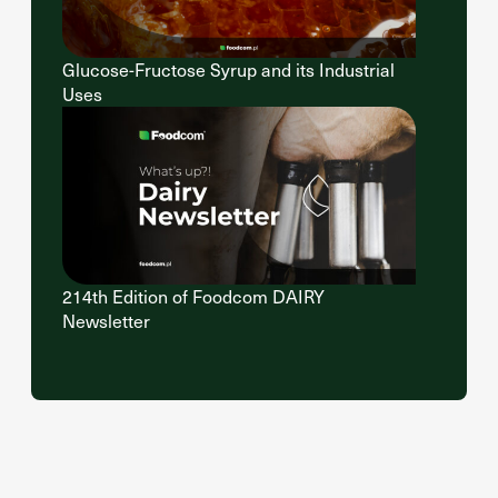
Glucose-Fructose Syrup and its Industrial
Uses
214th Edition of Foodcom DAIRY
Newsletter