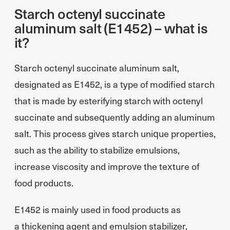
Starch octenyl succinate
aluminum salt (E1452) – what is
it?
Starch octenyl succinate aluminum salt,
designated as E1452, is a type of modified starch
that is made by esterifying starch with octenyl
succinate and subsequently adding an aluminum
salt. This process gives starch unique properties,
such as the ability to stabilize emulsions,
increase viscosity and improve the texture of
food products.
E1452 is mainly used in food products as
a thickening agent and emulsion stabilizer,