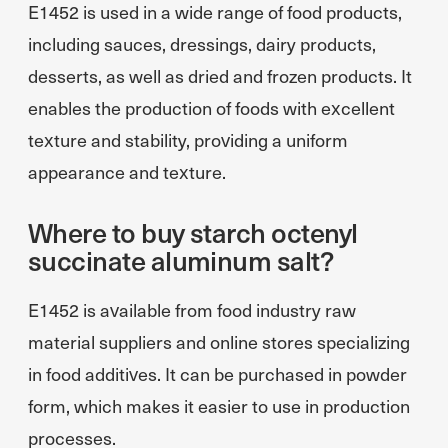
E1452 is used in a wide range of food products,
including sauces, dressings, dairy products,
desserts, as well as dried and frozen products. It
enables the production of foods with excellent
texture and stability, providing a uniform
appearance and texture.
Where to buy starch octenyl
succinate aluminum salt?
E1452 is available from food industry raw
material suppliers and online stores specializing
in food additives. It can be purchased in powder
form, which makes it easier to use in production
processes.