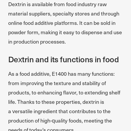
Dextrin is available from food industry raw
material suppliers, specialty stores and through
online food additive platforms. It can be sold in
powder form, making it easy to dispense and use
in production processes.
Dextrin and its functions in food
As a food additive, E1400 has many functions:
from improving the texture and stability of
products, to enhancing flavor, to extending shelf
life. Thanks to these properties, dextrin is
a versatile ingredient that contributes to the
production of high-quality foods, meeting the
needs of today’s consumers.