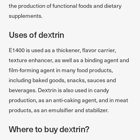
the production of functional foods and dietary
supplements.
Uses of dextrin
E1400 is used as a thickener, flavor carrier,
texture enhancer, as well as a binding agent and
film-forming agent in many food products,
including baked goods, snacks, sauces and
beverages. Dextrin is also used in candy
production, as an anti-caking agent, and in meat
products, as an emulsifier and stabilizer.
Where to buy dextrin?