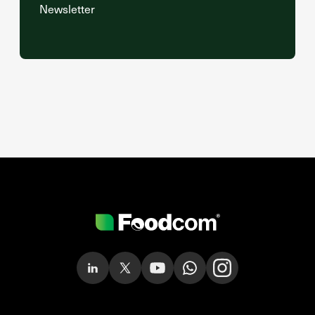
Newsletter