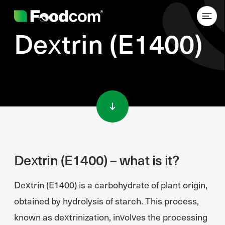
Dextrin (E1400)
Przejdź do treści
Dextrin (E1400) – what is it?
Dextrin (E1400) is a carbohydrate of plant origin,
obtained by hydrolysis of starch. This process,
known as dextrinization, involves the processing