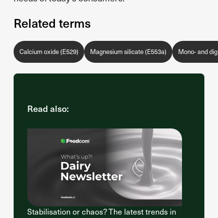
Related terms
Calcium oxide (E529)
Magnesium silicate (E553a)
Mono- and digl
Read also:
Stabilisation or chaos? The latest trends in