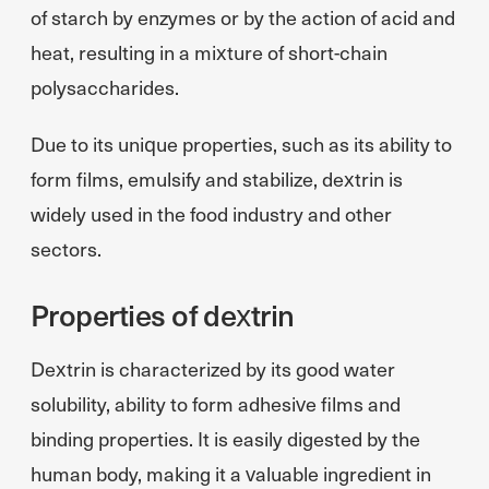
of starch by enzymes or by the action of acid and
heat, resulting in a mixture of short-chain
polysaccharides.
Due to its unique properties, such as its ability to
form films, emulsify and stabilize, dextrin is
widely used in the food industry and other
sectors.
Properties of dextrin
Dextrin is characterized by its good water
solubility, ability to form adhesive films and
binding properties. It is easily digested by the
human body, making it a valuable ingredient in