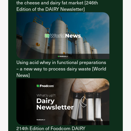
the cheese and dairy fat market [246th
Edition of the DAIRY Newsletter]
Using acid whey in functional preparations
– a new way to process dairy waste [World
News]
214th Edition of Foodcom DAIRY