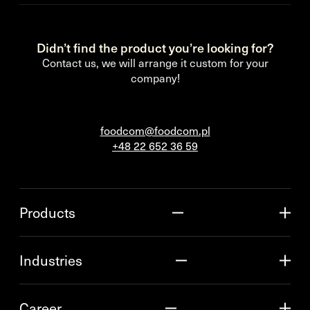
Didn’t find the product you’re looking for?
Contact us, we will arrange it custom for your
company!
foodcom@foodcom.pl
+48 22 652 36 59
Products
Industries
Career