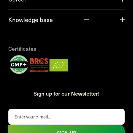
Knowledge base
Certificates
Sign up for our Newsletter!
SIGN UP