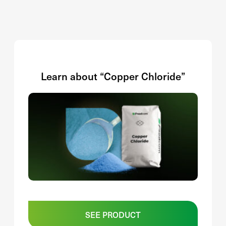
Learn about “Copper Chloride”
SEE PRODUCT