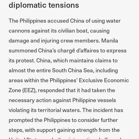
diplomatic tensions
The Philippines accused China of using water
cannons against its civilian boat, causing
damage and injuring crew members. Manila
summoned China’s chargé d’affaires to express
its protest. China, which maintains claims to
almost the entire South China Sea, including
areas within the Philippines’ Exclusive Economic
Zone (EEZ), responded that it had taken the
necessary action against Philippine vessels
violating its territorial waters. The incident has
prompted the Philippines to consider further
steps, with support gaining strength from the