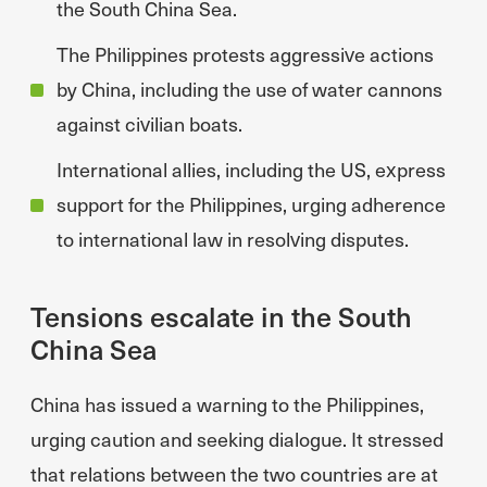
the South China Sea.
The Philippines protests aggressive actions
by China, including the use of water cannons
against civilian boats.
International allies, including the US, express
support for the Philippines, urging adherence
to international law in resolving disputes.
Tensions escalate in the South
China Sea
China has issued a warning to the Philippines,
urging caution and seeking dialogue. It stressed
that relations between the two countries are at