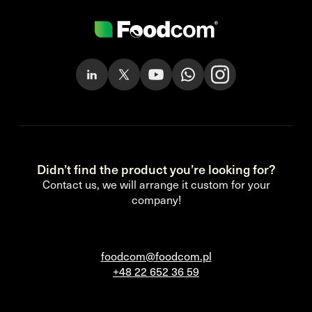
Didn’t find the product you’re looking for?
Contact us, we will arrange it custom for your
company!
foodcom@foodcom.pl
+48 22 652 36 59