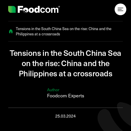
Przejdź do treści
Tensions in the South China Sea on the rise: China and the
Philippines at a crossroads
Tensions in the South China Sea
on the rise: China and the
Philippines at a crossroads
Author
Foodcom Experts
25.03.2024