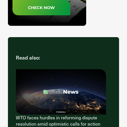
Read also:
WTO faces hurdles in reforming dispute
resolution amid optimistic calls for action