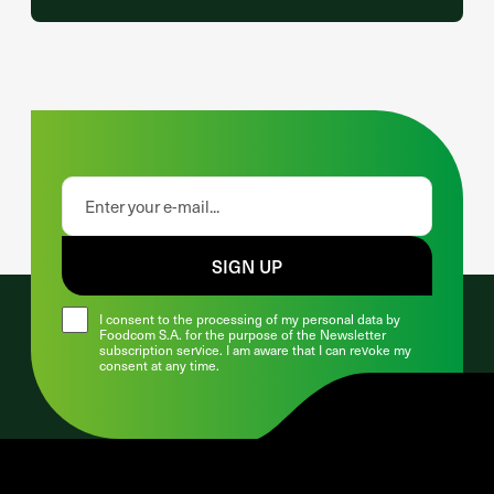
SIGN UP
I consent to the processing of my personal data by
Foodcom S.A. for the purpose of the Newsletter
subscription service. I am aware that I can revoke my
consent at any time.