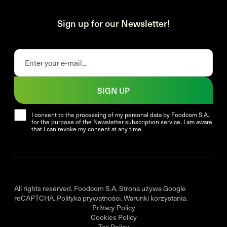
Sign up for our Newsletter!
SIGN UP
I consent to the processing of my personal data by Foodcom S.A.
for the purpose of the Newsletter subscription service. I am aware
that I can revoke my consent at any time.
All rights reserved. Foodcom S.A. Strona używa Google
reCAPTCHA.
Polityka prywatności
.
Warunki korzystania
.
Privacy Policy
Cookies Policy
Tax Policy