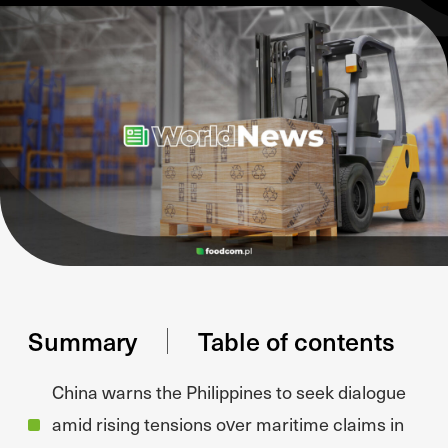
Summary
Table of contents
China warns the Philippines to seek dialogue
amid rising tensions over maritime claims in