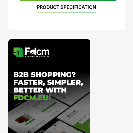
PRODUCT SPECIFICATION