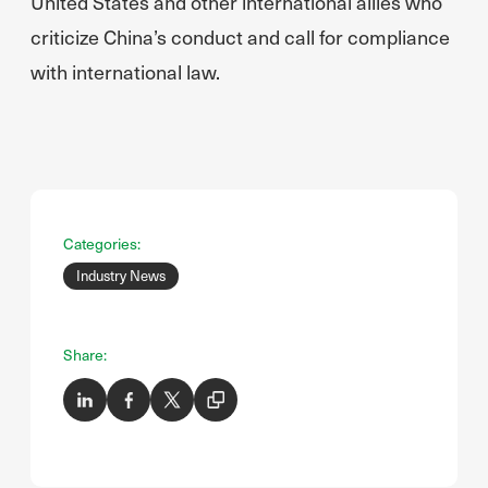
United States and other international allies who
criticize China’s conduct and call for compliance
with international law.
Categories:
Industry News
Share: