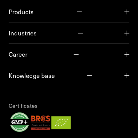
Products
Industries
Career
Knowledge base
Certificates