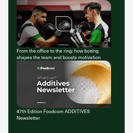
From the office to the ring: how boxing
shapes the team and boosts motivation
47th Edition Foodcom ADDITIVES
Newsletter