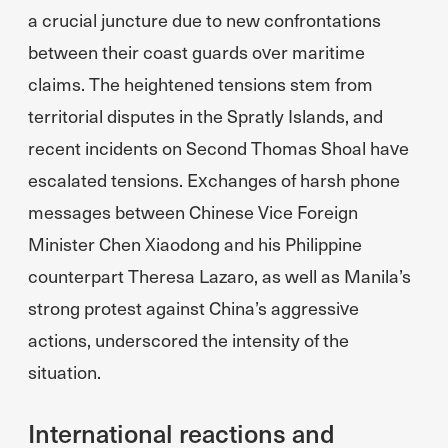
a crucial juncture due to new confrontations
between their coast guards over maritime
claims. The heightened tensions stem from
territorial disputes in the Spratly Islands, and
recent incidents on Second Thomas Shoal have
escalated tensions. Exchanges of harsh phone
messages between Chinese Vice Foreign
Minister Chen Xiaodong and his Philippine
counterpart Theresa Lazaro, as well as Manila’s
strong protest against China’s aggressive
actions, underscored the intensity of the
situation.
International reactions and