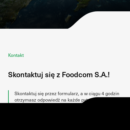
Kontakt
Skontaktuj się z Foodcom S.A.!
Skontaktuj się przez formularz, a w ciągu 4 godzin
otrzymasz odpowiedź na każde pytanie!