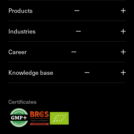
Products
Industries
Career
Knowledge base
Certificates