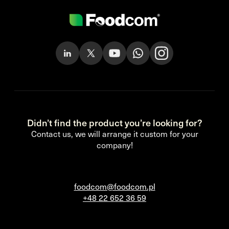
Didn’t find the product you’re looking for?
Contact us, we will arrange it custom for your
company!
foodcom@foodcom.pl
+48 22 652 36 59