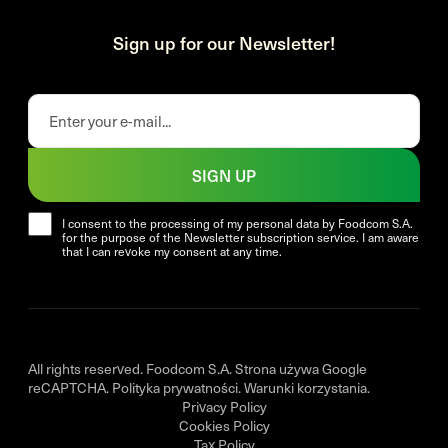
Sign up for our Newsletter!
SIGN UP
I consent to the processing of my personal data by Foodcom S.A.
for the purpose of the Newsletter subscription service. I am aware
that I can revoke my consent at any time.
All rights reserved. Foodcom S.A. Strona używa Google
reCAPTCHA.
Polityka prywatności
.
Warunki korzystania
.
Privacy Policy
Cookies Policy
Tax Policy