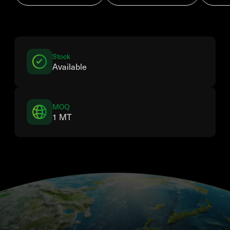
Stock
Available
MOQ
1 MT