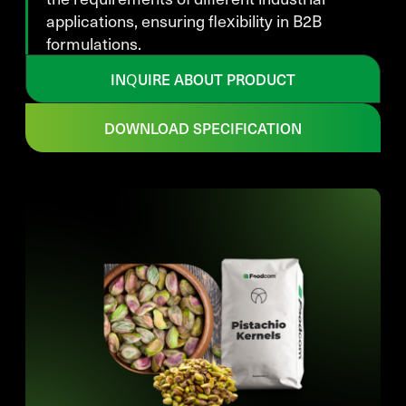
applications, ensuring flexibility in B2B
formulations.
INQUIRE ABOUT PRODUCT
DOWNLOAD SPECIFICATION