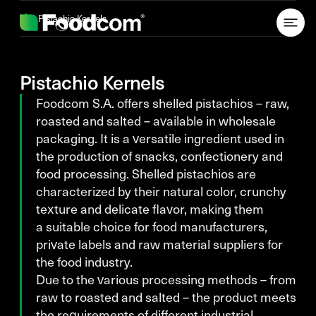
Przejdź do treści
Pistachio Kernels
Pistachio Kernels
Foodcom S.A. offers shelled pistachios – raw,
roasted and salted – available in wholesale
packaging. It is a versatile ingredient used in
the production of snacks, confectionery and
food processing. Shelled pistachios are
characterized by their natural color, crunchy
texture and delicate flavor, making them
a suitable choice for food manufacturers,
private labels and raw material suppliers for
the food industry.
Due to the various processing methods – from
raw to roasted and salted – the product meets
the requirements of different industrial