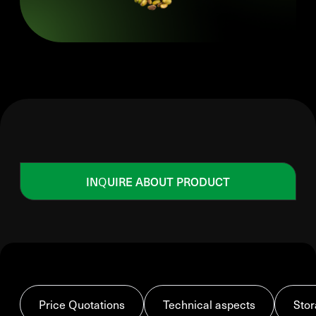
INQUIRE ABOUT PRODUCT
Price Quotations
Technical aspects
Stor