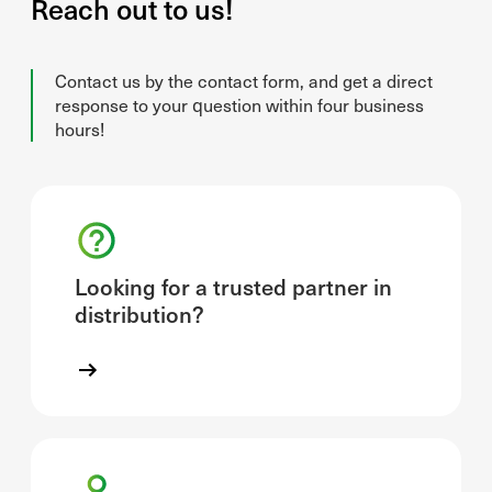
Reach out to us!
Contact us by the contact form, and get a direct
response to your question within four business
hours!
Looking for a trusted partner in
distribution?