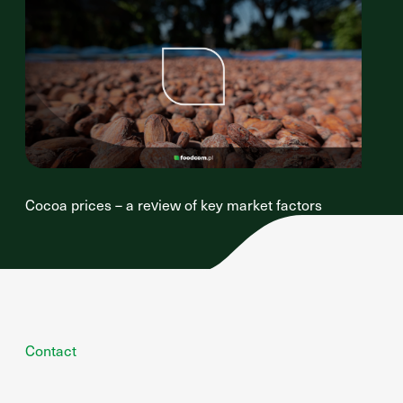
Cocoa prices – a review of key market factors
Contact