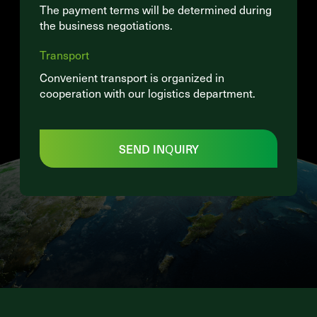
The payment terms will be determined during
the business negotiations.
Transport
Convenient transport is organized in
cooperation with our logistics department.
SEND INQUIRY