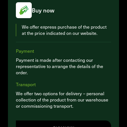
Buy now
We offer express purchase of the product
at the price indicated on our website.
Payment
Payment is made after contacting our
representative to arrange the details of the
order.
Transport
We offer two options for delivery – personal
collection of the product from our warehouse
or commissioning transport.