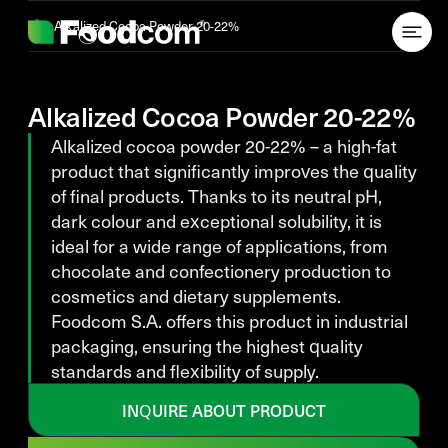
Przejdź do treści
Alkalized Cocoa Powder 20-22%
Alkalized Cocoa Powder 20-22%
Alkalized cocoa powder 20-22% – a high-fat
product that significantly improves the quality
of final products. Thanks to its neutral pH,
dark colour and exceptional solubility, it is
ideal for a wide range of applications, from
chocolate and confectionery production to
cosmetics and dietary supplements.
Foodcom S.A. offers this product in industrial
packaging, ensuring the highest quality
standards and flexibility of supply.
INQUIRE ABOUT PRODUCT