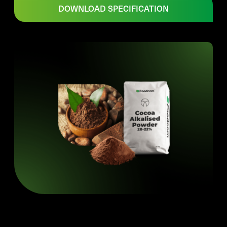
DOWNLOAD SPECIFICATION