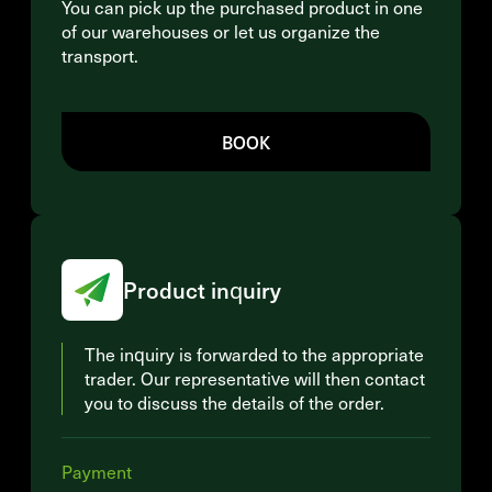
You can pick up the purchased product in one
of our warehouses or let us organize the
transport.
BOOK
Product inquiry
The inquiry is forwarded to the appropriate
trader. Our representative will then contact
you to discuss the details of the order.
Payment