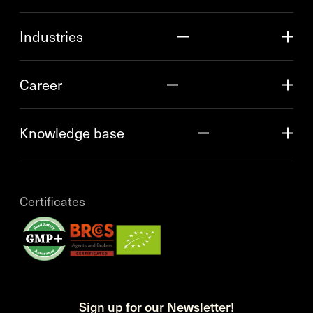
Industries
Career
Knowledge base
Certificates
Sign up for our Newsletter!