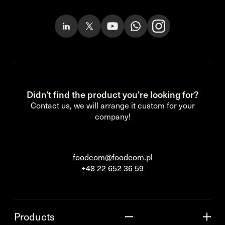
Didn’t find the product you’re looking for?
Contact us, we will arrange it custom for your
company!
foodcom@foodcom.pl
+48 22 652 36 59
Products