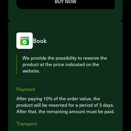
BUY NOW
Book
We provide the possibility to reserve the
product at the price indicated on the
website.
Payment
After paying 10% of the order value, the
product will be reserved for a period of 3 days.
After that, the remaining amount must be paid.
Transport