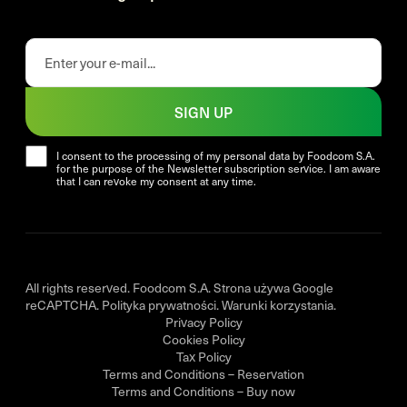
SIGN UP
I consent to the processing of my personal data by Foodcom S.A.
for the purpose of the Newsletter subscription service. I am aware
that I can revoke my consent at any time.
All rights reserved. Foodcom S.A. Strona używa Google
reCAPTCHA.
Polityka prywatności
.
Warunki korzystania
.
Privacy Policy
Cookies Policy
Tax Policy
Terms and Conditions – Reservation
Terms and Conditions – Buy now