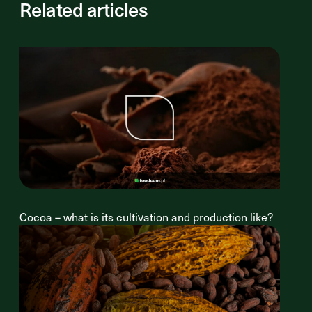
Related articles
Cocoa – what is its cultivation and production like?