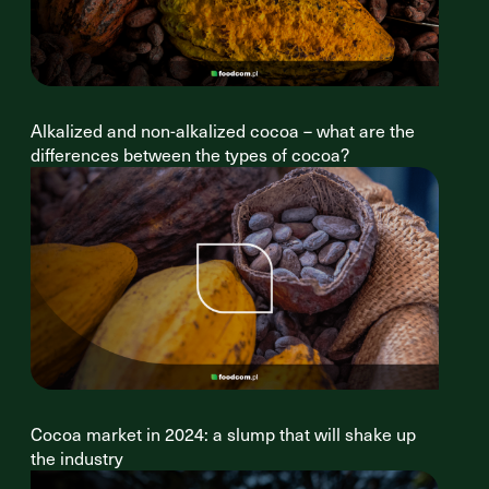
Alkalized and non-alkalized cocoa – what are the
differences between the types of cocoa?
Cocoa market in 2024: a slump that will shake up
the industry