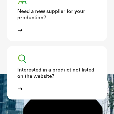
Need a new supplier for your
production?
Interested in a product not listed
on the website?