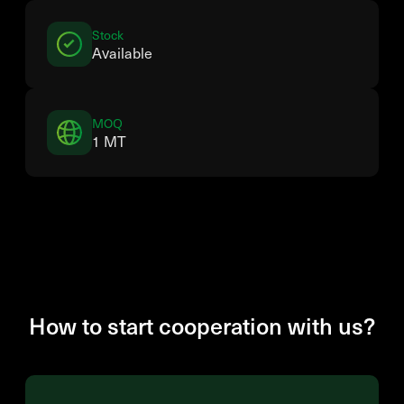
Stock
Available
MOQ
1 MT
How to start cooperation with us?